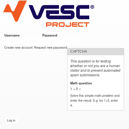
VESC Project
Skip to
main
content
Username
*
Password
*
User login
Create new account
Request new password
CAPTCHA
This question is for testing
whether or not you are a human
visitor and to prevent automated
spam submissions.
Math question
*
1 + 0 =
Solve this simple math problem and
enter the result. E.g. for 1+3, enter
4.