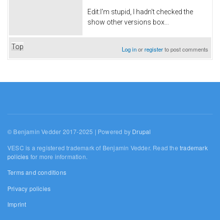
Edit:I'm stupid, I hadn't checked the
show other versions box...
Top
Log in
or
register
to post comments
© Benjamin Vedder 2017-2025 | Powered by
Drupal
VESC is a registered trademark of Benjamin Vedder. Read the
trademark
policies
for more information.
Terms and conditions
Privacy policies
Imprint