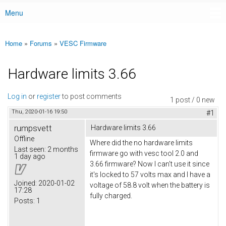
Menu
Main menu
Home
»
Forums
»
VESC Firmware
You are here
Hardware limits 3.66
Log in
or
register
to post comments
1 post / 0 new
Thu, 2020-01-16 19:50
#1
rumpsvett
Hardware limits 3.66
Offline
Where did the no hardware limits
Last seen:
2 months
firmware go with vesc tool 2.0 and
1 day ago
3.66 firmware? Now I can't use it since
it's locked to 57 volts max and I have a
Joined:
2020-01-02
voltage of 58.8 volt when the battery is
17:28
fully charged.
Posts:
1