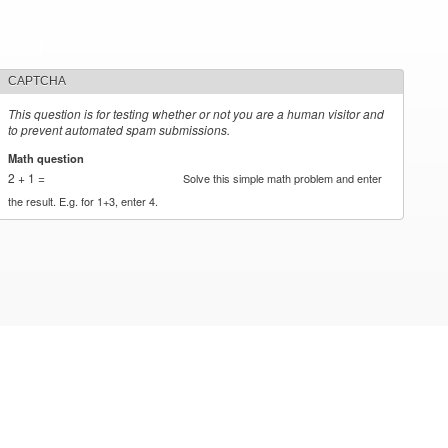
CAPTCHA
This question is for testing whether or not you are a human visitor and
to prevent automated spam submissions.
Math question
*
2 + 1 =
Solve this simple math problem and enter
the result. E.g. for 1+3, enter 4.