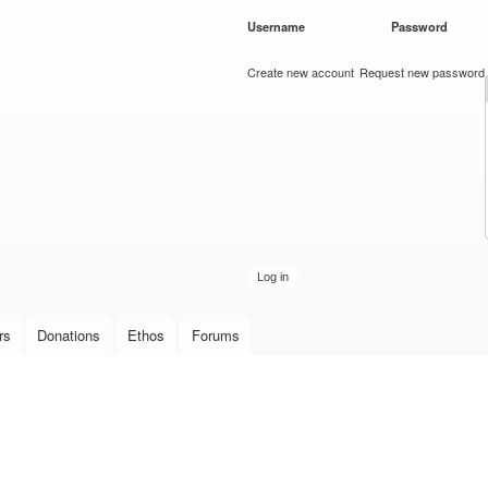
Skip to
Username
*
Password
*
main
content
Create new account
Request new password
rs
Donations
Ethos
Forums