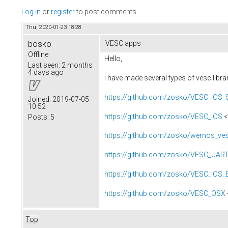
Log in
or
register
to post comments
Thu, 2020-01-23 18:28
bosko
VESC apps
Offline
Hello,
Last seen:
2 months
4 days ago
i have made several types of vesc libr
https://github.com/zosko/VESC_IOS
Joined:
2019-07-05
10:52
https://github.com/zosko/VESC_IOS
<
Posts:
5
https://github.com/zosko/wemos_ves
https://github.com/zosko/VESC_UAR
https://github.com/zosko/VESC_IOS_
https://github.com/zosko/VESC_OSX
Top