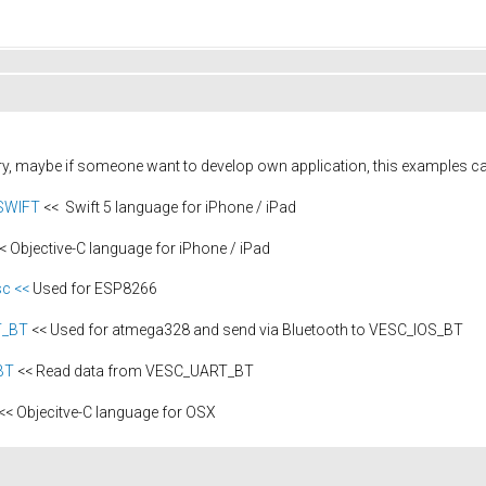
ary, maybe if someone want to develop own application, this examples c
_SWIFT
<< Swift 5 language for iPhone / iPad
< Objective-C language for iPhone / iPad
c <<
Used for ESP8266
T_BT
<< Used for atmega328 and send via Bluetooth to VESC_IOS_BT
BT
<< Read data from VESC_UART_BT
<< Objecitve-C language for OSX