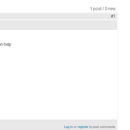
1 post / 0 new
#1
an help
Log in
or
register
to post comments