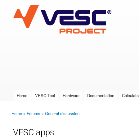
VESC Project
User login
Home
VESC Tool
Hardware
Documentation
Calculato
Main menu
Home
»
Forums
»
General discussion
You are here
VESC apps