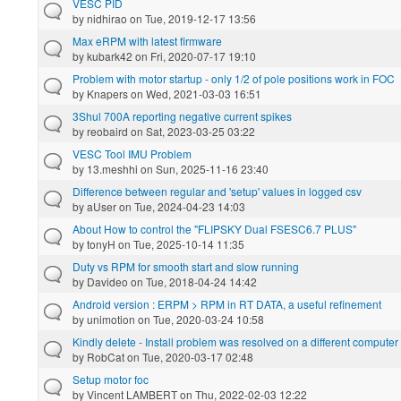
VESC PID
by
nidhirao
on Tue, 2019-12-17 13:56
Max eRPM with latest firmware
by
kubark42
on Fri, 2020-07-17 19:10
Problem with motor startup - only 1/2 of pole positions work in FOC
by
Knapers
on Wed, 2021-03-03 16:51
3Shul 700A reporting negative current spikes
by
reobaird
on Sat, 2023-03-25 03:22
VESC Tool IMU Problem
by
13.meshhi
on Sun, 2025-11-16 23:40
Difference between regular and 'setup' values in logged csv
by
aUser
on Tue, 2024-04-23 14:03
About How to control the "FLIPSKY Dual FSESC6.7 PLUS"
by
tonyH
on Tue, 2025-10-14 11:35
Duty vs RPM for smooth start and slow running
by
Davideo
on Tue, 2018-04-24 14:42
Android version : ERPM > RPM in RT DATA, a useful refinement
by
unimotion
on Tue, 2020-03-24 10:58
Kindly delete - Install problem was resolved on a different computer
by
RobCat
on Tue, 2020-03-17 02:48
Setup motor foc
by
Vincent LAMBERT
on Thu, 2022-02-03 12:22