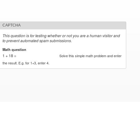
CAPTCHA
This question is for testing whether or not you are a human visitor and
to prevent automated spam submissions.
Math question
*
1 + 18 =
Solve this simple math problem and enter
the result. E.g. for 1+3, enter 4.