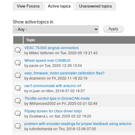
(active tab)
View Forums
Active topics
Unanswered topics
Primary tabs
Show active topics in:
Topic
VESC 75/300 singnal connectors
by
Mikko Valtonen
on Tue, 2020-05-19 21:43
Wheel speed over CANBUS
by
paule
on Tue, 2020-12-29 13:04
vesc, firmware, motor parameter calibration files?
by
dcameron
on Fri, 2022-11-18 22:19
can't communicate with arduino nrf
by
m.juan
on Mon, 2018-07-02 16:57
Throttle control type in DroneCAN mode
by
Williamzoe2002
on Fri, 2025-03-21 02:49
Flipsky screen for Ubox driver help!
by
Dostawca.L
on Sat, 2025-02-22 19:20
problem with encoder readings for proper feedback using arduino
by
ruthvikchanda
on Thu, 2018-12-06 07:05