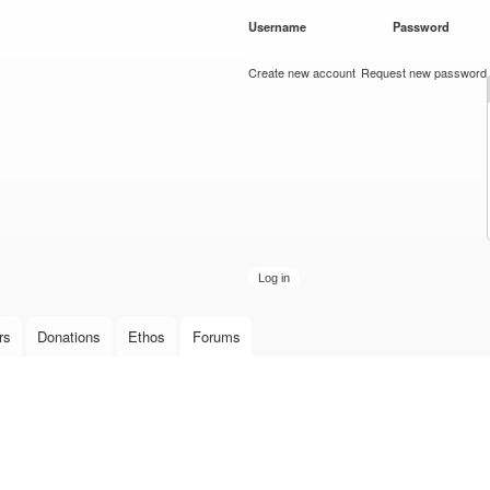
Skip to
Username
*
Password
*
main
content
Create new account
Request new password
rs
Donations
Ethos
Forums