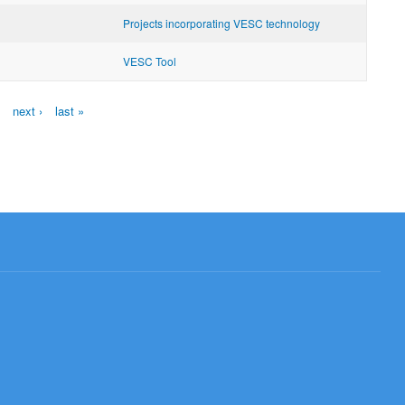
Projects incorporating VESC technology
VESC Tool
next ›
last »