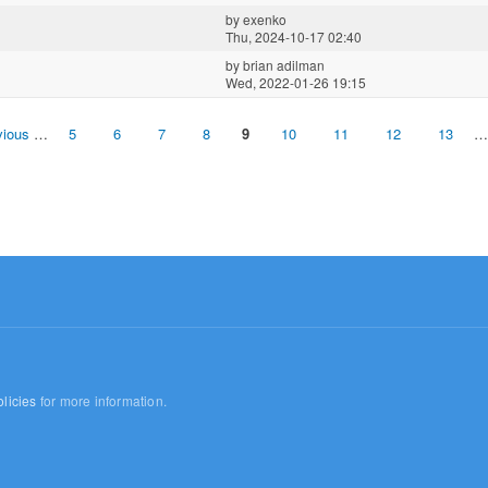
by
exenko
Thu, 2024-10-17 02:40
by
brian adilman
Wed, 2022-01-26 19:15
vious
…
5
6
7
8
9
10
11
12
13
…
licies
for more information.