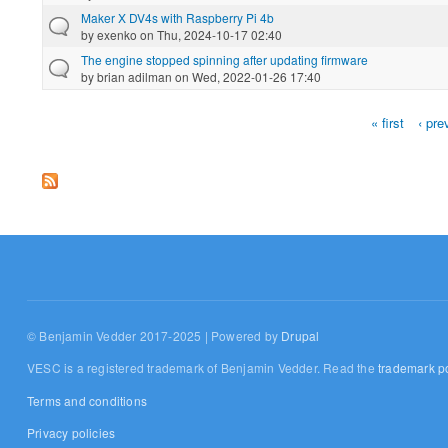
Maker X DV4s with Raspberry Pi 4b
by
exenko
on Thu, 2024-10-17 02:40
The engine stopped spinning after updating firmware
by
brian adilman
on Wed, 2022-01-26 17:40
« first
‹ pre
Pages
© Benjamin Vedder 2017-2025 | Powered by
Drupal
VESC is a registered trademark of Benjamin Vedder. Read the
trademark po
Terms and conditions
Privacy policies