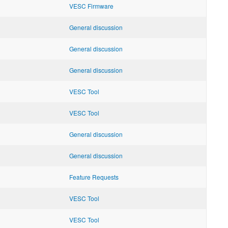
VESC Firmware
General discussion
General discussion
General discussion
VESC Tool
VESC Tool
General discussion
General discussion
Feature Requests
VESC Tool
VESC Tool