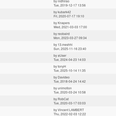
by
nidhirao
Tue, 2019-12-17 13:56
by
kubark42
Fri, 2020-07-17 19:10
by
Knapers
Wed, 2021-03-03 17:00
by
reobaird
Mon, 2023-03-27 09:34
by
13.meshhi
Sun, 2025-11-16 23:40
by
aUser
Tue, 2024-04-23 14:03
by
tonyH
Tue, 2025-10-14 11:35
by
Davideo
Tue, 2018-04-24 14:42
by
unimotion
Tue, 2020-03-24 10:58
by
RobCat
Tue, 2020-03-17 03:03
by
Vincent LAMBERT
Thu, 2022-02-03 12:22