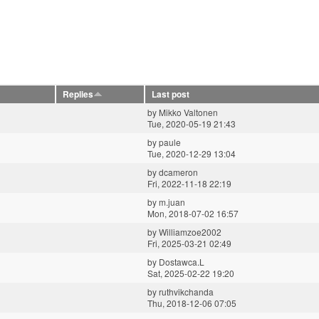
Replies
Last post
by
Mikko Valtonen
Tue, 2020-05-19 21:43
by
paule
Tue, 2020-12-29 13:04
by
dcameron
Fri, 2022-11-18 22:19
by
m.juan
Mon, 2018-07-02 16:57
by
Williamzoe2002
Fri, 2025-03-21 02:49
by
Dostawca.L
Sat, 2025-02-22 19:20
by
ruthvikchanda
Thu, 2018-12-06 07:05