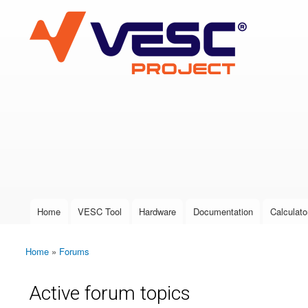
VESC Project
User login
Home
VESC Tool
Hardware
Documentation
Calculato
Main menu
Home
»
Forums
You are here
Active forum topics