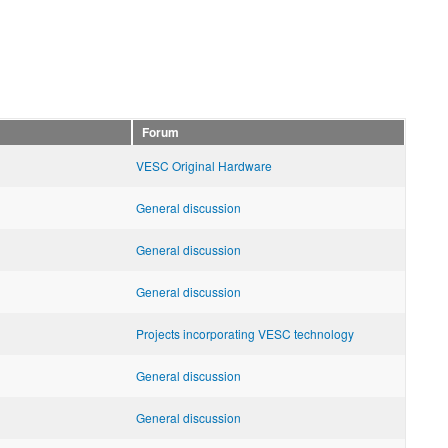
Forum
VESC Original Hardware
General discussion
General discussion
General discussion
Projects incorporating VESC technology
General discussion
General discussion