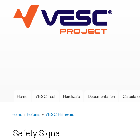
VESC Project
User login
Home
VESC Tool
Hardware
Documentation
Calculato
Main menu
Home
»
Forums
»
VESC Firmware
You are here
Safety Signal