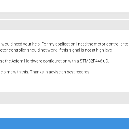
i would need your help. For my application I need the motor controller t
or controller should not work, if this signal is not at high level.
I use the Axiom Hardware configuration with a STM32F446 uC.
elp me with this. Thanks in advise an best regards,