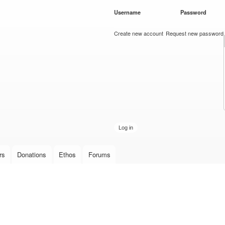
Skip to
Username
*
Password
*
main
content
Create new account
Request new password
rs
Donations
Ethos
Forums