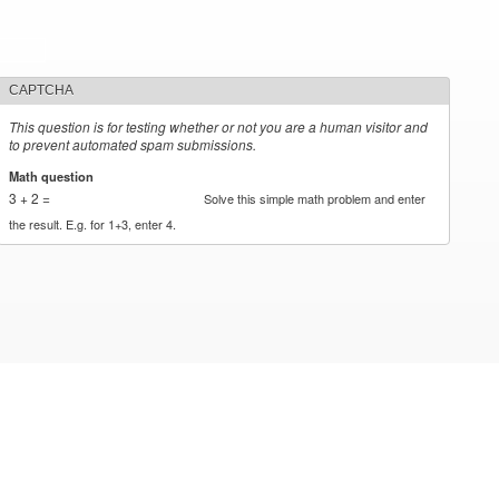
CAPTCHA
This question is for testing whether or not you are a human visitor and
to prevent automated spam submissions.
Math question
*
3 + 2 =
Solve this simple math problem and enter
the result. E.g. for 1+3, enter 4.