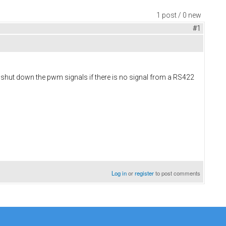
1 post / 0 new
#1
o shut down the pwm signals if there is no signal from a RS422
Log in
or
register
to post comments