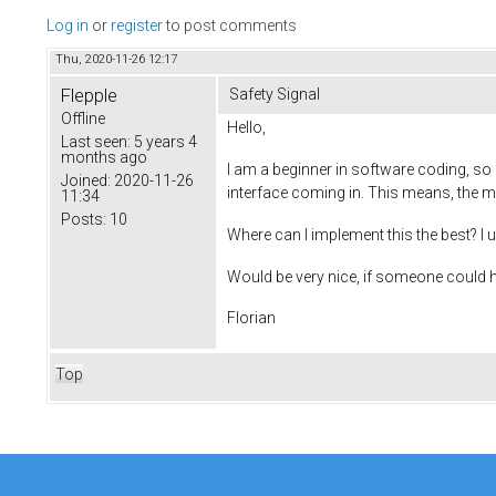
Log in
or
register
to post comments
Thu, 2020-11-26 12:17
Flepple
Safety Signal
Offline
Hello,
Last seen:
5 years 4
months ago
I am a beginner in software coding, so 
Joined:
2020-11-26
interface coming in. This means, the mot
11:34
Posts:
10
Where can I implement this the best? 
Would be very nice, if someone could h
Florian
Top