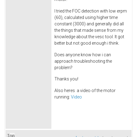
I tried the FOC detection with low erpm
(60), calculated using higher time
constant (3000) and generally did all
the things that made sense from my
knowledge about the vesc tool. It got
better but not good enough i think.
Does anyone know how i can
approach troubleshooting the
problem?
Thanks you!
Also heres a video of the motor
running:
Video
Top