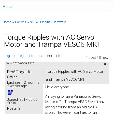
Menu
Main menu
Home
»
Forums
»
VESC Original Hardware
You are here
Torque Ripples with AC Servo
Motor and Trampa VESC6 MKI
Log in
or
register
to post comments
1 post / 0 new
Mon, 2023-06-19 23:25
#1
Der6FingerJo
Torque Ripples with AC Servo Motor
Offline
and Trampa VESC6 MKI
Last seen:
2 months
2 weeks ago
Hello everyone,
i'm trying to run a Panasonic Servo
Joined:
2017-09-06
Motor off a Trampa VESC 6 MKI i have
20:30
laying around from an old eMTB
Posts:
2
project, however i cant get to run it