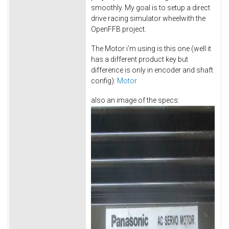
smoothly. My goal is to setup a direct
drive racing simulator wheelwith the
OpenFFB project.
The Motor i'm using is this one (well it
has a different product key but
difference is only in encoder and shaft
config):
Motor
also an image of the specs: