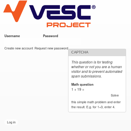
VESC Project
Skip to
main
content
Username
*
Password
*
User login
Create new account
Request new password
CAPTCHA
This question is for testing
whether or not you are a human
visitor and to prevent automated
spam submissions.
Math question
*
1 + 19 =
Solve
this simple math problem and enter
the result. E.g. for 1+3, enter 4.