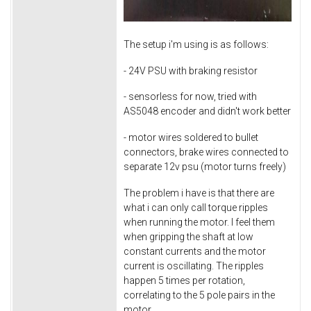
The setup i'm using is as follows:
- 24V PSU with braking resistor
- sensorless for now, tried with
AS5048 encoder and didn't work better
- motor wires soldered to bullet
connectors, brake wires connected to
separate 12v psu (motor turns freely)
The problem i have is that there are
what i can only call torque ripples
when running the motor. I feel them
when gripping the shaft at low
constant currents and the motor
current is oscillating. The ripples
happen 5 times per rotation,
correlating to the 5 pole pairs in the
motor.