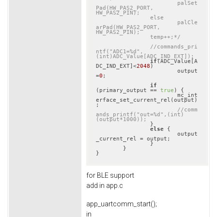
			palSet
Pad(HW_PAS2_PORT, 
HW_PAS2_PIN);

		else

			palCle
arPad(HW_PAS2_PORT, 
HW_PAS2_PIN);

		temp++;*/
//commands_pri
ntf("ADC1=%d",
(int)ADC_Value[ADC_IND_EXT]);
if
(ADC_Value[A
DC_IND_EXT]<
2048
)

			output
=
0
;

if
(primary_output == 
true
) {

			mc_int
erface_set_current_rel(output)
;

//comm
ands_printf("out=%d",(int)
(output*1000));
		}

else
 {

			output
_current_rel = output;

		}

	}

for BLE support
add in app.c
app_uartcomm_start();
in