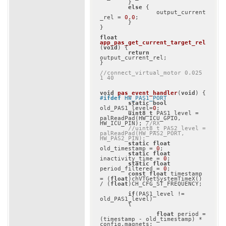
	}

else
 {

		output_current
_rel = 
0.0
;

	}

}

float
app_pas_get_current_target_rel
(
void
)
{

return
output_current_rel;

}

//connect_virtual_motor 0.025 
1 40
void
pas_event_handler
(
void
)
#
ifdef
 HW_PAS1_PORT
static
bool
old_PAS1_level=
0
;

uint8_t
 PAS1_level = 
palReadPad(HW_ICU_GPIO, 
HW_ICU_PIN); 
//RX
//uint8_t PAS2_level = 
palReadPad(HW_PAS2_PORT, 
HW_PAS2_PIN);
static
float
old_timestamp = 
0
;

static
float
inactivity_time = 
0
;

static
float
period_filtered = 
0
;

const
float
 timestamp 
= (
float
)chVTGetSystemTimeX() 
/ (
float
)CH_CFG_ST_FREQUENCY;

if
(PAS1_level != 
old_PAS1_level)

	{

float
 period = 
(timestamp - old_timestamp) * 
config.magnets;
