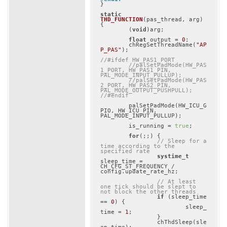
}

static
THD_FUNCTION
(pas_thread, arg)
{

	(
void
)arg;

float
 output = 
0
;

	chRegSetThreadName(
"AP
P_PAS"
);

//#ifdef HW_PAS1_PORT
//palSetPadMode(HW_PAS
1_PORT, HW_PAS1_PIN, 
PAL_MODE_INPUT_PULLUP);
//palSetPadMode(HW_PAS
2_PORT, HW_PAS2_PIN, 
PAL_MODE_OUTPUT_PUSHPULL);
//#endif
	palSetPadMode(HW_ICU_G
PIO, HW_ICU_PIN, 
PAL_MODE_INPUT_PULLUP);

	is_running = 
true
;

for
(;;) {

// Sleep for a 
time according to the 
specified rate
systime_t
sleep_time = 
CH_CFG_ST_FREQUENCY / 
config.update_rate_hz;

// At least 
one tick should be slept to 
not block the other threads
if
 (sleep_time 
== 
0
) {

			sleep_
time = 
1
;

		}

		chThdSleep(sle