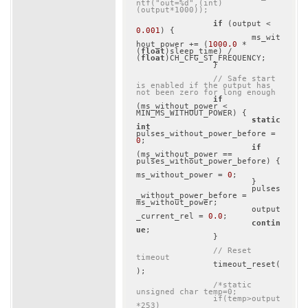
ntf("out=%d",(int)
(output*1000));
if
 (output < 
0.001
) {

			ms_wit
hout_power += (
1000.0
 * 
(
float
)sleep_time) / 
(
float
)CH_CFG_ST_FREQUENCY;

		}

// Safe start 
is enabled if the output has 
not been zero for long enough
if
(ms_without_power < 
MIN_MS_WITHOUT_POWER) {

static
int
pulses_without_power_before = 
0
;

if
(ms_without_power == 
pulses_without_power_before) {

ms_without_power = 
0
;

			}

			pulses
_without_power_before = 
ms_without_power;

			output
_current_rel = 
0.0
;

contin
ue
;

		}

// Reset 
timeout
		timeout_reset(
);

/*static 
unsigned char temp=0;

		if(temp>output
*253)
