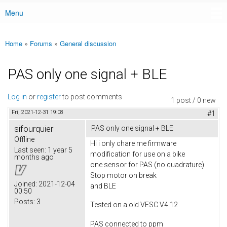
Menu
Main menu
Home
»
Forums
»
General discussion
You are here
PAS only one signal + BLE
Log in
or
register
to post comments
1 post / 0 new
Fri, 2021-12-31 19:08
#1
sifourquier
PAS only one signal + BLE
Offline
Hi i only chare me firmware
Last seen:
1 year 5
modification for use on a bike
months ago
one sensor for PAS (no quadrature)
Stop motor on break
Joined:
2021-12-04
and BLE
00:50
Posts:
3
Tested on a old VESC V4.12
PAS connected to ppm