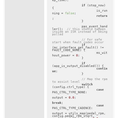
ep_time);

if
 (stop_now) 
{

			is_run
ning = 
false
;

return
;

		}

		pas_event_hand
ler();	
// this should happen 
inside an ISR instead of being 
polled
// For safe 
start when fault codes occur
if
(mc_interface_get_fault() != 
FAULT_CODE_NONE) {

			ms_wit
hout_power = 
0
;

		}

if
(app_is_output_disabled()) {

contin
ue
;

		}

// Map the rpm 
to assist level
switch
(config.ctrl_type) {

case
PAS_CTRL_TYPE_NONE:

output = 
0.0
;

break
;

case
PAS_CTRL_TYPE_CADENCE:

output = utils_map(pedal_rpm, 
config.pedal_rpm_start, 