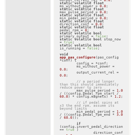
output_current_rel = 
0.0
static
volatile
float
ms_without_power = 
0.0
static
volatile
float
max_pulse_period = 
0.0
static
volatile
float
min_pedal_period = 
0.0
static
volatile
float
direction_conf = 
0.0
static
volatile
float
pedal_rpm = 
0
static
volatile
bool
primary_output = 
false
static
volatile
bool
 stop_now 
= 
true
static
volatile
bool
is_running = 
false
;

void
app_pas_configure
(pas_config 
*conf)
{

	config = *conf;

	ms_without_power = 
0.0
;

	output_current_rel = 
0.0
;

// a period longer 
than this should immediately 
reduce power to zero
	max_pulse_period = 
1.0
/ ((config.pedal_rpm_start / 
60.0
) * config.magnets) * 
1.2
;

// if pedal spins at 
x3 the end rpm, assume its 
beyond limits
	min_pedal_period = 
1.0
/ ((config.pedal_rpm_end * 
3.0
/ 
60.0
));

if
(config.invert_pedal_direction 
== 
true
 )

		direction_conf