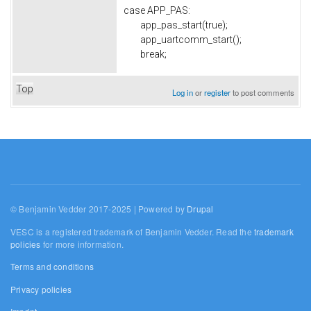
case APP_PAS:
app_pas_start(true);
app_uartcomm_start();
break;
Top
Log in
or
register
to post comments
© Benjamin Vedder 2017-2025 | Powered by
Drupal
VESC is a registered trademark of Benjamin Vedder. Read the
trademark
policies
for more information.
Terms and conditions
Privacy policies