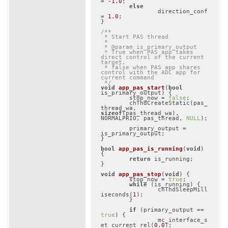
= 
-1.0
;

else
		direction_conf 
= 
1.0
;

}

/**

 * Start PAS thread

 *

 * @param is_primary_output

 * True when PAS app takes 
direct control of the current 
target,

 * false when PAS app shares 
control with the ADC app for 
current command

 */
void
app_pas_start
(
bool
is_primary_output)
{

	stop_now = 
false
;

	chThdCreateStatic(pas_
thread_wa, 
sizeof
(pas_thread_wa), 
NORMALPRIO, pas_thread, 
NULL
);

	primary_output = 
is_primary_output;

}

bool
app_pas_is_running
(
void
)
{

return
 is_running;

}

void
app_pas_stop
(
void
)
{

	stop_now = 
true
;

while
 (is_running) {

		chThdSleepMill
iseconds(
1
);

	}

if
 (primary_output == 
true
) {

		mc_interface_s
et_current_rel(
0.0
);
