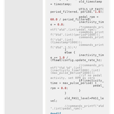
		old_timestamp 
= timestamp;

		UTILS_LP_FAST(
period_filtered, period, 
1.0
);

		pedal_rpm = 
60.0
 / period_filtered;

		inactivity_tim
e = 
0.0
;

/*commands_pri
ntf("a%d",(int)pedal_rpm);

		commands_print
f("b%d",(int)(period*1000));

		commands_print
f("c%d",(int)
(timestamp*1000));

		commands_print
f("d%d",1.5);*/
	}

else
 {

		inactivity_tim
e += 
1.0
 / 
(
float
)config.update_rate_hz;

//commands_pri
ntf("t%d %d",(int)
(inactivity_time*1000),(int)
(max_pulse_period*1000));
//if no pedal 
activity, set RPM as zero
if
(inactivity_
time > max_pulse_period) {

			pedal_
rpm = 
0.0
;

		}

	}

	old_PAS1_level=PAS1_le
vel;

//commands_printf("a%d
",(int)pedal_rpm);
#
endif