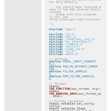
for more details.

    You should have received a 
copy of the GNU General Public 
License

    along with this program.  
If not, see 
<http://www.gnu.org/licenses/>
.

 */
#
include
"app.h"
#
include
"ch.h"
#
include
"hal.h"
#
include
"stm32f4xx_conf.h"
#
include
"mc_interface.h"
#
include
"timeout.h"
#
include
"utils.h"
#
include
"comm_can.h"
#
include
"hw.h"
#
include
<math.h>
// Settings
#
define
 PEDAL_INPUT_TIMEOUT				
0.2
#
define
 MIN_MS_WITHOUT_POWER			
500
#
define
 FILTER_SAMPLES					
5
#
define
 RPM_FILTER_SAMPLES				
8
// Threads
static
THD_FUNCTION
(pas_thread, arg)
static
THD_WORKING_AREA
(pas_thread_wa
, 
1024
)
;

// Private variables
static
volatile
 pas_config 
static
volatile
float