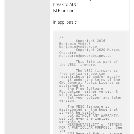
break to ADC1
BLE on uart
in app_pas.c
/*

	Copyright 2016 
Benjamin Vedder	
benjamin@vedder.se

	Copyright 2020 Marcos 
Chaparro	
mchaparro@powerdesigns.ca

	This file is part of 
the VESC firmware.

	The VESC firmware is 
free software: you can 
redistribute it and/or modify

    it under the terms of the 
GNU General Public License as 
published by

    the Free Software 
Foundation, either version 3 
of the License, or

    (at your option) any later 
version.

    The VESC firmware is 
distributed in the hope that 
it will be useful,

    but WITHOUT ANY WARRANTY; 
without even the implied 
warranty of

    MERCHANTABILITY or FITNESS 
FOR A PARTICULAR PURPOSE.  See 
the

    GNU General Public License 