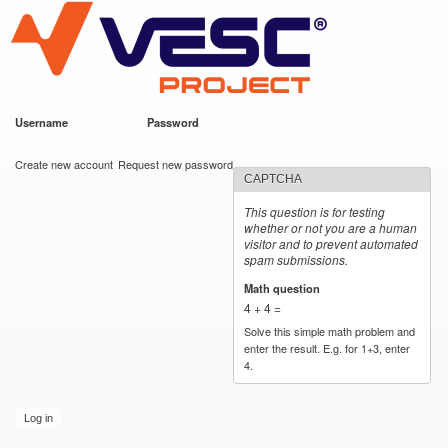
VESC Project
Skip to
main
content
Username
*
Password
*
User login
Create new account
Request new password
CAPTCHA
This question is for testing
whether or not you are a human
visitor and to prevent automated
spam submissions.
Math question
*
4 + 4 =
Solve this simple math problem and
enter the result. E.g. for 1+3, enter
4.