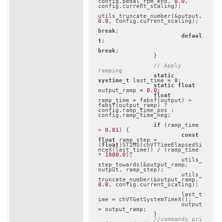
config.pedal_rpm_end, 
0.0
, 
config.current_scaling);

utils_truncate_number(&output, 
0.0
, config.current_scaling);

break
;

defaul
t
:

break
;

		}

// Apply 
ramping
static
systime_t
 last_time = 
0
;

static
float
output_ramp = 
0.0
;

float
ramp_time = fabsf(output) > 
fabsf(output_ramp) ? 
config.ramp_time_pos : 
config.ramp_time_neg;

if
 (ramp_time 
> 
0.01
) {

const
float
 ramp_step = 
(
float
)ST2MS(chVTTimeElapsedSi
nceX(last_time)) / (ramp_time 
* 
1000.0
);

			utils_
step_towards(&output_ramp, 
output, ramp_step);

			utils_
truncate_number(&output_ramp, 
0.0
, config.current_scaling);

			last_t
ime = chVTGetSystemTimeX();

			output 
= output_ramp;

		}

//commands_pri