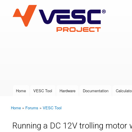
VESC Project
User login
Home
VESC Tool
Hardware
Documentation
Calculato
Main menu
Home
»
Forums
»
VESC Tool
You are here
Running a DC 12V trolling motor w