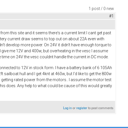
1 post / 0 new
#1
om this site and it seems there's a current limit I cant get past
ttery current draw seems to top out on about 22A even with
didn't develop more power. On 24V it didn't have enough torque to
uld give me 12V and 400w, but overheating in the vesc I assume
the time on 24V the vesc couldnt handle the current in DC mode.
y connected to 12V in stock form. I have a battery bank of 6 105Ah
sailboat hull and I get 4knt at 460w, but I'd like to get the 800w
ut getting rated power from the motors.. I assume the motor test
 this does. Any help to what could be cause of this would greatly
Log in
or
register
to post comments