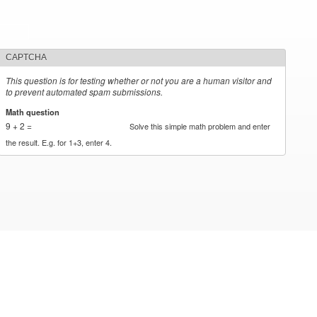
CAPTCHA
This question is for testing whether or not you are a human visitor and
to prevent automated spam submissions.
Math question
*
9 + 2 =
Solve this simple math problem and enter
the result. E.g. for 1+3, enter 4.