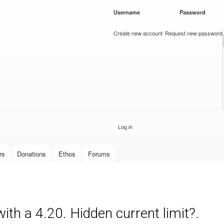
Skip to
Username
*
Password
*
main
content
Create new account
Request new password
rs
Donations
Ethos
Forums
ith a 4.20. Hidden current limit?.