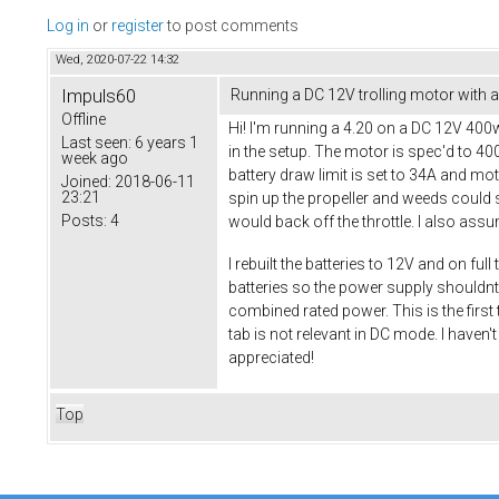
Log in
or
register
to post comments
Wed, 2020-07-22 14:32
Impuls60
Running a DC 12V trolling motor with a 
Offline
Hi! I'm running a 4.20 on a DC 12V 400w 
Last seen:
6 years 1
in the setup. The motor is spec'd to 4
week ago
battery draw limit is set to 34A and mot
Joined:
2018-06-11
23:21
spin up the propeller and weeds could s
Posts:
4
would back off the throttle. I also ass
I rebuilt the batteries to 12V and on fu
batteries so the power supply shouldnt b
combined rated power. This is the first
tab is not relevant in DC mode. I haven
appreciated!
Top