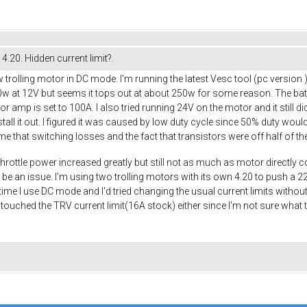
4.20. Hidden current limit?.
trolling motor in DC mode. I'm running the latest Vesc tool (pc version )fr
00w at 12V but seems it tops out at about 250w for some reason. The ba
or amp is set to 100A. I also tried running 24V on the motor and it still 
tall it out. I figured it was caused by low duty cycle since 50% duty wo
ume that switching losses and the fact that transistors were off half of 
ll throttle power increased greatly but still not as much as motor directl
e an issue. I'm using two trolling motors with its own 4.20 to push a 22ft 
 time I use DC mode and I'd tried changing the usual current limits witho
't touched the TRV current limit(16A stock) either since I'm not sure what