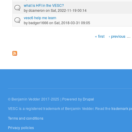
what is HFI in the VESC?
by
dcameron
on Sat, 2022-11-19 00:14
vesc6 help me learn
by
badger1666
on Sat, 2018-03-31 09:05
« first
‹ previous
…
Pages
© Benjamin Vedder 2017-2025 | Powered by
Drupal
VESC is a registered trademark of Benjamin Vedder. Read the
trademark po
Terms and conditions
Privacy policies