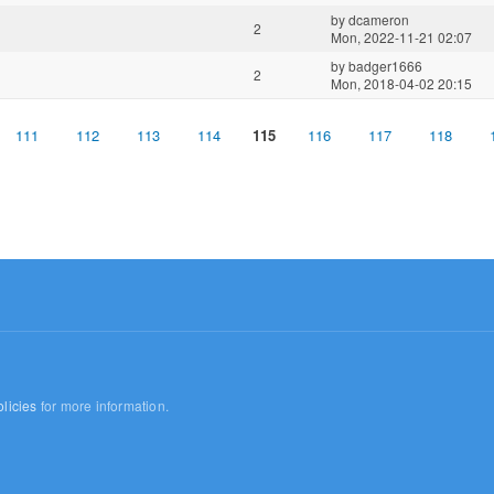
by
dcameron
2
Mon, 2022-11-21 02:07
by
badger1666
2
Mon, 2018-04-02 20:15
111
112
113
114
115
116
117
118
licies
for more information.