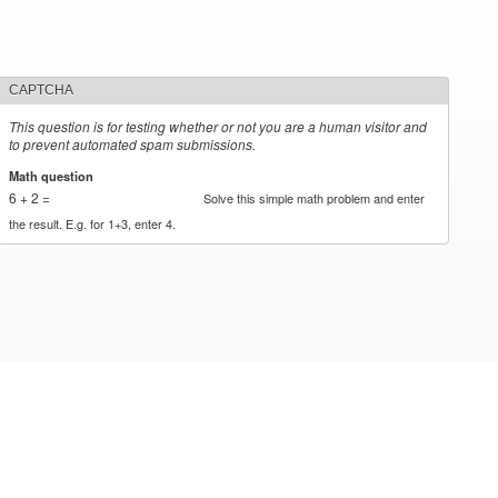
CAPTCHA
This question is for testing whether or not you are a human visitor and
to prevent automated spam submissions.
Math question
*
6 + 2 =
Solve this simple math problem and enter
the result. E.g. for 1+3, enter 4.