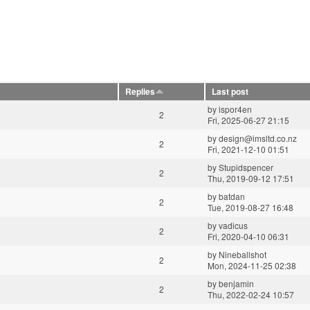
Replies
Last post
by
ispor4en
2
Fri, 2025-06-27 21:15
by
design@imsltd.co.nz
2
Fri, 2021-12-10 01:51
by
Stupidspencer
2
Thu, 2019-09-12 17:51
by
batdan
2
Tue, 2019-08-27 16:48
by
vadicus
2
Fri, 2020-04-10 06:31
by
Nineballshot
2
Mon, 2024-11-25 02:38
by
benjamin
2
Thu, 2022-02-24 10:57