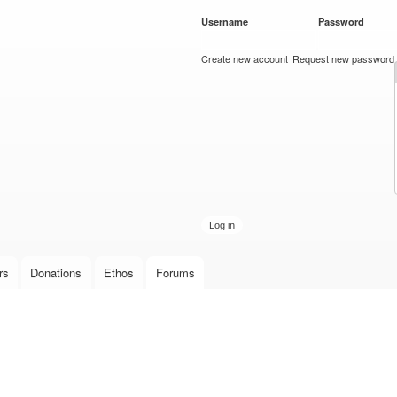
Skip to
Username
*
Password
*
main
content
Create new account
Request new password
rs
Donations
Ethos
Forums