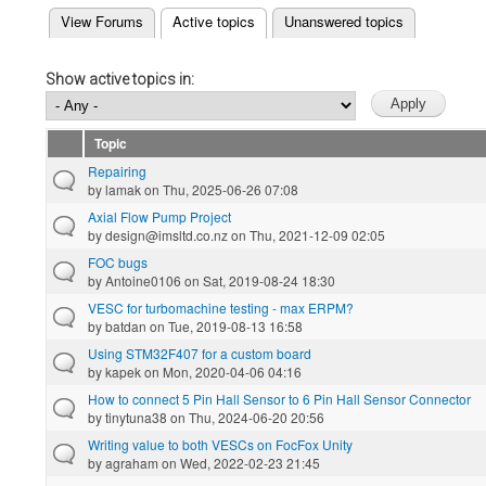
(active tab)
View Forums
Active topics
Unanswered topics
Primary tabs
Show active topics in:
Topic
Repairing
by
lamak
on Thu, 2025-06-26 07:08
Axial Flow Pump Project
by
design@imsltd.co.nz
on Thu, 2021-12-09 02:05
FOC bugs
by
Antoine0106
on Sat, 2019-08-24 18:30
VESC for turbomachine testing - max ERPM?
by
batdan
on Tue, 2019-08-13 16:58
Using STM32F407 for a custom board
by
kapek
on Mon, 2020-04-06 04:16
How to connect 5 Pin Hall Sensor to 6 Pin Hall Sensor Connector
by
tinytuna38
on Thu, 2024-06-20 20:56
Writing value to both VESCs on FocFox Unity
by
agraham
on Wed, 2022-02-23 21:45