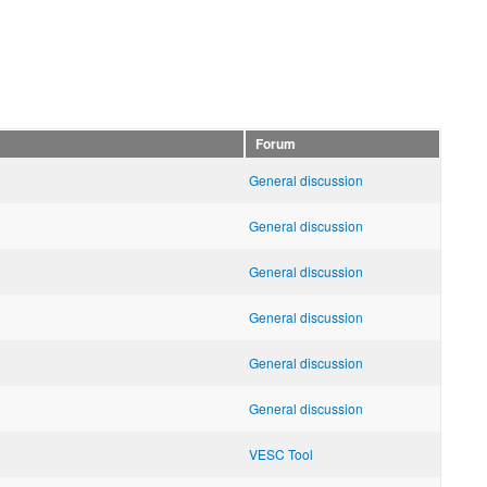
Forum
General discussion
General discussion
General discussion
General discussion
General discussion
General discussion
VESC Tool