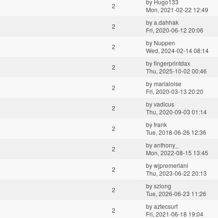
by
Hugo133
2
Mon, 2021-02-22 12:49
by
a.dahhak
2
Fri, 2020-06-12 20:06
by
Nuppen
2
Wed, 2024-02-14 08:14
by
fingerprintdax
2
Thu, 2025-10-02 00:46
by
marialoise
2
Fri, 2020-03-13 20:20
by
vadicus
2
Thu, 2020-09-03 01:14
by
frank
2
Tue, 2018-06-26 12:36
by
anthony_
2
Mon, 2022-08-15 13:45
by
wjpremerlani
2
Thu, 2023-06-22 20:13
by
szlong
2
Tue, 2026-06-23 11:26
by
aztecsurf
2
Fri, 2021-06-18 19:04