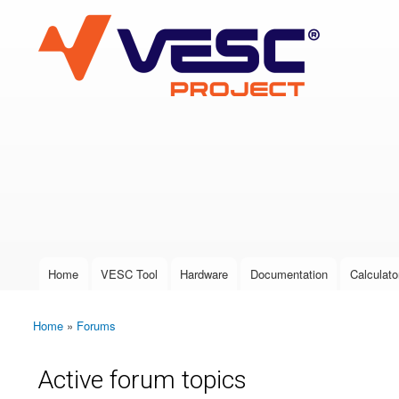
VESC Project
User login
Home
VESC Tool
Hardware
Documentation
Calculato
Main menu
Home
»
Forums
You are here
Active forum topics