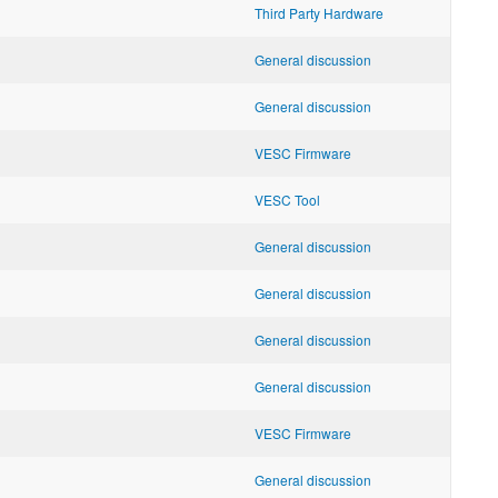
Third Party Hardware
General discussion
General discussion
VESC Firmware
VESC Tool
General discussion
General discussion
General discussion
General discussion
VESC Firmware
General discussion