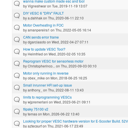
wanna make custom made esc and tool
by
Vigneshwar
on Tue, 2019-11-19 13:07
DIY VESC 6 "DRV" FAULT
by
a.dahhak
on Thu, 2020-06-11 22:10
Motor Overheating in FOC
by
amanpereira1
on Thu, 2022-05-05 16:14
CAN sends error frame
by
dgarciasoto
on Wed, 2022-04-27 07:11
How to update VESC Tool?
by
Heimfried
on Wed, 2020-02-05 10:35
Reprogram VESC for sensorless motor
by
Christopherinco...
on Thu, 2020-09-03 00:10
Motor only running in reverse
by
obex_mike
on Mon, 2018-06-25 16:25
Small inrunner HFI set-up issue
by
anthony_
on Thu, 2022-08-11 13:43
limits to reprogramming VESCs
by
wjpremerlani
on Wed, 2023-06-21 09:11
flipsky 75100 v2
by
temas
on Mon, 2026-06-22 13:40
Looking for proper VESC hardware version for E-Scooter Build. 52V
by
aztecsurf
on Thu, 2021-06-17 23:49