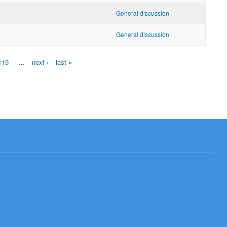
General discussion
General discussion
119
…
next ›
last »