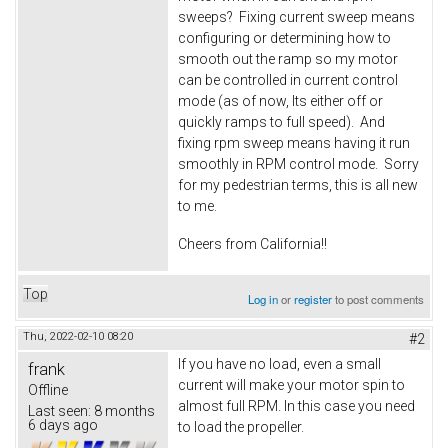
sweeps? Fixing current sweep means
configuring or determining how to
smooth out the ramp so my motor
can be controlled in current control
mode (as of now, Its either off or
quickly ramps to full speed). And
fixing rpm sweep means having it run
smoothly in RPM control mode. Sorry
for my pedestrian terms, this is all new
to me.
Cheers from California!!
Top
Log in
or
register
to post comments
Thu, 2022-02-10 08:20
#2
If you have no load, even a small
frank
current will make your motor spin to
Offline
almost full RPM. In this case you need
Last seen:
8 months
6 days ago
to load the propeller.