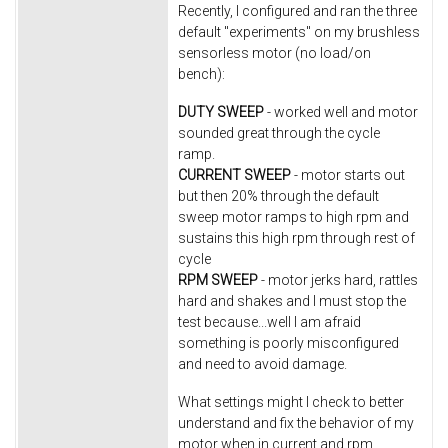
Recently, I configured and ran the three
default "experiments" on my brushless
sensorless motor (no load/on
bench):
DUTY SWEEP
- worked well and motor
sounded great through the cycle
ramp.
CURRENT SWEEP
- motor starts out
but then 20% through the default
sweep motor ramps to high rpm and
sustains this high rpm through rest of
cycle
RPM SWEEP
- motor jerks hard, rattles
hard and shakes and I must stop the
test because...well I am afraid
something is poorly misconfigured
and need to avoid damage.
What settings might I check to better
understand and fix the behavior of my
motor when in current and rpm