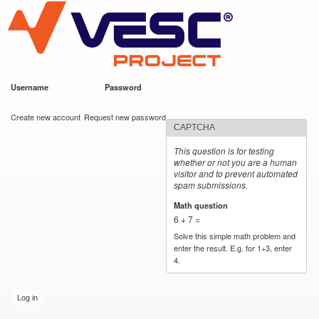
VESC Project
Skip to
main
content
Username
*
Password
*
User login
Create new account
Request new password
CAPTCHA
This question is for testing
whether or not you are a human
visitor and to prevent automated
spam submissions.
Math question
*
6 + 7 =
Solve this simple math problem and
enter the result. E.g. for 1+3, enter
4.