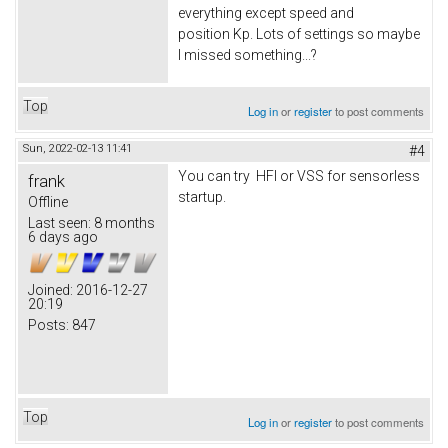
everything except speed and
position Kp. Lots of settings so maybe
I missed something...?
Top
Log in
or
register
to post comments
Sun, 2022-02-13 11:41
#4
You can try HFI or VSS for sensorless
frank
startup.
Offline
Last seen:
8 months
6 days ago
Joined:
2016-12-27
20:19
Posts:
847
Top
Log in
or
register
to post comments