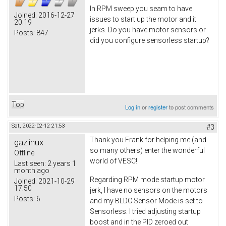
In RPM sweep you seam to have
Joined:
2016-12-27
issues to start up the motor and it
20:19
jerks. Do you have motor sensors or
Posts:
847
did you configure sensorless startup?
Top
Log in
or
register
to post comments
Sat, 2022-02-12 21:53
#3
Thank you Frank for helping me (and
gazlinux
so many others) enter the wonderful
Offline
world of VESC!
Last seen:
2 years 1
month ago
Regarding RPM mode startup motor
Joined:
2021-10-29
17:50
jerk, I have no sensors on the motors
Posts:
6
and my BLDC Sensor Mode is set to
Sensorless. I tried adjusting startup
boost and in the PID zeroed out