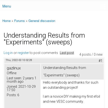
Menu
Main menu
Home
»
Forums
»
General discussion
You are here
Understanding Results from
"Experiments" (sweeps)
Log in
or
register
to post comments
Last post
4 posts / 0 new
Thu, 2022-02-10 02:28
#1
gazlinux
Understanding Results from
Offline
"Experiments" (sweeps)
Last seen:
2 years 1
month ago
Hello everybody and thanks for such
Joined:
2021-10-29
an outstanding project!
17:50
Posts:
6
I am a novice DIY making my first efoil
and new VESC community.