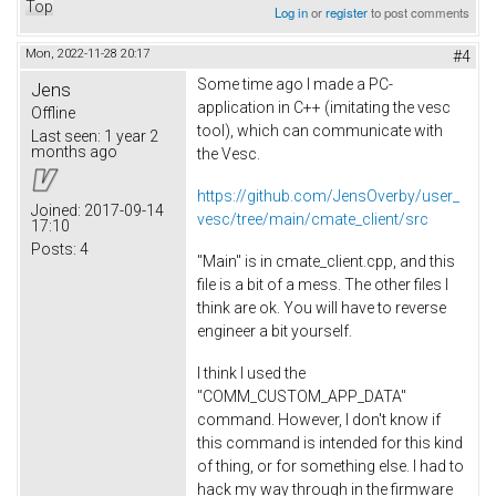
Top
Log in
or
register
to post comments
Mon, 2022-11-28 20:17
#4
Some time ago I made a PC-
Jens
application in C++ (imitating the vesc
Offline
tool), which can communicate with
Last seen:
1 year 2
months ago
the Vesc.
https://github.com/JensOverby/user_
Joined:
2017-09-14
vesc/tree/main/cmate_client/src
17:10
Posts:
4
"Main" is in cmate_client.cpp, and this
file is a bit of a mess. The other files I
think are ok. You will have to reverse
engineer a bit yourself.
I think I used the
"COMM_CUSTOM_APP_DATA"
command. However, I don't know if
this command is intended for this kind
of thing, or for something else. I had to
hack my way through in the firmware