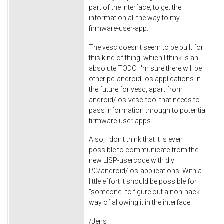
part of the interface, to get the
information all the way to my
firmware-user-app.
The vesc doesn't seem to be built for
this kind of thing, which I think is an
absolute TODO. I'm sure there will be
other pc-android-ios applications in
the future for vesc, apart from
android/ios-vesc-tool that needs to
pass information through to potential
firmware-user-apps
Also, I don't think that it is even
possible to communicate from the
new LISP-usercode with diy
PC/android/ios-applications. With a
little effort it should be possible for
"someone" to figure out a non-hack-
way of allowing it in the interface.
/Jens