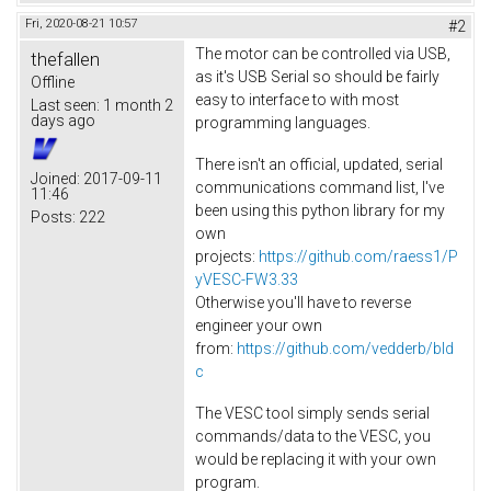
Fri, 2020-08-21 10:57
#2
The motor can be controlled via USB,
thefallen
as it's USB Serial so should be fairly
Offline
easy to interface to with most
Last seen:
1 month 2
days ago
programming languages.
There isn't an official, updated, serial
Joined:
2017-09-11
communications command list, I've
11:46
been using this python library for my
Posts:
222
own
projects:
https://github.com/raess1/P
yVESC-FW3.33
Otherwise you'll have to reverse
engineer your own
from:
https://github.com/vedderb/bld
c
The VESC tool simply sends serial
commands/data to the VESC, you
would be replacing it with your own
program.