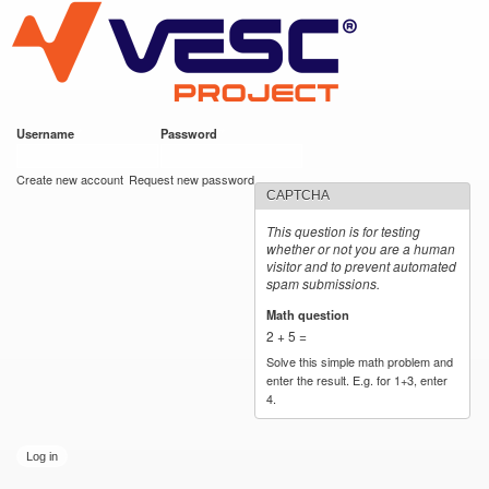
VESC Project
Skip to
main
content
Username
*
Password
*
User login
Create new account
Request new password
CAPTCHA
This question is for testing
whether or not you are a human
visitor and to prevent automated
spam submissions.
Math question
*
2 + 5 =
Solve this simple math problem and
enter the result. E.g. for 1+3, enter
4.