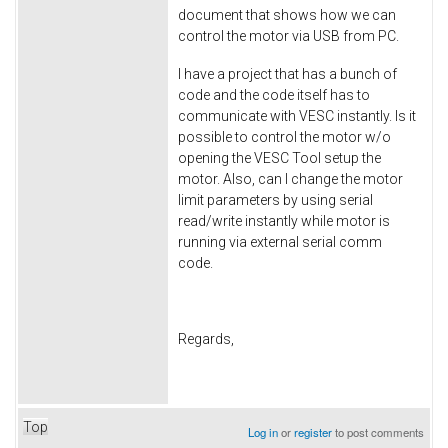
document that shows how we can
control the motor via USB from PC.
I have a project that has a bunch of
code and the code itself has to
communicate with VESC instantly. Is it
possible to control the motor w/o
opening the VESC Tool setup the
motor. Also, can I change the motor
limit parameters by using serial
read/write instantly while motor is
running via external serial comm
code.
Regards,
Top
Log in
or
register
to post comments