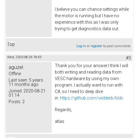
I believe you can chance settings while
the motor is running but I have no
experience with this as I was only
trying to get diagnostics data out.
Top
Log in
or
register
to post comments
Wed, 2020-08-26 18:43
#3
Thank you for your answer.I think I will
aguzel
both writing and reading data from
Offline
VESC hardware by using my own
Last seen:
5 years
11 months ago
program. I actually want to run with
Joined:
2020-08-21
C#, so I need to deep dive
01:14
in
https://github.com/vedderb/bldc
Posts:
2
Regards,
atlas