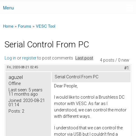
Menu
Main menu
Home
»
Forums
»
VESC Tool
You are here
Serial Control From PC
Log in
or
register
to post comments
Last post
4 posts / 0 new
Fri, 2020-08-21 02:45
#1
aguzel
Serial Control From PC
Offline
Dear People,
Last seen:
5 years
11 months ago
I would like to control a Brushless DC
Joined:
2020-08-21
motor with VESC. As far as I
01:14
understood, we can control the motor
Posts:
2
with different ways.
I understood that we can control the
motor via USB but I couldn't find a