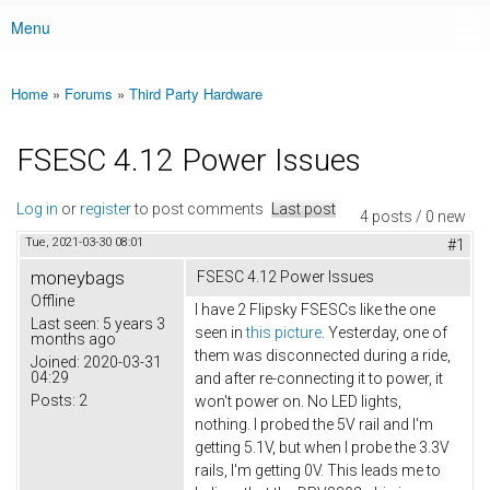
Menu
Main menu
Home
»
Forums
»
Third Party Hardware
You are here
FSESC 4.12 Power Issues
Log in
or
register
to post comments
Last post
4 posts / 0 new
Tue, 2021-03-30 08:01
#1
moneybags
FSESC 4.12 Power Issues
Offline
I have 2 Flipsky FSESCs like the one
Last seen:
5 years 3
seen in
this picture
. Yesterday, one of
months ago
them was disconnected during a ride,
Joined:
2020-03-31
04:29
and after re-connecting it to power, it
Posts:
2
won't power on. No LED lights,
nothing. I probed the 5V rail and I'm
getting 5.1V, but when I probe the 3.3V
rails, I'm getting 0V. This leads me to