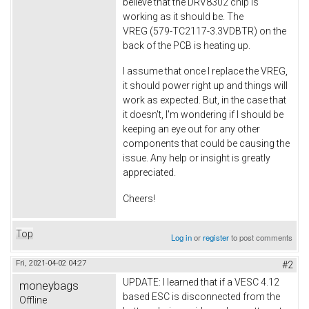
believe that the DRV8302 chip is
working as it should be. The
VREG (579-TC2117-3.3VDBTR) on the
back of the PCB is heating up.
I assume that once I replace the VREG,
it should power right up and things will
work as expected. But, in the case that
it doesn't, I'm wondering if I should be
keeping an eye out for any other
components that could be causing the
issue. Any help or insight is greatly
appreciated.
Cheers!
Top
Log in
or
register
to post comments
Fri, 2021-04-02 04:27
#2
UPDATE: I learned that if a VESC 4.12
moneybags
based ESC is disconnected from the
Offline