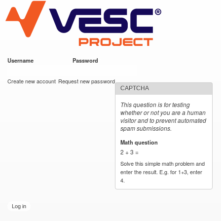
VESC Project
Skip to
main
content
Username
*
Password
*
User login
Create new account
Request new password
CAPTCHA
This question is for testing
whether or not you are a human
visitor and to prevent automated
spam submissions.
Math question
*
2 + 3 =
Solve this simple math problem and
enter the result. E.g. for 1+3, enter
4.