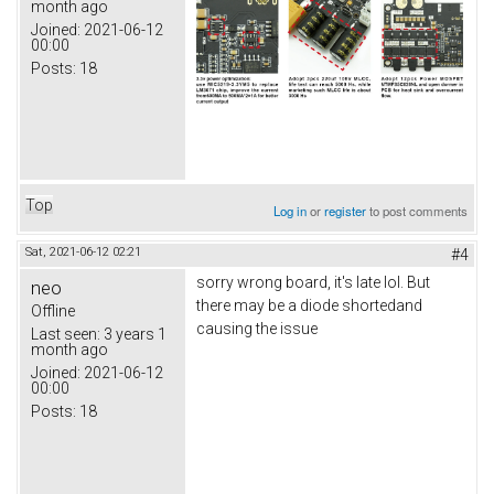
month ago
Joined:
2021-06-12
00:00
Posts:
18
Top
Log in
or
register
to post comments
Sat, 2021-06-12 02:21
#4
sorry wrong board, it's late lol. But
neo
there may be a diode shortedand
Offline
causing the issue
Last seen:
3 years 1
month ago
Joined:
2021-06-12
00:00
Posts:
18