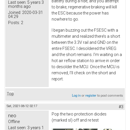
battery during a ride, and you attempt
Last seen:
5 years 3
months ago
to brake, regenerative braking will kill
Joined:
2020-03-31
the ESC because the power has
04:29
nowhere to go.
Posts:
2
I began buzzing out the FSESC with a
multimeter and realized there’s a short
between the 3.3V rail and GND on the
entire FSESC. I desoldered the VREG
and the short remains. I’m waiting on a
hot air reflow station to arrive in order
to desolder the MCU. Once the MCU is
removed, I’ll check on the short and
report.
Top
Log in
or
register
to post comments
Sat, 2021-06-12 02:17
#3
Pop the two protection diodes
neo
(marked sl) off and re test
Offline
Last seen:
3 years 1