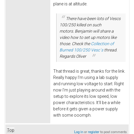
plane is at altitude.
There have been lots of Vescs
100/250 killed on such
motors. Benjamin will share a
video how to set up motors like
those. Check the
Collection of
Burned 100/250 Vesc´s
thread.
Regards Oliver
That thread is great, thanks for the link.
Really happy I'm using a lab supply
and running low voltage to start. Right
now I'm just playing around with the
setup to explore its low speed, low
power characteristics. It'll be a while
before it gets given a power supply
with some ooomph.
Top
Log in
or
register
to post comments