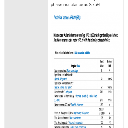
phase inductance as 8.7uH: