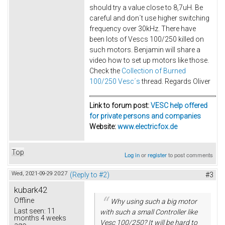
should try a value close to 8,7uH. Be
careful and don´t use higher switching
frequency over 30kHz. There have
been lots of Vescs 100/250 killed on
such motors. Benjamin will share a
video how to set up motors like those.
Check the
Collection of Burned
100/250 Vesc´s
thread. Regards Oliver
Link to forum post:
VESC help offered
for private persons and companies
Website:
www.electricfox.de
Top
Log in
or
register
to post comments
Wed, 2021-09-29 20:27
(Reply to #2)
#3
kubark42
Offline
Why using such a big motor
Last seen:
11
with such a small Controller like
months 4 weeks
Vesc 100/250? It will be hard to
ago