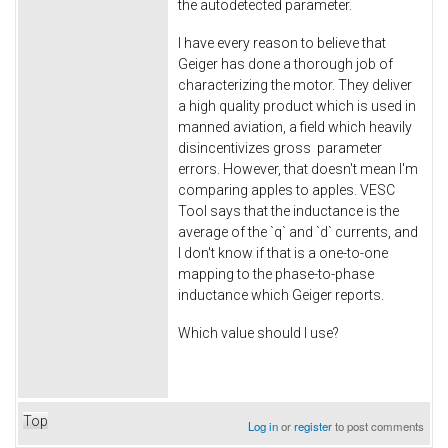
the autodetected parameter.
I have every reason to believe that
Geiger has done a thorough job of
characterizing the motor. They deliver
a high quality product which is used in
manned aviation, a field which heavily
disincentivizes gross parameter
errors. However, that doesn't mean I'm
comparing apples to apples. VESC
Tool says that the inductance is the
average of the `q` and `d` currents, and
I don't know if that is a one-to-one
mapping to the phase-to-phase
inductance which Geiger reports.
Which value should I use?
Top
Log in
or
register
to post comments