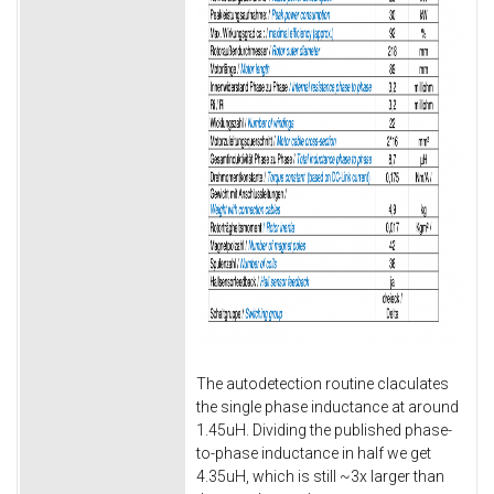
The autodetection routine claculates
the single phase inductance at around
1.45uH. Dividing the published phase-
to-phase inductance in half we get
4.35uH, which is still ~3x larger than