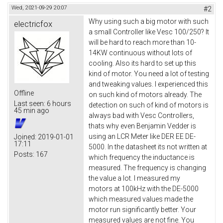
Wed, 2021-09-29 20:07
#2
Why using such a big motor with such
electricfox
a small Controller like Vesc 100/250? It
will be hard to reach more than 10-
14KW continuous without lots of
cooling. Also its hard to set up this
kind of motor. You need a lot of testing
and tweaking values. I experienced this
Offline
on such kind of motors already. The
Last seen:
6 hours
detection on such of kind of motors is
45 min ago
always bad with Vesc Controllers,
thats why even Benjamin Vedder is
using an LCR Meter like DER EE DE-
Joined:
2019-01-01
17:11
5000. In the datasheet its not written at
Posts:
167
which frequency the inductance is
measured. The frequency is changing
the value a lot. I measured my
motors at 100kHz with the DE-5000
which measured values made the
motor run significantly better. Your
measured values are not fine. You