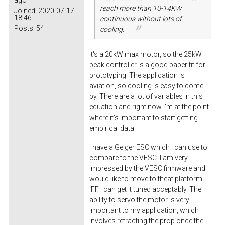
reach more than 10-14KW
Joined:
2020-07-17
18:46
continuous without lots of
Posts:
54
cooling.
It's a 20kW max motor, so the 25kW
peak controller is a good paper fit for
prototyping. The application is
aviation, so cooling is easy to come
by. There are a lot of variables in this
equation and right now I'm at the point
where it's important to start getting
empirical data.
I have a Geiger ESC which I can use to
compare to the VESC. I am very
impressed by the VESC firmware and
would like to move to theat platform
IFF I can get it tuned acceptably. The
ability to servo the motor is very
important to my application, which
involves retracting the prop once the