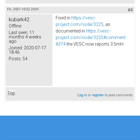
Fri, 2021-10-22 20:01
#4
Fixed in
https://vesc-
kubark42
project.com/node/3225
, as
Offline
documented in
https://vesc-
Last seen:
11
months 4 weeks
project.com/node/3225#comment-
ago
8374
the VESC now reports 3.5mH.
Joined:
2020-07-17
18:46
Posts:
54
Top
Log in
or
register
to post comments