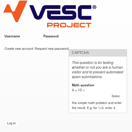
VESC Project
Skip to
main
content
Username
*
Password
*
User login
Create new account
Request new password
CAPTCHA
This question is for testing
whether or not you are a human
visitor and to prevent automated
spam submissions.
Math question
*
4 + 10 =
Solve
this simple math problem and enter
the result. E.g. for 1+3, enter 4.