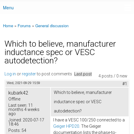
Menu
Main menu
Home
»
Forums
»
General discussion
You are here
Which to believe, manufacturer
inductance spec or VESC
autodetection?
Log in
or
register
to post comments
Last post
4 posts / 0 new
Wed, 2021-09-29 15:59
#1
kubark42
Which to believe, manufacturer
Offline
inductance spec or VESC
Last seen:
11
months 4 weeks
autodetection?
ago
Joined:
2020-07-17
I have a VESC 100/250 connected to a
18:46
Geiger HPD20
. The Geiger
Posts:
54
documentation lists the phase-to-