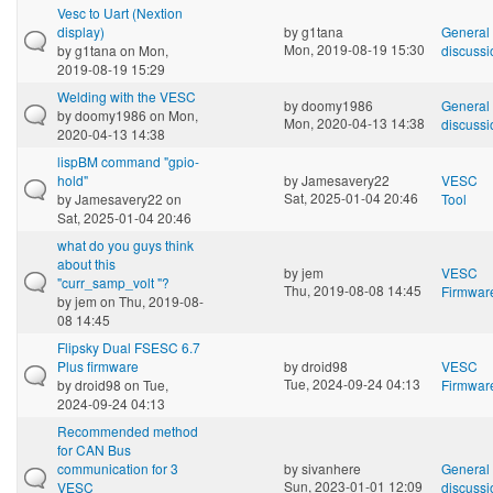
Vesc to Uart (Nextion
display)
by
g1tana
General
Mon, 2019-08-19 15:30
by
g1tana
on Mon,
discussi
2019-08-19 15:29
Welding with the VESC
by
doomy1986
General
by
doomy1986
on Mon,
Mon, 2020-04-13 14:38
discussi
2020-04-13 14:38
lispBM command "gpio-
hold"
by
Jamesavery22
VESC
Sat, 2025-01-04 20:46
by
Jamesavery22
on
Tool
Sat, 2025-01-04 20:46
what do you guys think
about this
by
jem
VESC
"curr_samp_volt "?
Thu, 2019-08-08 14:45
Firmwar
by
jem
on Thu, 2019-08-
08 14:45
Flipsky Dual FSESC 6.7
Plus firmware
by
droid98
VESC
Tue, 2024-09-24 04:13
by
droid98
on Tue,
Firmwar
2024-09-24 04:13
Recommended method
for CAN Bus
communication for 3
by
sivanhere
General
Sun, 2023-01-01 12:09
VESC
discussi