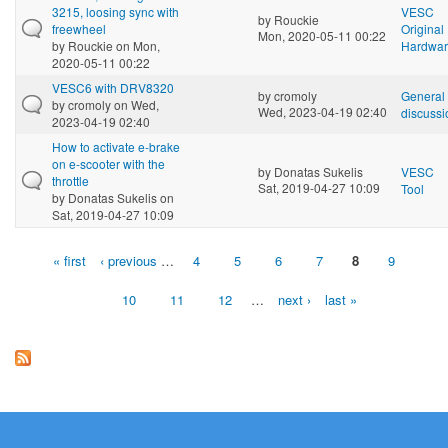
3215, loosing sync with
VESC
by
Rouckie
freewheel
Original
Mon, 2020-05-11 00:22
by
Rouckie
on Mon,
Hardwa
2020-05-11 00:22
VESC6 with DRV8320
by
cromoly
General
by
cromoly
on Wed,
Wed, 2023-04-19 02:40
discussi
2023-04-19 02:40
How to activate e-brake
on e-scooter with the
by
Donatas Sukelis
VESC
throttle
Sat, 2019-04-27 10:09
Tool
by
Donatas Sukelis
on
Sat, 2019-04-27 10:09
« first
‹ previous
…
4
5
6
7
8
9
Pages
10
11
12
…
next ›
last »