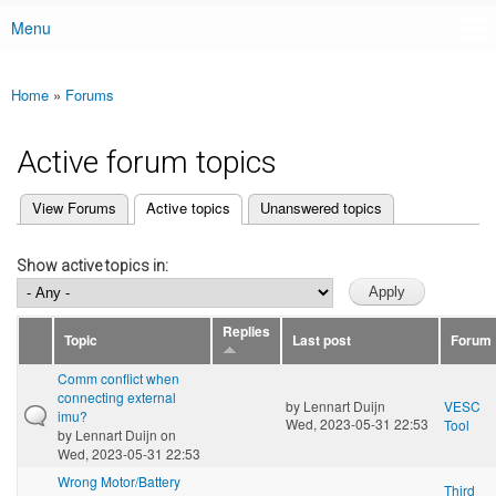
Menu
Main menu
Home
»
Forums
You are here
Active forum topics
(active tab)
View Forums
Active topics
Unanswered topics
Primary tabs
Show active topics in:
Replies
Topic
Last post
Forum
Comm conflict when
connecting external
by
Lennart Duijn
VESC
imu?
Wed, 2023-05-31 22:53
Tool
by
Lennart Duijn
on
Wed, 2023-05-31 22:53
Wrong Motor/Battery
Third