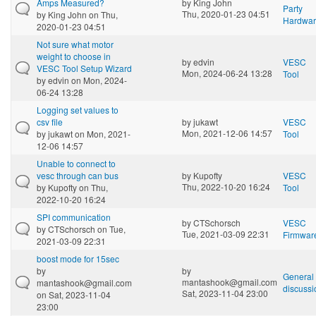
Amps Measured?
by
King John
Party
Thu, 2020-01-23 04:51
by
King John
on Thu,
Hardwa
2020-01-23 04:51
Not sure what motor
weight to choose in
by
edvin
VESC
VESC Tool Setup Wizard
Mon, 2024-06-24 13:28
Tool
by
edvin
on Mon, 2024-
06-24 13:28
Logging set values to
csv file
by
jukawt
VESC
Mon, 2021-12-06 14:57
by
jukawt
on Mon, 2021-
Tool
12-06 14:57
Unable to connect to
vesc through can bus
by
Kupofty
VESC
Thu, 2022-10-20 16:24
by
Kupofty
on Thu,
Tool
2022-10-20 16:24
SPI communication
by
CTSchorsch
VESC
by
CTSchorsch
on Tue,
Tue, 2021-03-09 22:31
Firmwar
2021-03-09 22:31
boost mode for 15sec
by
by
General
mantashook@gmail.com
mantashook@gmail.com
discussi
Sat, 2023-11-04 23:00
on Sat, 2023-11-04
23:00