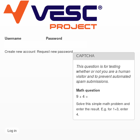
VESC Project
Skip to
main
content
Username
*
Password
*
User login
Create new account
Request new password
CAPTCHA
This question is for testing
whether or not you are a human
visitor and to prevent automated
spam submissions.
Math question
*
9 + 4 =
Solve this simple math problem and
enter the result. E.g. for 1+3, enter
4.