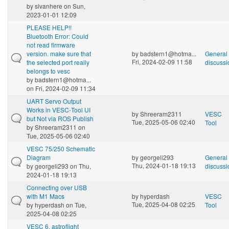
by
sivanhere
on Sun,
2023-01-01 12:09
PLEASE HELP!!
Bluetooth Error: Could
not read firmware
version. make sure that
by
badstern1@hotma...
General
Fri, 2024-02-09 11:58
the selected port really
discussi
belongs to vesc
by
badstern1@hotma...
on Fri, 2024-02-09 11:34
UART Servo Output
Works in VESC‑Tool UI
by
Shreeram2311
VESC
but Not via ROS Publish
Tue, 2025-05-06 02:40
Tool
by
Shreeram2311
on
Tue, 2025-05-06 02:40
VESC 75/250 Schematic
Diagram
by
georgeli293
General
Thu, 2024-01-18 19:13
by
georgeli293
on Thu,
discussi
2024-01-18 19:13
Connecting over USB
with M1 Macs
by
hyperdash
VESC
Tue, 2025-04-08 02:25
by
hyperdash
on Tue,
Tool
2025-04-08 02:25
VESC 6, astroflight