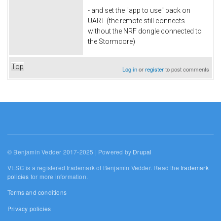
- and set the "app to use" back on
UART (the remote still connects
without the NRF dongle connected to
the Stormcore)
Top
Log in
or
register
to post comments
© Benjamin Vedder 2017-2025 | Powered by
Drupal
VESC is a registered trademark of Benjamin Vedder. Read the
trademark
policies
for more information.
Terms and conditions
Privacy policies