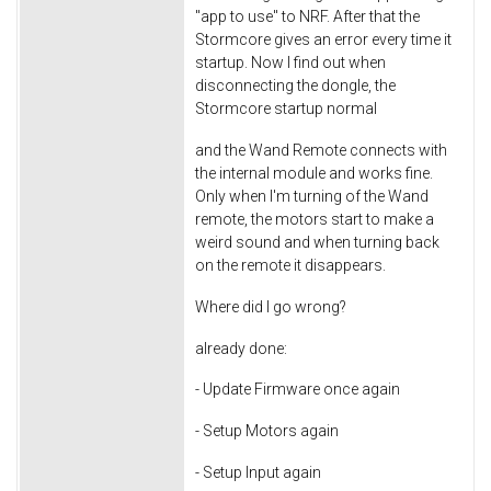
"app to use" to NRF. After that the
Stormcore gives an error every time it
startup. Now I find out when
disconnecting the dongle, the
Stormcore startup normal
and the Wand Remote connects with
the internal module and works fine.
Only when I'm turning of the Wand
remote, the motors start to make a
weird sound and when turning back
on the remote it disappears.
Where did I go wrong?
already done:
- Update Firmware once again
- Setup Motors again
- Setup Input again