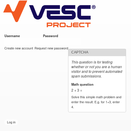
VESC Project
Skip to
main
content
Username
*
Password
*
User login
Create new account
Request new password
CAPTCHA
This question is for testing
whether or not you are a human
visitor and to prevent automated
spam submissions.
Math question
*
2 + 3 =
Solve this simple math problem and
enter the result. E.g. for 1+3, enter
4.