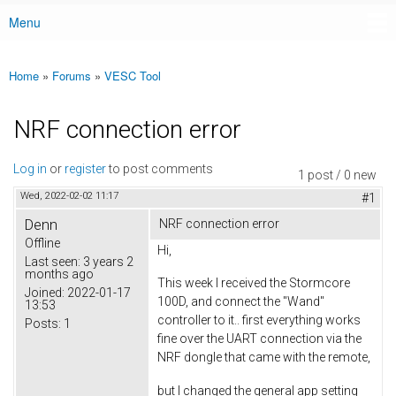
Menu
Main menu
Home
»
Forums
»
VESC Tool
You are here
NRF connection error
Log in
or
register
to post comments
1 post / 0 new
Wed, 2022-02-02 11:17
#1
Denn
NRF connection error
Offline
Hi,
Last seen:
3 years 2
months ago
This week I received the Stormcore
Joined:
2022-01-17
100D, and connect the "Wand"
13:53
controller to it.. first everything works
Posts:
1
fine over the UART connection via the
NRF dongle that came with the remote,
but I changed the general app setting