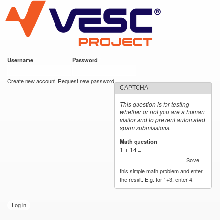
VESC Project
Skip to
main
content
Username
*
Password
*
User login
Create new account
Request new password
CAPTCHA
This question is for testing
whether or not you are a human
visitor and to prevent automated
spam submissions.
Math question
*
1 + 14 =
Solve
this simple math problem and enter
the result. E.g. for 1+3, enter 4.