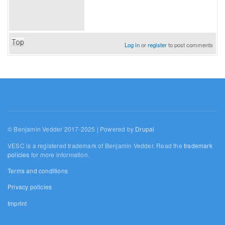
Top
Log in
or
register
to post comments
© Benjamin Vedder 2017-2025 | Powered by
Drupal
VESC is a registered trademark of Benjamin Vedder. Read the
trademark
policies
for more information.
Terms and conditions
Privacy policies
Imprint