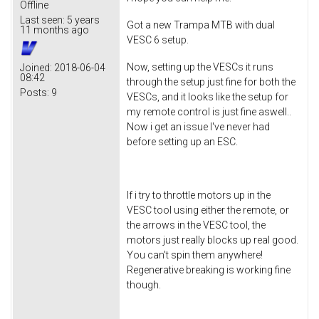
Offline
Last seen:
5 years
Got a new Trampa MTB with dual
11 months ago
VESC 6 setup.
Now, setting up the VESCs it runs
Joined:
2018-06-04
08:42
through the setup just fine for both the
Posts:
9
VESCs, and it looks like the setup for
my remote control is just fine aswell..
Now i get an issue I've never had
before setting up an ESC.
If i try to throttle motors up in the
VESC tool using either the remote, or
the arrows in the VESC tool, the
motors just really blocks up real good.
You can't spin them anywhere!
Regenerative breaking is working fine
though.