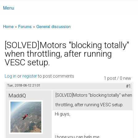
Menu
Main menu
Home
»
Forums
»
General discussion
You are here
[SOLVED]Motors "blocking totally"
when throttling, after running
VESC setup.
Log in
or
register
to post comments
1 post / 0 new
Tue, 2018-06-12 21:01
#1
MaddiQ
[SOLVED]Motors "blocking totally" when
throttling, after running VESC setup.
Hi guys,
I hope you can help me.