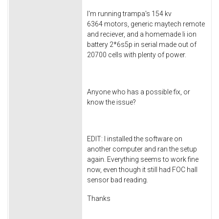
I'm running trampa's 154 kv
6364 motors, generic maytech remote
and reciever, and a homemade li ion
battery 2*6s5p in serial made out of
20700 cells with plenty of power.
Anyone who has a possible fix, or
know the issue?
EDIT: I installed the software on
another computer and ran the setup
again. Everything seems to work fine
now, even though it still had FOC hall
sensor bad reading.
Thanks