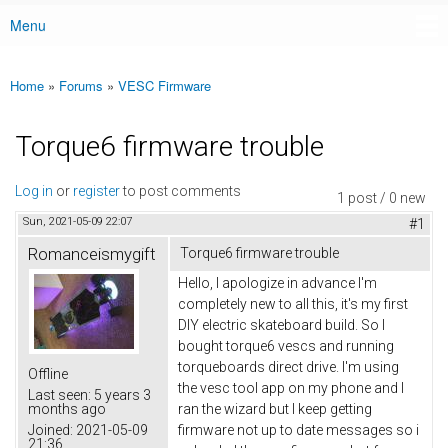
Menu
Main menu
Home
»
Forums
»
VESC Firmware
You are here
Torque6 firmware trouble
Log in
or
register
to post comments
1 post / 0 new
Sun, 2021-05-09 22:07
#1
Romanceismygift
Torque6 firmware trouble
Hello, I apologize in advance I'm
completely new to all this, it's my first
DIY electric skateboard build. So I
bought torque6 vescs and running
torqueboards direct drive. I'm using
Offline
the vesc tool app on my phone and I
Last seen:
5 years 3
months ago
ran the wizard but I keep getting
Joined:
2021-05-09
firmware not up to date messages so i
21:36