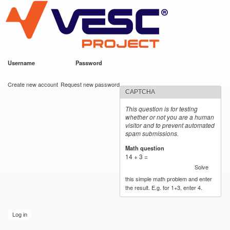
VESC Project
Skip to
main
content
Username
*
Password
*
User login
Create new account
Request new password
CAPTCHA
This question is for testing
whether or not you are a human
visitor and to prevent automated
spam submissions.
Math question
*
14 + 3 =
Solve
this simple math problem and enter
the result. E.g. for 1+3, enter 4.