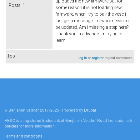
uploaded the new firmware but for
Posts:
1
some reason it is not loading new
firmware, when i try to pair the vesc i
just get a message firmware needs to
be updated. Am i missing a step here?
Thank you in advance I'm trying to
learn
Top
Log in
or
register
to post comments
© Benjamin Vedder 2017-2025 | Powered by
Drupal
VESC is a registered trademark of Benjamin Vedder. Read the
trademark
policies
for more information.
Terms and conditions