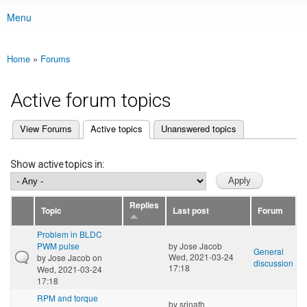
Menu
Main menu
Home
»
Forums
You are here
Active forum topics
(active tab)
View Forums
Active topics
Unanswered topics
Primary tabs
Show active topics in:
Replies
Topic
Last post
Forum
Problem in BLDC
PWM pulse
by
Jose Jacob
General
Wed, 2021-03-24
by
Jose Jacob
on
discussion
17:18
Wed, 2021-03-24
17:18
RPM and torque
by
srinath