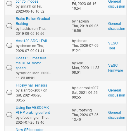
control modes
General
Fri, 2023-06-16
by
srinath
on Fri,
discussion
10:54
2023-06-16 10:52
Brake Button Gradual
by
hackish
Braking
General
Thu, 2019-09-05
by
hackish
on Thu,
discussion
16:56
2019-09-05 16:56
Vesc120 ADC1 FAIL
by
sbman
VESC
Thu, 2026-07-09
by
sbman
on Thu,
Tool
01:41
2026-07-09 01:41
Does PLL measure
the REAL motor
by
wyk
VESC
Mon, 2020-11-23
speed
Firmware
08:01
by
wyk
on Mon, 2020-
11-23 08:01
Flipsky hall sensors
by
alanrooks007
by
alanrooks007
on
General
Sat, 2021-06-26
Sat, 2021-06-26
discussion
00:55
00:55
Using the VESC6MK
by
uropthing
VI HP braking current
General
Thu, 2024-07-25
by
uropthing
on Thu,
discussion
13:40
2024-07-25 13:40
New SPI encoder -