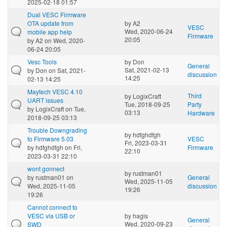
2025-02-18 01:57
Dual VESC Firmware
OTA update from
by
A2
VESC
Wed, 2020-06-24
mobile app help
Firmware
20:05
by
A2
on Wed, 2020-
06-24 20:05
Vesc Tools
by
Don
General
Sat, 2021-02-13
by
Don
on Sat, 2021-
discussion
14:25
02-13 14:25
Maytech VESC 4.10
Third
by
LogixCraft
UART issues
Tue, 2018-09-25
Party
by
LogixCraft
on Tue,
03:13
Hardware
2018-09-25 03:13
Trouble Downgrading
by
hdfghdfgh
to Firmware 5.03
VESC
Fri, 2023-03-31
by
hdfghdfgh
on Fri,
Firmware
22:10
2023-03-31 22:10
wont gonnect
by
rustman01
by
rustman01
on
General
Wed, 2025-11-05
Wed, 2025-11-05
discussion
19:26
19:26
Cannot connect to
VESC via USB or
by
hagis
General
Wed, 2020-09-23
SWD