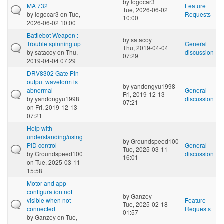
by
logocar3
MA 732
Feature
Tue, 2026-06-02
by
logocar3
on Tue,
Requests
10:00
2026-06-02 10:00
Battlebot Weapon :
by
satacoy
Trouble spinning up
General
Thu, 2019-04-04
by
satacoy
on Thu,
discussion
07:29
2019-04-04 07:29
DRV8302 Gate Pin
output waveform is
by
yandongyu1998
abnormal
General
Fri, 2019-12-13
by
yandongyu1998
discussion
07:21
on Fri, 2019-12-13
07:21
Help with
understanding/using
by
Groundspeed100
PID control
General
Tue, 2025-03-11
by
Groundspeed100
discussion
16:01
on Tue, 2025-03-11
15:58
Motor and app
configuration not
by
Ganzey
visible when not
Feature
Tue, 2025-02-18
connected
Requests
01:57
by
Ganzey
on Tue,