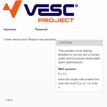
VESC Project
Skip to
main
content
Username
*
Password
*
User login
Create new account
Request new password
CAPTCHA
This question is for testing
whether or not you are a human
visitor and to prevent automated
spam submissions.
Math question
*
9 + 0 =
Solve this simple math problem and
enter the result. E.g. for 1+3, enter
4.