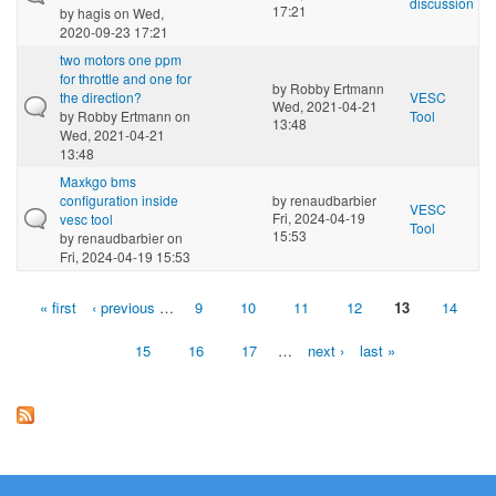
discussion
17:21
by
hagis
on Wed,
2020-09-23 17:21
two motors one ppm
for throttle and one for
by
Robby Ertmann
the direction?
VESC
Wed, 2021-04-21
by
Robby Ertmann
on
Tool
13:48
Wed, 2021-04-21
13:48
Maxkgo bms
configuration inside
by
renaudbarbier
VESC
Fri, 2024-04-19
vesc tool
Tool
15:53
by
renaudbarbier
on
Fri, 2024-04-19 15:53
« first
‹ previous
…
9
10
11
12
13
14
Pages
15
16
17
…
next ›
last »