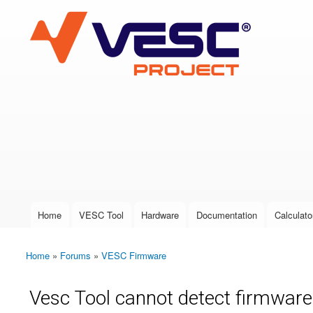
VESC Project
User login
Home
VESC Tool
Hardware
Documentation
Calculato
Main menu
Home
»
Forums
»
VESC Firmware
You are here
Vesc Tool cannot detect firmware