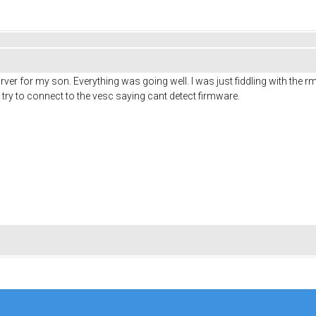
r for my son. Everything was going well. I was just fiddling with the rmp
try to connect to the vesc saying cant detect firmware.