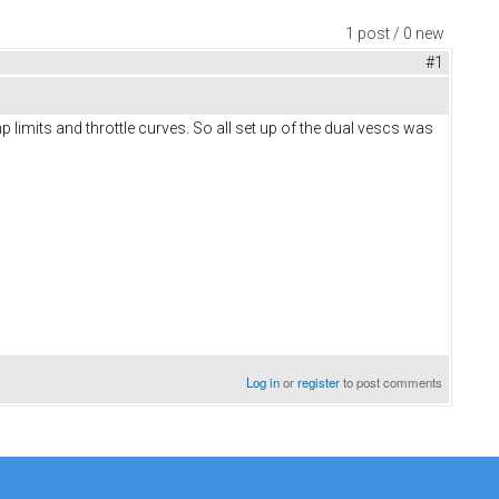
1 post / 0 new
#1
 limits and throttle curves. So all set up of the dual vescs was
Log in
or
register
to post comments