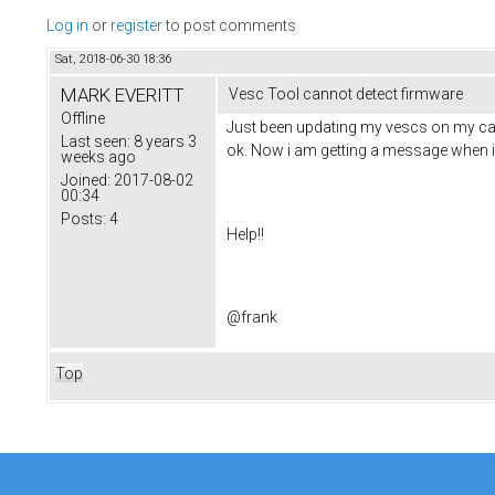
Log in
or
register
to post comments
Sat, 2018-06-30 18:36
MARK EVERITT
Vesc Tool cannot detect firmware
Offline
Just been updating my vescs on my carve
Last seen:
8 years 3
ok. Now i am getting a message when i 
weeks ago
Joined:
2017-08-02
00:34
Posts:
4
Help!!
@frank
Top