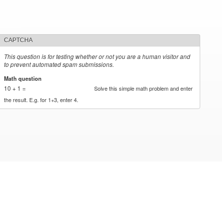
CAPTCHA
This question is for testing whether or not you are a human visitor and
to prevent automated spam submissions.
Math question
*
10 + 1 =
Solve this simple math problem and enter
the result. E.g. for 1+3, enter 4.