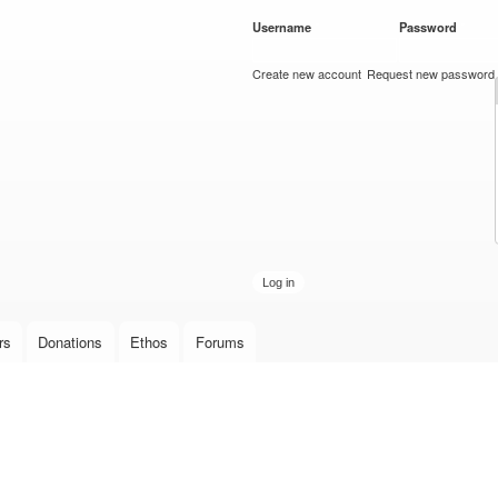
Skip to
Username
*
Password
*
main
content
Create new account
Request new password
rs
Donations
Ethos
Forums