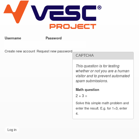
VESC Project
Skip to
main
content
Username
*
Password
*
User login
Create new account
Request new password
CAPTCHA
This question is for testing
whether or not you are a human
visitor and to prevent automated
spam submissions.
Math question
*
2 + 3 =
Solve this simple math problem and
enter the result. E.g. for 1+3, enter
4.