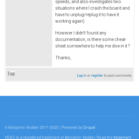
speeds, and also investigates two
situations where I crash the board and
have to unplug/replug it to have it
working again)
However I didn't found any
documentation, is there some cheat-
sheet somewhere to help me dive in it ?
Thanks,
Top
Log in
or
register
to post comments
© Benjamin Vedder 2017-2025 | Powered by
Drupal
VESC is a registered trademark of Benjamin Vedder. Read the
trademark