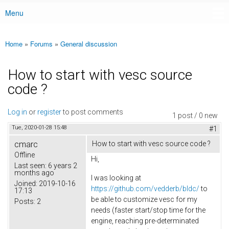
Menu
Main menu
Home
»
Forums
»
General discussion
You are here
How to start with vesc source
code ?
Log in
or
register
to post comments
1 post / 0 new
Tue, 2020-01-28 15:48
#1
cmarc
How to start with vesc source code ?
Offline
Hi,
Last seen:
6 years 2
months ago
I was looking at
Joined:
2019-10-16
https://github.com/vedderb/bldc/
to
17:13
be able to customize vesc for my
Posts:
2
needs (faster start/stop time for the
engine, reaching pre-determinated