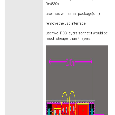
Drv830x.
use mos with small package(qfn).
remove the usb interface.
use two PCB layers so that it would be
much cheaper than 4 layers.