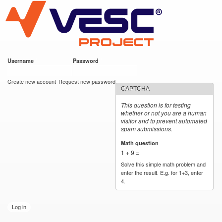
VESC Project
Skip to
main
content
Username
*
Password
*
User login
Create new account
Request new password
CAPTCHA
This question is for testing
whether or not you are a human
visitor and to prevent automated
spam submissions.
Math question
*
1 + 9 =
Solve this simple math problem and
enter the result. E.g. for 1+3, enter
4.