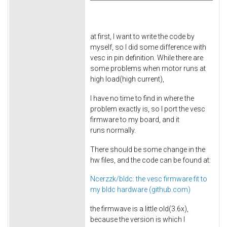
at first, I want to write the code by
myself, so I did some difference with
vesc in pin definition. While there are
some problems when motor runs at
high load(high current),
I have no time to find in where the
problem exactly is, so I port the vesc
firmware to my board, and it
runs normally.
There should be some change in the
hw files, and the code can be found at:
Ncerzzk/bldc: the vesc firmware fit to
my bldc hardware (github.com)
the firmwave is a little old(3.6x),
because the version is which I