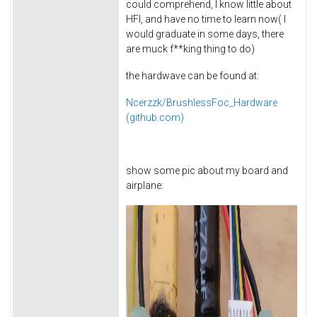
could comprehend, I know little about
HFI, and have no time to learn now( I
would graduate in some days, there
are muck f**king thing to do)
the hardwave can be found at:
Ncerzzk/BrushlessFoc_Hardware
(github.com)
show some pic about my board and
airplane: