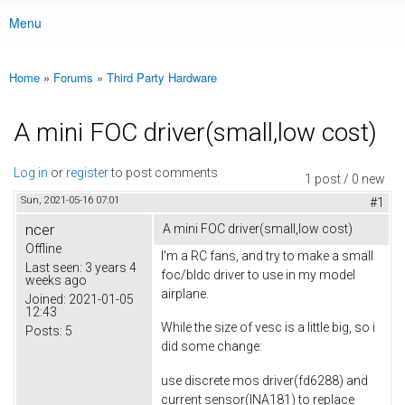
Menu
Main menu
Home
»
Forums
»
Third Party Hardware
You are here
A mini FOC driver(small,low cost)
Log in
or
register
to post comments
1 post / 0 new
Sun, 2021-05-16 07:01
#1
ncer
A mini FOC driver(small,low cost)
Offline
I'm a RC fans, and try to make a small
Last seen:
3 years 4
foc/bldc driver to use in my model
weeks ago
airplane.
Joined:
2021-01-05
12:43
While the size of vesc is a little big, so i
Posts:
5
did some change:
use discrete mos driver(fd6288) and
current sensor(INA181) to replace