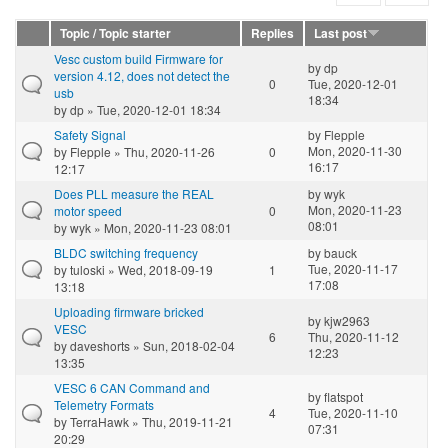
Topic / Topic starter
Replies
Last post
Vesc custom build Firmware for
by
dp
version 4.12, does not detect the
0
Tue, 2020-12-01
usb
18:34
by
dp
» Tue, 2020-12-01 18:34
Safety Signal
by
Flepple
Mon, 2020-11-30
by
Flepple
» Thu, 2020-11-26
0
16:17
12:17
Does PLL measure the REAL
by
wyk
Mon, 2020-11-23
motor speed
0
08:01
by
wyk
» Mon, 2020-11-23 08:01
BLDC switching frequency
by
bauck
Tue, 2020-11-17
by
tuloski
» Wed, 2018-09-19
1
17:08
13:18
Uploading firmware bricked
by
kjw2963
VESC
6
Thu, 2020-11-12
by
daveshorts
» Sun, 2018-02-04
12:23
13:35
VESC 6 CAN Command and
by
flatspot
Telemetry Formats
4
Tue, 2020-11-10
by
TerraHawk
» Thu, 2019-11-21
07:31
20:29