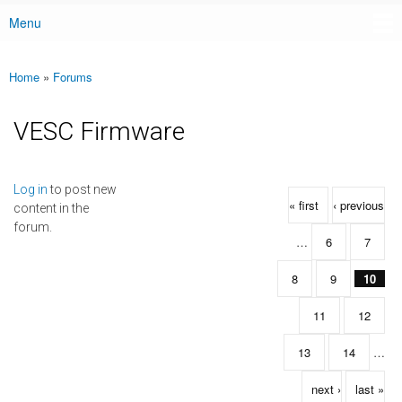
Menu
Main menu
Home
»
Forums
You are here
VESC Firmware
Pages
Log in
to post new
« first
‹ previous
content in the
forum.
…
6
7
8
9
10
11
12
13
14
…
next ›
last »