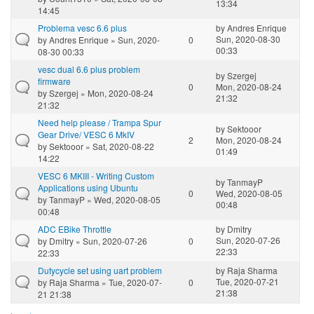
13:34
14:45
Problema vesc 6.6 plus
by
Andres Enrique
Sun, 2020-08-30
by
Andres Enrique
» Sun, 2020-
0
00:33
08-30 00:33
vesc dual 6.6 plus problem
by
Szergej
firmware
0
Mon, 2020-08-24
by
Szergej
» Mon, 2020-08-24
21:32
21:32
Need help please / Trampa Spur
by
Sektooor
Gear Drive/ VESC 6 MkIV
2
Mon, 2020-08-24
by
Sektooor
» Sat, 2020-08-22
01:49
14:22
VESC 6 MKIII - Writing Custom
by
TanmayP
Applications using Ubuntu
0
Wed, 2020-08-05
by
TanmayP
» Wed, 2020-08-05
00:48
00:48
ADC EBike Throttle
by
Dmitry
Sun, 2020-07-26
by
Dmitry
» Sun, 2020-07-26
0
22:33
22:33
Dutycycle set using uart problem
by
Raja Sharma
Tue, 2020-07-21
by
Raja Sharma
» Tue, 2020-07-
0
21:38
21 21:38