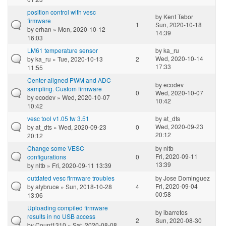
position control with vesc
by
Kent Tabor
firmware
1
Sun, 2020-10-18
by
erhan
» Mon, 2020-10-12
14:39
16:03
LM61 temperature sensor
by
ka_ru
Wed, 2020-10-14
by
ka_ru
» Tue, 2020-10-13
2
17:33
11:55
Center-aligned PWM and ADC
by
ecodev
sampling. Custom firmware
0
Wed, 2020-10-07
by
ecodev
» Wed, 2020-10-07
10:42
10:42
vesc tool v1.05 fw 3.51
by
at_dts
Wed, 2020-09-23
by
at_dts
» Wed, 2020-09-23
0
20:12
20:12
Change some VESC
by
nltb
Fri, 2020-09-11
configurations
0
13:39
by
nltb
» Fri, 2020-09-11 13:39
outdated vesc firmware troubles
by
Jose Dominguez
Fri, 2020-09-04
by
alybruce
» Sun, 2018-10-28
4
00:58
13:06
Uploading compiled firmware
by
ibarretos
results in no USB access
2
Sun, 2020-08-30
by
Count1310
» Sat, 2020-08-08