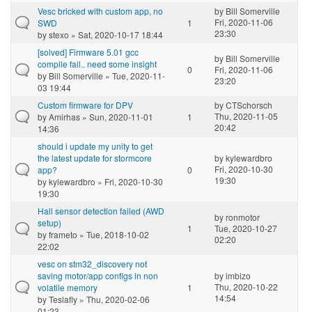
Vesc bricked with custom app, no
by
Bill Somerville
Fri, 2020-11-06
SWD
1
23:30
by
stexo
» Sat, 2020-10-17 18:44
[solved] Firmware 5.01 gcc
by
Bill Somerville
compile fail.. need some insight
0
Fri, 2020-11-06
by
Bill Somerville
» Tue, 2020-11-
23:20
03 19:44
Custom firmware for DPV
by
CTSchorsch
Thu, 2020-11-05
by
Amirhas
» Sun, 2020-11-01
1
20:42
14:36
should i update my unity to get
the latest update for stormcore
by
kylewardbro
Fri, 2020-10-30
app?
0
19:30
by
kylewardbro
» Fri, 2020-10-30
19:30
Hall sensor detection failed (AWD
by
ronmotor
setup)
1
Tue, 2020-10-27
by
frameto
» Tue, 2018-10-02
02:20
22:02
vesc on stm32_discovery not
saving motor/app configs in non
by
imbizo
Thu, 2020-10-22
volatile memory
1
14:54
by
Teslafly
» Thu, 2020-02-06
01:23