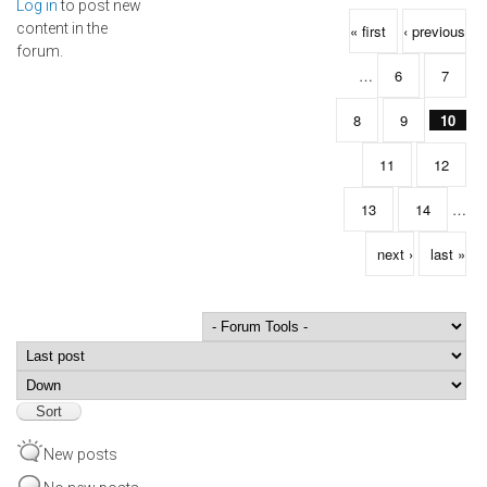
Log in
to post new
Pages
content in the
« first
‹ previous
forum.
…
6
7
8
9
10
11
12
13
14
…
next ›
last »
Order by
Sort
New posts