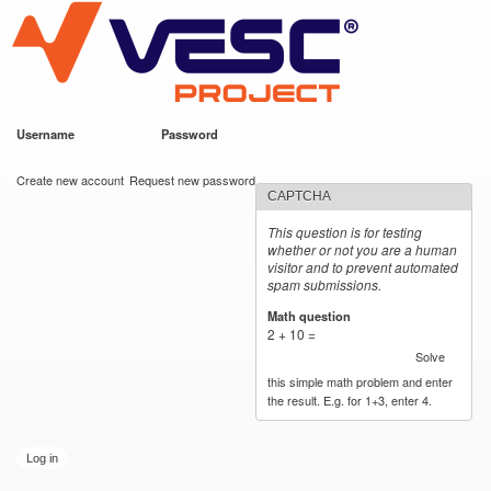
VESC Project
Skip to
main
content
Username
*
Password
*
User login
Create new account
Request new password
CAPTCHA
This question is for testing
whether or not you are a human
visitor and to prevent automated
spam submissions.
Math question
*
2 + 10 =
Solve
this simple math problem and enter
the result. E.g. for 1+3, enter 4.