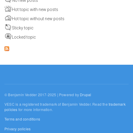
No new posts
Hot topic with new posts
Hot topic without new posts
Sticky topic
Locked topic
© Benjamin Vedder 2017-2025 | Powered by
Drupal
VESC is a registered trademark of Benjamin Vedder. Read the
trademark
policies
for more information.
Terms and conditions
Privacy policies