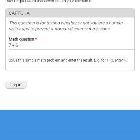
Enter the password that accompanies your username.
CAPTCHA
This question is for testing whether or not you are a human
visitor and to prevent automated spam submissions.
Math question
*
7 + 6 =
Solve this simple math problem and enter the result. E.g. for 1+3, enter 4.