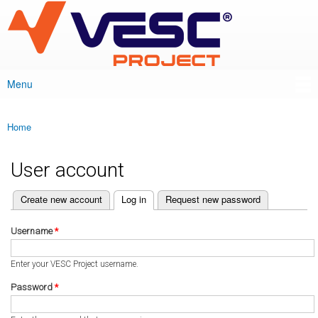
VESC Project
Skip to
main
content
Menu
Main menu
Home
You are here
User account
(active tab)
Create new account
Log in
Request new password
Primary tabs
Username
*
Enter your VESC Project username.
Password
*