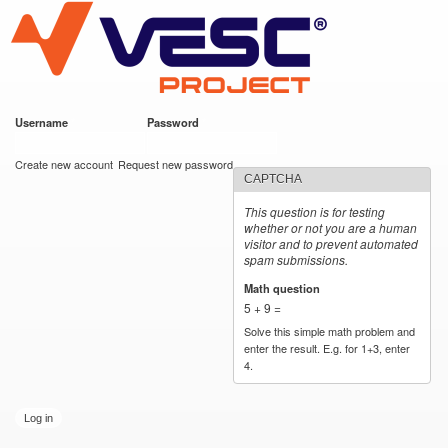
VESC Project
Skip to
main
content
Username
*
Password
*
User login
Create new account
Request new password
CAPTCHA
This question is for testing
whether or not you are a human
visitor and to prevent automated
spam submissions.
Math question
*
5 + 9 =
Solve this simple math problem and
enter the result. E.g. for 1+3, enter
4.