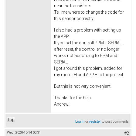
near the transistors.
Tell me where to change the code for
this sensor correctly.
I also had a problem with setting up
the APP.
If you set the controll PPM + SERIAL.
after reset, the controller no longer
works not according to PPM and
SERIAL.
I got around this problem. added for
my motor.H and APP.H to the project.
But this is not very convenient.
Thanks for the help.
Andrew.
Top
Log in
or
register
to post comments
Wed, 2020-10-14 03:31
#2