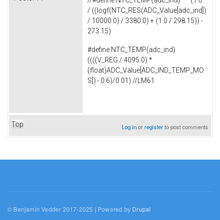
//#define NTC_TEMP(adc_ind) (1.0
/ ((logf(NTC_RES(ADC_Value[adc_ind])
/ 10000.0) / 3380.0) + (1.0 / 298.15)) -
273.15)
#define NTC_TEMP(adc_ind)
((((V_REG / 4095.0) *
(float)ADC_Value[ADC_IND_TEMP_MO
S]) - 0.6)/0.01) //LM61
Top
Log in
or
register
to post comments
© Benjamin Vedder 2017-2025 | Powered by
Drupal