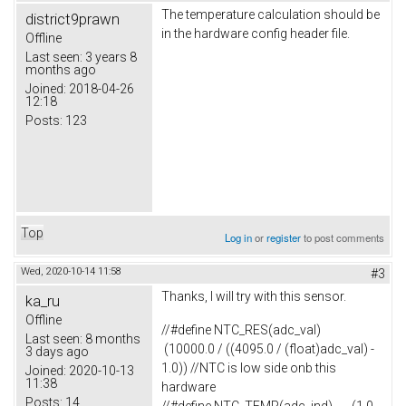
The temperature calculation should be
district9prawn
in the hardware config header file.
Offline
Last seen:
3 years 8
months ago
Joined:
2018-04-26
12:18
Posts:
123
Top
Log in
or
register
to post comments
Wed, 2020-10-14 11:58
#3
Thanks, I will try with this sensor.
ka_ru
Offline
//#define NTC_RES(adc_val)
Last seen:
8 months
(10000.0 / ((4095.0 / (float)adc_val) -
3 days ago
1.0)) //NTC is low side onb this
Joined:
2020-10-13
11:38
hardware
Posts:
14