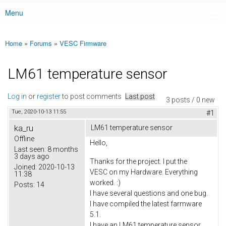
Menu
Main menu
Home
»
Forums
»
VESC Firmware
You are here
LM61 temperature sensor
Log in
or
register
to post comments
Last post
3 posts / 0 new
Tue, 2020-10-13 11:55
#1
ka_ru
LM61 temperature sensor
Offline
Hello,
Last seen:
8 months
3 days ago
Thanks for the project. I put the
Joined:
2020-10-13
VESC on my Hardware. Everything
11:38
worked. :)
Posts:
14
I have several questions and one bug.
I have compiled the latest farmware
5.1.
I have an LM61 temperature sensor