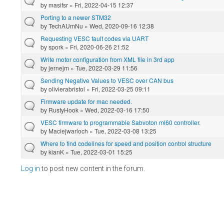
by
masifsr
» Fri, 2022-04-15 12:37
Porting to a newer STM32
by
TechAUmNu
» Wed, 2020-09-16 12:38
Requesting VESC fault codes via UART
by
spork
» Fri, 2020-06-26 21:52
Write motor configuration from XML file in 3rd app
by
jernejm
» Tue, 2022-03-29 11:56
Sending Negative Values to VESC over CAN bus
by
olivierabristol
» Fri, 2022-03-25 09:11
Firmware update for mac needed.
by
RustyHook
» Wed, 2022-03-16 17:50
VESC firmware to programmable Sabvoton ml60 controller.
by
Maciejwarloch
» Tue, 2022-03-08 13:25
Where to find codelines for speed and position control structure
by
kianK
» Tue, 2022-03-01 15:25
Log in
to post new content in the forum.
Pages