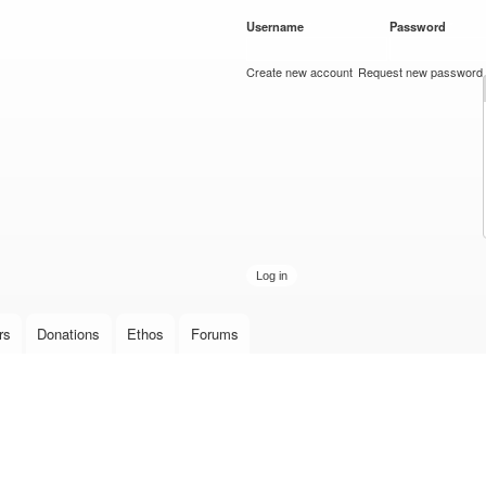
Skip to
Username
*
Password
*
main
content
Create new account
Request new password
rs
Donations
Ethos
Forums