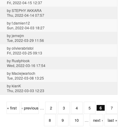
Fri, 2022-04-15 12:37
by
STEPHY AKKARA
Thu, 2022-04-14 07:57
by
f.damien12
Sun, 2022-04-03 18:27
by
jernejm
Tue, 2022-03-29 11:56
by
olivierabristol
Fri, 2022-03-25 09:13
by
RustyHook
Wed, 2022-03-16 17:54
by
Maciejwarloch
Tue, 2022-03-08 13:25
by
kianK
Thu, 2022-03-03 12:23
« first
‹ previous
…
2
3
4
5
6
7
8
9
10
…
next ›
last »