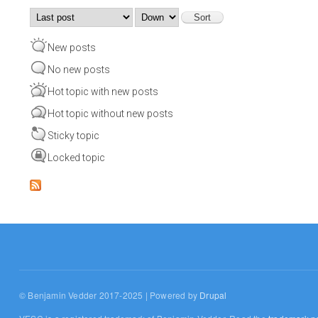
Order by
Sort
New posts
No new posts
Hot topic with new posts
Hot topic without new posts
Sticky topic
Locked topic
© Benjamin Vedder 2017-2025 | Powered by
Drupal