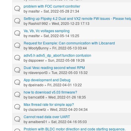
problem with FOC current controller
by
masifsr
» Sat, 2022-05-28 21:34
Setting up Flipsky 4.2 Dual and VX2 remote FW issues - Please hel
by
Rashid1992
» Wed, 2020-12-23 17:13
Va, Vb, Vc voltages sampling
by
masifsr
» Sat, 2022-05-14 15:25
Request for Example: Can communication with Libcanard
by
WoofyBunny
» Fri, 2022-05-13 03:44
adiv5.h adiv5_dp_abort function confusion
by
dsppower
» Sun, 2022-05-08 19:26
Dual Vesc reading second wheel RPM
by
rdavenport3
» Tue, 2022-05-03 15:32
App development and Debug
by
dpeinado
» Fri, 2022-04-01 13:22
how to download v5.03 firmware?
by
barncat08
» Wed, 2022-01-26 18:35
Max thread rate for simple app?
by
clazarowitz
» Wed, 2022-04-20 04:34
Cannot read data over UART
by
amalbers01
» Sat, 2022-04-16 05:03
Problem with BLDC motor direction and code starting sequence.