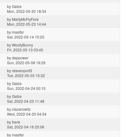
by
Gatze
Mon, 2022-05-30 18:34
by
MartyMcFlyFord
Mon, 2022-05-23 14:44
by
masifsr
Sat, 2022-05-14 15:25
by
WoofyBunny
Fri, 2022-05-13 03:45
by
dsppower
Sun, 2022-05-08 19:26
by
rdavenport3
Tue, 2022-05-03 15:32
by
Gatze
Sun, 2022-04-24 00:15
by
Gatze
Sat, 2022-04-23 11:48
by
clazarowitz
Wed, 2022-04-20 04:34
by
frank
Sat, 2022-04-16 20:06
by
masifsr