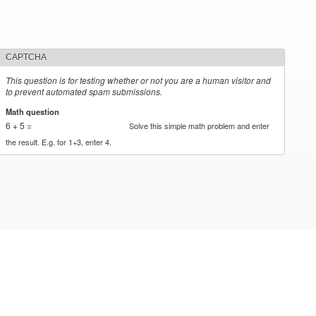
CAPTCHA
This question is for testing whether or not you are a human visitor and
to prevent automated spam submissions.
Math question
*
6 + 5 =
Solve this simple math problem and enter
the result. E.g. for 1+3, enter 4.