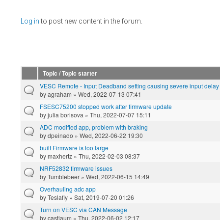
Pages
Log in
to post new content in the forum.
Topic / Topic starter
VESC Remote - Input Deadband setting causing severe input delay
by
agraham
» Wed, 2022-07-13 07:41
FSESC75200 stopped work after firmware update
by
julia borisova
» Thu, 2022-07-07 15:11
ADC modified app, problem with braking
by
dpeinado
» Wed, 2022-06-22 19:30
built Firmware is too large
by
maxhertz
» Thu, 2022-02-03 08:37
NRF52832 firmware issues
by
Tumblebeer
» Wed, 2022-06-15 14:49
Overhauling adc app
by
Teslafly
» Sat, 2019-07-20 01:26
Turn on VESC via CAN Message
by
castiaum
» Thu, 2022-06-02 12:17