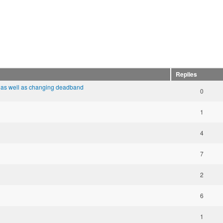
Replies
 as well as changing deadband
0
1
4
7
2
6
1