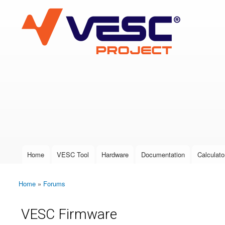
VESC Project
User login
Home
VESC Tool
Hardware
Documentation
Calculato
Main menu
Home
»
Forums
You are here
VESC Firmware