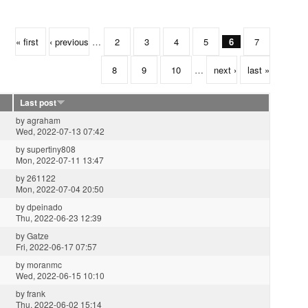
« first
‹ previous
…
2
3
4
5
6
7
8
9
10
…
next ›
last »
Last post
by
agraham
Wed, 2022-07-13 07:42
by
supertiny808
Mon, 2022-07-11 13:47
by
261122
Mon, 2022-07-04 20:50
by
dpeinado
Thu, 2022-06-23 12:39
by
Gatze
Fri, 2022-06-17 07:57
by
moranmc
Wed, 2022-06-15 10:10
by
frank
Thu, 2022-06-02 15:14