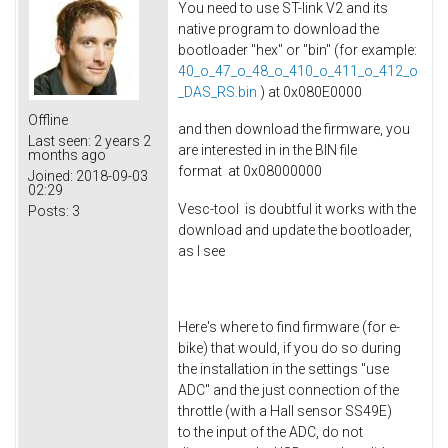
You need to use ST-link V2 and its
native program to download the
bootloader "hex" or "bin" (for example: ​
40_o_47_o_48_o_410_o_411_o_412_o
_DAS_RS.bin
) at 0x080E0000
Offline
and then download the firmware, you
Last seen:
2 years 2
are interested in in the BIN file
months ago
format at 0x08000000
Joined:
2018-09-03
02:29
Vesc-tool is doubtful it works with the
Posts:
3
download and update the bootloader,
as I see
Here's where to find firmware (for e-
bike) that would, if you do so during
the installation in the settings "use
ADC" and the just connection of the
throttle (with a Hall sensor SS49E)
to the input of the ADC, do not