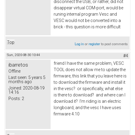
disconnect the USB, or rather, did not
disappear virtual COM-port, would be
runing internal program Vesc and
VESC would not be converted into a
brick - this question is more difficult
Top
Log in
or
register
to post comments
Sun, 2020-08-30 10:44
#4
friend I have the same problem, VESC
ibarretos
TOOL does not allow me to update the
Offline
firmware, this link that you leave here is
Last seen:
5 years 5
months ago
to download the firmware and install it
Joined:
2020-08-19
in the vesc? or specifically, what else
14:16
is there to download? and where can I
Posts:
2
download it? I'm riding is an electric
longboard, and the vesc I have uses
firmware 4.10