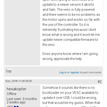
update to a newer version it aborts
and fails. The vesc is fully powered
and there seems to be no problems as
the motor spins and works so far with
the use of the controller. So it is
extremely frustrating because I dont
know what is wrong and it wont let me
update newer compatible firmware to
the vesc.
Does anyone know where I am going
wrong, appreciate the help.
Top
Log in
or
register
to post comments
Sun, 2018-11-04 00:33
#2
Somehow it sounds like there is no
hexakopter
bootloader on your VESC available to
Offline
update it over USB. I could be wrong,
Last seen:
3 months
2 weeks ago
but that would be my guess. When that