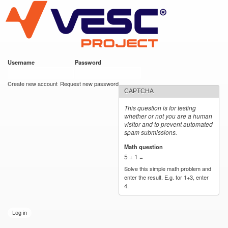
VESC Project
Skip to
main
content
Username
*
Password
*
User login
Create new account
Request new password
CAPTCHA
This question is for testing
whether or not you are a human
visitor and to prevent automated
spam submissions.
Math question
*
5 + 1 =
Solve this simple math problem and
enter the result. E.g. for 1+3, enter
4.