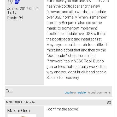
is the case you can use a ST-LinkV2 to
flash the bootloader and the new
Joined:
2017-05-24
firmware and afterwards just update
12:13
over USB normally. When I remember
Posts:
94
correctly Benjamin also did some
magic to somehow implement
bootloader update over USB without
the bootloader being installed first.
Maybe you could search for a little bit
more info about that and then try the
"bootloader" choice under the
"firmware" tab in VESC Tool. But no
guarantees that it actually works that
way and you don't brick it and need a
ST-Link for recovery.
Top
Log in
or
register
to post comments
Mon, 2018-11-05 02:59
#3
I confirm the above!
Maxim Gridin