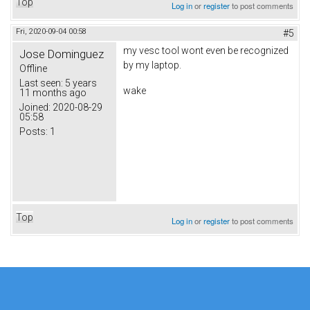
Top
Log in
or
register
to post comments
Fri, 2020-09-04 00:58
#5
my vesc tool wont even be recognized
Jose Dominguez
by my laptop.
Offline
Last seen:
5 years
wake
11 months ago
Joined:
2020-08-29
05:58
Posts:
1
Top
Log in
or
register
to post comments