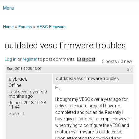
Menu
Main menu
Home
»
Forums
»
VESC Firmware
You are here
outdated vesc firmware troubles
Log in
or
register
to post comments
Last post
5 posts / 0 new
Sun, 2018-10-28 13:06
#1
alybruce
outdated vesc firmware troubles
Offline
Hi,
Last seen:
7 years 9
months ago
I bought my VESC over a year ago for
Joined:
2018-10-28
a diy skateboard project I have not
11:44
completed and put aside. Recently I
Posts:
1
have given it another attempt. However
when trying to configure the VESC and
motor, my firmware is outdated so
upon attempting to download and