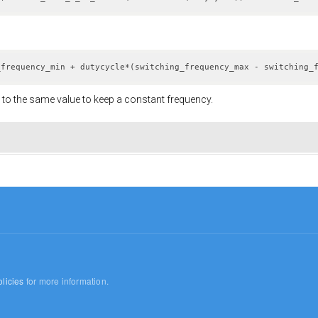
_frequency_min + dutycycle*(switching_frequency_max - switching_
to the same value to keep a constant frequency.
licies
for more information.