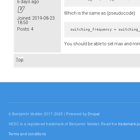
6 days ago
Which is the same as (pseudocode):
Joined:
2019-08-23
18:50
Posts:
4
switching_frequency = switching
You should be able to set max and min 
Top
© Benjamin Vedder 2017-2025 | Powered by
Drupal
VESC is a registered trademark of Benjamin Vedder. Read the
trademark po
Terms and conditions