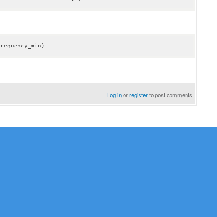
frequency_min)
Log in
or
register
to post comments