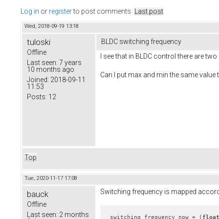
Log in
or
register
to post comments
Last post
Wed, 2018-09-19 13:18
tuloski
BLDC switching frequency
Offline
I see that in BLDC control there are t
Last seen:
7 years
10 months ago
Can I put max and min the same value 
Joined:
2018-09-11
11:53
Posts:
12
Top
Tue, 2020-11-17 17:08
Switching frequency is mapped accordi
bauck
Offline
Last seen:
2 months
switching_frequency_now = (
floa