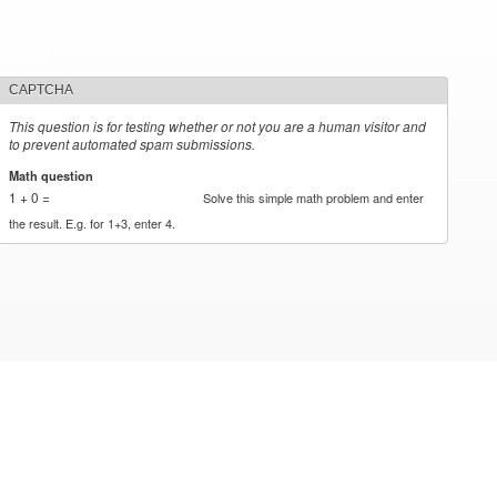
CAPTCHA
This question is for testing whether or not you are a human visitor and
to prevent automated spam submissions.
Math question
*
1 + 0 =
Solve this simple math problem and enter
the result. E.g. for 1+3, enter 4.