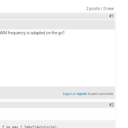
2 posts / 0 new
#1
 PWM frequency is adapted on the go?
Log in
or
register
to post comments
#2
c_f_sw_max * fabsf(dutyCycle);