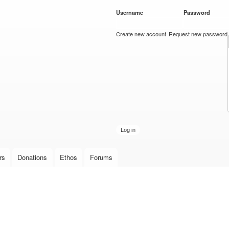
Skip to
Username
*
Password
*
main
content
Create new account
Request new password
rs
Donations
Ethos
Forums