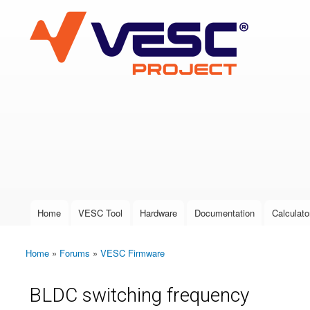
VESC Project
User login
Home
VESC Tool
Hardware
Documentation
Calculato
Main menu
Home
»
Forums
»
VESC Firmware
You are here
BLDC switching frequency