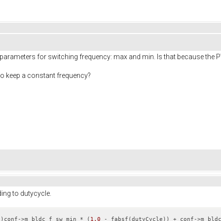
wo parameters for switching frequency: max and min. Is that because the
to keep a constant frequency?
ng to dutycycle.
t
)conf->m_bldc_f_sw_min * (
1.0
 - fabsf(dutyCycle)) + conf->m_bld