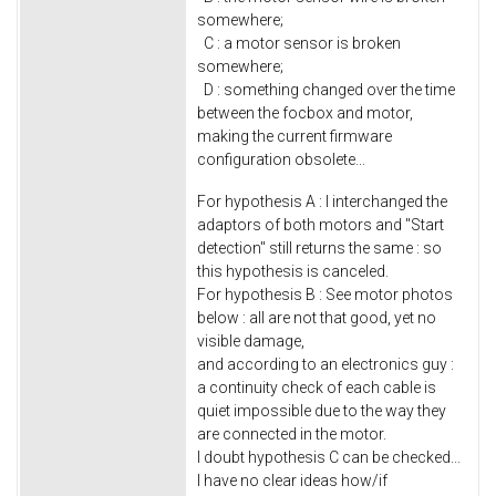
somewhere;
C : a motor sensor is broken
somewhere;
D : something changed over the time
between the focbox and motor,
making the current firmware
configuration obsolete...
For hypothesis A : I interchanged the
adaptors of both motors and "Start
detection" still returns the same : so
this hypothesis is canceled.
For hypothesis B : See motor photos
below : all are not that good, yet no
visible damage,
and according to an electronics guy :
a continuity check of each cable is
quiet impossible due to the way they
are connected in the motor.
I doubt hypothesis C can be checked...
I have no clear ideas how/if