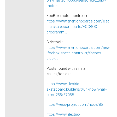
om-maytech-5065-sensored-220kv-
motor
FocBox motor controller :
https://www.enertionboards.com/elec
tric-skateboard-parts/FOCBOX-
programm...
Bldc tool :
https://www.enertionboards.com/new
-focbox-speed-controller/focbox-
bldc-t...
Posts found with similar
issues/topics :
https://www.electric-
skateboard.builders/t/unknown-hall-
error-255/37058
https://vesc-project.com/node/85
https://www.electric-