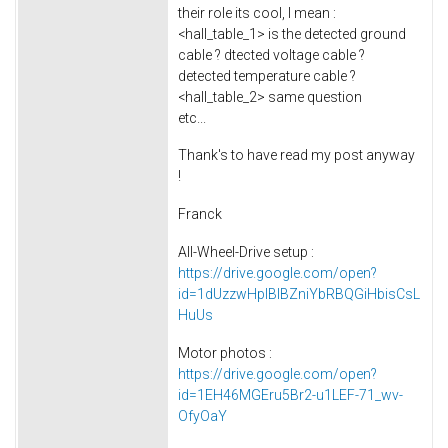
their role its cool, I mean :
<hall_table_1> is the detected ground
cable ? dtected voltage cable ?
detected temperature cable ?
<hall_table_2> same question
etc...
Thank's to have read my post anyway
!
Franck
All-Wheel-Drive setup :
https://drive.google.com/open?
id=1dUzzwHplBlBZniYbRBQGiHbisCsL
HuUs
Motor photos :
https://drive.google.com/open?
id=1EH46MGEru5Br2-u1LEF-71_wv-
OfyOaY