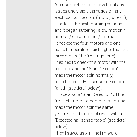
After some 40km of ride without any
issues and visible damages on any
electrical component (motor, wires...),
I started it the next morning as usual
and it began suttering : slow motion /
normal / slow motion / normal.
I checked the four motors and one
had a temperature quiet higher than the
three others (the front right one).
I decided to check this motor with the
bldc tool and the "Start Detection"
made the motor spin normally,
but returned a "Hall sensor detection
failed" (see detail below).
I made also a "Start Detection" of the
front left motor to compare with, and it
made the motor spin the same,
yet it returned a correct result with a
"Detected hall sensor table" (see detail
below).
Then I saved as xml the firmware