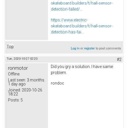
skateboard.builders/t/hall-sensor-
detection-failed/...
https://www.electric-
skateboard.builders/t/hall-sensor-
detection-has-fai...
Top
Log in
or
register
to post comments
Tue, 2020-10-27 02:20
#2
Did you gry a solution. I have same
ronmotor
problem.
Offline
Last seen:
3 months
rondoc
1 day ago
Joined:
2020-10-26
18:22
Posts:
5