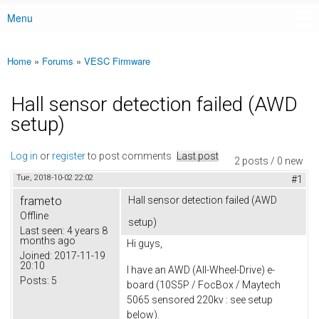
Menu
Main menu
Home
»
Forums
»
VESC Firmware
You are here
Hall sensor detection failed (AWD
setup)
Log in
or
register
to post comments
Last post
2 posts / 0 new
Tue, 2018-10-02 22:02
#1
frameto
Hall sensor detection failed (AWD
Offline
setup)
Last seen:
4 years 8
months ago
Hi guys,
Joined:
2017-11-19
20:10
I have an AWD (All-Wheel-Drive) e-
Posts:
5
board (10S5P / FocBox / Maytech
5065 sensored 220kv : see setup
below).