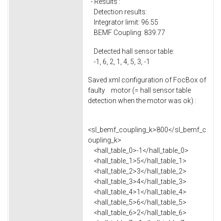
- Results :
Detection results:
Integrator limit: 96.55
BEMF Coupling: 839.77
Detected hall sensor table:
-1, 6, 2, 1, 4, 5, 3, -1
Saved xml configuration of FocBox of
faulty motor (= hall sensor table
detection when the motor was ok) :
<sl_bemf_coupling_k>800</sl_bemf_c
oupling_k>
<hall_table_0>-1</hall_table_0>
<hall_table_1>5</hall_table_1>
<hall_table_2>3</hall_table_2>
<hall_table_3>4</hall_table_3>
<hall_table_4>1</hall_table_4>
<hall_table_5>6</hall_table_5>
<hall_table_6>2</hall_table_6>