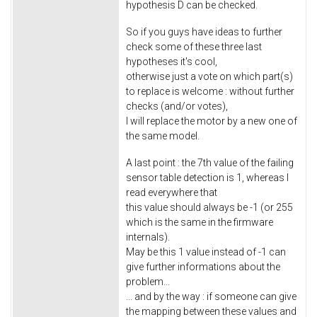
hypothesis D can be checked.
So if you guys have ideas to further
check some of these three last
hypotheses it's cool,
otherwise just a vote on which part(s)
to replace is welcome : without further
checks (and/or votes),
I will replace the motor by a new one of
the same model.
A last point : the 7th value of the failing
sensor table detection is 1, whereas I
read everywhere that
this value should always be -1 (or 255
which is the same in the firmware
internals).
May be this 1 value instead of -1 can
give further informations about the
problem...
... and by the way : if someone can give
the mapping between these values and