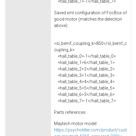
<hall_table_7>-1</hall_table_7>
Saved xml configuration of FocBox of
good motor (matches the detection
above) :
<sl_bemf_coupling_k>850</sl_bemf_c
oupling_k>
<hall_table_0>-1</hall_table_0>
<hall_table_1>6</hall_table_1>
<hall_table_2>2</hall_table_2>
<hall_table_3>1</hall_table_3>
<hall_table_4>4</hall_table_4>
<hall_table_5>5</hall_table_5>
<hall_table_6>3</hall_table_6>
<hall_table_7>-1</hall_table_7>
Parts references :
Maytech motor model :
https://psychotiller.com/product/cust