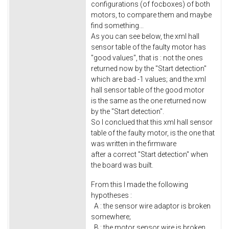
configurations (of focboxes) of both
motors, to compare them and maybe
find something...
As you can see below, the xml hall
sensor table of the faulty motor has
"good values", that is : not the ones
returned now by the "Start detection"
which are bad -1 values; and the xml
hall sensor table of the good motor
is the same as the one returned now
by the "Start detection".
So I conclued that this xml hall sensor
table of the faulty motor, is the one that
was written in the firmware
after a correct "Start detection" when
the board was built.
From this I made the following
hypotheses :
A : the sensor wire adaptor is broken
somewhere;
B : the motor sensor wire is broken