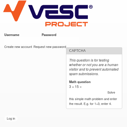
VESC Project
Skip to
main
content
Username
*
Password
*
User login
Create new account
Request new password
CAPTCHA
This question is for testing
whether or not you are a human
visitor and to prevent automated
spam submissions.
Math question
*
3 + 15 =
Solve
this simple math problem and enter
the result. E.g. for 1+3, enter 4.