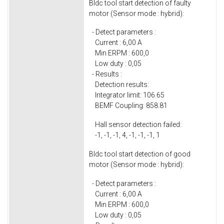
Bldc tool start detection of faulty
motor (Sensor mode : hybrid):
- Detect parameters :
Current : 6,00 A
Min ERPM : 600,0
Low duty : 0,05
- Results :
Detection results:
Integrator limit: 106.65
BEMF Coupling: 858.81
Hall sensor detection failed:
-1, -1, -1, 4, -1, -1, -1, 1
Bldc tool start detection of good
motor (Sensor mode : hybrid):
- Detect parameters :
Current : 6,00 A
Min ERPM : 600,0
Low duty : 0,05