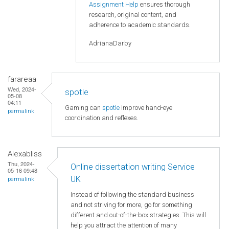
Assignment Help
ensures thorough
research, original content, and
adherence to academic standards.
AdrianaDarby
farareaa
Wed, 2024-
spotle
05-08
04:11
Gaming can
spotle
improve hand-eye
permalink
coordination and reflexes.
Alexabliss
Thu, 2024-
Online dissertation writing Service
05-16 09:48
UK
permalink
Instead of following the standard business
and not striving for more, go for something
different and out-of-the-box strategies. This will
help you attract the attention of many