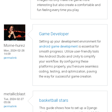
interesting but also create a comfortable and
fun feeling every time you play.
Game Developer
Setting up your development environment for
Morne-hurez
android game development
is essential for
Mon, 2024-02-26
smooth progress. Utilize user-friendly tools
14:09
like Android Studio and Unity to simplify
permalink
your workflow. By configuring these
platforms properly, you'll ensure seamless
coding, testing, and optimization, paving
the way for successful game creation.
metallicblast
Tue, 2024-02-27
basketball stars
05:06
permalink
This guide shows how to set up a Django