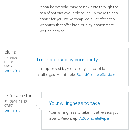
it can be overwhelming to navigate through the
sea of options available online. To make things
easier for you, we've compiled a list of the top
websites that offer high-quality assignment
writing service
elaina
Fri, 2024-
I'm impressed by your ability
01-12
06:47
I'm impressed by your ability to adapt to
permalink
challenges. Admirable!
RapidConcreteServices
jefferyshelton
Fri, 2024-01-12
Your willingness to take
07:57
permalink
Your willingness to take initiative sets you
apart. Keep it up!
AZCompleteRepair