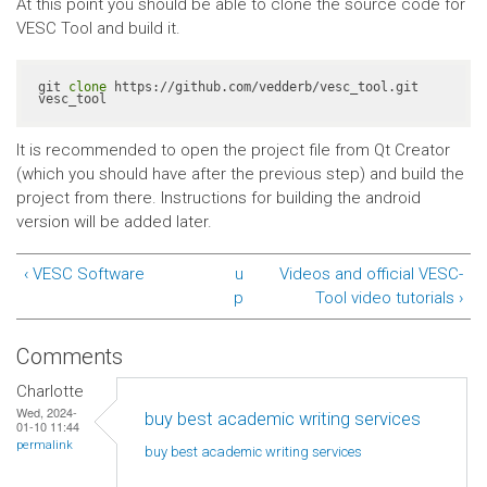
At this point you should be able to clone the source code for
VESC Tool and build it.
git 
clone
 https://github.com/vedderb/vesc_tool.git 
vesc_tool
It is recommended to open the project file from Qt Creator
(which you should have after the previous step) and build the
project from there. Instructions for building the android
version will be added later.
‹ VESC Software
u
Videos and official VESC-
p
Tool video tutorials ›
Comments
Charlotte
Wed, 2024-
buy best academic writing services
01-10 11:44
permalink
buy best academic writing
services