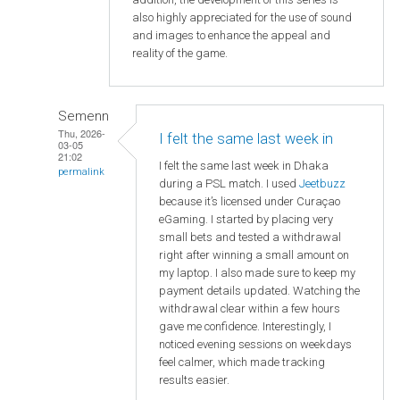
also highly appreciated for the use of sound
and images to enhance the appeal and
reality of the game.
Semenn
Thu, 2026-
I felt the same last week in
03-05
21:02
I felt the same last week in Dhaka
permalink
during a PSL match. I used
Jeetbuzz
because it’s licensed under Curaçao
eGaming. I started by placing very
small bets and tested a withdrawal
right after winning a small amount on
my laptop. I also made sure to keep my
payment details updated. Watching the
withdrawal clear within a few hours
gave me confidence. Interestingly, I
noticed evening sessions on weekdays
feel calmer, which made tracking
results easier.