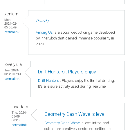
xeniam
Mon,
/*-->*/
2024-02-
05 05:49
Among Us
is a social deduction game developed
permalink
by InnerSloth that gained immense popularity in
2020.
lovelylula
Tue, 2024-
Drift Hunters . Players enjoy
02-20 07:41
permalink
Drift Hunters
. Players enjoy the thrill of drifting.
It's a leisure activity used during free time.
lunadam
Thu, 2024-
Geometry Dash Wave is level
05-09
06:20
Geometry Dash Wave
is level intros and
permalink
outros are creatively designed, setting the