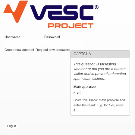
VESC Project
Skip to
main
content
Username
*
Password
*
User login
Create new account
Request new password
CAPTCHA
This question is for testing
whether or not you are a human
visitor and to prevent automated
spam submissions.
Math question
*
6 + 9 =
Solve this simple math problem and
enter the result. E.g. for 1+3, enter
4.