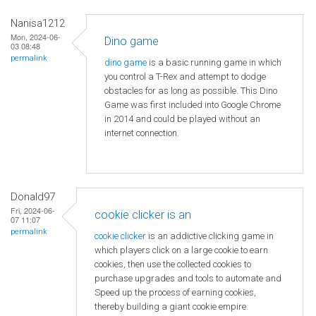
Nanisa1212
Mon, 2024-06-
Dino game
03 08:48
permalink
dino game
is a basic running game in which
you control a T-Rex and attempt to dodge
obstacles for as long as possible. This Dino
Game was first included into Google Chrome
in 2014 and could be played without an
internet connection.
Donald97
Fri, 2024-06-
cookie clicker is an
07 11:07
permalink
cookie clicker
is an addictive clicking game in
which players click on a large cookie to earn
cookies, then use the collected cookies to
purchase upgrades and tools to automate and
Speed ​​up the process of earning cookies,
thereby building a giant cookie empire.