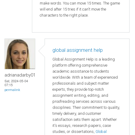
make words. You can move 15 times. The game
will end after 15 tries if it can't move the
characters to the right place.
global assignment help
Global Assignment Help is a leading
platform offering comprehensive
academic assistance to students
adrianadarby01
worldwide. With a team of experienced
Sat, 2024-05-04
professionals and subject matter
07:15
experts, they provide top-notch
permalink
assignment writing, editing, and
proofreading services across various
disciplines. Their commitment to quality,
timely delivery, and customer
satisfaction sets them apart. Whether
it's essays, research papers, case
studies, or dissertations,
Global