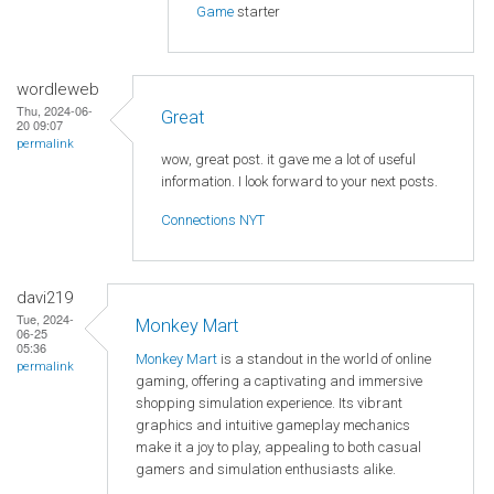
Game
starter
wordleweb
Thu, 2024-06-
Great
20 09:07
permalink
wow, great post. it gave me a lot of useful
information. I look forward to your next posts.
Connections NYT
davi219
Tue, 2024-
Monkey Mart
06-25
05:36
Monkey Mart
is a standout in the world of online
permalink
gaming, offering a captivating and immersive
shopping simulation experience. Its vibrant
graphics and intuitive gameplay mechanics
make it a joy to play, appealing to both casual
gamers and simulation enthusiasts alike.