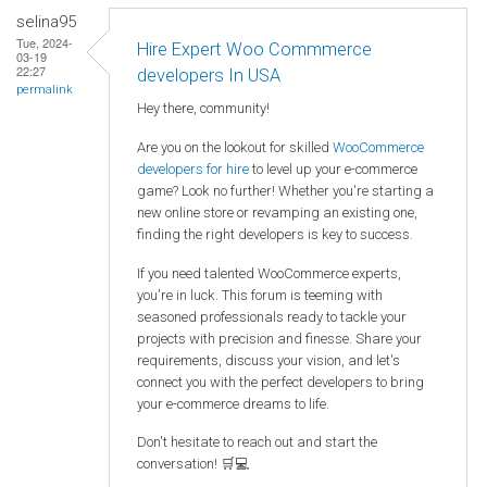
selina95
Tue, 2024-
Hire Expert Woo Commmerce
03-19
22:27
developers In USA
permalink
Hey there, community!
Are you on the lookout for skilled
WooCommerce
developers for hire
to level up your e-commerce
game? Look no further! Whether you're starting a
new online store or revamping an existing one,
finding the right developers is key to success.
If you need talented WooCommerce experts,
you're in luck. This forum is teeming with
seasoned professionals ready to tackle your
projects with precision and finesse. Share your
requirements, discuss your vision, and let's
connect you with the perfect developers to bring
your e-commerce dreams to life.
Don't hesitate to reach out and start the
conversation! 🛒💻