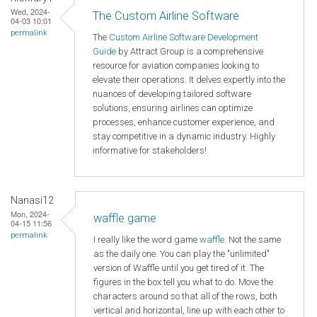
Wed, 2024-
The Custom Airline Software
04-03 10:01
permalink
The
Custom Airline Software Development
Guide
by Attract Group is a comprehensive
resource for aviation companies looking to
elevate their operations. It delves expertly into the
nuances of developing tailored software
solutions, ensuring airlines can optimize
processes, enhance customer experience, and
stay competitive in a dynamic industry. Highly
informative for stakeholders!
Nanasi12
Mon, 2024-
waffle game
04-15 11:56
permalink
I really like the word game
waffle
. Not the same
as the daily one. You can play the "unlimited"
version of Waffle until you get tired of it. The
figures in the box tell you what to do. Move the
characters around so that all of the rows, both
vertical and horizontal, line up with each other to