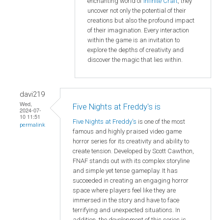
enchanting world of
Infinite Craft
, they
uncover not only the potential of their
creations but also the profound impact
of their imagination. Every interaction
within the game is an invitation to
explore the depths of creativity and
discover the magic that lies within.
davi219
Wed,
Five Nights at Freddy's is
2024-07-
10 11:51
Five Nights at Freddy's
is one of the most
permalink
famous and highly praised video game
horror series for its creativity and ability to
create tension. Developed by Scott Cawthon,
FNAF stands out with its complex storyline
and simple yet tense gameplay. It has
succeeded in creating an engaging horror
space where players feel like they are
immersed in the story and have to face
terrifying and unexpected situations. In
addition, the development of this series is