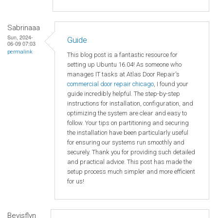
Sabrinaaa
Sun, 2024-
Guide
06-09 07:03
permalink
This blog post is a fantastic resource for
setting up Ubuntu 16.04! As someone who
manages IT tasks at Atlas Door Repair's
commercial door repair chicago
, I found your
guide incredibly helpful. The step-by-step
instructions for installation, configuration, and
optimizing the system are clear and easy to
follow. Your tips on partitioning and securing
the installation have been particularly useful
for ensuring our systems run smoothly and
securely. Thank you for providing such detailed
and practical advice. This post has made the
setup process much simpler and more efficient
for us!
Bevisflyn