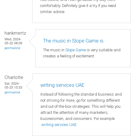
comfortably. Definitely give it a try if you need
similar advice.
hankmertz
Wed, 2024-
The music in Slope Game is
05-22 08:09
permalink
The music in
Slope Game
is very suitable and
creates a feeling of excitement.
Charlotte
Sat, 2024-
writing services UAE
05-25 15:33
permalink
Instead of following the standard business and
not striving for more, go for something different
and out-of-the-box strategies. This will help you
attract the attention of many marketers,
businessmen, and consumers. For example
writing services UAE