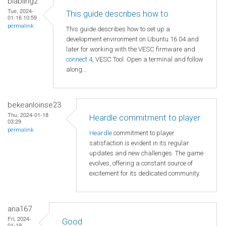
blabling2
Tue, 2024-
This guide describes how to
01-16 10:59
permalink
This guide describes how to set up a
development environment on Ubuntu 16.04 and
later for working with the VESC firmware and
connect 4
, VESC Tool. Open a terminal and follow
along...
bekeanloinse23
Thu, 2024-01-18
Heardle commitment to player
03:29
permalink
Heardle
commitment to player
satisfaction is evident in its regular
updates and new challenges. The game
evolves, offering a constant source of
excitement for its dedicated community.
ana167
Fri, 2024-
Good
01-19