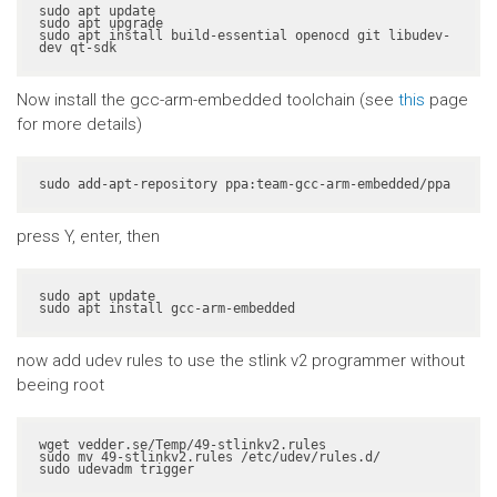
sudo apt update

sudo apt upgrade

sudo apt install build-essential openocd git libudev-
dev qt-sdk
Now install the gcc-arm-embedded toolchain (see
this
page
for more details)
sudo add-apt-repository ppa:team-gcc-arm-embedded/ppa
press Y, enter, then
sudo apt update

sudo apt install gcc-arm-embedded
now add udev rules to use the stlink v2 programmer without
beeing root
wget vedder.se/Temp/49-stlinkv2.rules

sudo mv 49-stlinkv2.rules /etc/udev/rules.d/

sudo udevadm trigger