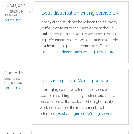
Lucasjohn
Fri, 2024-01-
Best dissertation writing service UK
12 08:26
permalink
Many of the students have been facing many
difficulties to write their assignment that is
submitted at the university.We have a team of
a professional content writer,that is available
24 hours to help the students.We offer an
online
Best dissertation writing service UK
Charlotte
Mon, 2024-
Best assignment Writing service
01-15 13:56
permalink
is bringing exclusive offers on services of
academic writing done by professionals and
researchers of the top level. Get high-quality
work done as per the requirements with the
reference
Best assignment Writing service