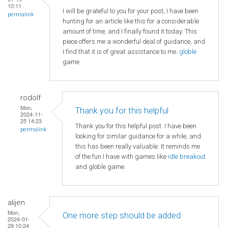
10:11
I will be grateful to you for your post; I have been
permalink
hunting for an article like this for a considerable
amount of time, and I finally found it today. This
piece offers me a wonderful deal of guidance, and
I find that it is of great assistance to me.
globle
game
rodolf
Mon,
Thank you for this helpful
2024-11-
25 14:23
Thank you for this helpful post. I have been
permalink
looking for similar guidance for a while, and
this has been really valuable. It reminds me
of the fun I have with games like
idle breakout
and globle game.
alijen
Mon,
One more step should be added
2024-01-
29 10:24