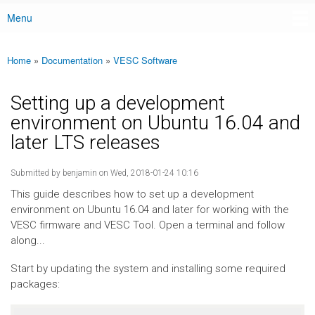
Menu
Main menu
Home
»
Documentation
»
VESC Software
You are here
Setting up a development
environment on Ubuntu 16.04 and
later LTS releases
Submitted by
benjamin
on Wed, 2018-01-24 10:16
This guide describes how to set up a development
environment on Ubuntu 16.04 and later for working with the
VESC firmware and VESC Tool. Open a terminal and follow
along...
Start by updating the system and installing some required
packages: