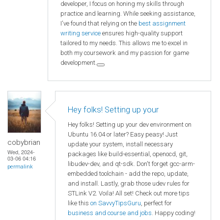
developer, I focus on honing my skills through
practice and learning. While seeking assistance,
I've found that relying on the
best assignment
writing service
ensures high-quality support
tailored to my needs. This allows me to excel in
both my coursework and my passion for game
development.
Hey folks! Setting up your
Hey folks! Setting up your dev environment on
Ubuntu 16.04 or later? Easy peasy! Just
cobybrian
update your system, install necessary
Wed, 2024-
packages like build-essential, openocd, git,
03-06 04:16
libudev-dev, and qt-sdk. Don't forget gcc-arm-
permalink
embedded toolchain - add the repo, update,
and install. Lastly, grab those udev rules for
STLink V2. Voila! All set! Check out more tips
like this
on SavvyTipsGuru
, perfect for
business and course and jobs
. Happy coding!