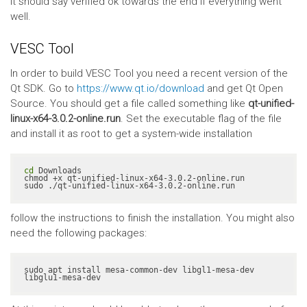
It should say verified ok towards the end if everything went
well.
VESC Tool
In order to build VESC Tool you need a recent version of the
Qt SDK. Go to
https://www.qt.io/download
and get Qt Open
Source. You should get a file called something like
qt-unified-
linux-x64-3.0.2-online.run
. Set the executable flag of the file
and install it as root to get a system-wide installation
cd
 Downloads

chmod +x qt-unified-linux-x64-3.0.2-online.run

sudo ./qt-unified-linux-x64-3.0.2-online.run
follow the instructions to finish the installation. You might also
need the following packages:
sudo apt install mesa-common-dev libgl1-mesa-dev 