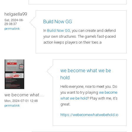
helgaella99
Sat, 2024-06-
Build Now GG
29 08:37
permalink
In
Build Now GG
, you can create and defend
your own structures. The game’s fast-paced
action keeps players on their toes.a
we become what we be
hold
Hello everyone, nice to meet you. Do
you want to try playing
we become
we become what ...
what we be hold
? Play with me, it's
Mon, 2024-07-01 12:48
great.
permalink
https://webecomewhatwebehold.io