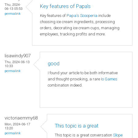
Thu, 2024-
Key features of Papa's
06-13 05:53
permalink
Key features of
Papa's Scooperia
include
choosing ice cream ingredients, processing
orders, decorating ice cream cups, managing
employees, tracking profits and more.
lisawindy907
Thu, 2024-06-13
good
10:33
permalink
I found your article to be both informative
and thought-provoking, a rare
Io Games
combination indeed.
victoriaemmy68
Mon, 2024-06-17
This topic is a great
13:20
permalink
This topic is a great conversation
Slope