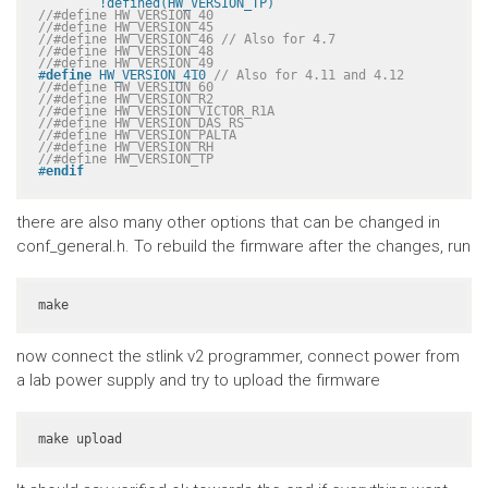
	!defined(HW_VERSION_TP)
//#define HW_VERSION_40
//#define HW_VERSION_45
//#define HW_VERSION_46 // Also for 4.7
//#define HW_VERSION_48
//#define HW_VERSION_49
#
define
 HW_VERSION_410 
// Also for 4.11 and 4.12
//#define HW_VERSION_60
//#define HW_VERSION_R2
//#define HW_VERSION_VICTOR_R1A
//#define HW_VERSION_DAS_RS
//#define HW_VERSION_PALTA
//#define HW_VERSION_RH
//#define HW_VERSION_TP
#
endif
there are also many other options that can be changed in
conf_general.h. To rebuild the firmware after the changes, run
make
now connect the stlink v2 programmer, connect power from
a lab power supply and try to upload the firmware
make upload