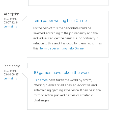
Alicejohn
Thu, 2024-
term paper writing help Online
03-07 12:34
permalink
By the help of this the candidate could be
selected according to the job vacancy and the
individual can get the beneficial opportunity in
relation to this and it is good for them not to miss
this
term paper writing help Online
janelancy
Thu, 2024-
IO games have taken the world
03-14 06:37
permalink
IO games
have taken the world by storm,
offering players of all ages an addictive and
entertaining gaming experience. It can be in the
form of action-packed battles or strategic
challenges