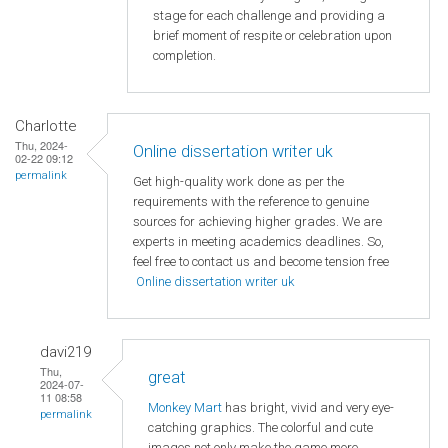
stage for each challenge and providing a
brief moment of respite or celebration upon
completion.
Charlotte
Thu, 2024-
Online dissertation writer uk
02-22 09:12
permalink
Get high-quality work done as per the
requirements with the reference to genuine
sources for achieving higher grades. We are
experts in meeting academics deadlines. So,
feel free to contact us and become tension free
Online dissertation writer uk
davi219
Thu,
great
2024-07-
11 08:58
Monkey Mart
has bright, vivid and very eye-
permalink
catching graphics. The colorful and cute
images not only make the game more