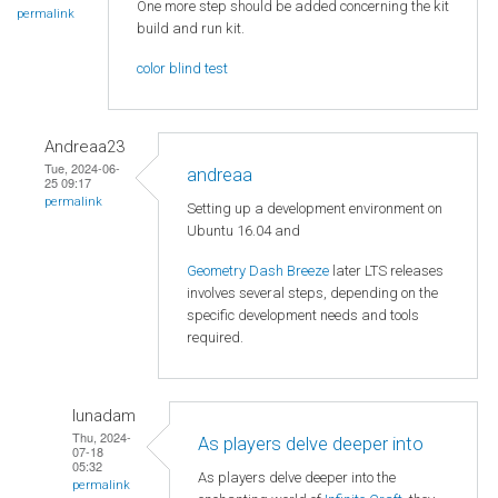
One more step should be added concerning the kit
permalink
build and run kit.
color blind test
Andreaa23
Tue, 2024-06-
andreaa
25 09:17
permalink
Setting up a development environment on
Ubuntu 16.04 and
Geometry Dash Breeze
later LTS releases
involves several steps, depending on the
specific development needs and tools
required.
lunadam
Thu, 2024-
As players delve deeper into
07-18
05:32
As players delve deeper into the
permalink