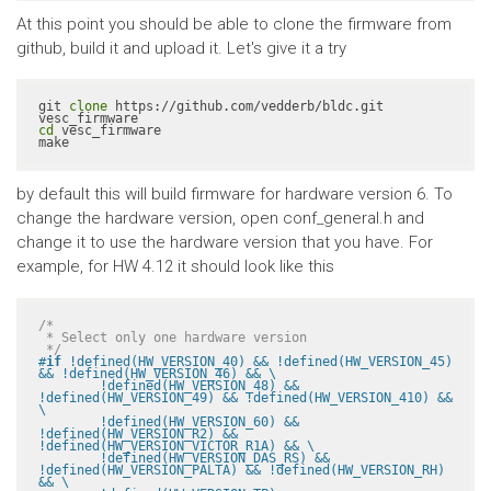
At this point you should be able to clone the firmware from
github, build it and upload it. Let's give it a try
git 
clone
 https://github.com/vedderb/bldc.git 
cd
 vesc_firmware

make
by default this will build firmware for hardware version 6. To
change the hardware version, open conf_general.h and
change it to use the hardware version that you have. For
example, for HW 4.12 it should look like this
/*

 * Select only one hardware version

 */
#
if
 !defined(HW_VERSION_40) && !defined(HW_VERSION_45) 
&& !defined(HW_VERSION_46) && \

	!defined(HW_VERSION_48) && 
!defined(HW_VERSION_49) && !defined(HW_VERSION_410) && 
\

	!defined(HW_VERSION_60) && 
!defined(HW_VERSION_R2) && 
!defined(HW_VERSION_VICTOR_R1A) && \

	!defined(HW_VERSION_DAS_RS) && 
!defined(HW_VERSION_PALTA) && !defined(HW_VERSION_RH) 
&& \
