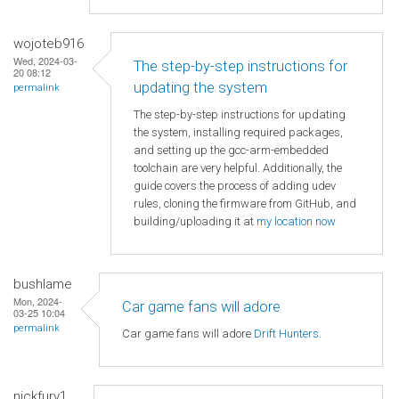
wojoteb916
Wed, 2024-03-
The step-by-step instructions for
20 08:12
updating the system
permalink
The step-by-step instructions for updating
the system, installing required packages,
and setting up the gcc-arm-embedded
toolchain are very helpful. Additionally, the
guide covers the process of adding udev
rules, cloning the firmware from GitHub, and
building/uploading it at
my location now
bushlame
Mon, 2024-
Car game fans will adore
03-25 10:04
permalink
Car game fans will adore
Drift Hunters
.
nickfury1