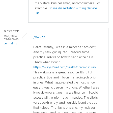
marketers, businessmen, and consumers. For
example
Online dissertation writing Service
UK
alexseen
Mon, 2024-
/*-->*/
05-20 00:00
permalink
Hello! Recently, I was in a minor car accident,
and my neck got injured. I needed some
practical advice on how to handle the pain.
That’s when I found
https://ways2well.com/health/chronic-injury
.
This website is a great resource! It’s full of
practical tips and info on managing chronic
injuries. What I appreciated the most is how
easy it was to use on my phone. Whether I was
lying down or sitting in a waiting room, I could
access all the information I needed. The site is
very user-friendly, and I quickly found the tips
that helped. Thanks to this site, my neck pain
has eased, and I can go about my day more