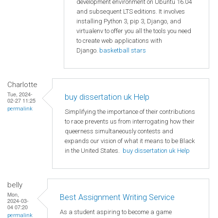
development environment on Ubuntu 16.04
and subsequent LTS editions. It involves
installing Python 3, pip 3, Django, and
virtualenv to offer you all the tools you need
to create web applications with
Django.
basketball stars
Charlotte
Tue, 2024-
buy dissertation uk Help
02-27 11:25
permalink
Simplifying the importance of their contributions
to race prevents us from interrogating how their
queerness simultaneously contests and
expands our vision of what it means to be Black
in the United States.
buy dissertation uk Help
belly
Mon,
Best Assignment Writing Service
2024-03-
04 07:20
As a student aspiring to become a game
permalink