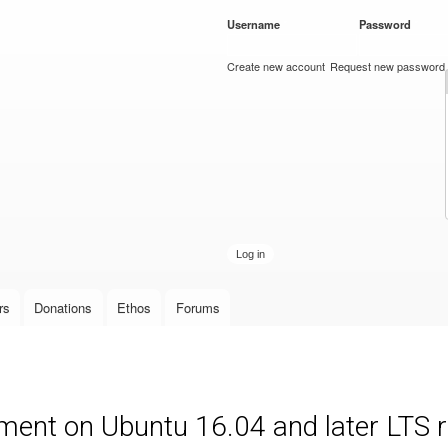
Skip to
Username
*
Password
*
main
content
Create new account
Request new password
rs
Donations
Ethos
Forums
ment on Ubuntu 16.04 and later LTS 