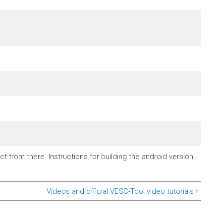
t from there. Instructions for building the android version
Videos and official VESC-Tool video tutorials ›