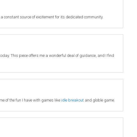
 a constant source of excitement for its dedicated community.
it today. This piece offers me a wonderful deal of guidance, and I find
 me of the fun I have with games like
idle breakout
and globle game.