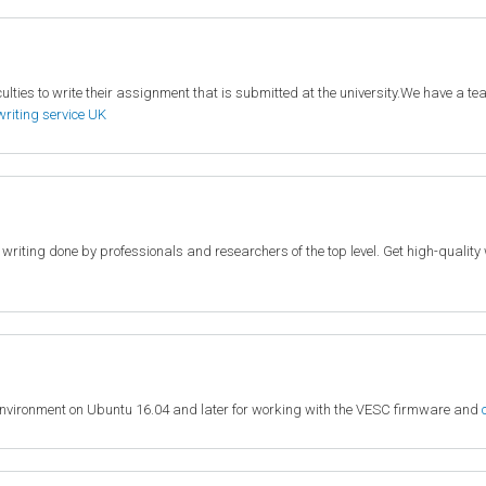
lties to write their assignment that is submitted at the university.We have a team
writing service UK
c writing done by professionals and researchers of the top level. Get high-quali
environment on Ubuntu 16.04 and later for working with the VESC firmware and