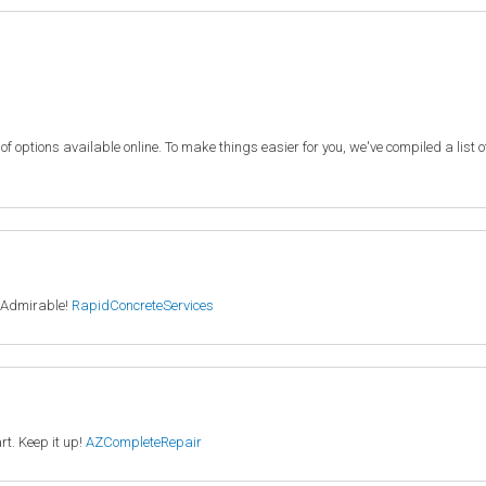
f options available online. To make things easier for you, we've compiled a list 
. Admirable!
RapidConcreteServices
rt. Keep it up!
AZCompleteRepair