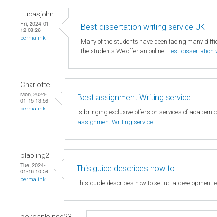
Lucasjohn
Fri, 2024-01-
Best dissertation writing service UK
12 08:26
permalink
Many of the students have been facing many difficu
the students.We offer an online
Best dissertation 
Charlotte
Mon, 2024-
Best assignment Writing service
01-15 13:56
permalink
is bringing exclusive offers on services of academi
assignment Writing service
blabling2
Tue, 2024-
This guide describes how to
01-16 10:59
permalink
This guide describes how to set up a development 
bekeanloinse23