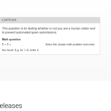
CAPTCHA
This question is for testing whether or not you are a human visitor and
to prevent automated spam submissions.
Math question
*
5 + 5 =
Solve this simple math problem and enter
the result. E.g. for 1+3, enter 4.
releases