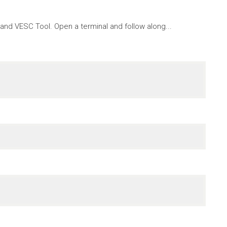
nd VESC Tool. Open a terminal and follow along...