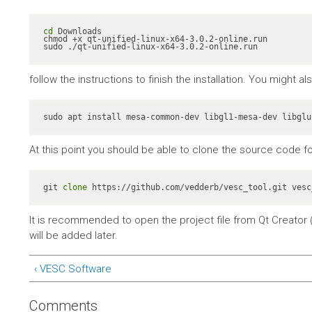
cd
 Downloads

chmod +x qt-unified-linux-x64-3.0.2-online.run

sudo ./qt-unified-linux-x64-3.0.2-online.run
follow the instructions to finish the installation. You might 
At this point you should be able to clone the source code fo
git 
clone
 https://github.com/vedderb/vesc_tool.git vesc
It is recommended to open the project file from Qt Creator (
will be added later.
‹ VESC Software
Comments