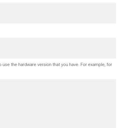
to use the hardware version that you have. For example, for