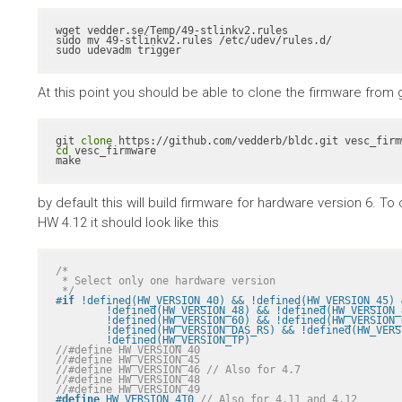
wget vedder.se/Temp/49-stlinkv2.rules

sudo mv 49-stlinkv2.rules /etc/udev/rules.d/

sudo udevadm trigger
At this point you should be able to clone the firmware from gith
git 
clone
cd
 vesc_firmware

make
by default this will build firmware for hardware version 6. 
HW 4.12 it should look like this
/*

 * Select only one hardware version

 */
#
if
 !defined(HW_VERSION_40) && !defined(HW_VERSION_45) 
	!defined(HW_VERSION_48) && !defined(HW_VERSION_49) && !defined(HW_VERSION_410) && \

	!defined(HW_VERSION_60) && !defined(HW_VERSION_R2) && !defined(HW_VERSION_VICTOR_R1A) && \

	!defined(HW_VERSION_DAS_RS) && !defined(HW_VERSION_PALTA) && !defined(HW_VERSION_RH) && \

	!defined(HW_VERSION_TP)
//#define HW_VERSION_40
//#define HW_VERSION_45
//#define HW_VERSION_46 // Also for 4.7
//#define HW_VERSION_48
//#define HW_VERSION_49
#
define
 HW_VERSION_410 
// Also for 4.11 and 4.12