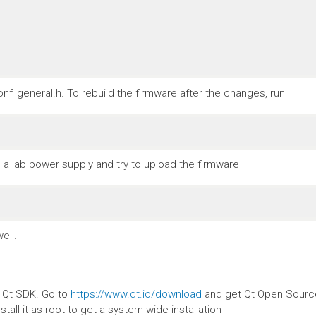
nf_general.h. To rebuild the firmware after the changes, run
a lab power supply and try to upload the firmware
ell.
e Qt SDK. Go to
https://www.qt.io/download
and get Qt Open Source.
stall it as root to get a system-wide installation