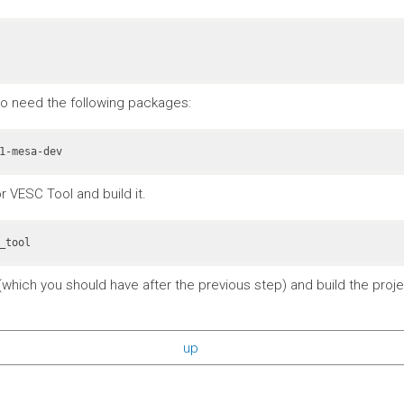
also need the following packages:
r VESC Tool and build it.
_tool
which you should have after the previous step) and build the projec
up