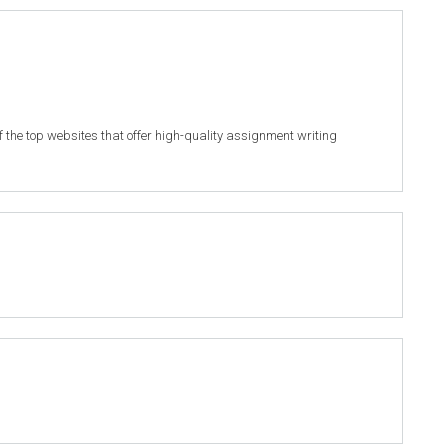
of the top websites that offer high-quality assignment writing