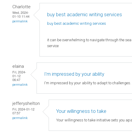
Charlotte
Wed, 2024-
buy best academic writing services
01-10 11:44
permalink
buy best academic writing
services
it can be overwhelming to navigate through the sea o
service
elaina
Fri, 2024-
I'm impressed by your ability
01-12
06:47
I'm impressed by your ability to adapt to challenges
permalink
jefferyshelton
Fri, 2024-01-12
Your willingness to take
07:57
permalink
Your willingness to take initiative sets you apa