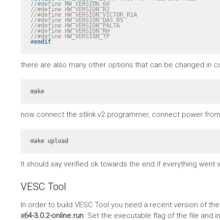
//#define HW_VERSION_60
//#define HW_VERSION_R2
//#define HW_VERSION_VICTOR_R1A
//#define HW_VERSION_DAS_RS
//#define HW_VERSION_PALTA
//#define HW_VERSION_RH
//#define HW_VERSION_TP
#
endif
there are also many other options that can be changed in co
make
now connect the stlink v2 programmer, connect power from 
make upload
It should say verified ok towards the end if everything went w
VESC Tool
In order to build VESC Tool you need a recent version of th
x64-3.0.2-online.run
. Set the executable flag of the file and in