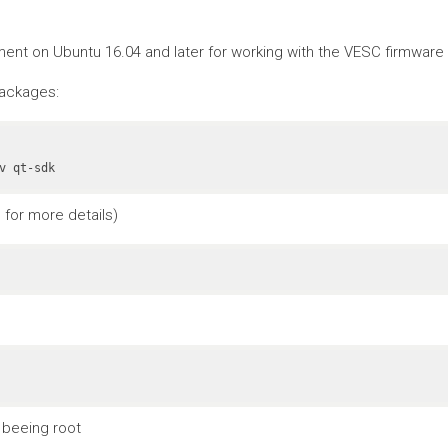
nt on Ubuntu 16.04 and later for working with the VESC firmware a
packages:
v qt-sdk
for more details)
 beeing root