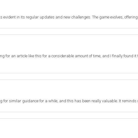
s evident in its regular updates and new challenges. The game evolves, offering
ting for an article like this for a considerable amount of time, and I finally found 
ng for similar guidance for a while, and this has been really valuable. It reminds