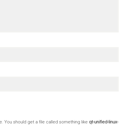
 You should get a file called something like
qt-unified-linux-