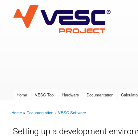
VESC Project
User login
Home
VESC Tool
Hardware
Documentation
Calculato
Main menu
Home
»
Documentation
»
VESC Software
You are here
Setting up a development environ