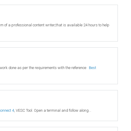
 of a professional content writer,that is available 24 hours to help
ty work done as per the requirements with the reference
Best
connect 4
, VESC Tool. Open a terminal and follow along...