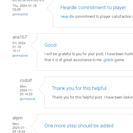
Thu, 2024-01-18
Heardle commitment to player
03:29
permalink
Heardle
commitment to player satisfaction i
ana167
Fri, 2024-
Good
01-19
10:11
I will be grateful to you for your post; I have been hun
permalink
that it is of great assistance to me.
globle
game
rodolf
Mon,
Thank you for this helpful
2024-11-
25 14:23
Thank you for this helpful post. I have been looki
permalink
alijen
Mon,
One more step should be added
2024-01-
29 10:24