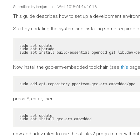
Submitted by
benjamin
on Wed, 2018-01-24 10:16
This guide describes how to set up a development environme
Start by updating the system and installing some required 
sudo apt update

sudo apt upgrade

sudo apt install build-essential openocd git libudev-de
Now install the gcc-arm-embedded toolchain (see
this
page 
sudo add-apt-repository ppa:team-gcc-arm-embedded/ppa
press Y, enter, then
sudo apt update

sudo apt install gcc-arm-embedded
now add udev rules to use the stlink v2 programmer without