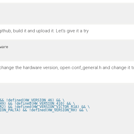
ub, build it and upload it. Let's give it a try
To change the hardware version, open conf_general.h and change it 
&& !defined(HW_VERSION_46) && \
