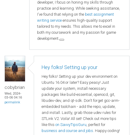
developer, I focus on honing my skills through
practice and learning. While seeking assistance,
I've found that relying on the
best assignment
writing service
ensures high-quality support
tailored to my needs. This allows me to excel in
both my coursework and my passion for game
development.
Hey folks! Setting up your
Hey folks! Setting up your dev environment on
Ubuntu 16.04 or later? Easy peasy! Just
cobybrian
update your system, install necessary
Wed, 2024-
packages like build-essential, openocd, git,
03-06 04:16
libudev-dev, and qt-sdk. Don't forget gcc-arm-
permalink
embedded toolchain - add the repo, update,
and install. Lastly, grab those udev rules for
STLink V2. Voila! All set! Check out more tips
like this
on SavvyTipsGuru
, perfect for
business and course and jobs
. Happy coding!