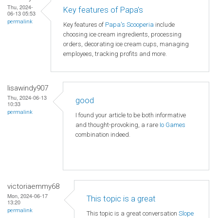
Thu, 2024-
Key features of Papa's
06-13 05:53
permalink
Key features of
Papa's Scooperia
include
choosing ice cream ingredients, processing
orders, decorating ice cream cups, managing
employees, tracking profits and more.
lisawindy907
Thu, 2024-06-13
good
10:33
permalink
I found your article to be both informative
and thought-provoking, a rare
Io Games
combination indeed.
victoriaemmy68
Mon, 2024-06-17
This topic is a great
13:20
permalink
This topic is a great conversation
Slope