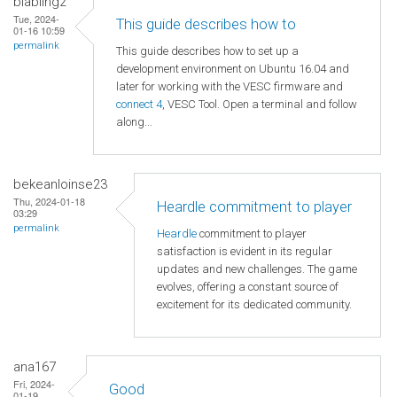
blabling2
Tue, 2024-
This guide describes how to
01-16 10:59
permalink
This guide describes how to set up a
development environment on Ubuntu 16.04 and
later for working with the VESC firmware and
connect 4
, VESC Tool. Open a terminal and follow
along...
bekeanloinse23
Thu, 2024-01-18
Heardle commitment to player
03:29
permalink
Heardle
commitment to player
satisfaction is evident in its regular
updates and new challenges. The game
evolves, offering a constant source of
excitement for its dedicated community.
ana167
Fri, 2024-
Good
01-19