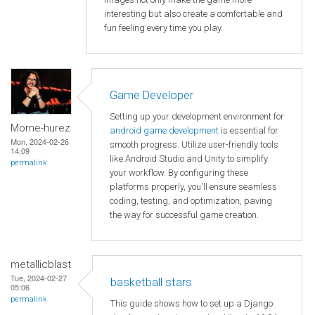
interesting but also create a comfortable and
fun feeling every time you play.
Game Developer
Setting up your development environment for
Morne-hurez
android game development
is essential for
Mon, 2024-02-26
smooth progress. Utilize user-friendly tools
14:09
like Android Studio and Unity to simplify
permalink
your workflow. By configuring these
platforms properly, you'll ensure seamless
coding, testing, and optimization, paving
the way for successful game creation.
metallicblast
Tue, 2024-02-27
basketball stars
05:06
permalink
This guide shows how to set up a Django