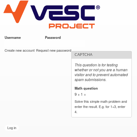
VESC Project
Skip to
main
content
Username
*
Password
*
User login
Create new account
Request new password
CAPTCHA
This question is for testing
whether or not you are a human
visitor and to prevent automated
spam submissions.
Math question
*
9 + 1 =
Solve this simple math problem and
enter the result. E.g. for 1+3, enter
4.