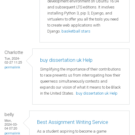
development environment on Ubuntu 16.04
and subsequent LTS editions. It involves
installing Python 3, pip 3, Django, and
virtualenv to offer you all the tools you need
to create web applications with
Django.
basketball stars
Charlotte
Tue, 2024-
buy dissertation uk Help
02-27 11:25
permalink
Simplifying the importance of their contributions
to race prevents us from interrogating how their
queerness simultaneously contests and
expands our vision of what it means to be Black
in the United States.
buy dissertation uk Help
belly
Mon,
Best Assignment Writing Service
2024-03-
04 07:20
As a student aspiring to become a game
permalink