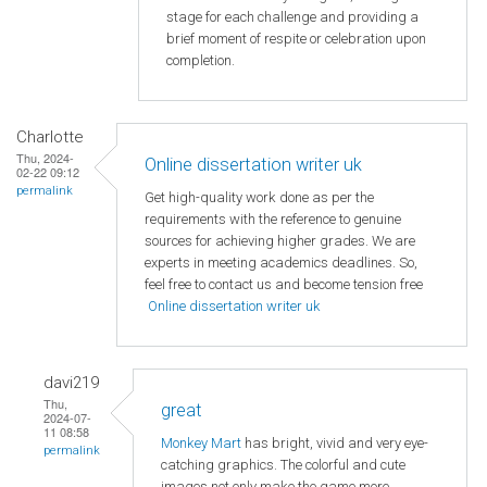
stage for each challenge and providing a
brief moment of respite or celebration upon
completion.
Charlotte
Thu, 2024-
Online dissertation writer uk
02-22 09:12
permalink
Get high-quality work done as per the
requirements with the reference to genuine
sources for achieving higher grades. We are
experts in meeting academics deadlines. So,
feel free to contact us and become tension free
Online dissertation writer uk
davi219
Thu,
great
2024-07-
11 08:58
Monkey Mart
has bright, vivid and very eye-
permalink
catching graphics. The colorful and cute
images not only make the game more