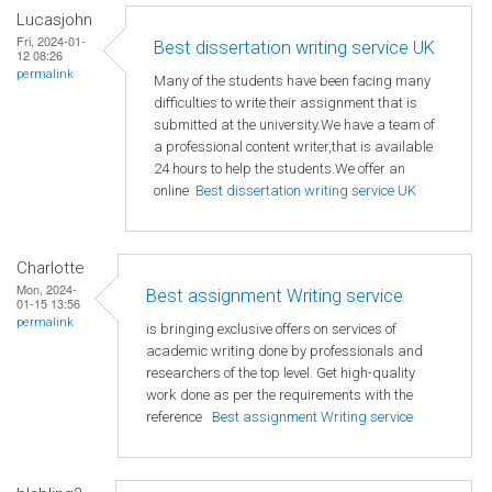
Lucasjohn
Fri, 2024-01-
Best dissertation writing service UK
12 08:26
permalink
Many of the students have been facing many
difficulties to write their assignment that is
submitted at the university.We have a team of
a professional content writer,that is available
24 hours to help the students.We offer an
online
Best dissertation writing service UK
Charlotte
Mon, 2024-
Best assignment Writing service
01-15 13:56
permalink
is bringing exclusive offers on services of
academic writing done by professionals and
researchers of the top level. Get high-quality
work done as per the requirements with the
reference
Best assignment Writing service