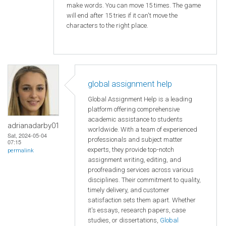
make words. You can move 15 times. The game
will end after 15 tries if it can't move the
characters to the right place.
global assignment help
Global Assignment Help is a leading
platform offering comprehensive
academic assistance to students
adrianadarby01
worldwide. With a team of experienced
Sat, 2024-05-04
professionals and subject matter
07:15
experts, they provide top-notch
permalink
assignment writing, editing, and
proofreading services across various
disciplines. Their commitment to quality,
timely delivery, and customer
satisfaction sets them apart. Whether
it's essays, research papers, case
studies, or dissertations,
Global