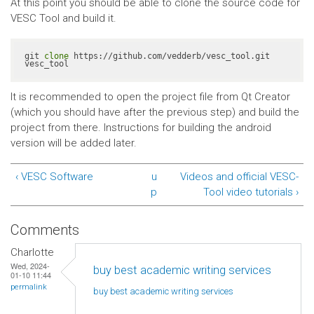
At this point you should be able to clone the source code for
VESC Tool and build it.
git 
clone
 https://github.com/vedderb/vesc_tool.git 
vesc_tool
It is recommended to open the project file from Qt Creator
(which you should have after the previous step) and build the
project from there. Instructions for building the android
version will be added later.
‹ VESC Software
u
Videos and official VESC-
p
Tool video tutorials ›
Comments
Charlotte
Wed, 2024-
buy best academic writing services
01-10 11:44
permalink
buy best academic writing
services