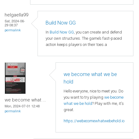
helgaella99
Sat, 2024-06-
Build Now GG
29 08:37
permalink
In
Build Now GG
, you can create and defend
your own structures. The game’s fast-paced
action keeps players on their toes.a
we become what we be
hold
Hello everyone, nice to meet you. Do
you want to try playing
we become
we become what ...
what we be hold
? Play with me, it's
Mon, 2024-07-01 12:48
great.
permalink
https://webecomewhatwebehold.io