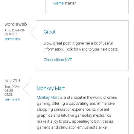
Game
starter
wordleweb
Thu, 2024-06-
Great
20 09:07
permalink
wow, great post. it gave me a lot of useful
information. I look forward to your next posts.
Connections NYT
davi219
Tue, 2024-
Monkey Mart
06-25
05:36
Monkey Mart
is a standout in the world of online
permalink
gaming, offering a captivating and immersive
shopping simulation experience. Its vibrant
graphics and intuitive gameplay mechanics
make it a joy to play, appealing to both casual
gamers and simulation enthusiasts alike.