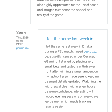
also highly appreciated for the use of sound
and images to enhance the appeal and
reality of the game.
Semenn
Thu, 2026-
I felt the same last week in
03-05
21:02
I felt the same last week in Dhaka
permalink
during a PSL match. I used
Jeetbuzz
because it’s licensed under Curaçao
eGaming. I started by placing very
small bets and tested a withdrawal
right after winning a small amount on
my laptop. I also made sure to keep my
payment details updated. Watching the
withdrawal clear within a few hours
gave me confidence. Interestingly, I
noticed evening sessions on weekdays
feel calmer, which made tracking
results easier.