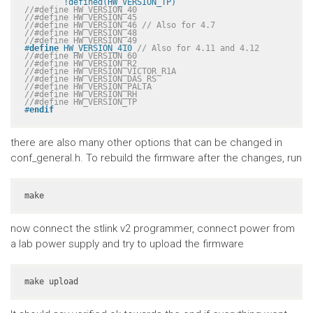
	!defined(HW_VERSION_TP)
//#define HW_VERSION_40
//#define HW_VERSION_45
//#define HW_VERSION_46 // Also for 4.7
//#define HW_VERSION_48
//#define HW_VERSION_49
#
define
 HW_VERSION_410 
// Also for 4.11 and 4.12
//#define HW_VERSION_60
//#define HW_VERSION_R2
//#define HW_VERSION_VICTOR_R1A
//#define HW_VERSION_DAS_RS
//#define HW_VERSION_PALTA
//#define HW_VERSION_RH
//#define HW_VERSION_TP
#
endif
there are also many other options that can be changed in
conf_general.h. To rebuild the firmware after the changes, run
make
now connect the stlink v2 programmer, connect power from
a lab power supply and try to upload the firmware
make upload