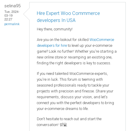
selina95
Tue, 2024-
Hire Expert Woo Commmerce
03-19
22:27
developers In USA
permalink
Hey there, community!
Are you on the lookout for skilled
WooCommerce
developers for hire
to level up your e-commerce
game? Look no further! Whether you're starting a
new online store or revamping an existing one,
finding the right developers is key to success.
If you need talented WooCommerce experts,
you're in luck. This forum is teeming with
seasoned professionals ready to tackle your
projects with precision and finesse. Share your
requirements, discuss your vision, and let's
connect you with the perfect developers to bring
your e-commerce dreams to life.
Don't hesitate to reach out and start the
conversation! 🛒💻