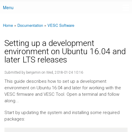
Menu
Main menu
Home
»
Documentation
»
VESC Software
You are here
Setting up a development
environment on Ubuntu 16.04 and
later LTS releases
Submitted by
benjamin
on Wed, 2018-01-24 10:16
This guide describes how to set up a development
environment on Ubuntu 16.04 and later for working with the
VESC firmware and VESC Tool. Open a terminal and follow
along...
Start by updating the system and installing some required
packages: