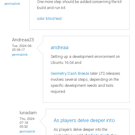
One more step should be added concerning the kit
permalink
build and run kit.
color blind test
Andreaa23
Tue, 2024-06-
andreaa
25 09:17
permalink
Setting up a development environment on
Ubuntu 16.04 and
Geometry Dash Breeze
later LTS releases
involves several steps, depending on the
specific development needs and tools
required.
lunadam
Thu, 2024-
As players delve deeper into
07-18
05:32
As players delve deeper into the
permalink