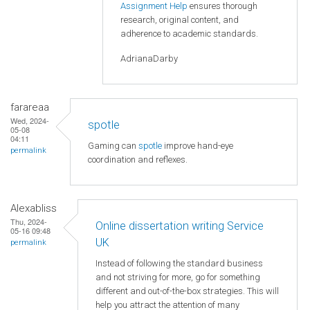
Assignment Help
ensures thorough
research, original content, and
adherence to academic standards.
AdrianaDarby
farareaa
Wed, 2024-
spotle
05-08
04:11
Gaming can
spotle
improve hand-eye
permalink
coordination and reflexes.
Alexabliss
Thu, 2024-
Online dissertation writing Service
05-16 09:48
UK
permalink
Instead of following the standard business
and not striving for more, go for something
different and out-of-the-box strategies. This will
help you attract the attention of many