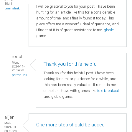
10:11
I will be grateful to you for your post; I have been
permalink
hunting for an article like this for a considerable
amount of time, and I finally found it today. This
piece offers me a wonderful deal of guidance, and
I find that it is of great assistance to me.
globle
game
rodolf
Mon,
Thank you for this helpful
2024-11-
25 14:23
Thank you for this helpful post. I have been
permalink
looking for similar guidance for a while, and
this has been really valuable. It reminds me
of the fun I have with games like
idle breakout
and globle game.
alijen
Mon,
One more step should be added
2024-01-
29 10:24