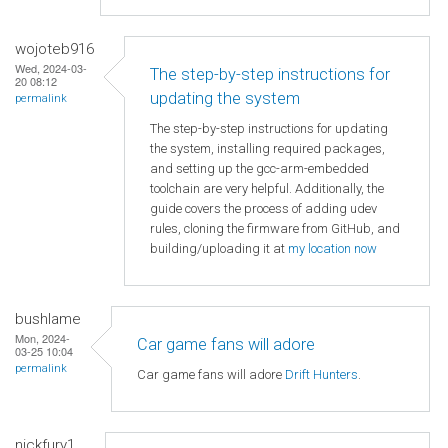
wojoteb916
Wed, 2024-03-
The step-by-step instructions for
20 08:12
updating the system
permalink
The step-by-step instructions for updating
the system, installing required packages,
and setting up the gcc-arm-embedded
toolchain are very helpful. Additionally, the
guide covers the process of adding udev
rules, cloning the firmware from GitHub, and
building/uploading it at
my location now
bushlame
Mon, 2024-
Car game fans will adore
03-25 10:04
permalink
Car game fans will adore
Drift Hunters
.
nickfury1