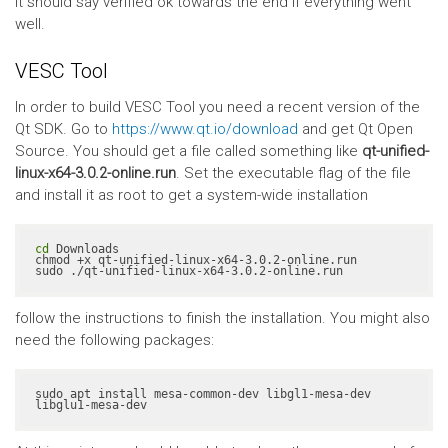
It should say verified ok towards the end if everything went
well.
VESC Tool
In order to build VESC Tool you need a recent version of the
Qt SDK. Go to
https://www.qt.io/download
and get Qt Open
Source. You should get a file called something like
qt-unified-
linux-x64-3.0.2-online.run
. Set the executable flag of the file
and install it as root to get a system-wide installation
cd
 Downloads

chmod +x qt-unified-linux-x64-3.0.2-online.run

sudo ./qt-unified-linux-x64-3.0.2-online.run
follow the instructions to finish the installation. You might also
need the following packages:
sudo apt install mesa-common-dev libgl1-mesa-dev 