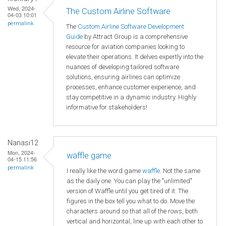
Wed, 2024-
The Custom Airline Software
04-03 10:01
permalink
The
Custom Airline Software Development
Guide
by Attract Group is a comprehensive
resource for aviation companies looking to
elevate their operations. It delves expertly into the
nuances of developing tailored software
solutions, ensuring airlines can optimize
processes, enhance customer experience, and
stay competitive in a dynamic industry. Highly
informative for stakeholders!
Nanasi12
Mon, 2024-
waffle game
04-15 11:56
permalink
I really like the word game
waffle
. Not the same
as the daily one. You can play the "unlimited"
version of Waffle until you get tired of it. The
figures in the box tell you what to do. Move the
characters around so that all of the rows, both
vertical and horizontal, line up with each other to