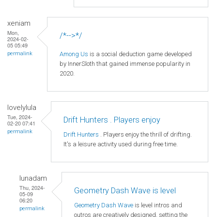
xeniam
Mon,
/*-->*/
2024-02-
05 05:49
Among Us
is a social deduction game developed
permalink
by InnerSloth that gained immense popularity in
2020.
lovelylula
Tue, 2024-
Drift Hunters . Players enjoy
02-20 07:41
permalink
Drift Hunters
. Players enjoy the thrill of drifting.
It's a leisure activity used during free time.
lunadam
Thu, 2024-
Geometry Dash Wave is level
05-09
06:20
Geometry Dash Wave
is level intros and
permalink
outros are creatively designed, setting the