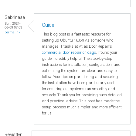
Sabrinaaa
Sun, 2024-
Guide
06-09 07:03
permalink
This blog post is a fantastic resource for
setting up Ubuntu 16.04! As someone who
manages IT tasks at Atlas Door Repair's
commercial door repair chicago
, I found your
guide incredibly helpful. The step-by-step
instructions for installation, configuration, and
optimizing the system are clear and easy to
follow. Your tips on partitioning and securing
the installation have been particularly useful
for ensuring our systems run smoothly and
securely. Thank you for providing such detailed
and practical advice. This post has made the
setup process much simpler and more efficient
for us!
Bevisflyn