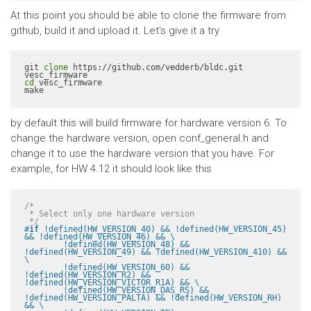
At this point you should be able to clone the firmware from
github, build it and upload it. Let's give it a try
git 
clone
 https://github.com/vedderb/bldc.git 
cd
 vesc_firmware

make
by default this will build firmware for hardware version 6. To
change the hardware version, open conf_general.h and
change it to use the hardware version that you have. For
example, for HW 4.12 it should look like this
/*

 * Select only one hardware version

 */
#
if
 !defined(HW_VERSION_40) && !defined(HW_VERSION_45) 
&& !defined(HW_VERSION_46) && \

	!defined(HW_VERSION_48) && 
!defined(HW_VERSION_49) && !defined(HW_VERSION_410) && 
\

	!defined(HW_VERSION_60) && 
!defined(HW_VERSION_R2) && 
!defined(HW_VERSION_VICTOR_R1A) && \

	!defined(HW_VERSION_DAS_RS) && 
!defined(HW_VERSION_PALTA) && !defined(HW_VERSION_RH) 
&& \
