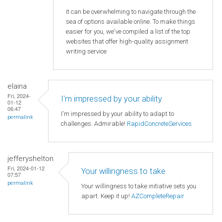
it can be overwhelming to navigate through the
sea of options available online. To make things
easier for you, we've compiled a list of the top
websites that offer high-quality assignment
writing service
elaina
Fri, 2024-
I'm impressed by your ability
01-12
06:47
I'm impressed by your ability to adapt to
permalink
challenges. Admirable!
RapidConcreteServices
jefferyshelton
Fri, 2024-01-12
Your willingness to take
07:57
permalink
Your willingness to take initiative sets you
apart. Keep it up!
AZCompleteRepair