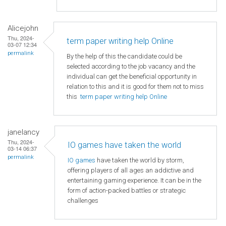
Alicejohn
Thu, 2024-
term paper writing help Online
03-07 12:34
permalink
By the help of this the candidate could be
selected according to the job vacancy and the
individual can get the beneficial opportunity in
relation to this and it is good for them not to miss
this
term paper writing help Online
janelancy
Thu, 2024-
IO games have taken the world
03-14 06:37
permalink
IO games
have taken the world by storm,
offering players of all ages an addictive and
entertaining gaming experience. It can be in the
form of action-packed battles or strategic
challenges