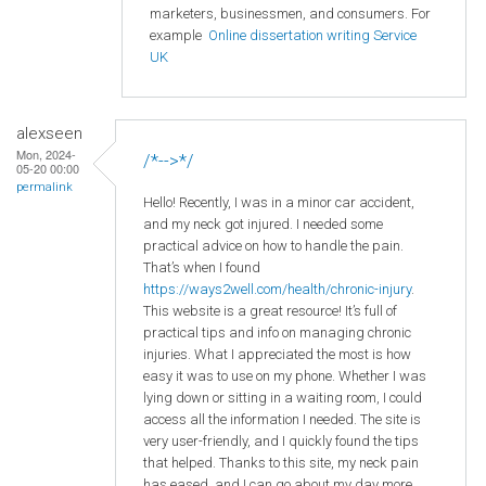
marketers, businessmen, and consumers. For
example
Online dissertation writing Service
UK
alexseen
Mon, 2024-
/*-->*/
05-20 00:00
permalink
Hello! Recently, I was in a minor car accident,
and my neck got injured. I needed some
practical advice on how to handle the pain.
That’s when I found
https://ways2well.com/health/chronic-injury
.
This website is a great resource! It’s full of
practical tips and info on managing chronic
injuries. What I appreciated the most is how
easy it was to use on my phone. Whether I was
lying down or sitting in a waiting room, I could
access all the information I needed. The site is
very user-friendly, and I quickly found the tips
that helped. Thanks to this site, my neck pain
has eased, and I can go about my day more