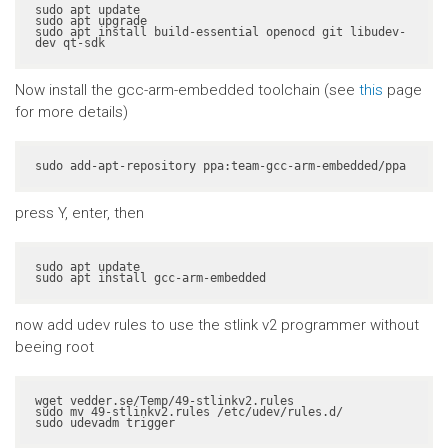
sudo apt update

sudo apt upgrade

sudo apt install build-essential openocd git libudev-
dev qt-sdk
Now install the gcc-arm-embedded toolchain (see
this
page
for more details)
sudo add-apt-repository ppa:team-gcc-arm-embedded/ppa
press Y, enter, then
sudo apt update

sudo apt install gcc-arm-embedded
now add udev rules to use the stlink v2 programmer without
beeing root
wget vedder.se/Temp/49-stlinkv2.rules

sudo mv 49-stlinkv2.rules /etc/udev/rules.d/

sudo udevadm trigger