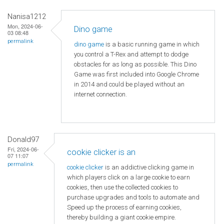
Nanisa1212
Mon, 2024-06-
Dino game
03 08:48
permalink
dino game
is a basic running game in which
you control a T-Rex and attempt to dodge
obstacles for as long as possible. This Dino
Game was first included into Google Chrome
in 2014 and could be played without an
internet connection.
Donald97
Fri, 2024-06-
cookie clicker is an
07 11:07
permalink
cookie clicker
is an addictive clicking game in
which players click on a large cookie to earn
cookies, then use the collected cookies to
purchase upgrades and tools to automate and
Speed ​​up the process of earning cookies,
thereby building a giant cookie empire.