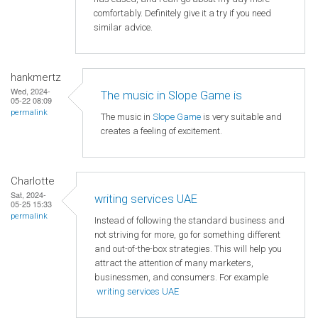
comfortably. Definitely give it a try if you need
similar advice.
hankmertz
Wed, 2024-
The music in Slope Game is
05-22 08:09
permalink
The music in
Slope Game
is very suitable and
creates a feeling of excitement.
Charlotte
Sat, 2024-
writing services UAE
05-25 15:33
permalink
Instead of following the standard business and
not striving for more, go for something different
and out-of-the-box strategies. This will help you
attract the attention of many marketers,
businessmen, and consumers. For example
writing services UAE