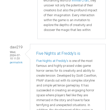
enchanting world of
Infinite Craft
, they
uncover not only the potential of their
creations but also the profound impact
of their imagination. Every interaction
within the game is an invitation to
explore the depths of creativity and
discover the magic that lies within.
davi219
Wed,
Five Nights at Freddy's is
2024-07-
10 11:51
Five Nights at Freddy's
is one of the most
permalink
famous and highly praised video game
horror series for its creativity and ability to
create tension. Developed by Scott Cawthon,
FNAF stands out with its complex storyline
and simple yet tense gameplay. It has
succeeded in creating an engaging horror
space where players feel like they are
immersed in the story and have to face
terrifying and unexpected situations. In
addition, the development of this series is