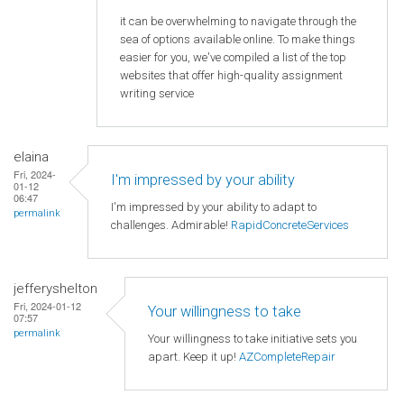
it can be overwhelming to navigate through the
sea of options available online. To make things
easier for you, we've compiled a list of the top
websites that offer high-quality assignment
writing service
elaina
Fri, 2024-
I'm impressed by your ability
01-12
06:47
I'm impressed by your ability to adapt to
permalink
challenges. Admirable!
RapidConcreteServices
jefferyshelton
Fri, 2024-01-12
Your willingness to take
07:57
permalink
Your willingness to take initiative sets you
apart. Keep it up!
AZCompleteRepair