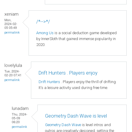
xeniam
Mon,
/*-->*/
2024-02-
05 05:49
Among Us
is a social deduction game developed
permalink
by InnerSloth that gained immense popularity in
2020.
lovelylula
Tue, 2024-
Drift Hunters . Players enjoy
02-20 07:41
permalink
Drift Hunters
. Players enjoy the thrill of drifting.
It's a leisure activity used during free time.
lunadam
Thu, 2024-
Geometry Dash Wave is level
05-09
06:20
Geometry Dash Wave
is level intros and
permalink
outros are creatively designed, setting the