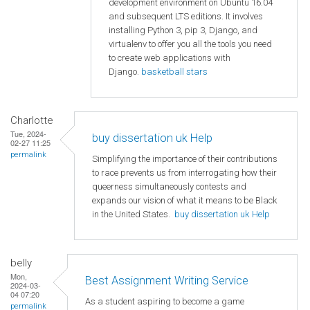
development environment on Ubuntu 16.04
and subsequent LTS editions. It involves
installing Python 3, pip 3, Django, and
virtualenv to offer you all the tools you need
to create web applications with
Django.
basketball stars
Charlotte
Tue, 2024-
buy dissertation uk Help
02-27 11:25
permalink
Simplifying the importance of their contributions
to race prevents us from interrogating how their
queerness simultaneously contests and
expands our vision of what it means to be Black
in the United States.
buy dissertation uk Help
belly
Mon,
Best Assignment Writing Service
2024-03-
04 07:20
As a student aspiring to become a game
permalink