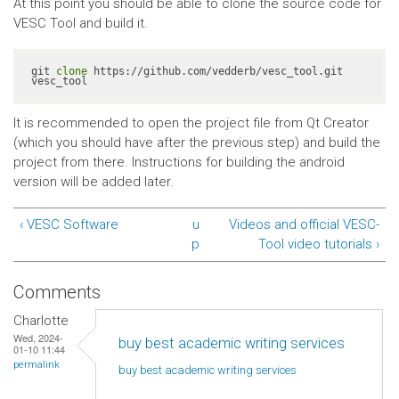
At this point you should be able to clone the source code for
VESC Tool and build it.
git 
clone
 https://github.com/vedderb/vesc_tool.git 
vesc_tool
It is recommended to open the project file from Qt Creator
(which you should have after the previous step) and build the
project from there. Instructions for building the android
version will be added later.
‹ VESC Software
u
Videos and official VESC-
p
Tool video tutorials ›
Comments
Charlotte
Wed, 2024-
buy best academic writing services
01-10 11:44
permalink
buy best academic writing
services