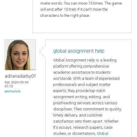
make words. You can move 15 times. The game
will end after 15 tries if it can't move the
characters to the right place.
global assignment help
Global Assignment Help is a leading
platform offering comprehensive
academic assistance to students
adrianadarby01
worldwide. With a team of experienced
Sat, 2024-05-04
professionals and subject matter
07:15
experts, they provide top-notch
permalink
assignment writing, editing, and
proofreading services across various
disciplines. Their commitment to quality,
timely delivery, and customer
satisfaction sets them apart. Whether
it's essays, research papers, case
studies, or dissertations,
Global