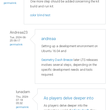
One more step should be added concerning the kit
permalink
build and run kit.
color blind test
Andreaa23
Tue, 2024-06-
andreaa
25 09:17
permalink
Setting up a development environment on
Ubuntu 16.04 and
Geometry Dash Breeze
later LTS releases
involves several steps, depending on the
specific development needs and tools
required.
lunadam
Thu, 2024-
As players delve deeper into
07-18
05:32
As players delve deeper into the
permalink