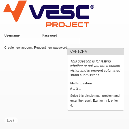
VESC Project
Skip to
main
content
Username
*
Password
*
User login
Create new account
Request new password
CAPTCHA
This question is for testing
whether or not you are a human
visitor and to prevent automated
spam submissions.
Math question
*
6 + 3 =
Solve this simple math problem and
enter the result. E.g. for 1+3, enter
4.