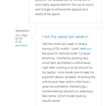
also highly appreciated for the use of sound
and images to enhance the appeal and
reality of the game.
Semenn
Thu, 2026-
I felt the same last week in
03-05
21:02
I felt the same last week in Dhaka
permalink
during a PSL match. I used
Jeetbuzz
because it’s licensed under Curaçao
eGaming. I started by placing very
small bets and tested a withdrawal
right after winning a small amount on
my laptop. I also made sure to keep my
payment details updated. Watching the
withdrawal clear within a few hours
gave me confidence. Interestingly, I
noticed evening sessions on weekdays
feel calmer, which made tracking
results easier.