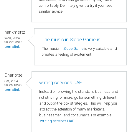
comfortably. Definitely give it a try if you need
similar advice.
hankmertz
Wed, 2024-
The music in Slope Game is
05-22 08:09
permalink
The music in
Slope Game
is very suitable and
creates a feeling of excitement.
Charlotte
Sat, 2024-
writing services UAE
05-25 15:33
permalink
Instead of following the standard business and
not striving for more, go for something different
and out-of-the-box strategies. This will help you
attract the attention of many marketers,
businessmen, and consumers. For example
writing services UAE