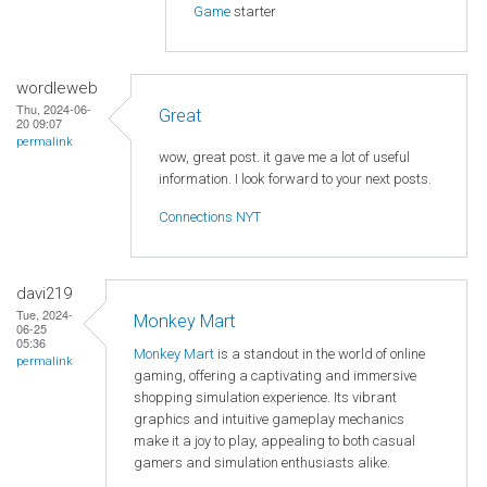
Game
starter
wordleweb
Thu, 2024-06-
Great
20 09:07
permalink
wow, great post. it gave me a lot of useful
information. I look forward to your next posts.
Connections NYT
davi219
Tue, 2024-
Monkey Mart
06-25
05:36
Monkey Mart
is a standout in the world of online
permalink
gaming, offering a captivating and immersive
shopping simulation experience. Its vibrant
graphics and intuitive gameplay mechanics
make it a joy to play, appealing to both casual
gamers and simulation enthusiasts alike.