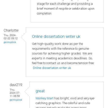
stage for each challenge and providing a
brief moment of respite or celebration upon
completion.
Charlotte
Thu, 2024-
Online dissertation writer uk
02-22 09:12
permalink
Get high-quality work done as per the
requirements with the reference to genuine
sources for achieving higher grades. We are
experts in meeting academics deadlines. So,
feel free to contact us and become tension free
Online dissertation writer uk
davi219
Thu,
great
2024-07-
11 08:58
Monkey Mart
has bright, vivid and very eye-
permalink
catching graphics. The colorful and cute
images not only make the game more