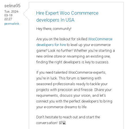
selina95
Tue, 2024-
Hire Expert Woo Commmerce
03-19
22:27
developers In USA
permalink
Hey there, community!
Are you on the lookout for skilled
WooCommerce
developers for hire
to level up your e-commerce
game? Look no further! Whether you're starting a
new online store or revamping an existing one,
finding the right developers is key to success.
If you need talented WooCommerce experts,
you're in luck. This forum is teeming with
seasoned professionals ready to tackle your
projects with precision and finesse. Share your
requirements, discuss your vision, and let's
connect you with the perfect developers to bring
your e-commerce dreams to life.
Don't hesitate to reach out and start the
conversation! 🛒💻