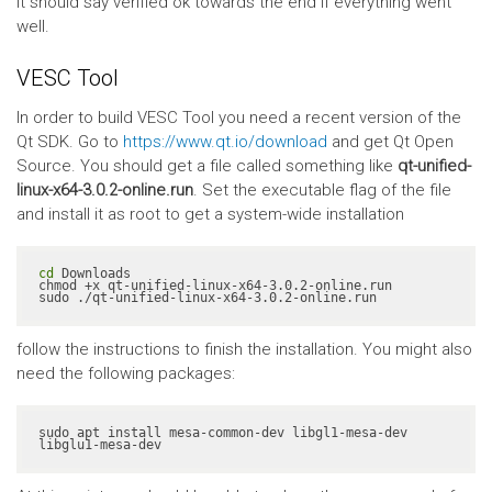
It should say verified ok towards the end if everything went
well.
VESC Tool
In order to build VESC Tool you need a recent version of the
Qt SDK. Go to
https://www.qt.io/download
and get Qt Open
Source. You should get a file called something like
qt-unified-
linux-x64-3.0.2-online.run
. Set the executable flag of the file
and install it as root to get a system-wide installation
cd
 Downloads

chmod +x qt-unified-linux-x64-3.0.2-online.run

sudo ./qt-unified-linux-x64-3.0.2-online.run
follow the instructions to finish the installation. You might also
need the following packages:
sudo apt install mesa-common-dev libgl1-mesa-dev 