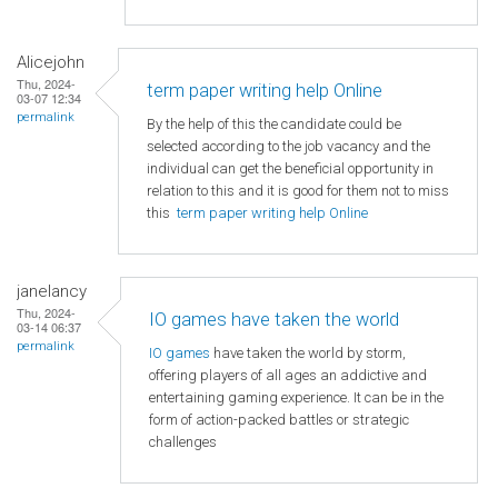
Alicejohn
Thu, 2024-
term paper writing help Online
03-07 12:34
permalink
By the help of this the candidate could be
selected according to the job vacancy and the
individual can get the beneficial opportunity in
relation to this and it is good for them not to miss
this
term paper writing help Online
janelancy
Thu, 2024-
IO games have taken the world
03-14 06:37
permalink
IO games
have taken the world by storm,
offering players of all ages an addictive and
entertaining gaming experience. It can be in the
form of action-packed battles or strategic
challenges