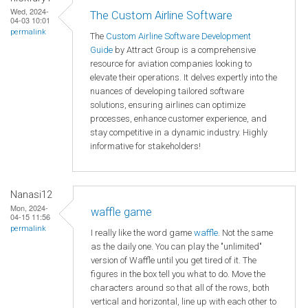
Wed, 2024-
The Custom Airline Software
04-03 10:01
permalink
The
Custom Airline Software Development
Guide
by Attract Group is a comprehensive
resource for aviation companies looking to
elevate their operations. It delves expertly into the
nuances of developing tailored software
solutions, ensuring airlines can optimize
processes, enhance customer experience, and
stay competitive in a dynamic industry. Highly
informative for stakeholders!
Nanasi12
Mon, 2024-
waffle game
04-15 11:56
permalink
I really like the word game
waffle
. Not the same
as the daily one. You can play the "unlimited"
version of Waffle until you get tired of it. The
figures in the box tell you what to do. Move the
characters around so that all of the rows, both
vertical and horizontal, line up with each other to