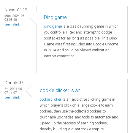
Nanisa1212
Mon, 2024-06-
Dino game
03 08:48
permalink
dino game
is a basic running game in which
you control a T-Rex and attempt to dodge
obstacles for as long as possible. This Dino
Game was first included into Google Chrome
in 2014 and could be played without an
internet connection.
Donald97
Fri, 2024-06-
cookie clicker is an
07 11:07
permalink
cookie clicker
is an addictive clicking game in
which players click on a large cookie to earn
cookies, then use the collected cookies to
purchase upgrades and tools to automate and
Speed ​​up the process of earning cookies,
thereby building a giant cookie empire.