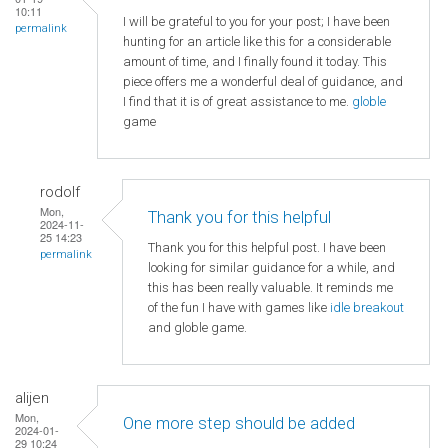
10:11
I will be grateful to you for your post; I have been
permalink
hunting for an article like this for a considerable
amount of time, and I finally found it today. This
piece offers me a wonderful deal of guidance, and
I find that it is of great assistance to me.
globle
game
rodolf
Mon,
Thank you for this helpful
2024-11-
25 14:23
Thank you for this helpful post. I have been
permalink
looking for similar guidance for a while, and
this has been really valuable. It reminds me
of the fun I have with games like
idle breakout
and globle game.
alijen
Mon,
One more step should be added
2024-01-
29 10:24