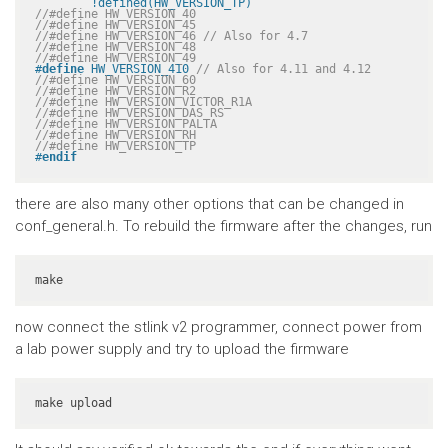
	!defined(HW_VERSION_TP)
//#define HW_VERSION_40
//#define HW_VERSION_45
//#define HW_VERSION_46 // Also for 4.7
//#define HW_VERSION_48
//#define HW_VERSION_49
#
define
 HW_VERSION_410 
// Also for 4.11 and 4.12
//#define HW_VERSION_60
//#define HW_VERSION_R2
//#define HW_VERSION_VICTOR_R1A
//#define HW_VERSION_DAS_RS
//#define HW_VERSION_PALTA
//#define HW_VERSION_RH
//#define HW_VERSION_TP
#
endif
there are also many other options that can be changed in
conf_general.h. To rebuild the firmware after the changes, run
make
now connect the stlink v2 programmer, connect power from
a lab power supply and try to upload the firmware
make upload