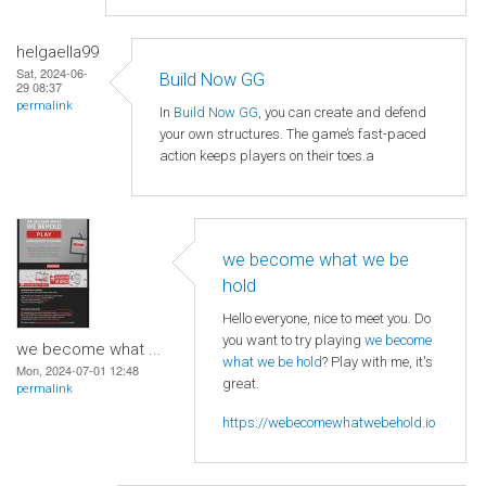
helgaella99
Sat, 2024-06-
Build Now GG
29 08:37
permalink
In
Build Now GG
, you can create and defend
your own structures. The game’s fast-paced
action keeps players on their toes.a
we become what we be
hold
Hello everyone, nice to meet you. Do
you want to try playing
we become
we become what ...
what we be hold
? Play with me, it's
Mon, 2024-07-01 12:48
great.
permalink
https://webecomewhatwebehold.io