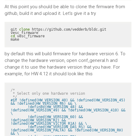
At this point you should be able to clone the firmware from
github, build it and upload it. Let's give it a try
git 
clone
 https://github.com/vedderb/bldc.git 
cd
 vesc_firmware

make
by default this will build firmware for hardware version 6. To
change the hardware version, open conf_general.h and
change it to use the hardware version that you have. For
example, for HW 4.12 it should look like this
/*

 * Select only one hardware version

 */
#
if
 !defined(HW_VERSION_40) && !defined(HW_VERSION_45) 
&& !defined(HW_VERSION_46) && \

	!defined(HW_VERSION_48) && 
!defined(HW_VERSION_49) && !defined(HW_VERSION_410) && 
\

	!defined(HW_VERSION_60) && 
!defined(HW_VERSION_R2) && 
!defined(HW_VERSION_VICTOR_R1A) && \

	!defined(HW_VERSION_DAS_RS) && 
!defined(HW_VERSION_PALTA) && !defined(HW_VERSION_RH) 
&& \
