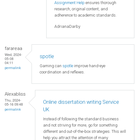
Assignment Help
ensures thorough
research, original content, and
adherence to academic standards.
AdrianaDarby
farareaa
Wed, 2024-
spotle
05-08
04:11
Gaming can
spotle
improve hand-eye
permalink
coordination and reflexes.
Alexabliss
Thu, 2024-
Online dissertation writing Service
05-16 09:48
UK
permalink
Instead of following the standard business
and not striving for more, go for something
different and out-of-the-box strategies. This will
help you attract the attention of many