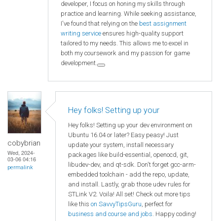
developer, I focus on honing my skills through
practice and learning. While seeking assistance,
I've found that relying on the
best assignment
writing service
ensures high-quality support
tailored to my needs. This allows me to excel in
both my coursework and my passion for game
development.
Hey folks! Setting up your
Hey folks! Setting up your dev environment on
Ubuntu 16.04 or later? Easy peasy! Just
cobybrian
update your system, install necessary
Wed, 2024-
packages like build-essential, openocd, git,
03-06 04:16
libudev-dev, and qt-sdk. Don't forget gcc-arm-
permalink
embedded toolchain - add the repo, update,
and install. Lastly, grab those udev rules for
STLink V2. Voila! All set! Check out more tips
like this
on SavvyTipsGuru
, perfect for
business and course and jobs
. Happy coding!