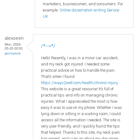
marketers, businessmen, and consumers. For
example
Online dissertation writing Service
UK
alexseen
Mon, 2024-
/*-->*/
05-20 00:00
permalink
Hello! Recently, I was in a minor car accident,
and my neck got injured. I needed some
practical advice on how to handle the pain.
That’s when I found
https://ways2well.com/health/chronic-injury
.
This website is a great resource! It’s full of
practical tips and info on managing chronic
injuries. What I appreciated the most is how
easy it was to use on my phone. Whether I was
lying down or sitting in a waiting room, I could
access all the information I needed. The site is
very user-friendly, and I quickly found the tips
that helped. Thanks to this site, my neck pain
has eased, and I can go about my day more