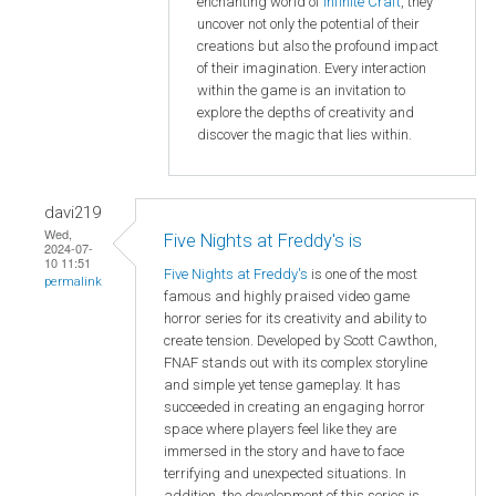
enchanting world of
Infinite Craft
, they
uncover not only the potential of their
creations but also the profound impact
of their imagination. Every interaction
within the game is an invitation to
explore the depths of creativity and
discover the magic that lies within.
davi219
Wed,
Five Nights at Freddy's is
2024-07-
10 11:51
Five Nights at Freddy's
is one of the most
permalink
famous and highly praised video game
horror series for its creativity and ability to
create tension. Developed by Scott Cawthon,
FNAF stands out with its complex storyline
and simple yet tense gameplay. It has
succeeded in creating an engaging horror
space where players feel like they are
immersed in the story and have to face
terrifying and unexpected situations. In
addition, the development of this series is