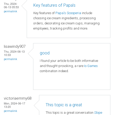
Thu, 2024-
Key features of Papa's
06-13 05:53
permalink
Key features of
Papa's Scooperia
include
choosing ice cream ingredients, processing
orders, decorating ice cream cups, managing
employees, tracking profits and more.
lisawindy907
Thu, 2024-06-13
good
10:33
permalink
I found your article to be both informative
and thought-provoking, a rare
Io Games
combination indeed.
victoriaemmy68
Mon, 2024-06-17
This topic is a great
13:20
permalink
This topic is a great conversation
Slope