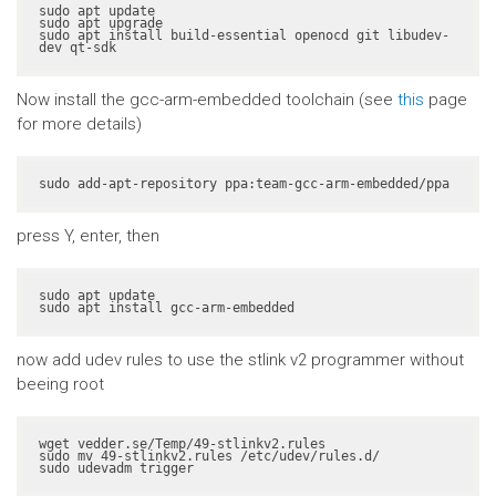
sudo apt update

sudo apt upgrade

sudo apt install build-essential openocd git libudev-
dev qt-sdk
Now install the gcc-arm-embedded toolchain (see
this
page
for more details)
sudo add-apt-repository ppa:team-gcc-arm-embedded/ppa
press Y, enter, then
sudo apt update

sudo apt install gcc-arm-embedded
now add udev rules to use the stlink v2 programmer without
beeing root
wget vedder.se/Temp/49-stlinkv2.rules

sudo mv 49-stlinkv2.rules /etc/udev/rules.d/

sudo udevadm trigger