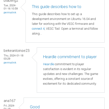
blabling2
Tue, 2024-
This guide describes how to
01-16 10:59
permalink
This guide describes how to set up a
development environment on Ubuntu 16.04 and
later for working with the VESC firmware and
connect 4
, VESC Tool. Open a terminal and follow
along...
bekeanloinse23
Thu, 2024-01-18
Heardle commitment to player
03:29
permalink
Heardle
commitment to player
satisfaction is evident in its regular
updates and new challenges. The game
evolves, offering a constant source of
excitement for its dedicated community.
ana167
Fri, 2024-
Good
01-19