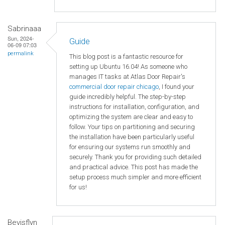
Sabrinaaa
Sun, 2024-
Guide
06-09 07:03
permalink
This blog post is a fantastic resource for
setting up Ubuntu 16.04! As someone who
manages IT tasks at Atlas Door Repair's
commercial door repair chicago
, I found your
guide incredibly helpful. The step-by-step
instructions for installation, configuration, and
optimizing the system are clear and easy to
follow. Your tips on partitioning and securing
the installation have been particularly useful
for ensuring our systems run smoothly and
securely. Thank you for providing such detailed
and practical advice. This post has made the
setup process much simpler and more efficient
for us!
Bevisflyn