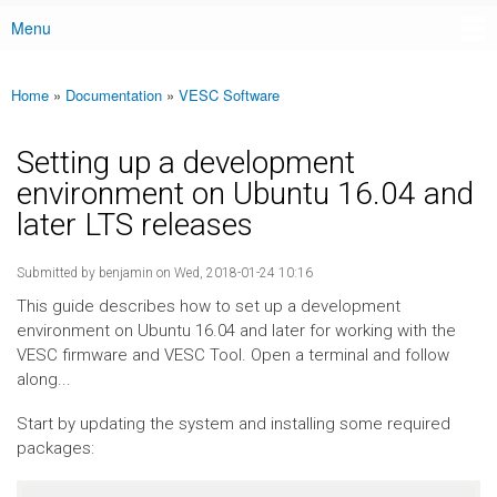
Menu
Main menu
Home
»
Documentation
»
VESC Software
You are here
Setting up a development
environment on Ubuntu 16.04 and
later LTS releases
Submitted by
benjamin
on Wed, 2018-01-24 10:16
This guide describes how to set up a development
environment on Ubuntu 16.04 and later for working with the
VESC firmware and VESC Tool. Open a terminal and follow
along...
Start by updating the system and installing some required
packages: