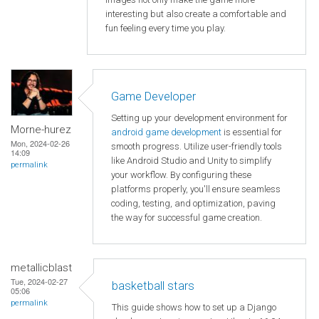
interesting but also create a comfortable and
fun feeling every time you play.
Game Developer
Setting up your development environment for
Morne-hurez
android game development
is essential for
Mon, 2024-02-26
smooth progress. Utilize user-friendly tools
14:09
like Android Studio and Unity to simplify
permalink
your workflow. By configuring these
platforms properly, you'll ensure seamless
coding, testing, and optimization, paving
the way for successful game creation.
metallicblast
Tue, 2024-02-27
basketball stars
05:06
permalink
This guide shows how to set up a Django