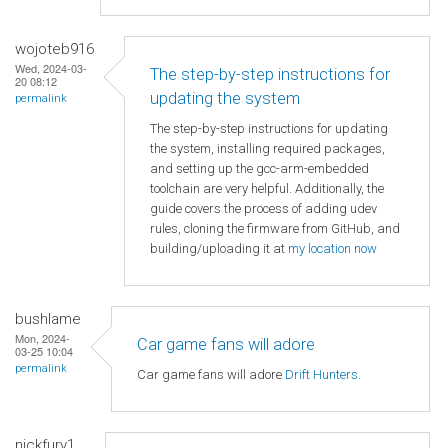
wojoteb916
Wed, 2024-03-
The step-by-step instructions for
20 08:12
updating the system
permalink
The step-by-step instructions for updating
the system, installing required packages,
and setting up the gcc-arm-embedded
toolchain are very helpful. Additionally, the
guide covers the process of adding udev
rules, cloning the firmware from GitHub, and
building/uploading it at
my location now
bushlame
Mon, 2024-
Car game fans will adore
03-25 10:04
permalink
Car game fans will adore
Drift Hunters
.
nickfury1