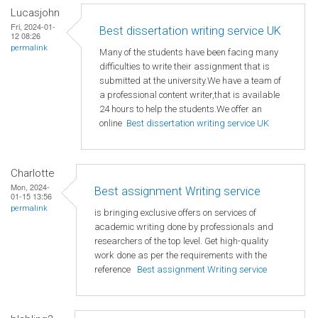
Lucasjohn
Fri, 2024-01-
Best dissertation writing service UK
12 08:26
permalink
Many of the students have been facing many
difficulties to write their assignment that is
submitted at the university.We have a team of
a professional content writer,that is available
24 hours to help the students.We offer an
online
Best dissertation writing service UK
Charlotte
Mon, 2024-
Best assignment Writing service
01-15 13:56
permalink
is bringing exclusive offers on services of
academic writing done by professionals and
researchers of the top level. Get high-quality
work done as per the requirements with the
reference
Best assignment Writing service