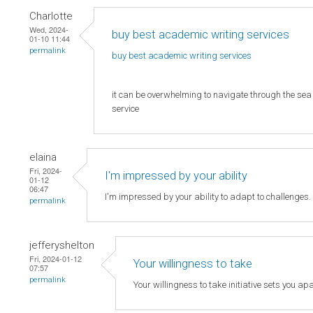
Charlotte
Wed, 2024-
buy best academic writing services
01-10 11:44
permalink
buy best academic writing
services
it can be overwhelming to navigate through the sea o
service
elaina
Fri, 2024-
I'm impressed by your ability
01-12
06:47
I'm impressed by your ability to adapt to challenges
permalink
jefferyshelton
Fri, 2024-01-12
Your willingness to take
07:57
permalink
Your willingness to take initiative sets you apa