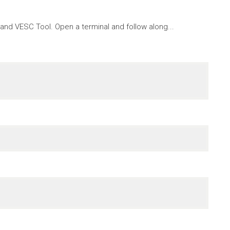
nd VESC Tool. Open a terminal and follow along...