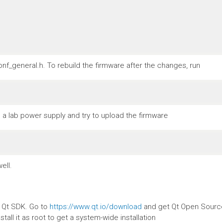
nf_general.h. To rebuild the firmware after the changes, run
a lab power supply and try to upload the firmware
ell.
e Qt SDK. Go to
https://www.qt.io/download
and get Qt Open Source.
stall it as root to get a system-wide installation