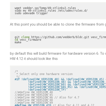
wget vedder.se/Temp/49-stlinkv2.rules

sudo mv 49-stlinkv2.rules /etc/udev/rules.d/

sudo udevadm trigger
At this point you should be able to clone the firmware from gith
git 
clone
cd
 vesc_firmware

make
by default this will build firmware for hardware version 6. 
HW 4.12 it should look like this
/*

 * Select only one hardware version

 */
#
if
 !defined(HW_VERSION_40) && !defined(HW_VERSION_45) 
	!defined(HW_VERSION_48) && !defined(HW_VERSION_49) && !defined(HW_VERSION_410) && \

	!defined(HW_VERSION_60) && !defined(HW_VERSION_R2) && !defined(HW_VERSION_VICTOR_R1A) && \

	!defined(HW_VERSION_DAS_RS) && !defined(HW_VERSION_PALTA) && !defined(HW_VERSION_RH) && \

	!defined(HW_VERSION_TP)
//#define HW_VERSION_40
//#define HW_VERSION_45
//#define HW_VERSION_46 // Also for 4.7
//#define HW_VERSION_48
//#define HW_VERSION_49
#
define
 HW_VERSION_410 
// Also for 4.11 and 4.12