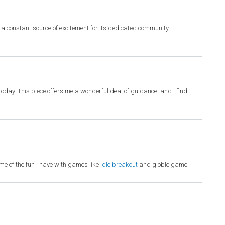
 a constant source of excitement for its dedicated community.
it today. This piece offers me a wonderful deal of guidance, and I find
 me of the fun I have with games like
idle breakout
and globle game.