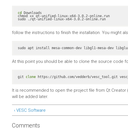
cd
 Downloads

chmod +x qt-unified-linux-x64-3.0.2-online.run

sudo ./qt-unified-linux-x64-3.0.2-online.run
follow the instructions to finish the installation. You might 
At this point you should be able to clone the source code fo
git 
clone
 https://github.com/vedderb/vesc_tool.git vesc
It is recommended to open the project file from Qt Creator (
will be added later.
‹ VESC Software
Comments