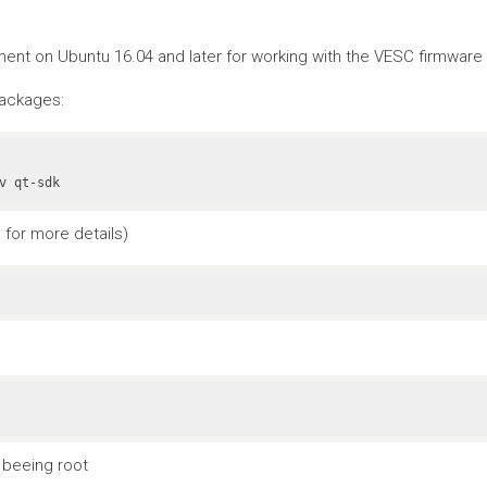
nt on Ubuntu 16.04 and later for working with the VESC firmware a
packages:
v qt-sdk
for more details)
 beeing root