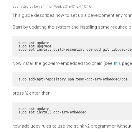
Submitted by
benjamin
on Wed, 2018-01-24 10:16
This guide describes how to set up a development environme
Start by updating the system and installing some required 
sudo apt update

sudo apt upgrade

sudo apt install build-essential openocd git libudev-de
Now install the gcc-arm-embedded toolchain (see
this
page 
sudo add-apt-repository ppa:team-gcc-arm-embedded/ppa
press Y, enter, then
sudo apt update

sudo apt install gcc-arm-embedded
now add udev rules to use the stlink v2 programmer without