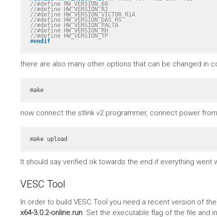
//#define HW_VERSION_60
//#define HW_VERSION_R2
//#define HW_VERSION_VICTOR_R1A
//#define HW_VERSION_DAS_RS
//#define HW_VERSION_PALTA
//#define HW_VERSION_RH
//#define HW_VERSION_TP
#
endif
there are also many other options that can be changed in co
make
now connect the stlink v2 programmer, connect power from 
make upload
It should say verified ok towards the end if everything went w
VESC Tool
In order to build VESC Tool you need a recent version of th
x64-3.0.2-online.run
. Set the executable flag of the file and in