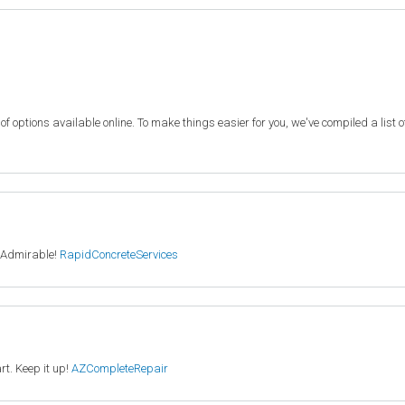
f options available online. To make things easier for you, we've compiled a list 
. Admirable!
RapidConcreteServices
rt. Keep it up!
AZCompleteRepair