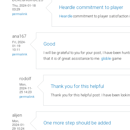
Thu, 2024-01-18
Heardle commitment to player
03:29
permalink
Heardle
commitment to player satisfaction i
ana167
Fri, 2024-
Good
01-19
10:11
I will be grateful to you for your post; I have been hun
permalink
that it is of great assistance to me.
globle
game
rodolf
Mon,
Thank you for this helpful
2024-11-
25 14:23
Thank you for this helpful post. I have been looki
permalink
alijen
Mon,
One more step should be added
2024-01-
29 10:24