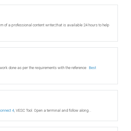
 of a professional content writer,that is available 24 hours to help
ty work done as per the requirements with the reference
Best
connect 4
, VESC Tool. Open a terminal and follow along...