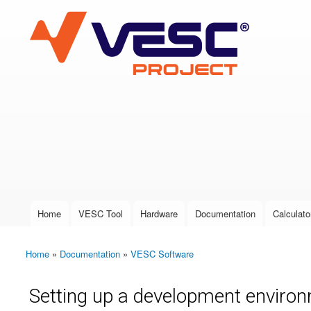
VESC Project
User login
Home
VESC Tool
Hardware
Documentation
Calculato
Main menu
Home
»
Documentation
»
VESC Software
You are here
Setting up a development environ