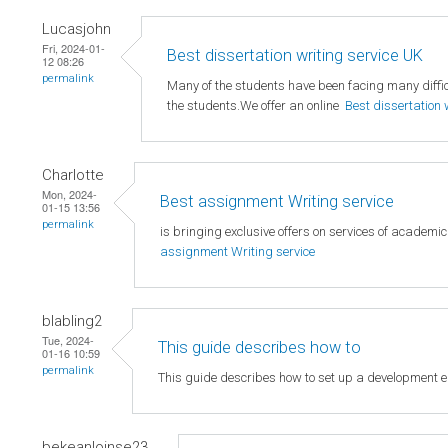
Lucasjohn
Fri, 2024-01-
Best dissertation writing service UK
12 08:26
permalink
Many of the students have been facing many difficu
the students.We offer an online
Best dissertation 
Charlotte
Mon, 2024-
Best assignment Writing service
01-15 13:56
permalink
is bringing exclusive offers on services of academi
assignment Writing service
blabling2
Tue, 2024-
This guide describes how to
01-16 10:59
permalink
This guide describes how to set up a development 
bekeanloinse23