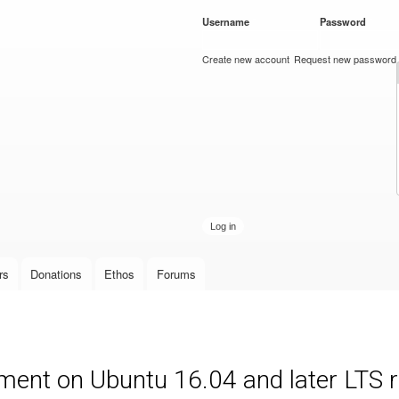
Skip to
Username
*
Password
*
main
content
Create new account
Request new password
rs
Donations
Ethos
Forums
ment on Ubuntu 16.04 and later LTS 