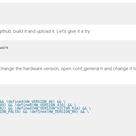
ub, build it and upload it. Let's give it a try
To change the hardware version, open conf_general.h and change it 
&& !defined(HW_VERSION_46) && \
