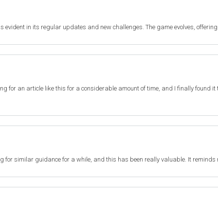
s evident in its regular updates and new challenges. The game evolves, offering
ting for an article like this for a considerable amount of time, and I finally found 
ng for similar guidance for a while, and this has been really valuable. It reminds