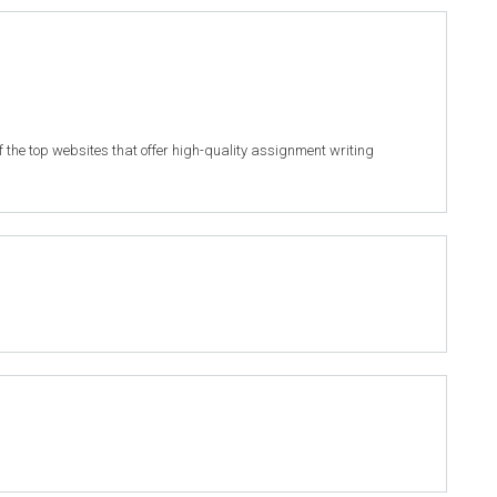
of the top websites that offer high-quality assignment writing