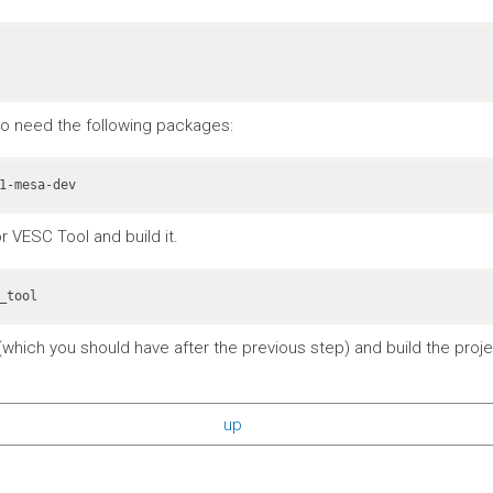
also need the following packages:
r VESC Tool and build it.
_tool
which you should have after the previous step) and build the projec
up