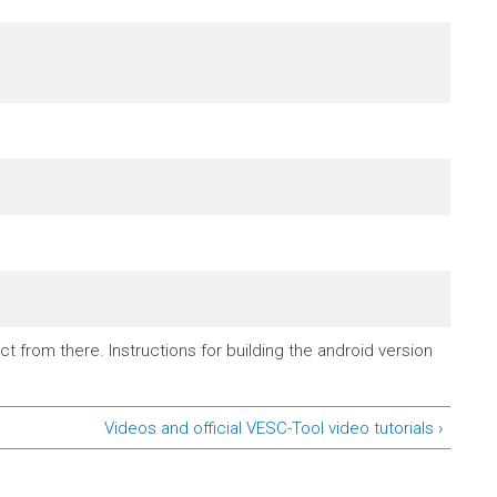
t from there. Instructions for building the android version
Videos and official VESC-Tool video tutorials ›