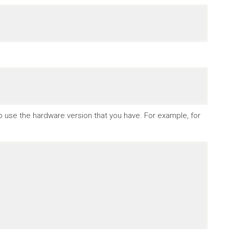
to use the hardware version that you have. For example, for