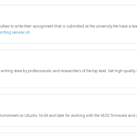
lties to write their assignment that is submitted at the university.We have a team
writing service UK
c writing done by professionals and researchers of the top level. Get high-quali
environment on Ubuntu 16.04 and later for working with the VESC firmware and