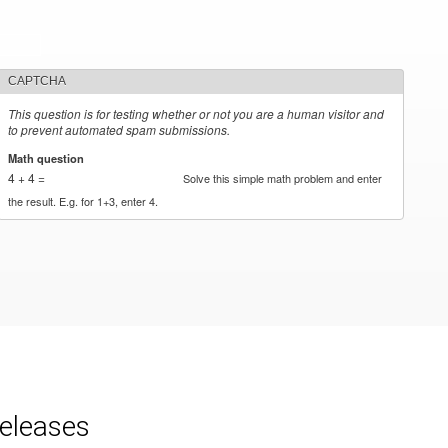
CAPTCHA
This question is for testing whether or not you are a human visitor and
to prevent automated spam submissions.
Math question
*
4 + 4 =
Solve this simple math problem and enter
the result. E.g. for 1+3, enter 4.
releases