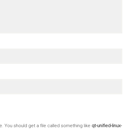
 You should get a file called something like
qt-unified-linux-