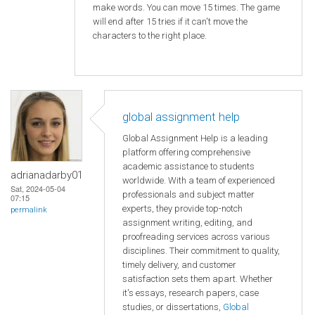
make words. You can move 15 times. The game
will end after 15 tries if it can't move the
characters to the right place.
global assignment help
Global Assignment Help is a leading
platform offering comprehensive
academic assistance to students
adrianadarby01
worldwide. With a team of experienced
Sat, 2024-05-04
professionals and subject matter
07:15
experts, they provide top-notch
permalink
assignment writing, editing, and
proofreading services across various
disciplines. Their commitment to quality,
timely delivery, and customer
satisfaction sets them apart. Whether
it's essays, research papers, case
studies, or dissertations,
Global