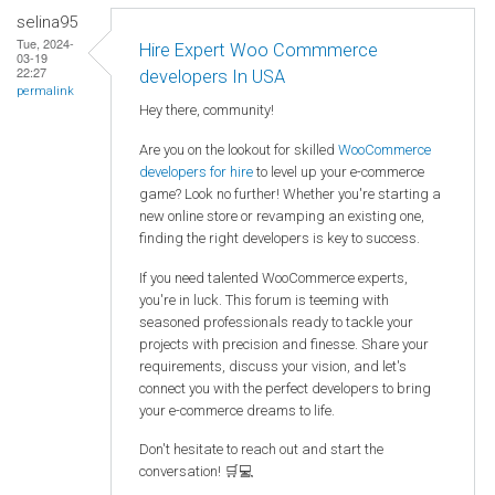
selina95
Tue, 2024-
Hire Expert Woo Commmerce
03-19
22:27
developers In USA
permalink
Hey there, community!
Are you on the lookout for skilled
WooCommerce
developers for hire
to level up your e-commerce
game? Look no further! Whether you're starting a
new online store or revamping an existing one,
finding the right developers is key to success.
If you need talented WooCommerce experts,
you're in luck. This forum is teeming with
seasoned professionals ready to tackle your
projects with precision and finesse. Share your
requirements, discuss your vision, and let's
connect you with the perfect developers to bring
your e-commerce dreams to life.
Don't hesitate to reach out and start the
conversation! 🛒💻