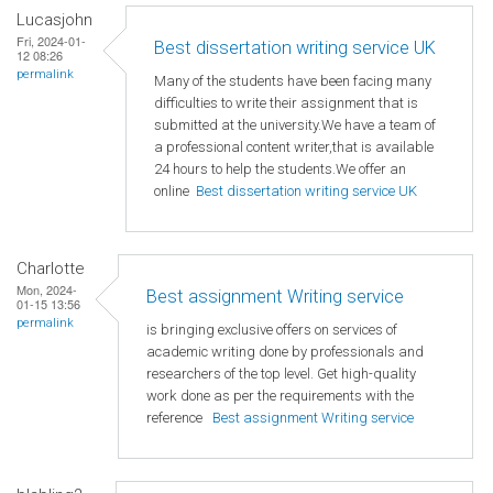
Lucasjohn
Fri, 2024-01-
Best dissertation writing service UK
12 08:26
permalink
Many of the students have been facing many
difficulties to write their assignment that is
submitted at the university.We have a team of
a professional content writer,that is available
24 hours to help the students.We offer an
online
Best dissertation writing service UK
Charlotte
Mon, 2024-
Best assignment Writing service
01-15 13:56
permalink
is bringing exclusive offers on services of
academic writing done by professionals and
researchers of the top level. Get high-quality
work done as per the requirements with the
reference
Best assignment Writing service