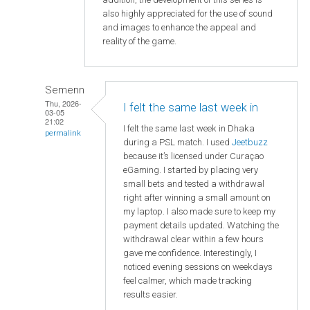
also highly appreciated for the use of sound
and images to enhance the appeal and
reality of the game.
Semenn
Thu, 2026-
I felt the same last week in
03-05
21:02
I felt the same last week in Dhaka
permalink
during a PSL match. I used
Jeetbuzz
because it’s licensed under Curaçao
eGaming. I started by placing very
small bets and tested a withdrawal
right after winning a small amount on
my laptop. I also made sure to keep my
payment details updated. Watching the
withdrawal clear within a few hours
gave me confidence. Interestingly, I
noticed evening sessions on weekdays
feel calmer, which made tracking
results easier.