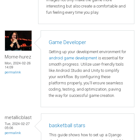
interesting but also create a comfortable and
fun feeling every time you play.
Game Developer
Setting up your development environment for
Morne-hurez
android game development
is essential for
Mon, 2024-02-26
smooth progress. Utilize user-friendly tools
14:09
like Android Studio and Unity to simplify
permalink
your workflow. By configuring these
platforms properly, you'll ensure seamless
coding, testing, and optimization, paving
the way for successful game creation.
metallicblast
Tue, 2024-02-27
basketball stars
05:06
permalink
This guide shows how to set up a Django