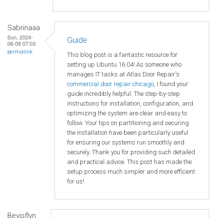
Sabrinaaa
Sun, 2024-
Guide
06-09 07:03
permalink
This blog post is a fantastic resource for
setting up Ubuntu 16.04! As someone who
manages IT tasks at Atlas Door Repair's
commercial door repair chicago
, I found your
guide incredibly helpful. The step-by-step
instructions for installation, configuration, and
optimizing the system are clear and easy to
follow. Your tips on partitioning and securing
the installation have been particularly useful
for ensuring our systems run smoothly and
securely. Thank you for providing such detailed
and practical advice. This post has made the
setup process much simpler and more efficient
for us!
Bevisflyn