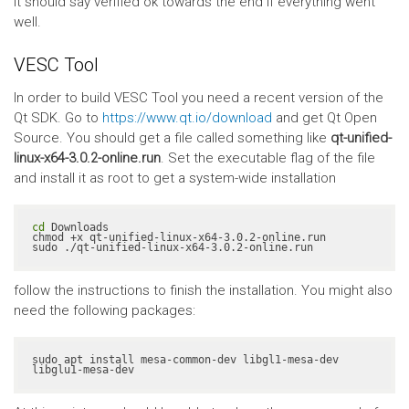
It should say verified ok towards the end if everything went
well.
VESC Tool
In order to build VESC Tool you need a recent version of the
Qt SDK. Go to
https://www.qt.io/download
and get Qt Open
Source. You should get a file called something like
qt-unified-
linux-x64-3.0.2-online.run
. Set the executable flag of the file
and install it as root to get a system-wide installation
cd
 Downloads

chmod +x qt-unified-linux-x64-3.0.2-online.run

sudo ./qt-unified-linux-x64-3.0.2-online.run
follow the instructions to finish the installation. You might also
need the following packages:
sudo apt install mesa-common-dev libgl1-mesa-dev 