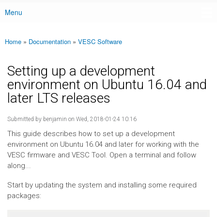
Menu
Main menu
Home
»
Documentation
»
VESC Software
You are here
Setting up a development
environment on Ubuntu 16.04 and
later LTS releases
Submitted by
benjamin
on Wed, 2018-01-24 10:16
This guide describes how to set up a development
environment on Ubuntu 16.04 and later for working with the
VESC firmware and VESC Tool. Open a terminal and follow
along...
Start by updating the system and installing some required
packages: