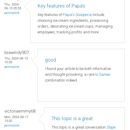
Thu, 2024-
Key features of Papa's
06-13 05:53
permalink
Key features of
Papa's Scooperia
include
choosing ice cream ingredients, processing
orders, decorating ice cream cups, managing
employees, tracking profits and more.
lisawindy907
Thu, 2024-06-13
good
10:33
permalink
I found your article to be both informative
and thought-provoking, a rare
Io Games
combination indeed.
victoriaemmy68
Mon, 2024-06-17
This topic is a great
13:20
permalink
This topic is a great conversation
Slope