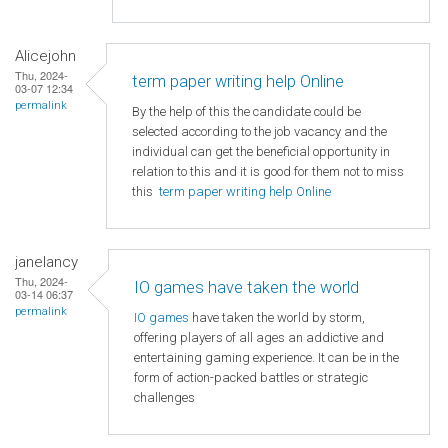
Alicejohn
Thu, 2024-
term paper writing help Online
03-07 12:34
permalink
By the help of this the candidate could be
selected according to the job vacancy and the
individual can get the beneficial opportunity in
relation to this and it is good for them not to miss
this
term paper writing help Online
janelancy
Thu, 2024-
IO games have taken the world
03-14 06:37
permalink
IO games
have taken the world by storm,
offering players of all ages an addictive and
entertaining gaming experience. It can be in the
form of action-packed battles or strategic
challenges