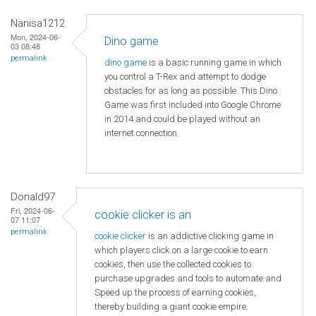
Nanisa1212
Mon, 2024-06-
Dino game
03 08:48
permalink
dino game
is a basic running game in which
you control a T-Rex and attempt to dodge
obstacles for as long as possible. This Dino
Game was first included into Google Chrome
in 2014 and could be played without an
internet connection.
Donald97
Fri, 2024-06-
cookie clicker is an
07 11:07
permalink
cookie clicker
is an addictive clicking game in
which players click on a large cookie to earn
cookies, then use the collected cookies to
purchase upgrades and tools to automate and
Speed ​​up the process of earning cookies,
thereby building a giant cookie empire.