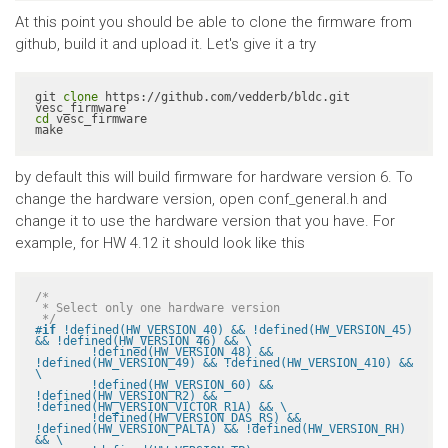
At this point you should be able to clone the firmware from
github, build it and upload it. Let's give it a try
git 
clone
 https://github.com/vedderb/bldc.git 
cd
 vesc_firmware

make
by default this will build firmware for hardware version 6. To
change the hardware version, open conf_general.h and
change it to use the hardware version that you have. For
example, for HW 4.12 it should look like this
/*

 * Select only one hardware version

 */
#
if
 !defined(HW_VERSION_40) && !defined(HW_VERSION_45) 
&& !defined(HW_VERSION_46) && \

	!defined(HW_VERSION_48) && 
!defined(HW_VERSION_49) && !defined(HW_VERSION_410) && 
\

	!defined(HW_VERSION_60) && 
!defined(HW_VERSION_R2) && 
!defined(HW_VERSION_VICTOR_R1A) && \

	!defined(HW_VERSION_DAS_RS) && 
!defined(HW_VERSION_PALTA) && !defined(HW_VERSION_RH) 
&& \
