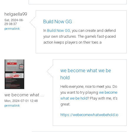
helgaella99
Sat, 2024-06-
Build Now GG
29 08:37
permalink
In
Build Now GG
, you can create and defend
your own structures. The game’s fast-paced
action keeps players on their toes.a
we become what we be
hold
Hello everyone, nice to meet you. Do
you want to try playing
we become
we become what ...
what we be hold
? Play with me, it's
Mon, 2024-07-01 12:48
great.
permalink
https://webecomewhatwebehold.io