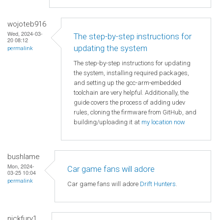
wojoteb916
Wed, 2024-03-
The step-by-step instructions for
20 08:12
updating the system
permalink
The step-by-step instructions for updating
the system, installing required packages,
and setting up the gcc-arm-embedded
toolchain are very helpful. Additionally, the
guide covers the process of adding udev
rules, cloning the firmware from GitHub, and
building/uploading it at
my location now
bushlame
Mon, 2024-
Car game fans will adore
03-25 10:04
permalink
Car game fans will adore
Drift Hunters
.
nickfury1