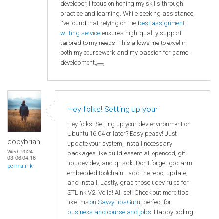
developer, I focus on honing my skills through
practice and learning. While seeking assistance,
I've found that relying on the
best assignment
writing service
ensures high-quality support
tailored to my needs. This allows me to excel in
both my coursework and my passion for game
development.
Hey folks! Setting up your
Hey folks! Setting up your dev environment on
Ubuntu 16.04 or later? Easy peasy! Just
cobybrian
update your system, install necessary
Wed, 2024-
packages like build-essential, openocd, git,
03-06 04:16
libudev-dev, and qt-sdk. Don't forget gcc-arm-
permalink
embedded toolchain - add the repo, update,
and install. Lastly, grab those udev rules for
STLink V2. Voila! All set! Check out more tips
like this
on SavvyTipsGuru
, perfect for
business and course and jobs
. Happy coding!