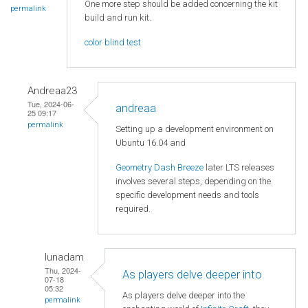
One more step should be added concerning the kit
permalink
build and run kit.
color blind test
Andreaa23
Tue, 2024-06-
andreaa
25 09:17
permalink
Setting up a development environment on
Ubuntu 16.04 and
Geometry Dash Breeze
later LTS releases
involves several steps, depending on the
specific development needs and tools
required.
lunadam
Thu, 2024-
As players delve deeper into
07-18
05:32
As players delve deeper into the
permalink