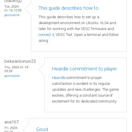
blabling2
Tue, 2024-
This guide describes how to
01-16 10:59
permalink
This guide describes how to set up a
development environment on Ubuntu 16.04 and
later for working with the VESC firmware and
connect 4
, VESC Tool. Open a terminal and follow
along...
bekeanloinse23
Thu, 2024-01-18
Heardle commitment to player
03:29
permalink
Heardle
commitment to player
satisfaction is evident in its regular
updates and new challenges. The game
evolves, offering a constant source of
excitement for its dedicated community.
ana167
Fri, 2024-
Good
01-19