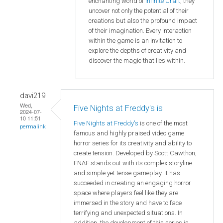
enchanting world of
Infinite Craft
, they
uncover not only the potential of their
creations but also the profound impact
of their imagination. Every interaction
within the game is an invitation to
explore the depths of creativity and
discover the magic that lies within.
davi219
Wed,
Five Nights at Freddy's is
2024-07-
10 11:51
Five Nights at Freddy's
is one of the most
permalink
famous and highly praised video game
horror series for its creativity and ability to
create tension. Developed by Scott Cawthon,
FNAF stands out with its complex storyline
and simple yet tense gameplay. It has
succeeded in creating an engaging horror
space where players feel like they are
immersed in the story and have to face
terrifying and unexpected situations. In
addition, the development of this series is