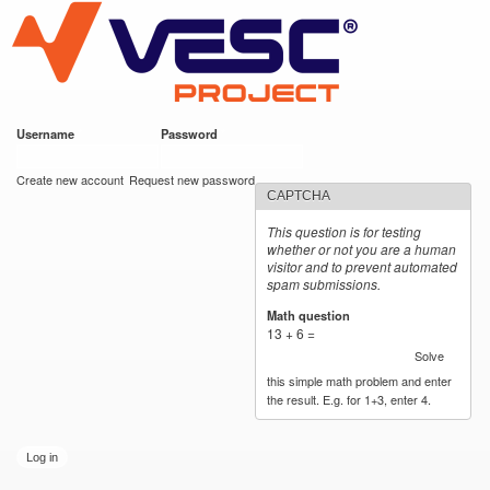
VESC Project
Skip to
main
content
Username
*
Password
*
User login
Create new account
Request new password
CAPTCHA
This question is for testing
whether or not you are a human
visitor and to prevent automated
spam submissions.
Math question
*
13 + 6 =
Solve
this simple math problem and enter
the result. E.g. for 1+3, enter 4.