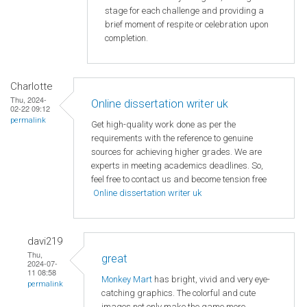
stage for each challenge and providing a
brief moment of respite or celebration upon
completion.
Charlotte
Thu, 2024-
Online dissertation writer uk
02-22 09:12
permalink
Get high-quality work done as per the
requirements with the reference to genuine
sources for achieving higher grades. We are
experts in meeting academics deadlines. So,
feel free to contact us and become tension free
Online dissertation writer uk
davi219
Thu,
great
2024-07-
11 08:58
Monkey Mart
has bright, vivid and very eye-
permalink
catching graphics. The colorful and cute
images not only make the game more