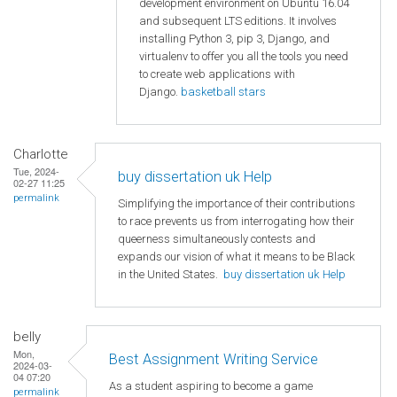
development environment on Ubuntu 16.04
and subsequent LTS editions. It involves
installing Python 3, pip 3, Django, and
virtualenv to offer you all the tools you need
to create web applications with
Django.
basketball stars
Charlotte
Tue, 2024-
buy dissertation uk Help
02-27 11:25
permalink
Simplifying the importance of their contributions
to race prevents us from interrogating how their
queerness simultaneously contests and
expands our vision of what it means to be Black
in the United States.
buy dissertation uk Help
belly
Mon,
Best Assignment Writing Service
2024-03-
04 07:20
As a student aspiring to become a game
permalink