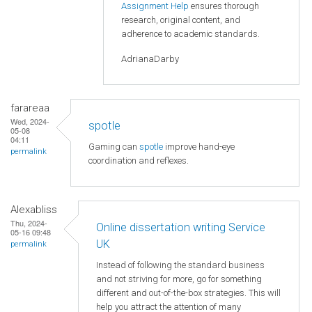
Assignment Help
ensures thorough
research, original content, and
adherence to academic standards.
AdrianaDarby
farareaa
Wed, 2024-
spotle
05-08
04:11
Gaming can
spotle
improve hand-eye
permalink
coordination and reflexes.
Alexabliss
Thu, 2024-
Online dissertation writing Service
05-16 09:48
UK
permalink
Instead of following the standard business
and not striving for more, go for something
different and out-of-the-box strategies. This will
help you attract the attention of many