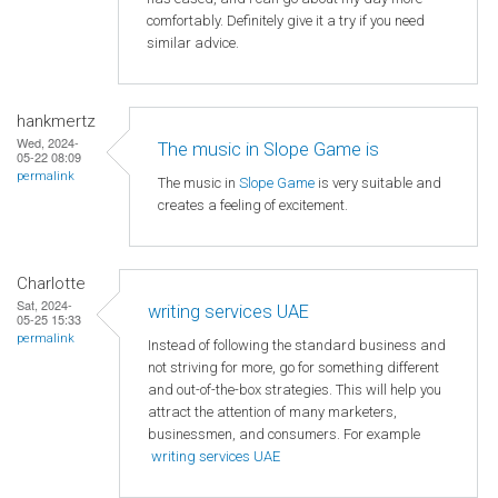
comfortably. Definitely give it a try if you need
similar advice.
hankmertz
Wed, 2024-
The music in Slope Game is
05-22 08:09
permalink
The music in
Slope Game
is very suitable and
creates a feeling of excitement.
Charlotte
Sat, 2024-
writing services UAE
05-25 15:33
permalink
Instead of following the standard business and
not striving for more, go for something different
and out-of-the-box strategies. This will help you
attract the attention of many marketers,
businessmen, and consumers. For example
writing services UAE