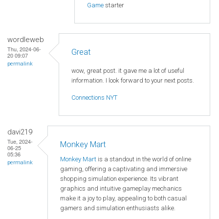
Game
starter
wordleweb
Thu, 2024-06-
Great
20 09:07
permalink
wow, great post. it gave me a lot of useful
information. I look forward to your next posts.
Connections NYT
davi219
Tue, 2024-
Monkey Mart
06-25
05:36
Monkey Mart
is a standout in the world of online
permalink
gaming, offering a captivating and immersive
shopping simulation experience. Its vibrant
graphics and intuitive gameplay mechanics
make it a joy to play, appealing to both casual
gamers and simulation enthusiasts alike.