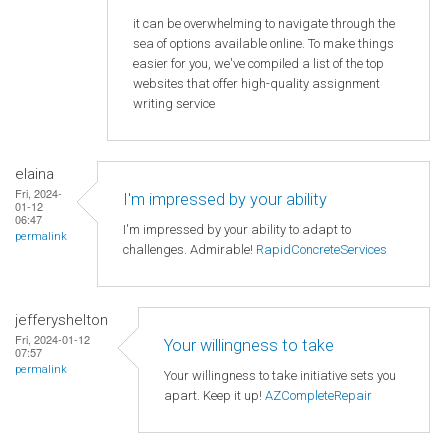
it can be overwhelming to navigate through the
sea of options available online. To make things
easier for you, we've compiled a list of the top
websites that offer high-quality assignment
writing service
elaina
Fri, 2024-
I'm impressed by your ability
01-12
06:47
I'm impressed by your ability to adapt to
permalink
challenges. Admirable!
RapidConcreteServices
jefferyshelton
Fri, 2024-01-12
Your willingness to take
07:57
permalink
Your willingness to take initiative sets you
apart. Keep it up!
AZCompleteRepair