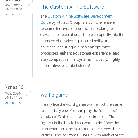
Wed, 2024-
The Custom Airline Software
04-03 10:01
permalink
The
Custom Airline Software Development
Guide
by Attract Group is a comprehensive
resource for aviation companies looking to
elevate their operations. It delves expertly into the
nuances of developing tailored software
solutions, ensuring airlines can optimize
processes, enhance customer experience, and
stay competitive in a dynamic industry. Highly
informative for stakeholders!
Nanasi12
Mon, 2024-
waffle game
04-15 11:56
permalink
I really like the word game
waffle
. Not the same
as the daily one. You can play the "unlimited"
version of Waffle until you get tired of it. The
figures in the box tell you what to do. Move the
characters around so that all of the rows, both
vertical and horizontal, line up with each other to