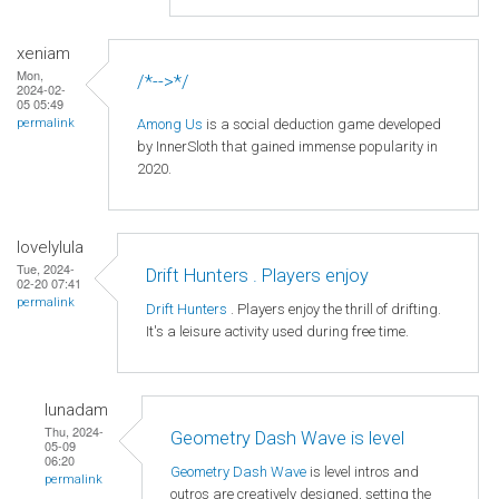
xeniam
Mon,
/*-->*/
2024-02-
05 05:49
Among Us
is a social deduction game developed
permalink
by InnerSloth that gained immense popularity in
2020.
lovelylula
Tue, 2024-
Drift Hunters . Players enjoy
02-20 07:41
permalink
Drift Hunters
. Players enjoy the thrill of drifting.
It's a leisure activity used during free time.
lunadam
Thu, 2024-
Geometry Dash Wave is level
05-09
06:20
Geometry Dash Wave
is level intros and
permalink
outros are creatively designed, setting the