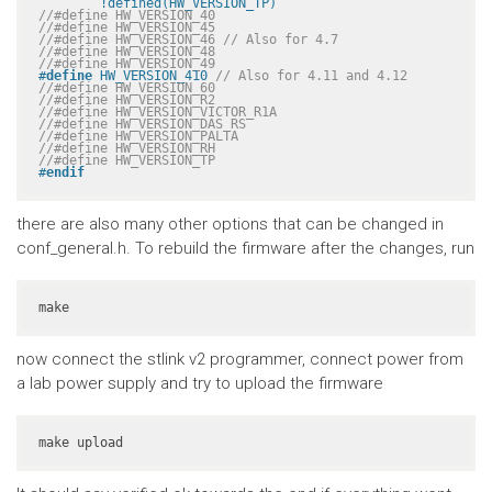
	!defined(HW_VERSION_TP)
//#define HW_VERSION_40
//#define HW_VERSION_45
//#define HW_VERSION_46 // Also for 4.7
//#define HW_VERSION_48
//#define HW_VERSION_49
#
define
 HW_VERSION_410 
// Also for 4.11 and 4.12
//#define HW_VERSION_60
//#define HW_VERSION_R2
//#define HW_VERSION_VICTOR_R1A
//#define HW_VERSION_DAS_RS
//#define HW_VERSION_PALTA
//#define HW_VERSION_RH
//#define HW_VERSION_TP
#
endif
there are also many other options that can be changed in
conf_general.h. To rebuild the firmware after the changes, run
make
now connect the stlink v2 programmer, connect power from
a lab power supply and try to upload the firmware
make upload