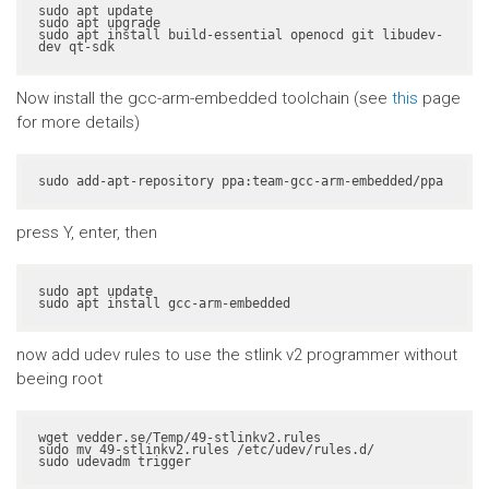
sudo apt update

sudo apt upgrade

sudo apt install build-essential openocd git libudev-
dev qt-sdk
Now install the gcc-arm-embedded toolchain (see
this
page
for more details)
sudo add-apt-repository ppa:team-gcc-arm-embedded/ppa
press Y, enter, then
sudo apt update

sudo apt install gcc-arm-embedded
now add udev rules to use the stlink v2 programmer without
beeing root
wget vedder.se/Temp/49-stlinkv2.rules

sudo mv 49-stlinkv2.rules /etc/udev/rules.d/

sudo udevadm trigger