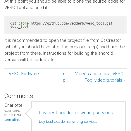
At this point you should be able to clone the source code for
VESC Tool and build it.
git 
clone
 https://github.com/vedderb/vesc_tool.git 
vesc_tool
It is recommended to open the project file from Qt Creator
(which you should have after the previous step) and build the
project from there. Instructions for building the android
version will be added later.
‹ VESC Software
u
Videos and official VESC-
p
Tool video tutorials ›
Comments
Charlotte
Wed, 2024-
buy best academic writing services
01-10 11:44
permalink
buy best academic writing
services