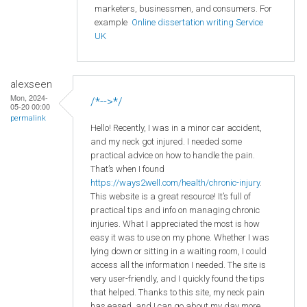
marketers, businessmen, and consumers. For
example
Online dissertation writing Service
UK
alexseen
Mon, 2024-
/*-->*/
05-20 00:00
permalink
Hello! Recently, I was in a minor car accident,
and my neck got injured. I needed some
practical advice on how to handle the pain.
That’s when I found
https://ways2well.com/health/chronic-injury
.
This website is a great resource! It’s full of
practical tips and info on managing chronic
injuries. What I appreciated the most is how
easy it was to use on my phone. Whether I was
lying down or sitting in a waiting room, I could
access all the information I needed. The site is
very user-friendly, and I quickly found the tips
that helped. Thanks to this site, my neck pain
has eased, and I can go about my day more