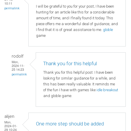
10:11
I will be grateful to you for your post; I have been
permalink
hunting for an article like this for a considerable
amount of time, and I finally found it today. This
piece offers me a wonderful deal of guidance, and
I find that it is of great assistance to me.
globle
game
rodolf
Mon,
Thank you for this helpful
2024-11-
25 14:23
Thank you for this helpful post. I have been
permalink
looking for similar guidance for a while, and
this has been really valuable. It reminds me
of the fun I have with games like
idle breakout
and globle game.
alijen
Mon,
One more step should be added
2024-01-
29 10:24