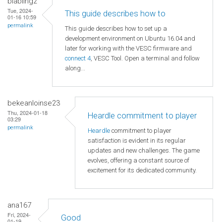
blabling2
Tue, 2024-
This guide describes how to
01-16 10:59
permalink
This guide describes how to set up a
development environment on Ubuntu 16.04 and
later for working with the VESC firmware and
connect 4
, VESC Tool. Open a terminal and follow
along...
bekeanloinse23
Thu, 2024-01-18
Heardle commitment to player
03:29
permalink
Heardle
commitment to player
satisfaction is evident in its regular
updates and new challenges. The game
evolves, offering a constant source of
excitement for its dedicated community.
ana167
Fri, 2024-
Good
01-19