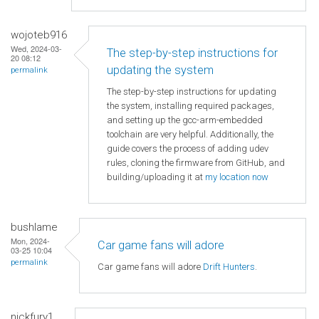
wojoteb916
Wed, 2024-03-
The step-by-step instructions for
20 08:12
updating the system
permalink
The step-by-step instructions for updating
the system, installing required packages,
and setting up the gcc-arm-embedded
toolchain are very helpful. Additionally, the
guide covers the process of adding udev
rules, cloning the firmware from GitHub, and
building/uploading it at
my location now
bushlame
Mon, 2024-
Car game fans will adore
03-25 10:04
permalink
Car game fans will adore
Drift Hunters
.
nickfury1