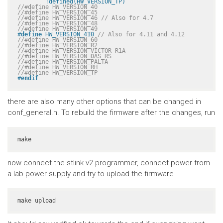
	!defined(HW_VERSION_TP)
//#define HW_VERSION_40
//#define HW_VERSION_45
//#define HW_VERSION_46 // Also for 4.7
//#define HW_VERSION_48
//#define HW_VERSION_49
#
define
 HW_VERSION_410 
// Also for 4.11 and 4.12
//#define HW_VERSION_60
//#define HW_VERSION_R2
//#define HW_VERSION_VICTOR_R1A
//#define HW_VERSION_DAS_RS
//#define HW_VERSION_PALTA
//#define HW_VERSION_RH
//#define HW_VERSION_TP
#
endif
there are also many other options that can be changed in
conf_general.h. To rebuild the firmware after the changes, run
make
now connect the stlink v2 programmer, connect power from
a lab power supply and try to upload the firmware
make upload