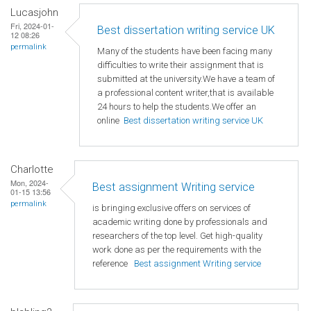
Lucasjohn
Fri, 2024-01-
Best dissertation writing service UK
12 08:26
permalink
Many of the students have been facing many
difficulties to write their assignment that is
submitted at the university.We have a team of
a professional content writer,that is available
24 hours to help the students.We offer an
online
Best dissertation writing service UK
Charlotte
Mon, 2024-
Best assignment Writing service
01-15 13:56
permalink
is bringing exclusive offers on services of
academic writing done by professionals and
researchers of the top level. Get high-quality
work done as per the requirements with the
reference
Best assignment Writing service