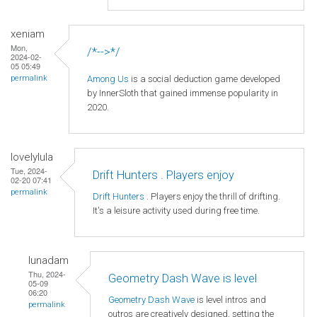
xeniam
Mon,
/*-->*/
2024-02-
05 05:49
Among Us
is a social deduction game developed
permalink
by InnerSloth that gained immense popularity in
2020.
lovelylula
Tue, 2024-
Drift Hunters . Players enjoy
02-20 07:41
permalink
Drift Hunters
. Players enjoy the thrill of drifting.
It's a leisure activity used during free time.
lunadam
Thu, 2024-
Geometry Dash Wave is level
05-09
06:20
Geometry Dash Wave
is level intros and
permalink
outros are creatively designed, setting the