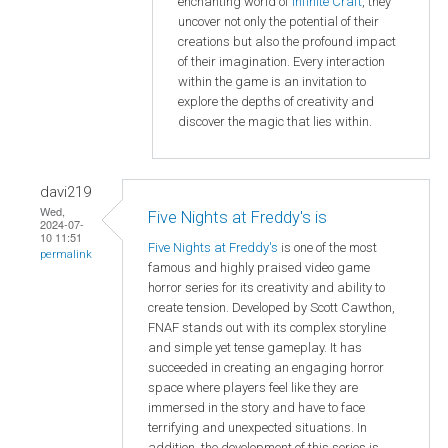
enchanting world of
Infinite Craft
, they
uncover not only the potential of their
creations but also the profound impact
of their imagination. Every interaction
within the game is an invitation to
explore the depths of creativity and
discover the magic that lies within.
davi219
Wed,
Five Nights at Freddy's is
2024-07-
10 11:51
Five Nights at Freddy's
is one of the most
permalink
famous and highly praised video game
horror series for its creativity and ability to
create tension. Developed by Scott Cawthon,
FNAF stands out with its complex storyline
and simple yet tense gameplay. It has
succeeded in creating an engaging horror
space where players feel like they are
immersed in the story and have to face
terrifying and unexpected situations. In
addition, the development of this series is