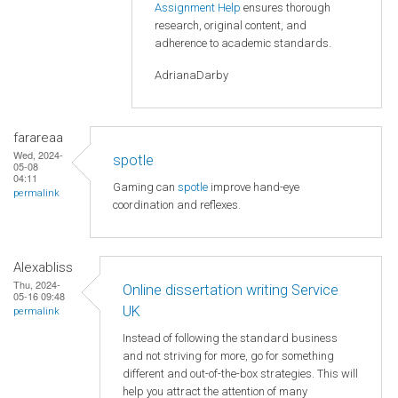
Assignment Help
ensures thorough
research, original content, and
adherence to academic standards.
AdrianaDarby
farareaa
Wed, 2024-
spotle
05-08
04:11
Gaming can
spotle
improve hand-eye
permalink
coordination and reflexes.
Alexabliss
Thu, 2024-
Online dissertation writing Service
05-16 09:48
UK
permalink
Instead of following the standard business
and not striving for more, go for something
different and out-of-the-box strategies. This will
help you attract the attention of many