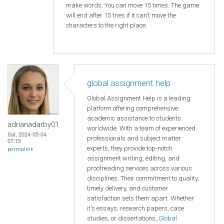
make words. You can move 15 times. The game
will end after 15 tries if it can't move the
characters to the right place.
global assignment help
Global Assignment Help is a leading
platform offering comprehensive
academic assistance to students
adrianadarby01
worldwide. With a team of experienced
Sat, 2024-05-04
professionals and subject matter
07:15
experts, they provide top-notch
permalink
assignment writing, editing, and
proofreading services across various
disciplines. Their commitment to quality,
timely delivery, and customer
satisfaction sets them apart. Whether
it's essays, research papers, case
studies, or dissertations,
Global