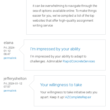
it can be overwhelming to navigate through the
sea of options available online. To make things
easier for you, we've compiled a list of the top
websites that offer high-quality assignment
writing service
elaina
Fri, 2024-
I'm impressed by your ability
01-12
06:47
I'm impressed by your ability to adapt to
permalink
challenges. Admirable!
RapidConcreteServices
jefferyshelton
Fri, 2024-01-12
Your willingness to take
07:57
permalink
Your willingness to take initiative sets you
apart. Keep it up!
AZCompleteRepair