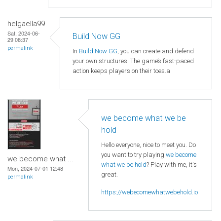
helgaella99
Sat, 2024-06-
Build Now GG
29 08:37
permalink
In
Build Now GG
, you can create and defend
your own structures. The game’s fast-paced
action keeps players on their toes.a
we become what we be
hold
Hello everyone, nice to meet you. Do
you want to try playing
we become
we become what ...
what we be hold
? Play with me, it's
Mon, 2024-07-01 12:48
great.
permalink
https://webecomewhatwebehold.io