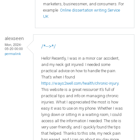
marketers, businessmen, and consumers. For
example
Online dissertation writing Service
UK
alexseen
Mon, 2024-
/*-->*/
05-20 00:00
permalink
Hello! Recently, I was in a minor car accident,
and my neck got injured. I needed some
practical advice on how to handle the pain.
That’s when I found
https://ways2well.com/health/chronic-injury
.
This website is a great resource! It’s full of
practical tips and info on managing chronic
injuries. What I appreciated the most is how
easy it was to use on my phone. Whether I was
lying down or sitting in a waiting room, I could
access all the information I needed. The site is
very user-friendly, and I quickly found the tips
that helped. Thanks to this site, my neck pain
has eased, and I can go about my day more