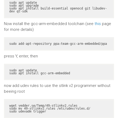
sudo apt update

sudo apt upgrade

sudo apt install build-essential openocd git libudev-
dev qt-sdk
Now install the gcc-arm-embedded toolchain (see
this
page
for more details)
sudo add-apt-repository ppa:team-gcc-arm-embedded/ppa
press Y, enter, then
sudo apt update

sudo apt install gcc-arm-embedded
now add udev rules to use the stlink v2 programmer without
beeing root
wget vedder.se/Temp/49-stlinkv2.rules

sudo mv 49-stlinkv2.rules /etc/udev/rules.d/

sudo udevadm trigger