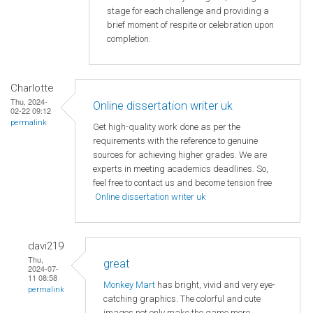
stage for each challenge and providing a
brief moment of respite or celebration upon
completion.
Charlotte
Thu, 2024-
Online dissertation writer uk
02-22 09:12
permalink
Get high-quality work done as per the
requirements with the reference to genuine
sources for achieving higher grades. We are
experts in meeting academics deadlines. So,
feel free to contact us and become tension free
Online dissertation writer uk
davi219
Thu,
great
2024-07-
11 08:58
Monkey Mart
has bright, vivid and very eye-
permalink
catching graphics. The colorful and cute
images not only make the game more