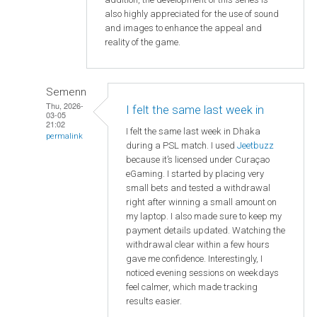
also highly appreciated for the use of sound
and images to enhance the appeal and
reality of the game.
Semenn
Thu, 2026-
I felt the same last week in
03-05
21:02
I felt the same last week in Dhaka
permalink
during a PSL match. I used
Jeetbuzz
because it’s licensed under Curaçao
eGaming. I started by placing very
small bets and tested a withdrawal
right after winning a small amount on
my laptop. I also made sure to keep my
payment details updated. Watching the
withdrawal clear within a few hours
gave me confidence. Interestingly, I
noticed evening sessions on weekdays
feel calmer, which made tracking
results easier.