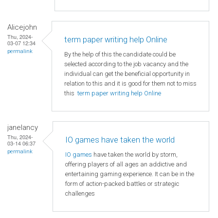
Alicejohn
Thu, 2024-
term paper writing help Online
03-07 12:34
permalink
By the help of this the candidate could be
selected according to the job vacancy and the
individual can get the beneficial opportunity in
relation to this and it is good for them not to miss
this
term paper writing help Online
janelancy
Thu, 2024-
IO games have taken the world
03-14 06:37
permalink
IO games
have taken the world by storm,
offering players of all ages an addictive and
entertaining gaming experience. It can be in the
form of action-packed battles or strategic
challenges