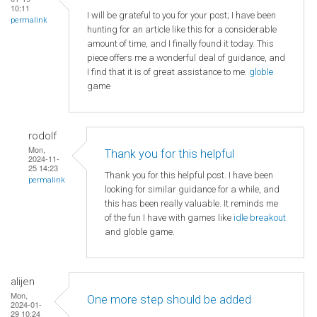
10:11
I will be grateful to you for your post; I have been
permalink
hunting for an article like this for a considerable
amount of time, and I finally found it today. This
piece offers me a wonderful deal of guidance, and
I find that it is of great assistance to me.
globle
game
rodolf
Mon,
Thank you for this helpful
2024-11-
25 14:23
Thank you for this helpful post. I have been
permalink
looking for similar guidance for a while, and
this has been really valuable. It reminds me
of the fun I have with games like
idle breakout
and globle game.
alijen
Mon,
One more step should be added
2024-01-
29 10:24