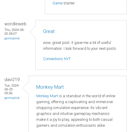
Game
starter
wordleweb
Thu, 2024-06-
Great
20 09:07
permalink
wow, great post. it gave me a lot of useful
information. I look forward to your next posts.
Connections NYT
davi219
Tue, 2024-
Monkey Mart
06-25
05:36
Monkey Mart
is a standout in the world of online
permalink
gaming, offering a captivating and immersive
shopping simulation experience. Its vibrant
graphics and intuitive gameplay mechanics
make it a joy to play, appealing to both casual
gamers and simulation enthusiasts alike.