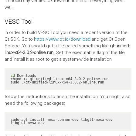
It should say verified ok towards the end if everything went
well.
VESC Tool
In order to build VESC Tool you need a recent version of the
Qt SDK. Go to
https://www.qt.io/download
and get Qt Open
Source. You should get a file called something like
qt-unified-
linux-x64-3.0.2-online.run
. Set the executable flag of the file
and install it as root to get a system-wide installation
cd
 Downloads

chmod +x qt-unified-linux-x64-3.0.2-online.run

sudo ./qt-unified-linux-x64-3.0.2-online.run
follow the instructions to finish the installation. You might also
need the following packages:
sudo apt install mesa-common-dev libgl1-mesa-dev 