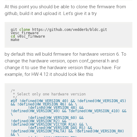
At this point you should be able to clone the firmware from
github, build it and upload it. Let's give it a try
git 
clone
 https://github.com/vedderb/bldc.git 
cd
 vesc_firmware

make
by default this will build firmware for hardware version 6. To
change the hardware version, open conf_general.h and
change it to use the hardware version that you have. For
example, for HW 4.12 it should look like this
/*

 * Select only one hardware version

 */
#
if
 !defined(HW_VERSION_40) && !defined(HW_VERSION_45) 
&& !defined(HW_VERSION_46) && \

	!defined(HW_VERSION_48) && 
!defined(HW_VERSION_49) && !defined(HW_VERSION_410) && 
\

	!defined(HW_VERSION_60) && 
!defined(HW_VERSION_R2) && 
!defined(HW_VERSION_VICTOR_R1A) && \

	!defined(HW_VERSION_DAS_RS) && 
!defined(HW_VERSION_PALTA) && !defined(HW_VERSION_RH) 
&& \
