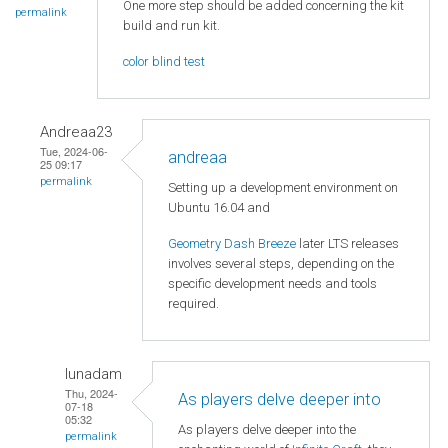
One more step should be added concerning the kit
permalink
build and run kit.
color blind test
Andreaa23
Tue, 2024-06-
andreaa
25 09:17
permalink
Setting up a development environment on
Ubuntu 16.04 and
Geometry Dash Breeze
later LTS releases
involves several steps, depending on the
specific development needs and tools
required.
lunadam
Thu, 2024-
As players delve deeper into
07-18
05:32
As players delve deeper into the
permalink