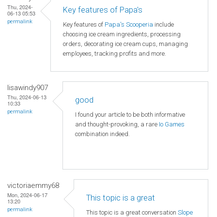
Thu, 2024-
Key features of Papa's
06-13 05:53
permalink
Key features of
Papa's Scooperia
include
choosing ice cream ingredients, processing
orders, decorating ice cream cups, managing
employees, tracking profits and more.
lisawindy907
Thu, 2024-06-13
good
10:33
permalink
I found your article to be both informative
and thought-provoking, a rare
Io Games
combination indeed.
victoriaemmy68
Mon, 2024-06-17
This topic is a great
13:20
permalink
This topic is a great conversation
Slope