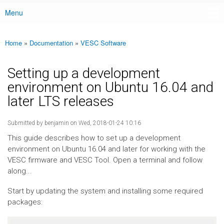
Menu
Main menu
Home
»
Documentation
»
VESC Software
You are here
Setting up a development
environment on Ubuntu 16.04 and
later LTS releases
Submitted by
benjamin
on Wed, 2018-01-24 10:16
This guide describes how to set up a development
environment on Ubuntu 16.04 and later for working with the
VESC firmware and VESC Tool. Open a terminal and follow
along...
Start by updating the system and installing some required
packages: