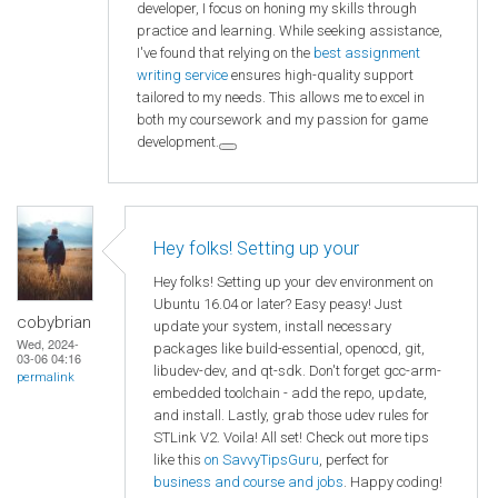
developer, I focus on honing my skills through
practice and learning. While seeking assistance,
I've found that relying on the
best assignment
writing service
ensures high-quality support
tailored to my needs. This allows me to excel in
both my coursework and my passion for game
development.
Hey folks! Setting up your
Hey folks! Setting up your dev environment on
Ubuntu 16.04 or later? Easy peasy! Just
cobybrian
update your system, install necessary
Wed, 2024-
packages like build-essential, openocd, git,
03-06 04:16
libudev-dev, and qt-sdk. Don't forget gcc-arm-
permalink
embedded toolchain - add the repo, update,
and install. Lastly, grab those udev rules for
STLink V2. Voila! All set! Check out more tips
like this
on SavvyTipsGuru
, perfect for
business and course and jobs
. Happy coding!