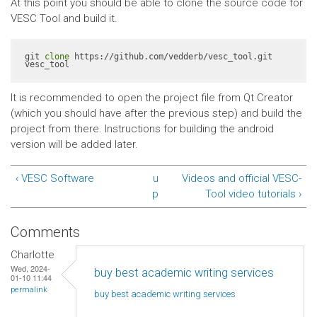
At this point you should be able to clone the source code for
VESC Tool and build it.
git 
clone
 https://github.com/vedderb/vesc_tool.git 
vesc_tool
It is recommended to open the project file from Qt Creator
(which you should have after the previous step) and build the
project from there. Instructions for building the android
version will be added later.
‹ VESC Software
u
Videos and official VESC-
p
Tool video tutorials ›
Comments
Charlotte
Wed, 2024-
buy best academic writing services
01-10 11:44
permalink
buy best academic writing
services