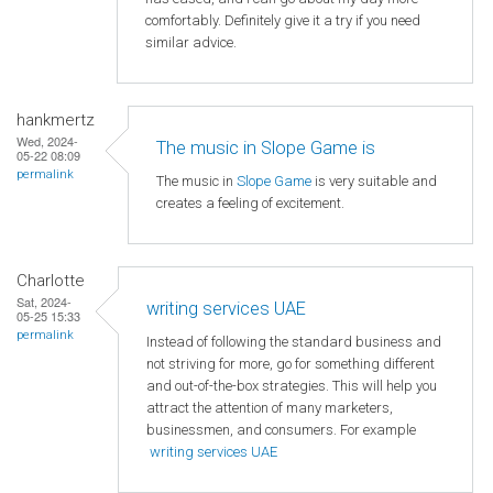
comfortably. Definitely give it a try if you need
similar advice.
hankmertz
Wed, 2024-
The music in Slope Game is
05-22 08:09
permalink
The music in
Slope Game
is very suitable and
creates a feeling of excitement.
Charlotte
Sat, 2024-
writing services UAE
05-25 15:33
permalink
Instead of following the standard business and
not striving for more, go for something different
and out-of-the-box strategies. This will help you
attract the attention of many marketers,
businessmen, and consumers. For example
writing services UAE