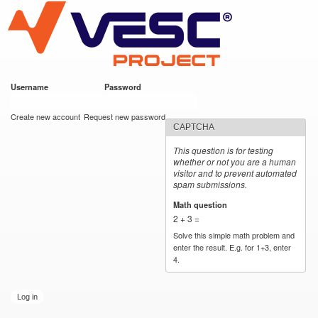
VESC Project
Skip to
main
content
Username
*
Password
*
User login
Create new account
Request new password
CAPTCHA
This question is for testing
whether or not you are a human
visitor and to prevent automated
spam submissions.
Math question
*
2 + 3 =
Solve this simple math problem and
enter the result. E.g. for 1+3, enter
4.