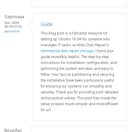
Sabrinaaa
Sun, 2024-
Guide
06-09 07:03
permalink
This blog post is a fantastic resource for
setting up Ubuntu 16.04! As someone who
manages IT tasks at Atlas Door Repair's
commercial door repair chicago
, I found your
guide incredibly helpful. The step-by-step
instructions for installation, configuration, and
optimizing the system are clear and easy to
follow. Your tips on partitioning and securing
the installation have been particularly useful
for ensuring our systems run smoothly and
securely. Thank you for providing such detailed
and practical advice. This post has made the
setup process much simpler and more efficient
for us!
Bevisflyn