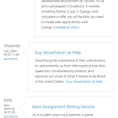
development environment on Ubuntu 16.04
and subsequent LTS editions. It involves
installing Python 3, pip 3, Django, and
virtualenv to offer you all the tools you need
to create web applications with
Django.
basketball stars
Charlotte
Tue, 2024-
buy dissertation uk Help
02-27 11:25
permalink
Simplifying the importance of their contributions
to race prevents us from interrogating how their
queerness simultaneously contests and
expands our vision of what it means to be Black
in the United States.
buy dissertation uk Help
belly
Mon,
Best Assignment Writing Service
2024-03-
04 07:20
As a student aspiring to become a game
permalink