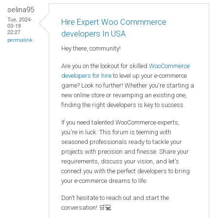
selina95
Tue, 2024-
Hire Expert Woo Commmerce
03-19
22:27
developers In USA
permalink
Hey there, community!
Are you on the lookout for skilled
WooCommerce
developers for hire
to level up your e-commerce
game? Look no further! Whether you're starting a
new online store or revamping an existing one,
finding the right developers is key to success.
If you need talented WooCommerce experts,
you're in luck. This forum is teeming with
seasoned professionals ready to tackle your
projects with precision and finesse. Share your
requirements, discuss your vision, and let's
connect you with the perfect developers to bring
your e-commerce dreams to life.
Don't hesitate to reach out and start the
conversation! 🛒💻