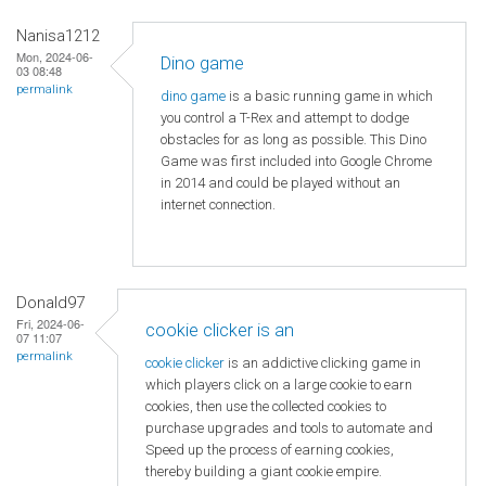
Nanisa1212
Mon, 2024-06-
Dino game
03 08:48
permalink
dino game
is a basic running game in which
you control a T-Rex and attempt to dodge
obstacles for as long as possible. This Dino
Game was first included into Google Chrome
in 2014 and could be played without an
internet connection.
Donald97
Fri, 2024-06-
cookie clicker is an
07 11:07
permalink
cookie clicker
is an addictive clicking game in
which players click on a large cookie to earn
cookies, then use the collected cookies to
purchase upgrades and tools to automate and
Speed ​​up the process of earning cookies,
thereby building a giant cookie empire.