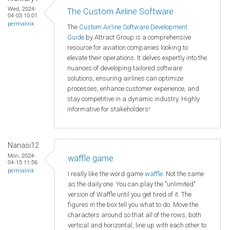
Wed, 2024-
The Custom Airline Software
04-03 10:01
permalink
The
Custom Airline Software Development
Guide
by Attract Group is a comprehensive
resource for aviation companies looking to
elevate their operations. It delves expertly into the
nuances of developing tailored software
solutions, ensuring airlines can optimize
processes, enhance customer experience, and
stay competitive in a dynamic industry. Highly
informative for stakeholders!
Nanasi12
Mon, 2024-
waffle game
04-15 11:56
permalink
I really like the word game
waffle
. Not the same
as the daily one. You can play the "unlimited"
version of Waffle until you get tired of it. The
figures in the box tell you what to do. Move the
characters around so that all of the rows, both
vertical and horizontal, line up with each other to