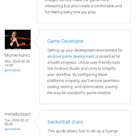
interesting but also create a comfortable and
fun feeling every time you play.
Game Developer
Setting up your development environment for
Morne-hurez
android game development
is essential for
Mon, 2024-02-26
smooth progress. Utilize user-friendly tools
14:09
like Android Studio and Unity to simplify
permalink
your workflow. By configuring these
platforms properly, you'll ensure seamless
coding, testing, and optimization, paving
the way for successful game creation.
metallicblast
Tue, 2024-02-27
basketball stars
05:06
permalink
This guide shows how to set up a Django