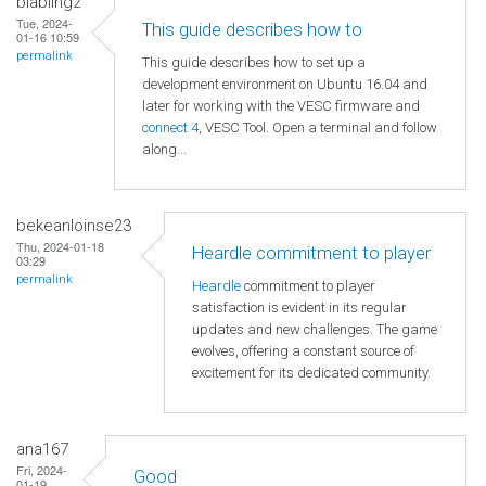
blabling2
Tue, 2024-
This guide describes how to
01-16 10:59
permalink
This guide describes how to set up a
development environment on Ubuntu 16.04 and
later for working with the VESC firmware and
connect 4
, VESC Tool. Open a terminal and follow
along...
bekeanloinse23
Thu, 2024-01-18
Heardle commitment to player
03:29
permalink
Heardle
commitment to player
satisfaction is evident in its regular
updates and new challenges. The game
evolves, offering a constant source of
excitement for its dedicated community.
ana167
Fri, 2024-
Good
01-19