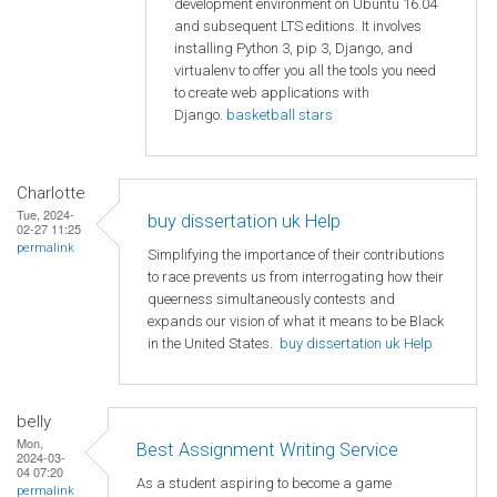
development environment on Ubuntu 16.04
and subsequent LTS editions. It involves
installing Python 3, pip 3, Django, and
virtualenv to offer you all the tools you need
to create web applications with
Django.
basketball stars
Charlotte
Tue, 2024-
buy dissertation uk Help
02-27 11:25
permalink
Simplifying the importance of their contributions
to race prevents us from interrogating how their
queerness simultaneously contests and
expands our vision of what it means to be Black
in the United States.
buy dissertation uk Help
belly
Mon,
Best Assignment Writing Service
2024-03-
04 07:20
As a student aspiring to become a game
permalink