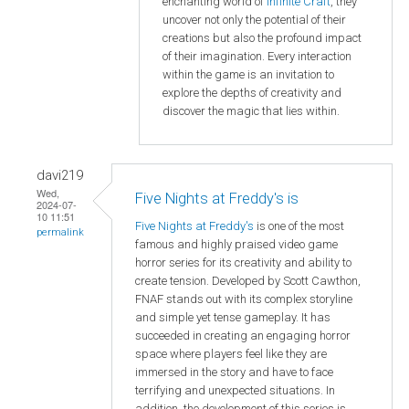
enchanting world of
Infinite Craft
, they
uncover not only the potential of their
creations but also the profound impact
of their imagination. Every interaction
within the game is an invitation to
explore the depths of creativity and
discover the magic that lies within.
davi219
Wed,
Five Nights at Freddy's is
2024-07-
10 11:51
Five Nights at Freddy's
is one of the most
permalink
famous and highly praised video game
horror series for its creativity and ability to
create tension. Developed by Scott Cawthon,
FNAF stands out with its complex storyline
and simple yet tense gameplay. It has
succeeded in creating an engaging horror
space where players feel like they are
immersed in the story and have to face
terrifying and unexpected situations. In
addition, the development of this series is