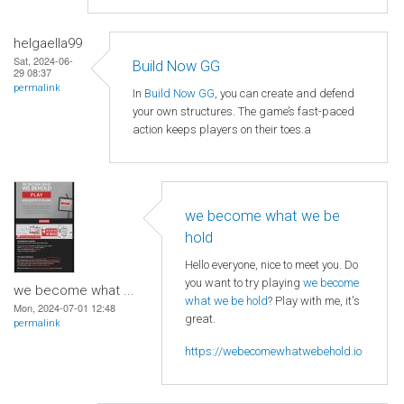
helgaella99
Sat, 2024-06-
Build Now GG
29 08:37
permalink
In
Build Now GG
, you can create and defend
your own structures. The game’s fast-paced
action keeps players on their toes.a
we become what we be
hold
Hello everyone, nice to meet you. Do
you want to try playing
we become
we become what ...
what we be hold
? Play with me, it's
Mon, 2024-07-01 12:48
great.
permalink
https://webecomewhatwebehold.io