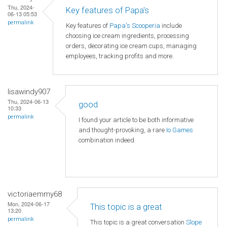
Thu, 2024-
Key features of Papa's
06-13 05:53
permalink
Key features of
Papa's Scooperia
include
choosing ice cream ingredients, processing
orders, decorating ice cream cups, managing
employees, tracking profits and more.
lisawindy907
Thu, 2024-06-13
good
10:33
permalink
I found your article to be both informative
and thought-provoking, a rare
Io Games
combination indeed.
victoriaemmy68
Mon, 2024-06-17
This topic is a great
13:20
permalink
This topic is a great conversation
Slope