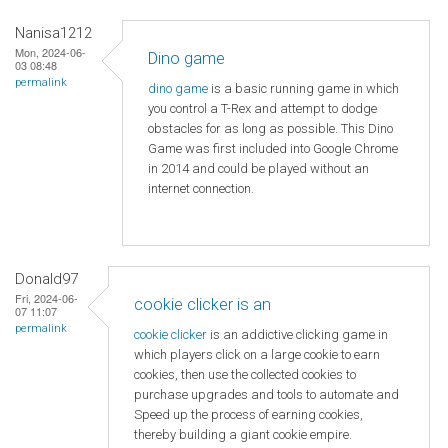
Nanisa1212
Mon, 2024-06-
Dino game
03 08:48
permalink
dino game
is a basic running game in which
you control a T-Rex and attempt to dodge
obstacles for as long as possible. This Dino
Game was first included into Google Chrome
in 2014 and could be played without an
internet connection.
Donald97
Fri, 2024-06-
cookie clicker is an
07 11:07
permalink
cookie clicker
is an addictive clicking game in
which players click on a large cookie to earn
cookies, then use the collected cookies to
purchase upgrades and tools to automate and
Speed ​​up the process of earning cookies,
thereby building a giant cookie empire.