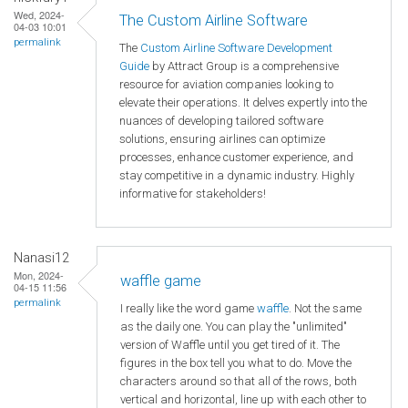
Wed, 2024-
The Custom Airline Software
04-03 10:01
permalink
The
Custom Airline Software Development
Guide
by Attract Group is a comprehensive
resource for aviation companies looking to
elevate their operations. It delves expertly into the
nuances of developing tailored software
solutions, ensuring airlines can optimize
processes, enhance customer experience, and
stay competitive in a dynamic industry. Highly
informative for stakeholders!
Nanasi12
Mon, 2024-
waffle game
04-15 11:56
permalink
I really like the word game
waffle
. Not the same
as the daily one. You can play the "unlimited"
version of Waffle until you get tired of it. The
figures in the box tell you what to do. Move the
characters around so that all of the rows, both
vertical and horizontal, line up with each other to