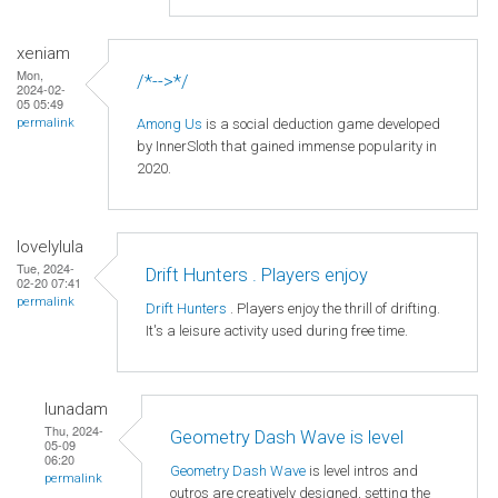
xeniam
Mon,
/*-->*/
2024-02-
05 05:49
Among Us
is a social deduction game developed
permalink
by InnerSloth that gained immense popularity in
2020.
lovelylula
Tue, 2024-
Drift Hunters . Players enjoy
02-20 07:41
permalink
Drift Hunters
. Players enjoy the thrill of drifting.
It's a leisure activity used during free time.
lunadam
Thu, 2024-
Geometry Dash Wave is level
05-09
06:20
Geometry Dash Wave
is level intros and
permalink
outros are creatively designed, setting the