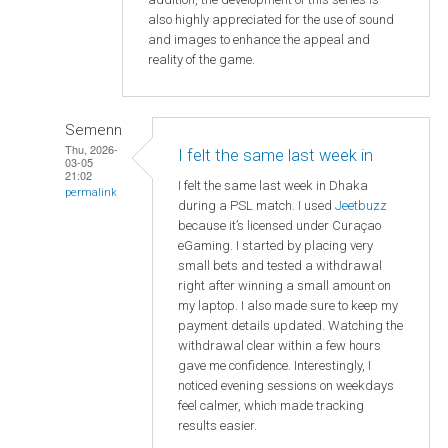
also highly appreciated for the use of sound
and images to enhance the appeal and
reality of the game.
Semenn
Thu, 2026-
I felt the same last week in
03-05
21:02
I felt the same last week in Dhaka
permalink
during a PSL match. I used
Jeetbuzz
because it’s licensed under Curaçao
eGaming. I started by placing very
small bets and tested a withdrawal
right after winning a small amount on
my laptop. I also made sure to keep my
payment details updated. Watching the
withdrawal clear within a few hours
gave me confidence. Interestingly, I
noticed evening sessions on weekdays
feel calmer, which made tracking
results easier.