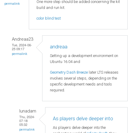
One more step should be added concerning the kit
permalink
build and run kit.
color blind test
Andreaa23
Tue, 2024-06-
andreaa
25 09:17
permalink
Setting up a development environment on
Ubuntu 16.04 and
Geometry Dash Breeze
later LTS releases
involves several steps, depending on the
specific development needs and tools
required.
lunadam
Thu, 2024-
As players delve deeper into
07-18
05:32
As players delve deeper into the
permalink