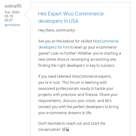
selina95
Tue, 2024-
Hire Expert Woo Commmerce
03-19
22:27
developers In USA
permalink
Hey there, community!
Are you on the lookout for skilled
WooCommerce
developers for hire
to level up your e-commerce
game? Look no further! Whether you're starting a
new online store or revamping an existing one,
finding the right developers is key to success.
If you need talented WooCommerce experts,
you're in luck. This forum is teeming with
seasoned professionals ready to tackle your
projects with precision and finesse. Share your
requirements, discuss your vision, and let's
connect you with the perfect developers to bring
your e-commerce dreams to life.
Don't hesitate to reach out and start the
conversation! 🛒💻