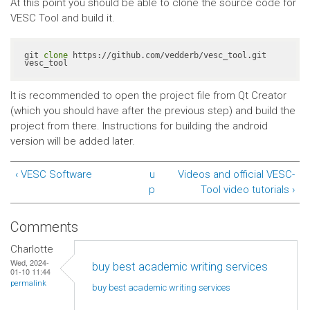
At this point you should be able to clone the source code for
VESC Tool and build it.
git 
clone
 https://github.com/vedderb/vesc_tool.git 
vesc_tool
It is recommended to open the project file from Qt Creator
(which you should have after the previous step) and build the
project from there. Instructions for building the android
version will be added later.
‹ VESC Software
u
Videos and official VESC-
p
Tool video tutorials ›
Comments
Charlotte
Wed, 2024-
buy best academic writing services
01-10 11:44
permalink
buy best academic writing
services