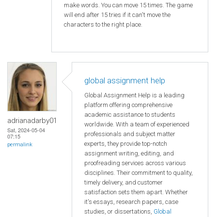
make words. You can move 15 times. The game
will end after 15 tries if it can't move the
characters to the right place.
global assignment help
Global Assignment Help is a leading
platform offering comprehensive
academic assistance to students
adrianadarby01
worldwide. With a team of experienced
Sat, 2024-05-04
professionals and subject matter
07:15
experts, they provide top-notch
permalink
assignment writing, editing, and
proofreading services across various
disciplines. Their commitment to quality,
timely delivery, and customer
satisfaction sets them apart. Whether
it's essays, research papers, case
studies, or dissertations,
Global