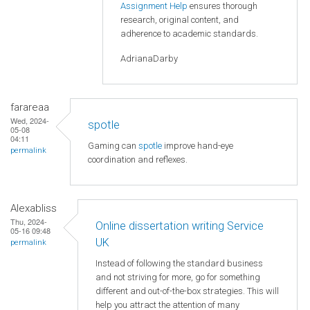
Assignment Help
ensures thorough
research, original content, and
adherence to academic standards.
AdrianaDarby
farareaa
Wed, 2024-
spotle
05-08
04:11
Gaming can
spotle
improve hand-eye
permalink
coordination and reflexes.
Alexabliss
Thu, 2024-
Online dissertation writing Service
05-16 09:48
UK
permalink
Instead of following the standard business
and not striving for more, go for something
different and out-of-the-box strategies. This will
help you attract the attention of many