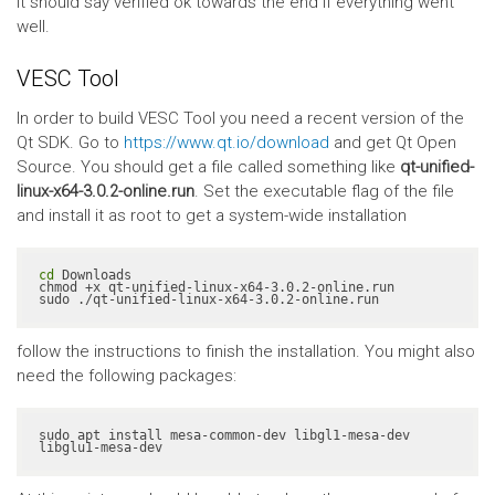
It should say verified ok towards the end if everything went
well.
VESC Tool
In order to build VESC Tool you need a recent version of the
Qt SDK. Go to
https://www.qt.io/download
and get Qt Open
Source. You should get a file called something like
qt-unified-
linux-x64-3.0.2-online.run
. Set the executable flag of the file
and install it as root to get a system-wide installation
cd
 Downloads

chmod +x qt-unified-linux-x64-3.0.2-online.run

sudo ./qt-unified-linux-x64-3.0.2-online.run
follow the instructions to finish the installation. You might also
need the following packages:
sudo apt install mesa-common-dev libgl1-mesa-dev 