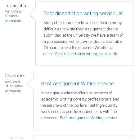
Lucasjohn
Fri, 2024-01-
Best dissertation writing service UK
12 08:26
permalink
Many of the students have been facing many
difficulties to write their assignment that is
submitted at the university.We have a team of
a professional content writer,that is available
24 hours to help the students.We offer an
online
Best dissertation writing service UK
Charlotte
Mon, 2024-
Best assignment Writing service
01-15 13:56
permalink
is bringing exclusive offers on services of
academic writing done by professionals and
researchers of the top level. Get high-quality
work done as per the requirements with the
reference
Best assignment Writing service