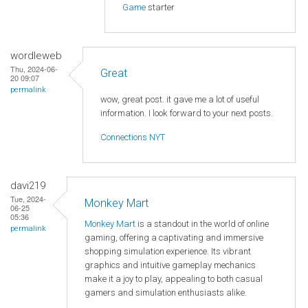
Game
starter
wordleweb
Thu, 2024-06-
Great
20 09:07
permalink
wow, great post. it gave me a lot of useful
information. I look forward to your next posts.
Connections NYT
davi219
Tue, 2024-
Monkey Mart
06-25
05:36
Monkey Mart
is a standout in the world of online
permalink
gaming, offering a captivating and immersive
shopping simulation experience. Its vibrant
graphics and intuitive gameplay mechanics
make it a joy to play, appealing to both casual
gamers and simulation enthusiasts alike.