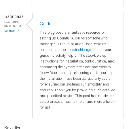
Sabrinaaa
Sun, 2024-
Guide
06-09 07:03
permalink
This blog post is a fantastic resource for
setting up Ubuntu 16.04! As someone who
manages IT tasks at Atlas Door Repair's
commercial door repair chicago
, I found your
guide incredibly helpful. The step-by-step
instructions for installation, configuration, and
optimizing the system are clear and easy to
follow. Your tips on partitioning and securing
the installation have been particularly useful
for ensuring our systems run smoothly and
securely. Thank you for providing such detailed
and practical advice. This post has made the
setup process much simpler and more efficient
for us!
Bevisflyn