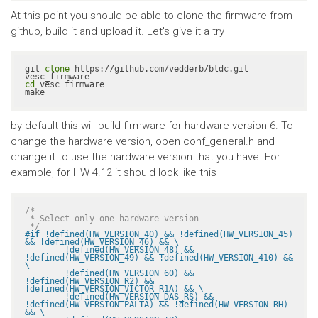
At this point you should be able to clone the firmware from
github, build it and upload it. Let's give it a try
git 
clone
 https://github.com/vedderb/bldc.git 
cd
 vesc_firmware

make
by default this will build firmware for hardware version 6. To
change the hardware version, open conf_general.h and
change it to use the hardware version that you have. For
example, for HW 4.12 it should look like this
/*

 * Select only one hardware version

 */
#
if
 !defined(HW_VERSION_40) && !defined(HW_VERSION_45) 
&& !defined(HW_VERSION_46) && \

	!defined(HW_VERSION_48) && 
!defined(HW_VERSION_49) && !defined(HW_VERSION_410) && 
\

	!defined(HW_VERSION_60) && 
!defined(HW_VERSION_R2) && 
!defined(HW_VERSION_VICTOR_R1A) && \

	!defined(HW_VERSION_DAS_RS) && 
!defined(HW_VERSION_PALTA) && !defined(HW_VERSION_RH) 
&& \
