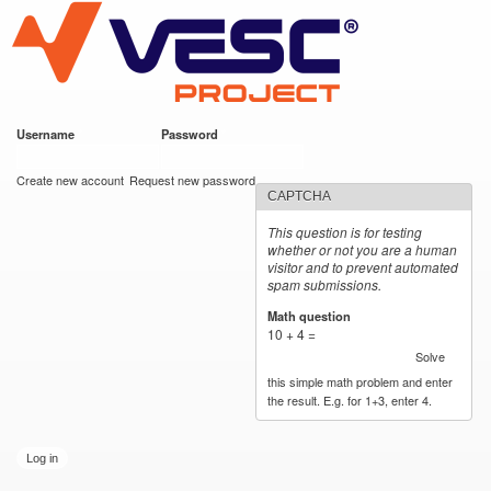
VESC Project
Skip to
main
content
Username
*
Password
*
User login
Create new account
Request new password
CAPTCHA
This question is for testing
whether or not you are a human
visitor and to prevent automated
spam submissions.
Math question
*
10 + 4 =
Solve
this simple math problem and enter
the result. E.g. for 1+3, enter 4.