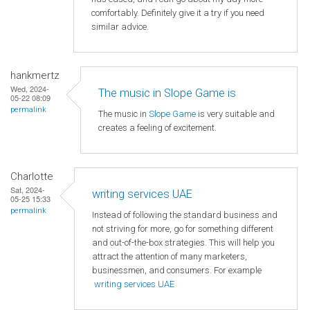
comfortably. Definitely give it a try if you need
similar advice.
hankmertz
Wed, 2024-
The music in Slope Game is
05-22 08:09
permalink
The music in
Slope Game
is very suitable and
creates a feeling of excitement.
Charlotte
Sat, 2024-
writing services UAE
05-25 15:33
permalink
Instead of following the standard business and
not striving for more, go for something different
and out-of-the-box strategies. This will help you
attract the attention of many marketers,
businessmen, and consumers. For example
writing services UAE