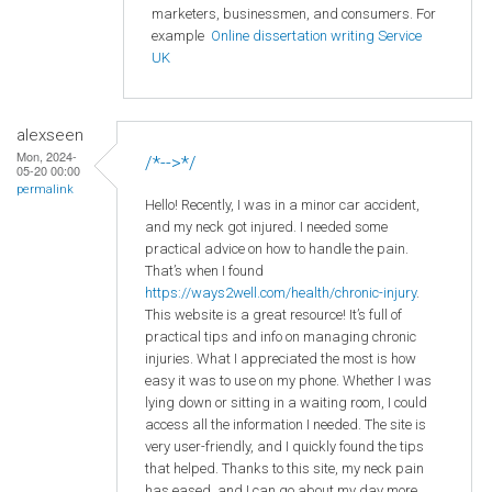
marketers, businessmen, and consumers. For
example
Online dissertation writing Service
UK
alexseen
Mon, 2024-
/*-->*/
05-20 00:00
permalink
Hello! Recently, I was in a minor car accident,
and my neck got injured. I needed some
practical advice on how to handle the pain.
That’s when I found
https://ways2well.com/health/chronic-injury
.
This website is a great resource! It’s full of
practical tips and info on managing chronic
injuries. What I appreciated the most is how
easy it was to use on my phone. Whether I was
lying down or sitting in a waiting room, I could
access all the information I needed. The site is
very user-friendly, and I quickly found the tips
that helped. Thanks to this site, my neck pain
has eased, and I can go about my day more