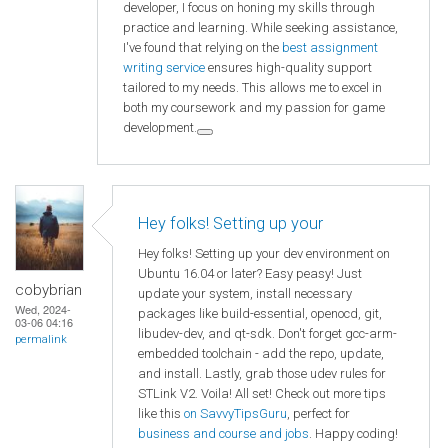
developer, I focus on honing my skills through
practice and learning. While seeking assistance,
I've found that relying on the
best assignment
writing service
ensures high-quality support
tailored to my needs. This allows me to excel in
both my coursework and my passion for game
development.
Hey folks! Setting up your
Hey folks! Setting up your dev environment on
Ubuntu 16.04 or later? Easy peasy! Just
cobybrian
update your system, install necessary
Wed, 2024-
packages like build-essential, openocd, git,
03-06 04:16
libudev-dev, and qt-sdk. Don't forget gcc-arm-
permalink
embedded toolchain - add the repo, update,
and install. Lastly, grab those udev rules for
STLink V2. Voila! All set! Check out more tips
like this
on SavvyTipsGuru
, perfect for
business and course and jobs
. Happy coding!