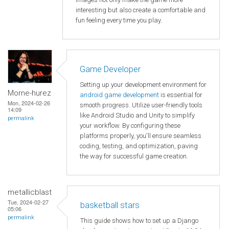
interesting but also create a comfortable and
fun feeling every time you play.
Game Developer
Setting up your development environment for
Morne-hurez
android game development
is essential for
Mon, 2024-02-26
smooth progress. Utilize user-friendly tools
14:09
like Android Studio and Unity to simplify
permalink
your workflow. By configuring these
platforms properly, you'll ensure seamless
coding, testing, and optimization, paving
the way for successful game creation.
metallicblast
Tue, 2024-02-27
basketball stars
05:06
permalink
This guide shows how to set up a Django