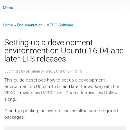
Menu
Main menu
Home
»
Documentation
»
VESC Software
You are here
Setting up a development
environment on Ubuntu 16.04 and
later LTS releases
Submitted by
benjamin
on Wed, 2018-01-24 10:16
This guide describes how to set up a development
environment on Ubuntu 16.04 and later for working with the
VESC firmware and VESC Tool. Open a terminal and follow
along...
Start by updating the system and installing some required
packages: