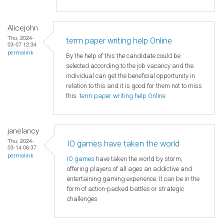
Alicejohn
Thu, 2024-
term paper writing help Online
03-07 12:34
permalink
By the help of this the candidate could be
selected according to the job vacancy and the
individual can get the beneficial opportunity in
relation to this and it is good for them not to miss
this
term paper writing help Online
janelancy
Thu, 2024-
IO games have taken the world
03-14 06:37
permalink
IO games
have taken the world by storm,
offering players of all ages an addictive and
entertaining gaming experience. It can be in the
form of action-packed battles or strategic
challenges