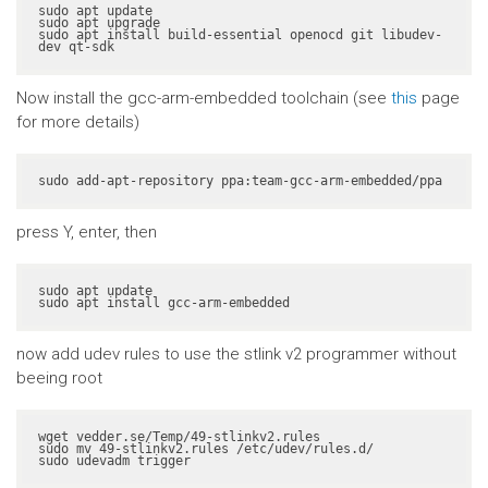
sudo apt update

sudo apt upgrade

sudo apt install build-essential openocd git libudev-
dev qt-sdk
Now install the gcc-arm-embedded toolchain (see
this
page
for more details)
sudo add-apt-repository ppa:team-gcc-arm-embedded/ppa
press Y, enter, then
sudo apt update

sudo apt install gcc-arm-embedded
now add udev rules to use the stlink v2 programmer without
beeing root
wget vedder.se/Temp/49-stlinkv2.rules

sudo mv 49-stlinkv2.rules /etc/udev/rules.d/

sudo udevadm trigger