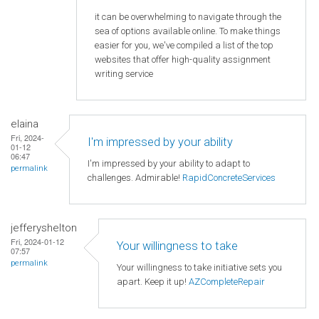
it can be overwhelming to navigate through the
sea of options available online. To make things
easier for you, we've compiled a list of the top
websites that offer high-quality assignment
writing service
elaina
Fri, 2024-
I'm impressed by your ability
01-12
06:47
I'm impressed by your ability to adapt to
permalink
challenges. Admirable!
RapidConcreteServices
jefferyshelton
Fri, 2024-01-12
Your willingness to take
07:57
permalink
Your willingness to take initiative sets you
apart. Keep it up!
AZCompleteRepair