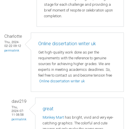
stage for each challenge and providing a
brief moment of respite or celebration upon
completion.
Charlotte
Thu, 2024-
Online dissertation writer uk
02-22 09:12
permalink
Get high-quality work done as per the
requirements with the reference to genuine
sources for achieving higher grades. We are
experts in meeting academics deadlines. So,
feel free to contact us and become tension free
Online dissertation writer uk
davi219
Thu,
great
2024-07-
11 08:58
Monkey Mart
has bright, vivid and very eye-
permalink
catching graphics. The colorful and cute
images not only make the game more