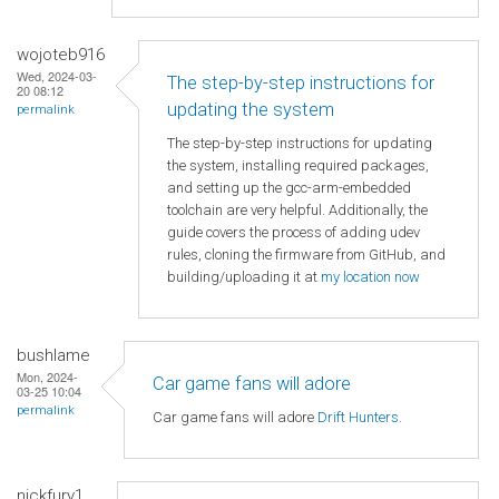
wojoteb916
Wed, 2024-03-
The step-by-step instructions for
20 08:12
updating the system
permalink
The step-by-step instructions for updating
the system, installing required packages,
and setting up the gcc-arm-embedded
toolchain are very helpful. Additionally, the
guide covers the process of adding udev
rules, cloning the firmware from GitHub, and
building/uploading it at
my location now
bushlame
Mon, 2024-
Car game fans will adore
03-25 10:04
permalink
Car game fans will adore
Drift Hunters
.
nickfury1