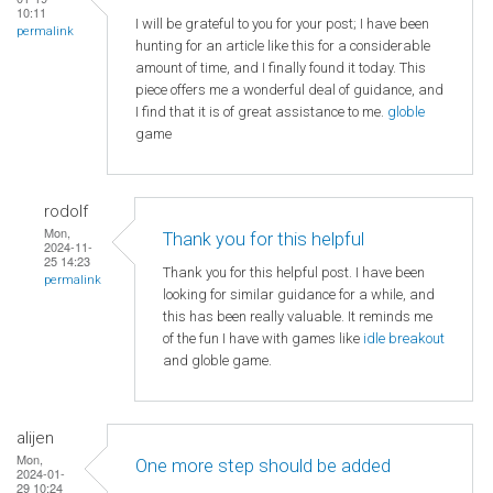
10:11
I will be grateful to you for your post; I have been
permalink
hunting for an article like this for a considerable
amount of time, and I finally found it today. This
piece offers me a wonderful deal of guidance, and
I find that it is of great assistance to me.
globle
game
rodolf
Mon,
Thank you for this helpful
2024-11-
25 14:23
Thank you for this helpful post. I have been
permalink
looking for similar guidance for a while, and
this has been really valuable. It reminds me
of the fun I have with games like
idle breakout
and globle game.
alijen
Mon,
One more step should be added
2024-01-
29 10:24