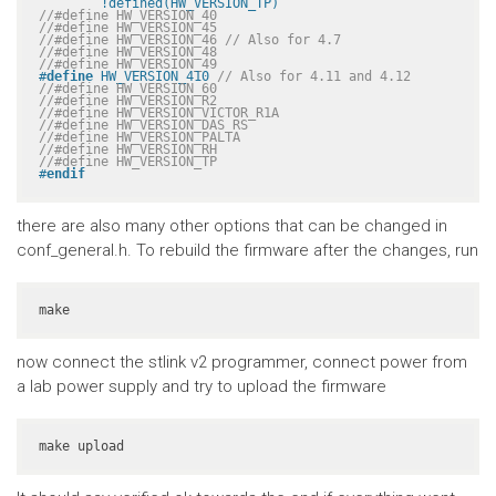
	!defined(HW_VERSION_TP)
//#define HW_VERSION_40
//#define HW_VERSION_45
//#define HW_VERSION_46 // Also for 4.7
//#define HW_VERSION_48
//#define HW_VERSION_49
#
define
 HW_VERSION_410 
// Also for 4.11 and 4.12
//#define HW_VERSION_60
//#define HW_VERSION_R2
//#define HW_VERSION_VICTOR_R1A
//#define HW_VERSION_DAS_RS
//#define HW_VERSION_PALTA
//#define HW_VERSION_RH
//#define HW_VERSION_TP
#
endif
there are also many other options that can be changed in
conf_general.h. To rebuild the firmware after the changes, run
make
now connect the stlink v2 programmer, connect power from
a lab power supply and try to upload the firmware
make upload