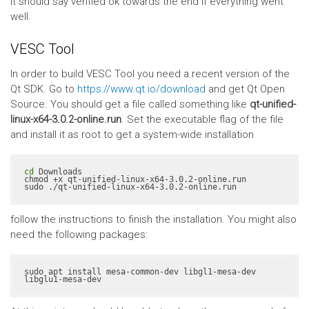
It should say verified ok towards the end if everything went
well.
VESC Tool
In order to build VESC Tool you need a recent version of the
Qt SDK. Go to
https://www.qt.io/download
and get Qt Open
Source. You should get a file called something like
qt-unified-
linux-x64-3.0.2-online.run
. Set the executable flag of the file
and install it as root to get a system-wide installation
cd
 Downloads

chmod +x qt-unified-linux-x64-3.0.2-online.run

sudo ./qt-unified-linux-x64-3.0.2-online.run
follow the instructions to finish the installation. You might also
need the following packages:
sudo apt install mesa-common-dev libgl1-mesa-dev 