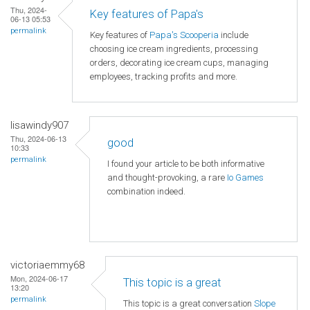
Thu, 2024-
Key features of Papa's
06-13 05:53
permalink
Key features of
Papa's Scooperia
include
choosing ice cream ingredients, processing
orders, decorating ice cream cups, managing
employees, tracking profits and more.
lisawindy907
Thu, 2024-06-13
good
10:33
permalink
I found your article to be both informative
and thought-provoking, a rare
Io Games
combination indeed.
victoriaemmy68
Mon, 2024-06-17
This topic is a great
13:20
permalink
This topic is a great conversation
Slope