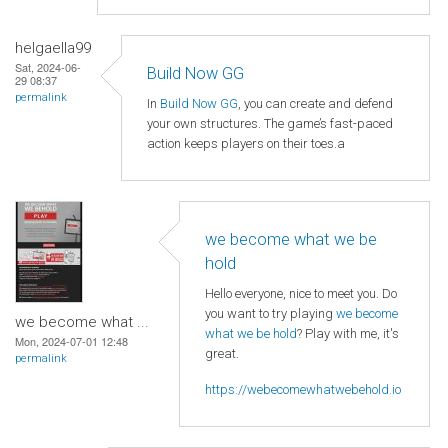
helgaella99
Sat, 2024-06-
Build Now GG
29 08:37
permalink
In
Build Now GG
, you can create and defend
your own structures. The game’s fast-paced
action keeps players on their toes.a
we become what we be
hold
Hello everyone, nice to meet you. Do
you want to try playing
we become
we become what ...
what we be hold
? Play with me, it's
Mon, 2024-07-01 12:48
great.
permalink
https://webecomewhatwebehold.io