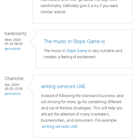
comfortably. Definitely give it a try if you need
similar advice.
hankmertz
Wed, 2024-
The music in Slope Game is
05-22 08:09
permalink
The music in
Slope Game
is very suitable and
creates a feeling of excitement.
Charlotte
Sat, 2024-
writing services UAE
05-25 15:33
permalink
Instead of following the standard business and
not striving for more, go for something different
and out-of-the-box strategies. This will help you
attract the attention of many marketers,
businessmen, and consumers. For example
writing services UAE