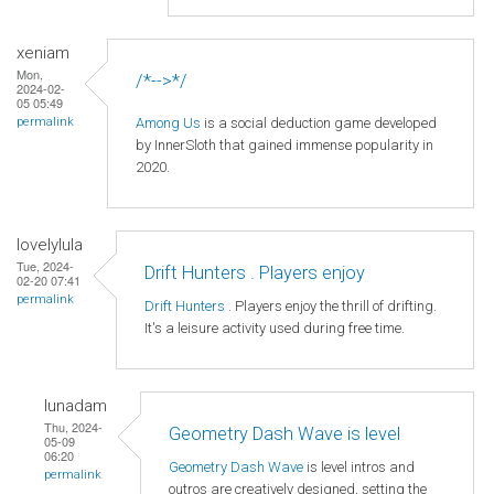
xeniam
Mon,
/*-->*/
2024-02-
05 05:49
Among Us
is a social deduction game developed
permalink
by InnerSloth that gained immense popularity in
2020.
lovelylula
Tue, 2024-
Drift Hunters . Players enjoy
02-20 07:41
permalink
Drift Hunters
. Players enjoy the thrill of drifting.
It's a leisure activity used during free time.
lunadam
Thu, 2024-
Geometry Dash Wave is level
05-09
06:20
Geometry Dash Wave
is level intros and
permalink
outros are creatively designed, setting the