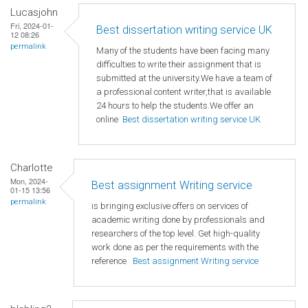
Lucasjohn
Fri, 2024-01-
Best dissertation writing service UK
12 08:26
permalink
Many of the students have been facing many
difficulties to write their assignment that is
submitted at the university.We have a team of
a professional content writer,that is available
24 hours to help the students.We offer an
online
Best dissertation writing service UK
Charlotte
Mon, 2024-
Best assignment Writing service
01-15 13:56
permalink
is bringing exclusive offers on services of
academic writing done by professionals and
researchers of the top level. Get high-quality
work done as per the requirements with the
reference
Best assignment Writing service