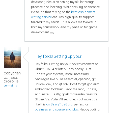
developer, I focus on honing my skills through
practice and learning. While seeking assistance,
I've found that relying on the
best assignment
writing service
ensures high-quality support
tailored to my needs. This allows me to excel in
both my coursework and my passion for game
development.
Hey folks! Setting up your
Hey folks! Setting up your dev environment on
Ubuntu 16.04 or later? Easy peasy! Just
cobybrian
update your system, install necessary
Wed, 2024-
packages like build-essential, openocd, git,
03-06 04:16
libudev-dev, and qt-sdk. Don't forget gcc-arm-
permalink
embedded toolchain - add the repo, update,
and install. Lastly, grab those udev rules for
STLink V2. Voila! All set! Check out more tips
like this
on SavvyTipsGuru
, perfect for
business and course and jobs
. Happy coding!