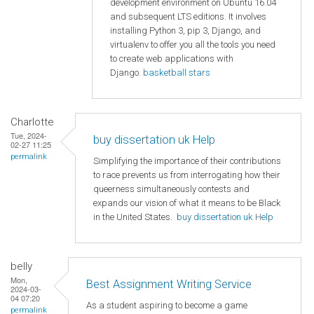
development environment on Ubuntu 16.04
and subsequent LTS editions. It involves
installing Python 3, pip 3, Django, and
virtualenv to offer you all the tools you need
to create web applications with
Django.
basketball stars
Charlotte
Tue, 2024-
buy dissertation uk Help
02-27 11:25
permalink
Simplifying the importance of their contributions
to race prevents us from interrogating how their
queerness simultaneously contests and
expands our vision of what it means to be Black
in the United States.
buy dissertation uk Help
belly
Mon,
Best Assignment Writing Service
2024-03-
04 07:20
As a student aspiring to become a game
permalink