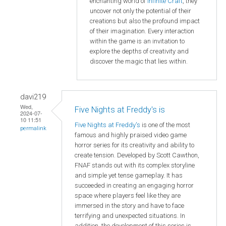
enchanting world of
Infinite Craft
, they
uncover not only the potential of their
creations but also the profound impact
of their imagination. Every interaction
within the game is an invitation to
explore the depths of creativity and
discover the magic that lies within.
davi219
Wed,
Five Nights at Freddy's is
2024-07-
10 11:51
Five Nights at Freddy's
is one of the most
permalink
famous and highly praised video game
horror series for its creativity and ability to
create tension. Developed by Scott Cawthon,
FNAF stands out with its complex storyline
and simple yet tense gameplay. It has
succeeded in creating an engaging horror
space where players feel like they are
immersed in the story and have to face
terrifying and unexpected situations. In
addition, the development of this series is