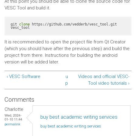
At this point you should be able to clone the source code for
VESC Tool and build it.
git 
clone
 https://github.com/vedderb/vesc_tool.git 
vesc_tool
It is recommended to open the project file from Qt Creator
(which you should have after the previous step) and build the
project from there. Instructions for building the android
version will be added later.
‹ VESC Software
u
Videos and official VESC-
p
Tool video tutorials ›
Comments
Charlotte
Wed, 2024-
buy best academic writing services
01-10 11:44
permalink
buy best academic writing
services