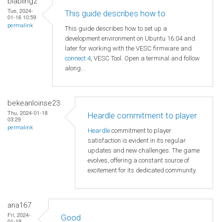
blabling2
Tue, 2024-
This guide describes how to
01-16 10:59
permalink
This guide describes how to set up a
development environment on Ubuntu 16.04 and
later for working with the VESC firmware and
connect 4
, VESC Tool. Open a terminal and follow
along...
bekeanloinse23
Thu, 2024-01-18
Heardle commitment to player
03:29
permalink
Heardle
commitment to player
satisfaction is evident in its regular
updates and new challenges. The game
evolves, offering a constant source of
excitement for its dedicated community.
ana167
Fri, 2024-
Good
01-19