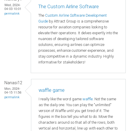
Wed, 2024-
The Custom Airline Software
04-03 10:01
permalink
The
Custom Airline Software Development
Guide
by Attract Group is a comprehensive
resource for aviation companies looking to
elevate their operations. It delves expertly into the
nuances of developing tailored software
solutions, ensuring airlines can optimize
processes, enhance customer experience, and
stay competitive in a dynamic industry. Highly
informative for stakeholders!
Nanasi12
Mon, 2024-
waffle game
04-15 11:56
permalink
I really like the word game
waffle
. Not the same
as the daily one. You can play the "unlimited"
version of Waffle until you get tired of it. The
figures in the box tell you what to do. Move the
characters around so that all of the rows, both
vertical and horizontal, line up with each other to