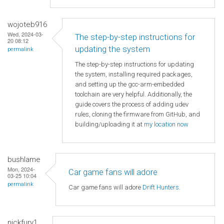
wojoteb916
Wed, 2024-03-
The step-by-step instructions for
20 08:12
updating the system
permalink
The step-by-step instructions for updating
the system, installing required packages,
and setting up the gcc-arm-embedded
toolchain are very helpful. Additionally, the
guide covers the process of adding udev
rules, cloning the firmware from GitHub, and
building/uploading it at
my location now
bushlame
Mon, 2024-
Car game fans will adore
03-25 10:04
permalink
Car game fans will adore
Drift Hunters
.
nickfury1