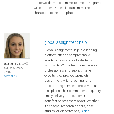
make words. You can move 15 times. The game
will end after 15 tries if it can't move the
characters to the right place.
global assignment help
Global Assignment Help is a leading
platform offering comprehensive
academic assistance to students
adrianadarby01
worldwide. With a team of experienced
Sat, 2024-05-04
professionals and subject matter
07:15
experts, they provide top-notch
permalink
assignment writing, editing, and
proofreading services across various
disciplines. Their commitment to quality,
timely delivery, and customer
satisfaction sets them apart. Whether
it's essays, research papers, case
studies, or dissertations,
Global