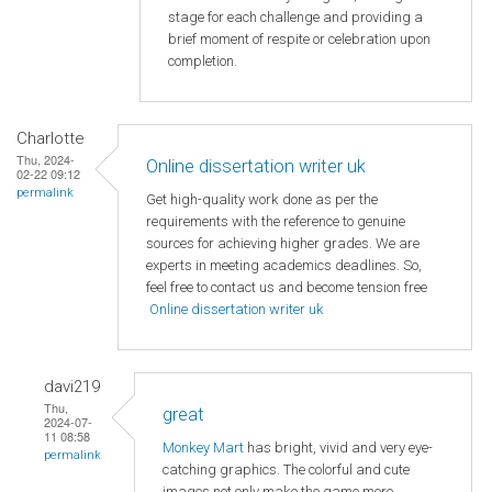
stage for each challenge and providing a
brief moment of respite or celebration upon
completion.
Charlotte
Thu, 2024-
Online dissertation writer uk
02-22 09:12
permalink
Get high-quality work done as per the
requirements with the reference to genuine
sources for achieving higher grades. We are
experts in meeting academics deadlines. So,
feel free to contact us and become tension free
Online dissertation writer uk
davi219
Thu,
great
2024-07-
11 08:58
Monkey Mart
has bright, vivid and very eye-
permalink
catching graphics. The colorful and cute
images not only make the game more