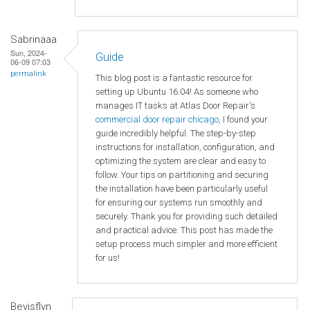
Sabrinaaa
Sun, 2024-
Guide
06-09 07:03
permalink
This blog post is a fantastic resource for
setting up Ubuntu 16.04! As someone who
manages IT tasks at Atlas Door Repair's
commercial door repair chicago
, I found your
guide incredibly helpful. The step-by-step
instructions for installation, configuration, and
optimizing the system are clear and easy to
follow. Your tips on partitioning and securing
the installation have been particularly useful
for ensuring our systems run smoothly and
securely. Thank you for providing such detailed
and practical advice. This post has made the
setup process much simpler and more efficient
for us!
Bevisflyn