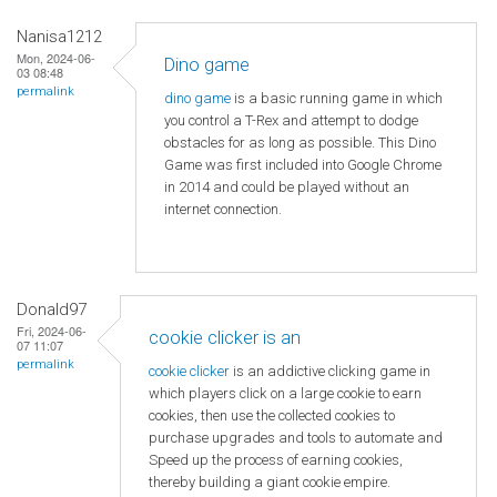
Nanisa1212
Mon, 2024-06-
Dino game
03 08:48
permalink
dino game
is a basic running game in which
you control a T-Rex and attempt to dodge
obstacles for as long as possible. This Dino
Game was first included into Google Chrome
in 2014 and could be played without an
internet connection.
Donald97
Fri, 2024-06-
cookie clicker is an
07 11:07
permalink
cookie clicker
is an addictive clicking game in
which players click on a large cookie to earn
cookies, then use the collected cookies to
purchase upgrades and tools to automate and
Speed ​​up the process of earning cookies,
thereby building a giant cookie empire.