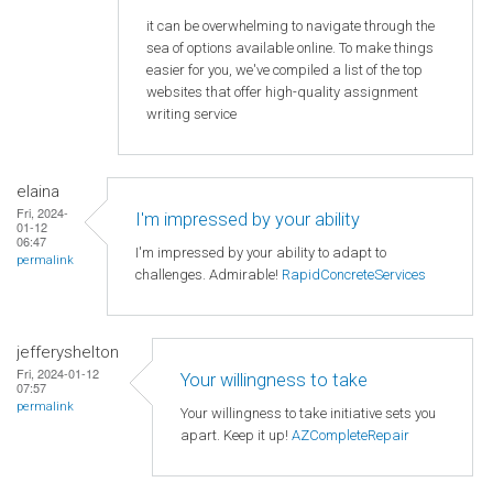
it can be overwhelming to navigate through the
sea of options available online. To make things
easier for you, we've compiled a list of the top
websites that offer high-quality assignment
writing service
elaina
Fri, 2024-
I'm impressed by your ability
01-12
06:47
I'm impressed by your ability to adapt to
permalink
challenges. Admirable!
RapidConcreteServices
jefferyshelton
Fri, 2024-01-12
Your willingness to take
07:57
permalink
Your willingness to take initiative sets you
apart. Keep it up!
AZCompleteRepair