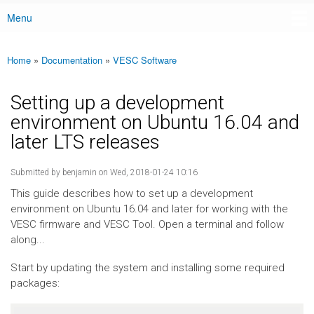
Menu
Main menu
Home
»
Documentation
»
VESC Software
You are here
Setting up a development
environment on Ubuntu 16.04 and
later LTS releases
Submitted by
benjamin
on Wed, 2018-01-24 10:16
This guide describes how to set up a development
environment on Ubuntu 16.04 and later for working with the
VESC firmware and VESC Tool. Open a terminal and follow
along...
Start by updating the system and installing some required
packages: