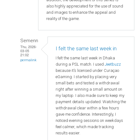
also highly appreciated for the use of sound
and images to enhance the appeal and
reality of the game.
Semenn
Thu, 2026-
I felt the same last week in
03-05
21:02
I felt the same last week in Dhaka
permalink
during a PSL match. I used
Jeetbuzz
because it’s licensed under Curaçao
eGaming. I started by placing very
small bets and tested a withdrawal
right after winning a small amount on
my laptop. I also made sure to keep my
payment details updated. Watching the
withdrawal clear within a few hours
gave me confidence. Interestingly, I
noticed evening sessions on weekdays
feel calmer, which made tracking
results easier.