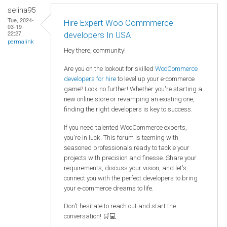
selina95
Tue, 2024-
Hire Expert Woo Commmerce
03-19
22:27
developers In USA
permalink
Hey there, community!
Are you on the lookout for skilled
WooCommerce
developers for hire
to level up your e-commerce
game? Look no further! Whether you're starting a
new online store or revamping an existing one,
finding the right developers is key to success.
If you need talented WooCommerce experts,
you're in luck. This forum is teeming with
seasoned professionals ready to tackle your
projects with precision and finesse. Share your
requirements, discuss your vision, and let's
connect you with the perfect developers to bring
your e-commerce dreams to life.
Don't hesitate to reach out and start the
conversation! 🛒💻