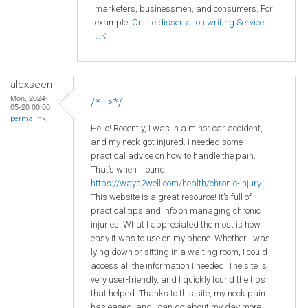
marketers, businessmen, and consumers. For
example
Online dissertation writing Service
UK
alexseen
Mon, 2024-
/*-->*/
05-20 00:00
permalink
Hello! Recently, I was in a minor car accident,
and my neck got injured. I needed some
practical advice on how to handle the pain.
That’s when I found
https://ways2well.com/health/chronic-injury
.
This website is a great resource! It’s full of
practical tips and info on managing chronic
injuries. What I appreciated the most is how
easy it was to use on my phone. Whether I was
lying down or sitting in a waiting room, I could
access all the information I needed. The site is
very user-friendly, and I quickly found the tips
that helped. Thanks to this site, my neck pain
has eased, and I can go about my day more