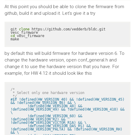
At this point you should be able to clone the firmware from
github, build it and upload it. Let's give it a try
git 
clone
 https://github.com/vedderb/bldc.git 
cd
 vesc_firmware

make
by default this will build firmware for hardware version 6. To
change the hardware version, open conf_general.h and
change it to use the hardware version that you have. For
example, for HW 4.12 it should look like this
/*

 * Select only one hardware version

 */
#
if
 !defined(HW_VERSION_40) && !defined(HW_VERSION_45) 
&& !defined(HW_VERSION_46) && \

	!defined(HW_VERSION_48) && 
!defined(HW_VERSION_49) && !defined(HW_VERSION_410) && 
\

	!defined(HW_VERSION_60) && 
!defined(HW_VERSION_R2) && 
!defined(HW_VERSION_VICTOR_R1A) && \

	!defined(HW_VERSION_DAS_RS) && 
!defined(HW_VERSION_PALTA) && !defined(HW_VERSION_RH) 
&& \
