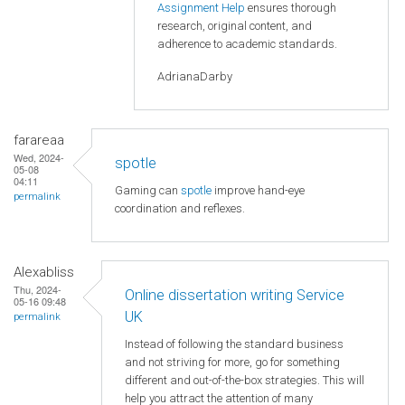
Assignment Help
ensures thorough
research, original content, and
adherence to academic standards.
AdrianaDarby
farareaa
Wed, 2024-
spotle
05-08
04:11
Gaming can
spotle
improve hand-eye
permalink
coordination and reflexes.
Alexabliss
Thu, 2024-
Online dissertation writing Service
05-16 09:48
UK
permalink
Instead of following the standard business
and not striving for more, go for something
different and out-of-the-box strategies. This will
help you attract the attention of many