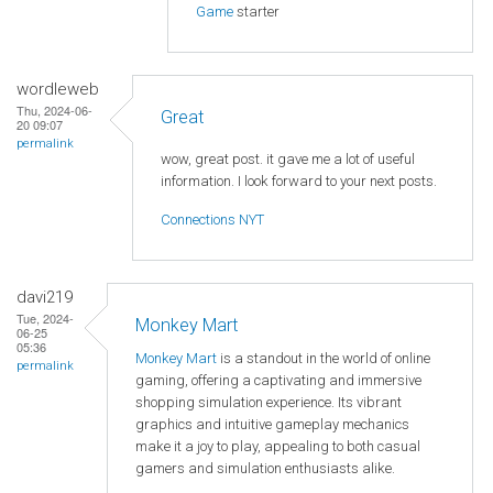
Game
starter
wordleweb
Thu, 2024-06-
Great
20 09:07
permalink
wow, great post. it gave me a lot of useful
information. I look forward to your next posts.
Connections NYT
davi219
Tue, 2024-
Monkey Mart
06-25
05:36
Monkey Mart
is a standout in the world of online
permalink
gaming, offering a captivating and immersive
shopping simulation experience. Its vibrant
graphics and intuitive gameplay mechanics
make it a joy to play, appealing to both casual
gamers and simulation enthusiasts alike.