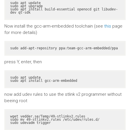
sudo apt update

sudo apt upgrade

sudo apt install build-essential openocd git libudev-
dev qt-sdk
Now install the gcc-arm-embedded toolchain (see
this
page
for more details)
sudo add-apt-repository ppa:team-gcc-arm-embedded/ppa
press Y, enter, then
sudo apt update

sudo apt install gcc-arm-embedded
now add udev rules to use the stlink v2 programmer without
beeing root
wget vedder.se/Temp/49-stlinkv2.rules

sudo mv 49-stlinkv2.rules /etc/udev/rules.d/

sudo udevadm trigger