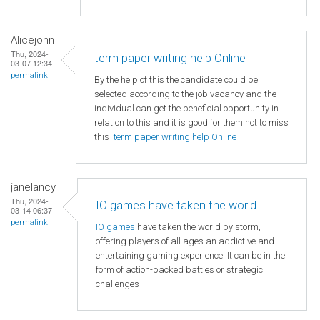
Alicejohn
Thu, 2024-
term paper writing help Online
03-07 12:34
permalink
By the help of this the candidate could be
selected according to the job vacancy and the
individual can get the beneficial opportunity in
relation to this and it is good for them not to miss
this
term paper writing help Online
janelancy
Thu, 2024-
IO games have taken the world
03-14 06:37
permalink
IO games
have taken the world by storm,
offering players of all ages an addictive and
entertaining gaming experience. It can be in the
form of action-packed battles or strategic
challenges