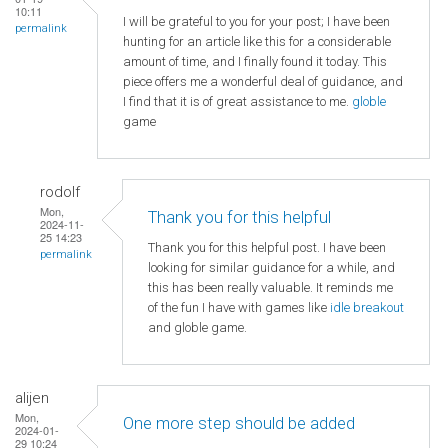
10:11
I will be grateful to you for your post; I have been
permalink
hunting for an article like this for a considerable
amount of time, and I finally found it today. This
piece offers me a wonderful deal of guidance, and
I find that it is of great assistance to me.
globle
game
rodolf
Mon,
Thank you for this helpful
2024-11-
25 14:23
Thank you for this helpful post. I have been
permalink
looking for similar guidance for a while, and
this has been really valuable. It reminds me
of the fun I have with games like
idle breakout
and globle game.
alijen
Mon,
One more step should be added
2024-01-
29 10:24