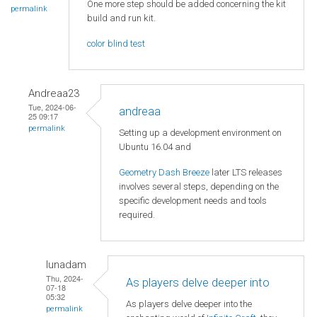
One more step should be added concerning the kit
permalink
build and run kit.
color blind test
Andreaa23
Tue, 2024-06-
andreaa
25 09:17
permalink
Setting up a development environment on
Ubuntu 16.04 and
Geometry Dash Breeze
later LTS releases
involves several steps, depending on the
specific development needs and tools
required.
lunadam
Thu, 2024-
As players delve deeper into
07-18
05:32
As players delve deeper into the
permalink