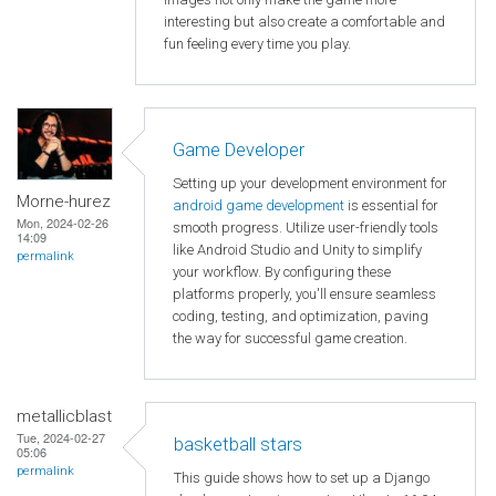
interesting but also create a comfortable and
fun feeling every time you play.
Game Developer
Setting up your development environment for
Morne-hurez
android game development
is essential for
Mon, 2024-02-26
smooth progress. Utilize user-friendly tools
14:09
like Android Studio and Unity to simplify
permalink
your workflow. By configuring these
platforms properly, you'll ensure seamless
coding, testing, and optimization, paving
the way for successful game creation.
metallicblast
Tue, 2024-02-27
basketball stars
05:06
permalink
This guide shows how to set up a Django