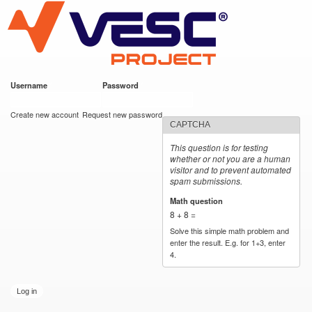
VESC Project
Skip to
main
content
Username
*
Password
*
User login
Create new account
Request new password
CAPTCHA
This question is for testing
whether or not you are a human
visitor and to prevent automated
spam submissions.
Math question
*
8 + 8 =
Solve this simple math problem and
enter the result. E.g. for 1+3, enter
4.