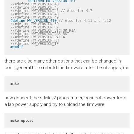
	!defined(HW_VERSION_TP)
//#define HW_VERSION_40
//#define HW_VERSION_45
//#define HW_VERSION_46 // Also for 4.7
//#define HW_VERSION_48
//#define HW_VERSION_49
#
define
 HW_VERSION_410 
// Also for 4.11 and 4.12
//#define HW_VERSION_60
//#define HW_VERSION_R2
//#define HW_VERSION_VICTOR_R1A
//#define HW_VERSION_DAS_RS
//#define HW_VERSION_PALTA
//#define HW_VERSION_RH
//#define HW_VERSION_TP
#
endif
there are also many other options that can be changed in
conf_general.h. To rebuild the firmware after the changes, run
make
now connect the stlink v2 programmer, connect power from
a lab power supply and try to upload the firmware
make upload