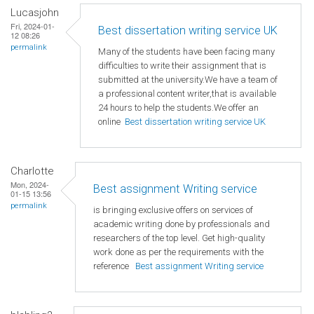
Lucasjohn
Fri, 2024-01-
Best dissertation writing service UK
12 08:26
permalink
Many of the students have been facing many
difficulties to write their assignment that is
submitted at the university.We have a team of
a professional content writer,that is available
24 hours to help the students.We offer an
online
Best dissertation writing service UK
Charlotte
Mon, 2024-
Best assignment Writing service
01-15 13:56
permalink
is bringing exclusive offers on services of
academic writing done by professionals and
researchers of the top level. Get high-quality
work done as per the requirements with the
reference
Best assignment Writing service