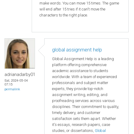
make words. You can move 15 times. The game
will end after 15 tries if it can't move the
characters to the right place.
global assignment help
Global Assignment Help is a leading
platform offering comprehensive
academic assistance to students
adrianadarby01
worldwide. With a team of experienced
Sat, 2024-05-04
professionals and subject matter
07:15
experts, they provide top-notch
permalink
assignment writing, editing, and
proofreading services across various
disciplines. Their commitment to quality,
timely delivery, and customer
satisfaction sets them apart. Whether
it's essays, research papers, case
studies, or dissertations,
Global