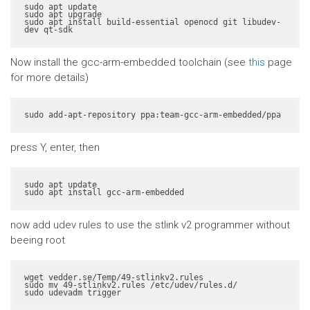
sudo apt update

sudo apt upgrade

sudo apt install build-essential openocd git libudev-
dev qt-sdk
Now install the gcc-arm-embedded toolchain (see
this
page
for more details)
sudo add-apt-repository ppa:team-gcc-arm-embedded/ppa
press Y, enter, then
sudo apt update

sudo apt install gcc-arm-embedded
now add udev rules to use the stlink v2 programmer without
beeing root
wget vedder.se/Temp/49-stlinkv2.rules

sudo mv 49-stlinkv2.rules /etc/udev/rules.d/

sudo udevadm trigger