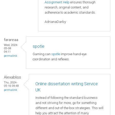
Assignment Help
ensures thorough
research, original content, and
adherence to academic standards.
AdrianaDarby
farareaa
Wed, 2024-
spotle
05-08
04:11
Gaming can
spotle
improve hand-eye
permalink
coordination and reflexes.
Alexabliss
Thu, 2024-
Online dissertation writing Service
05-16 09:48
UK
permalink
Instead of following the standard business
and not striving for more, go for something
different and out-of-the-box strategies. This will
help you attract the attention of many