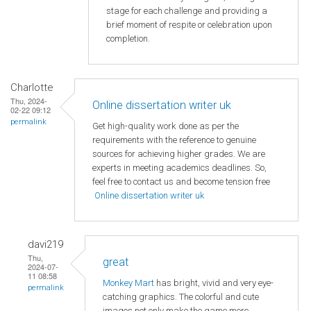
stage for each challenge and providing a
brief moment of respite or celebration upon
completion.
Charlotte
Thu, 2024-
Online dissertation writer uk
02-22 09:12
permalink
Get high-quality work done as per the
requirements with the reference to genuine
sources for achieving higher grades. We are
experts in meeting academics deadlines. So,
feel free to contact us and become tension free
Online dissertation writer uk
davi219
Thu,
great
2024-07-
11 08:58
Monkey Mart
has bright, vivid and very eye-
permalink
catching graphics. The colorful and cute
images not only make the game more