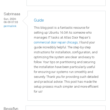
Sabrinaaa
Sun, 2024-
Guide
06-09 07:03
permalink
This blog post is a fantastic resource for
setting up Ubuntu 16.04! As someone who
manages IT tasks at Atlas Door Repair's
commercial door repair chicago
, I found your
guide incredibly helpful. The step-by-step
instructions for installation, configuration, and
optimizing the system are clear and easy to
follow. Your tips on partitioning and securing
the installation have been particularly useful
for ensuring our systems run smoothly and
securely. Thank you for providing such detailed
and practical advice. This post has made the
setup process much simpler and more efficient
for us!
Bevisflyn