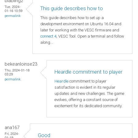
blabling2
Tue, 2024-
This guide describes how to
01-16 10:59
permalink
This guide describes how to set up a
development environment on Ubuntu 16.04 and
later for working with the VESC firmware and
connect 4
, VESC Tool. Open a terminal and follow
along...
bekeanloinse23
Thu, 2024-01-18
Heardle commitment to player
03:29
permalink
Heardle
commitment to player
satisfaction is evident in its regular
updates and new challenges. The game
evolves, offering a constant source of
excitement for its dedicated community.
ana167
Fri, 2024-
Good
01-19