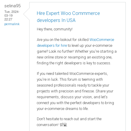
selina95
Tue, 2024-
Hire Expert Woo Commmerce
03-19
22:27
developers In USA
permalink
Hey there, community!
Are you on the lookout for skilled
WooCommerce
developers for hire
to level up your e-commerce
game? Look no further! Whether you're starting a
new online store or revamping an existing one,
finding the right developers is key to success.
If you need talented WooCommerce experts,
you're in luck. This forum is teeming with
seasoned professionals ready to tackle your
projects with precision and finesse. Share your
requirements, discuss your vision, and let's
connect you with the perfect developers to bring
your e-commerce dreams to life.
Don't hesitate to reach out and start the
conversation! 🛒💻