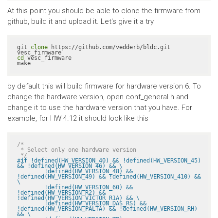
At this point you should be able to clone the firmware from
github, build it and upload it. Let's give it a try
git 
clone
 https://github.com/vedderb/bldc.git 
cd
 vesc_firmware

make
by default this will build firmware for hardware version 6. To
change the hardware version, open conf_general.h and
change it to use the hardware version that you have. For
example, for HW 4.12 it should look like this
/*

 * Select only one hardware version

 */
#
if
 !defined(HW_VERSION_40) && !defined(HW_VERSION_45) 
&& !defined(HW_VERSION_46) && \

	!defined(HW_VERSION_48) && 
!defined(HW_VERSION_49) && !defined(HW_VERSION_410) && 
\

	!defined(HW_VERSION_60) && 
!defined(HW_VERSION_R2) && 
!defined(HW_VERSION_VICTOR_R1A) && \

	!defined(HW_VERSION_DAS_RS) && 
!defined(HW_VERSION_PALTA) && !defined(HW_VERSION_RH) 
&& \
