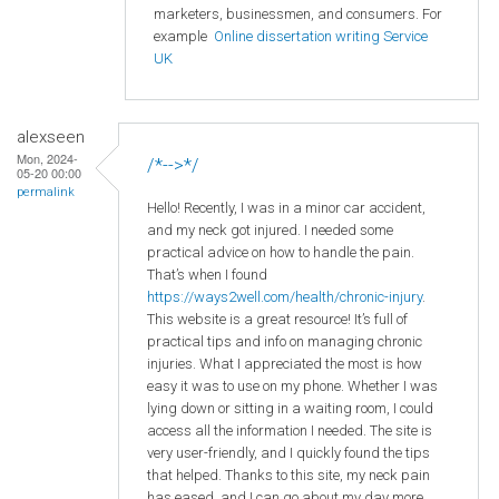
marketers, businessmen, and consumers. For
example
Online dissertation writing Service
UK
alexseen
Mon, 2024-
/*-->*/
05-20 00:00
permalink
Hello! Recently, I was in a minor car accident,
and my neck got injured. I needed some
practical advice on how to handle the pain.
That’s when I found
https://ways2well.com/health/chronic-injury
.
This website is a great resource! It’s full of
practical tips and info on managing chronic
injuries. What I appreciated the most is how
easy it was to use on my phone. Whether I was
lying down or sitting in a waiting room, I could
access all the information I needed. The site is
very user-friendly, and I quickly found the tips
that helped. Thanks to this site, my neck pain
has eased, and I can go about my day more