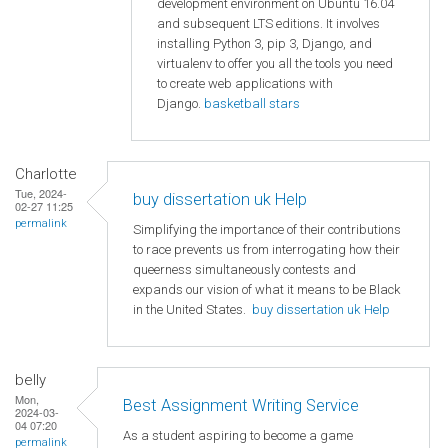
development environment on Ubuntu 16.04
and subsequent LTS editions. It involves
installing Python 3, pip 3, Django, and
virtualenv to offer you all the tools you need
to create web applications with
Django.
basketball stars
Charlotte
Tue, 2024-
buy dissertation uk Help
02-27 11:25
permalink
Simplifying the importance of their contributions
to race prevents us from interrogating how their
queerness simultaneously contests and
expands our vision of what it means to be Black
in the United States.
buy dissertation uk Help
belly
Mon,
Best Assignment Writing Service
2024-03-
04 07:20
As a student aspiring to become a game
permalink