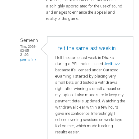
also highly appreciated for the use of sound
and images to enhance the appeal and
reality of the game.
Semenn
Thu, 2026-
I felt the same last week in
03-05
21:02
I felt the same last week in Dhaka
permalink
during a PSL match. I used
Jeetbuzz
because it’s licensed under Curaçao
eGaming. I started by placing very
small bets and tested a withdrawal
right after winning a small amount on
my laptop. I also made sure to keep my
payment details updated. Watching the
withdrawal clear within a few hours
gave me confidence. Interestingly, I
noticed evening sessions on weekdays
feel calmer, which made tracking
results easier.