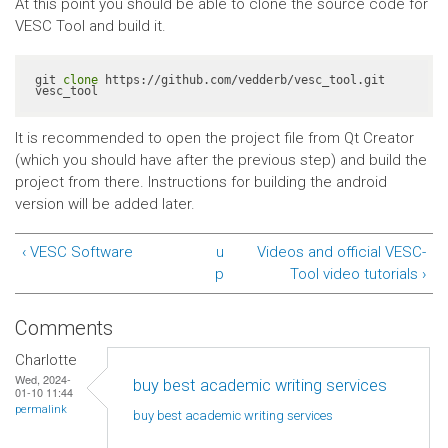
At this point you should be able to clone the source code for
VESC Tool and build it.
git 
clone
 https://github.com/vedderb/vesc_tool.git 
vesc_tool
It is recommended to open the project file from Qt Creator
(which you should have after the previous step) and build the
project from there. Instructions for building the android
version will be added later.
‹ VESC Software
u
Videos and official VESC-
p
Tool video tutorials ›
Comments
Charlotte
Wed, 2024-
buy best academic writing services
01-10 11:44
permalink
buy best academic writing
services