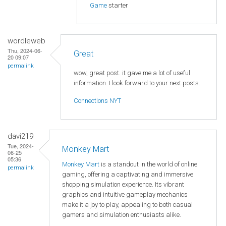
Game
starter
wordleweb
Thu, 2024-06-
Great
20 09:07
permalink
wow, great post. it gave me a lot of useful
information. I look forward to your next posts.
Connections NYT
davi219
Tue, 2024-
Monkey Mart
06-25
05:36
Monkey Mart
is a standout in the world of online
permalink
gaming, offering a captivating and immersive
shopping simulation experience. Its vibrant
graphics and intuitive gameplay mechanics
make it a joy to play, appealing to both casual
gamers and simulation enthusiasts alike.