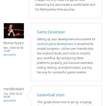
interesting but also create a comfortable and
fun feeling every time you play.
Game Developer
Setting up your development environment for
Morne-hurez
android game development
is essential for
Mon, 2024-02-26
smooth progress. Utilize user-friendly tools
14:09
like Android Studio and Unity to simplify
permalink
your workflow. By configuring these
platforms properly, you'll ensure seamless
coding, testing, and optimization, paving
the way for successful game creation.
metallicblast
Tue, 2024-02-27
basketball stars
05:06
permalink
This guide shows how to set up a Django