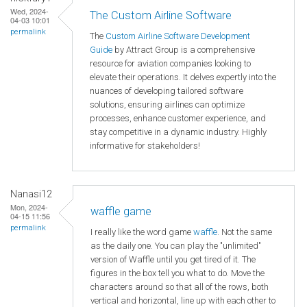
Wed, 2024-
The Custom Airline Software
04-03 10:01
permalink
The
Custom Airline Software Development
Guide
by Attract Group is a comprehensive
resource for aviation companies looking to
elevate their operations. It delves expertly into the
nuances of developing tailored software
solutions, ensuring airlines can optimize
processes, enhance customer experience, and
stay competitive in a dynamic industry. Highly
informative for stakeholders!
Nanasi12
Mon, 2024-
waffle game
04-15 11:56
permalink
I really like the word game
waffle
. Not the same
as the daily one. You can play the "unlimited"
version of Waffle until you get tired of it. The
figures in the box tell you what to do. Move the
characters around so that all of the rows, both
vertical and horizontal, line up with each other to