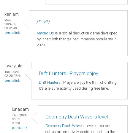
xeniam
Mon,
/*-->*/
2024-02-
05 05:49
Among Us
is a social deduction game developed
permalink
by InnerSloth that gained immense popularity in
2020.
lovelylula
Tue, 2024-
Drift Hunters . Players enjoy
02-20 07:41
permalink
Drift Hunters
. Players enjoy the thrill of drifting.
It's a leisure activity used during free time.
lunadam
Thu, 2024-
Geometry Dash Wave is level
05-09
06:20
Geometry Dash Wave
is level intros and
permalink
outros are creatively designed, setting the