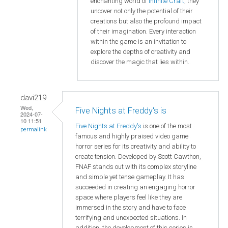
enchanting world of
Infinite Craft
, they
uncover not only the potential of their
creations but also the profound impact
of their imagination. Every interaction
within the game is an invitation to
explore the depths of creativity and
discover the magic that lies within.
davi219
Wed,
Five Nights at Freddy's is
2024-07-
10 11:51
Five Nights at Freddy's
is one of the most
permalink
famous and highly praised video game
horror series for its creativity and ability to
create tension. Developed by Scott Cawthon,
FNAF stands out with its complex storyline
and simple yet tense gameplay. It has
succeeded in creating an engaging horror
space where players feel like they are
immersed in the story and have to face
terrifying and unexpected situations. In
addition, the development of this series is