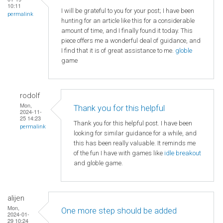
10:11
I will be grateful to you for your post; I have been
permalink
hunting for an article like this for a considerable
amount of time, and I finally found it today. This
piece offers me a wonderful deal of guidance, and
I find that it is of great assistance to me.
globle
game
rodolf
Mon,
Thank you for this helpful
2024-11-
25 14:23
Thank you for this helpful post. I have been
permalink
looking for similar guidance for a while, and
this has been really valuable. It reminds me
of the fun I have with games like
idle breakout
and globle game.
alijen
Mon,
One more step should be added
2024-01-
29 10:24