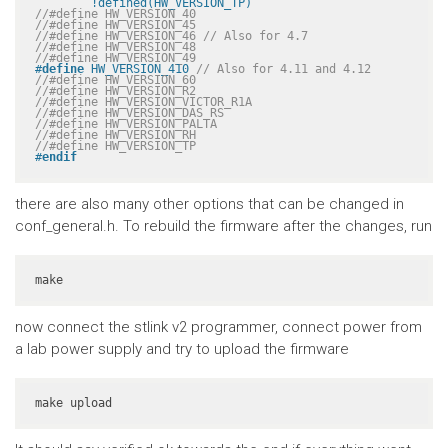
	!defined(HW_VERSION_TP)
//#define HW_VERSION_40
//#define HW_VERSION_45
//#define HW_VERSION_46 // Also for 4.7
//#define HW_VERSION_48
//#define HW_VERSION_49
#
define
 HW_VERSION_410 
// Also for 4.11 and 4.12
//#define HW_VERSION_60
//#define HW_VERSION_R2
//#define HW_VERSION_VICTOR_R1A
//#define HW_VERSION_DAS_RS
//#define HW_VERSION_PALTA
//#define HW_VERSION_RH
//#define HW_VERSION_TP
#
endif
there are also many other options that can be changed in
conf_general.h. To rebuild the firmware after the changes, run
make
now connect the stlink v2 programmer, connect power from
a lab power supply and try to upload the firmware
make upload