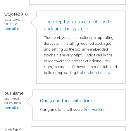
wojoteb916
Wed, 2024-03-
The step-by-step instructions for
20 08:12
updating the system
permalink
The step-by-step instructions for updating
the system, installing required packages,
and setting up the gcc-arm-embedded
toolchain are very helpful. Additionally, the
guide covers the process of adding udev
rules, cloning the firmware from GitHub, and
building/uploading it at
my location now
bushlame
Mon, 2024-
Car game fans will adore
03-25 10:04
permalink
Car game fans will adore
Drift Hunters
.
nickfury1