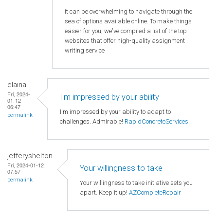
it can be overwhelming to navigate through the
sea of options available online. To make things
easier for you, we've compiled a list of the top
websites that offer high-quality assignment
writing service
elaina
Fri, 2024-
I'm impressed by your ability
01-12
06:47
I'm impressed by your ability to adapt to
permalink
challenges. Admirable!
RapidConcreteServices
jefferyshelton
Fri, 2024-01-12
Your willingness to take
07:57
permalink
Your willingness to take initiative sets you
apart. Keep it up!
AZCompleteRepair