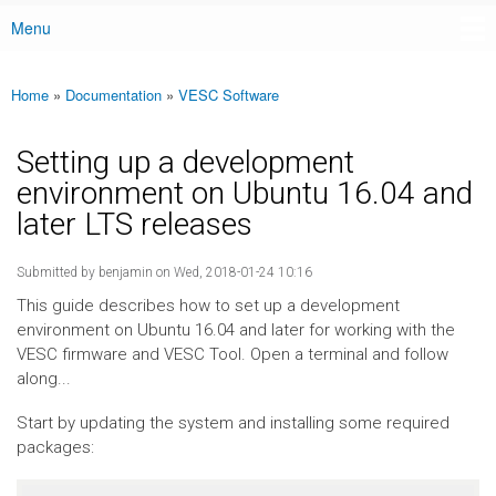
Menu
Main menu
Home
»
Documentation
»
VESC Software
You are here
Setting up a development
environment on Ubuntu 16.04 and
later LTS releases
Submitted by
benjamin
on Wed, 2018-01-24 10:16
This guide describes how to set up a development
environment on Ubuntu 16.04 and later for working with the
VESC firmware and VESC Tool. Open a terminal and follow
along...
Start by updating the system and installing some required
packages: