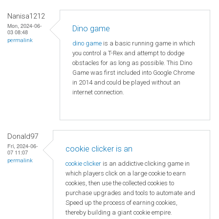
Nanisa1212
Mon, 2024-06-
Dino game
03 08:48
permalink
dino game
is a basic running game in which
you control a T-Rex and attempt to dodge
obstacles for as long as possible. This Dino
Game was first included into Google Chrome
in 2014 and could be played without an
internet connection.
Donald97
Fri, 2024-06-
cookie clicker is an
07 11:07
permalink
cookie clicker
is an addictive clicking game in
which players click on a large cookie to earn
cookies, then use the collected cookies to
purchase upgrades and tools to automate and
Speed ​​up the process of earning cookies,
thereby building a giant cookie empire.