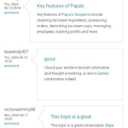
Thu, 2024-
Key features of Papa's
06-13 05:53
permalink
Key features of
Papa's Scooperia
include
choosing ice cream ingredients, processing
orders, decorating ice cream cups, managing
employees, tracking profits and more.
lisawindy907
Thu, 2024-06-13
good
10:33
permalink
I found your article to be both informative
and thought-provoking, a rare
Io Games
combination indeed.
victoriaemmy68
Mon, 2024-06-17
This topic is a great
13:20
permalink
This topic is a great conversation
Slope