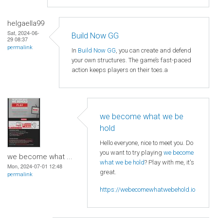
helgaella99
Sat, 2024-06-
Build Now GG
29 08:37
permalink
In
Build Now GG
, you can create and defend
your own structures. The game’s fast-paced
action keeps players on their toes.a
we become what we be
hold
Hello everyone, nice to meet you. Do
you want to try playing
we become
we become what ...
what we be hold
? Play with me, it's
Mon, 2024-07-01 12:48
great.
permalink
https://webecomewhatwebehold.io