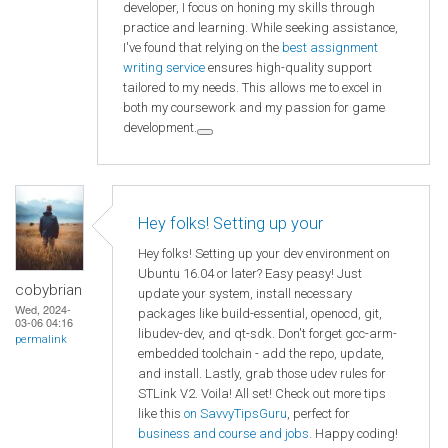
developer, I focus on honing my skills through
practice and learning. While seeking assistance,
I've found that relying on the
best assignment
writing service
ensures high-quality support
tailored to my needs. This allows me to excel in
both my coursework and my passion for game
development.
Hey folks! Setting up your
Hey folks! Setting up your dev environment on
Ubuntu 16.04 or later? Easy peasy! Just
cobybrian
update your system, install necessary
Wed, 2024-
packages like build-essential, openocd, git,
03-06 04:16
libudev-dev, and qt-sdk. Don't forget gcc-arm-
permalink
embedded toolchain - add the repo, update,
and install. Lastly, grab those udev rules for
STLink V2. Voila! All set! Check out more tips
like this
on SavvyTipsGuru
, perfect for
business and course and jobs
. Happy coding!