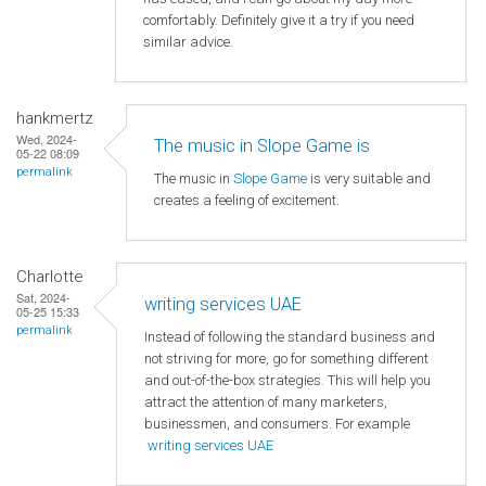
comfortably. Definitely give it a try if you need
similar advice.
hankmertz
Wed, 2024-
The music in Slope Game is
05-22 08:09
permalink
The music in
Slope Game
is very suitable and
creates a feeling of excitement.
Charlotte
Sat, 2024-
writing services UAE
05-25 15:33
permalink
Instead of following the standard business and
not striving for more, go for something different
and out-of-the-box strategies. This will help you
attract the attention of many marketers,
businessmen, and consumers. For example
writing services UAE