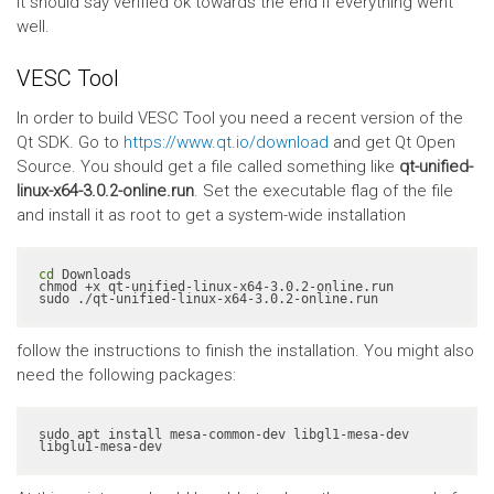
It should say verified ok towards the end if everything went
well.
VESC Tool
In order to build VESC Tool you need a recent version of the
Qt SDK. Go to
https://www.qt.io/download
and get Qt Open
Source. You should get a file called something like
qt-unified-
linux-x64-3.0.2-online.run
. Set the executable flag of the file
and install it as root to get a system-wide installation
cd
 Downloads

chmod +x qt-unified-linux-x64-3.0.2-online.run

sudo ./qt-unified-linux-x64-3.0.2-online.run
follow the instructions to finish the installation. You might also
need the following packages:
sudo apt install mesa-common-dev libgl1-mesa-dev 