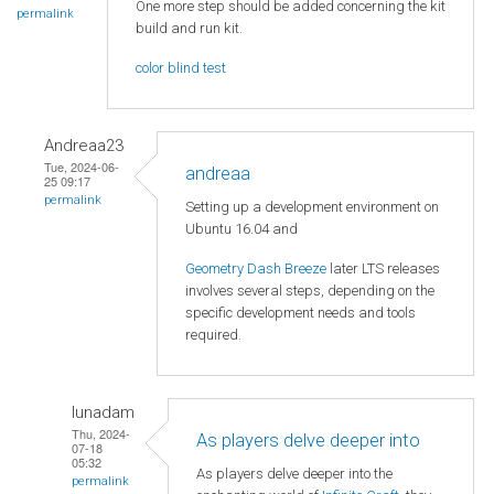
One more step should be added concerning the kit
permalink
build and run kit.
color blind test
Andreaa23
Tue, 2024-06-
andreaa
25 09:17
permalink
Setting up a development environment on
Ubuntu 16.04 and
Geometry Dash Breeze
later LTS releases
involves several steps, depending on the
specific development needs and tools
required.
lunadam
Thu, 2024-
As players delve deeper into
07-18
05:32
As players delve deeper into the
permalink