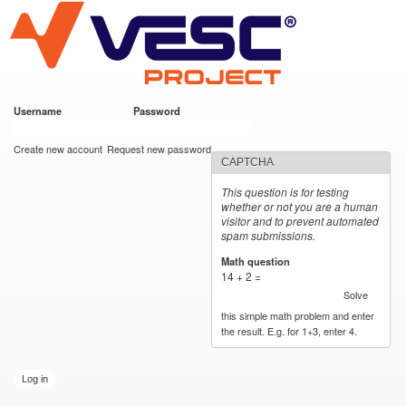
VESC Project
Skip to
main
content
Username
*
Password
*
User login
Create new account
Request new password
CAPTCHA
This question is for testing
whether or not you are a human
visitor and to prevent automated
spam submissions.
Math question
*
14 + 2 =
Solve
this simple math problem and enter
the result. E.g. for 1+3, enter 4.