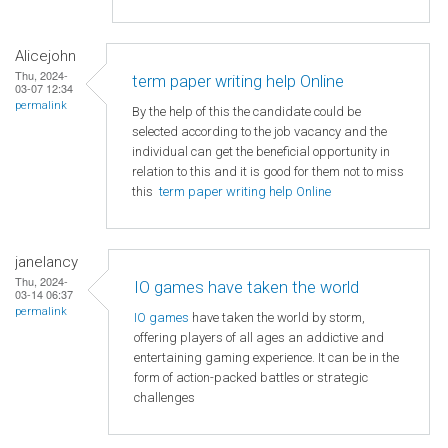
Alicejohn
Thu, 2024-
term paper writing help Online
03-07 12:34
permalink
By the help of this the candidate could be
selected according to the job vacancy and the
individual can get the beneficial opportunity in
relation to this and it is good for them not to miss
this
term paper writing help Online
janelancy
Thu, 2024-
IO games have taken the world
03-14 06:37
permalink
IO games
have taken the world by storm,
offering players of all ages an addictive and
entertaining gaming experience. It can be in the
form of action-packed battles or strategic
challenges