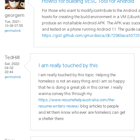
Howto for building VESC Tool for Android
For those who want to modify/contribute to the Android 
georgem
howto for creating the build environment in a VM (Ubuntu
Tue, 2021-
produce an installable Android APK. The APK was succes
10-26 07:55
and tested on a phone running Android 11. The guide ca
permalink
https://gist.github.com/gmurdocca/0b72583aca5572
TedHilll
Sat, 2022-
I am really touched by this
04-02
22:44
I am really touched by this topic. Helping the
permalink
homeless is not an easy thing and I am so happy
that he is doing a great job in this corner. I really
wanna convey this through my
https://www.resumehelpaustralia.com/the-
resume-writers-review/
blog articles to people
and let them know who ever are homeless can get
a shelter there.