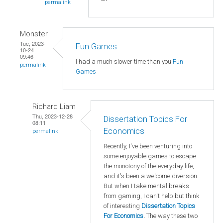
permalink
Monster
Tue, 2023-
Fun Games
10-24
09:46
I had a much slower time than you
Fun
permalink
Games
Richard Liam
Thu, 2023-12-28
Dissertation Topics For
08:11
Economics
permalink
Recently, I've been venturing into
some enjoyable games to escape
the monotony of the everyday life,
and it's been a welcome diversion.
But when I take mental breaks
from gaming, I can't help but think
of interesting
Dissertation Topics
For Economics
.
The way these two