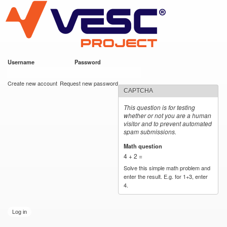
VESC Project
Skip to
main
content
Username
*
Password
*
User login
Create new account
Request new password
CAPTCHA
This question is for testing
whether or not you are a human
visitor and to prevent automated
spam submissions.
Math question
*
4 + 2 =
Solve this simple math problem and
enter the result. E.g. for 1+3, enter
4.