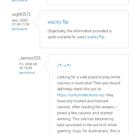
permalink
wgl40572
Mon, 2025-
wacky flip
07-28 11:09
permalink
Objectively, the information provided is
quite suitable for users
wacky flip
.
Jannxx333
Fri, 2026-02-
/*-->*/
20 18:25
permalink
Looking for a safe place to play online
casinos in Australia? Then you should
definitely check this out! At
https://luckymatecasino.vip/
they
have only trusted and licensed
casinos. After reading the reviews, I
joined a few casinos and started
winning. This site has become my
best assistant in the world of online
gaming. Guys, for Australians, this is