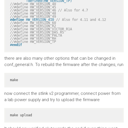
	!defined(HW_VERSION_TP)
//#define HW_VERSION_40
//#define HW_VERSION_45
//#define HW_VERSION_46 // Also for 4.7
//#define HW_VERSION_48
//#define HW_VERSION_49
#
define
 HW_VERSION_410 
// Also for 4.11 and 4.12
//#define HW_VERSION_60
//#define HW_VERSION_R2
//#define HW_VERSION_VICTOR_R1A
//#define HW_VERSION_DAS_RS
//#define HW_VERSION_PALTA
//#define HW_VERSION_RH
//#define HW_VERSION_TP
#
endif
there are also many other options that can be changed in
conf_general.h. To rebuild the firmware after the changes, run
make
now connect the stlink v2 programmer, connect power from
a lab power supply and try to upload the firmware
make upload