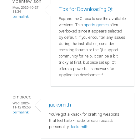
vicentewilson
Mon, 2025-10-27
Tips for Downloading Qt
11:34
permalink
Expand the Qt box to see the available
versions. This
sports games
often
overlooked since it appears selected
by default. If you encounter any issues
during the installation, consider
checking forums or the Qt support
community for help. It can be a bit
tricky at first, but once set up, Qt
offers a powerful framework for
application development!
embicee
Wed, 2025-
jacksmith
11-12 05:56
permalink
You’ve got a knack for crafting weapons
that feel tailor-made for each beast’s
personality
Jacksmith
.