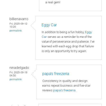
a real gem!
billienavarro
Fri, 2025-09-12
Eggy Car
10:20
permalink
In addition to being a fun hobby,
Eggy
Car
serves as a reminder to me of the
value of perseverance and patience. I've
learned with each egg drop that failure
is only an opportunity to try again.
ninadelgado
Fri, 2025-09-19
papa's freezeria
04:50
permalink
Consistency in quality and design
earns repeat business and five-star
reviews
papa's freezeria
.