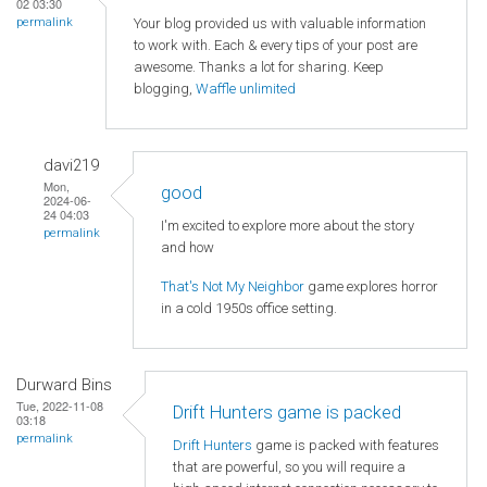
02 03:30
Your blog provided us with valuable information
permalink
to work with. Each & every tips of your post are
awesome. Thanks a lot for sharing. Keep
blogging,
Waffle unlimited
davi219
Mon,
good
2024-06-
24 04:03
I'm excited to explore more about the story
permalink
and how
That's Not My Neighbor
game explores horror
in a cold 1950s office setting.
Durward Bins
Tue, 2022-11-08
Drift Hunters game is packed
03:18
permalink
Drift Hunters
game is packed with features
that are powerful, so you will require a