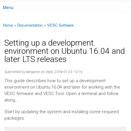
Menu
Main menu
Home
»
Documentation
»
VESC Software
You are here
Setting up a development
environment on Ubuntu 16.04 and
later LTS releases
Submitted by
benjamin
on Wed, 2018-01-24 10:16
This guide describes how to set up a development
environment on Ubuntu 16.04 and later for working with the
VESC firmware and VESC Tool. Open a terminal and follow
along...
Start by updating the system and installing some required
packages: