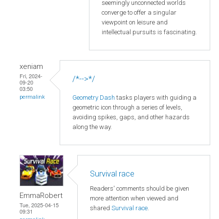
seemingly unconnected worlds
converge to offer a singular
viewpoint on leisure and
intellectual pursuits is fascinating.
xeniam
Fri, 2024-
/*-->*/
09-20
03:50
Geometry Dash
tasks players with guiding a
permalink
geometric icon through a series of levels,
avoiding spikes, gaps, and other hazards
along the way.
Survival race
Readers' comments should be given
EmmaRobert
more attention when viewed and
Tue, 2025-04-15
shared
Survival race
.
09:31