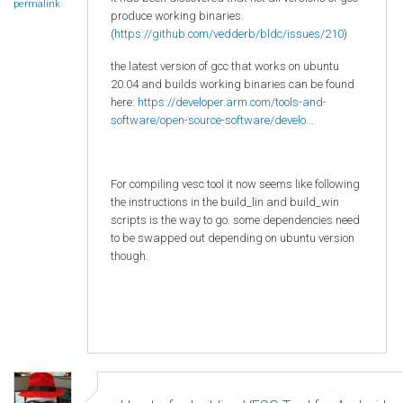
permalink
produce working binaries.
(
https://github.com/vedderb/bldc/issues/210
)
the latest version of gcc that works on ubuntu
20.04 and builds working binaries can be found
here:
https://developer.arm.com/tools-and-
software/open-source-software/develo...
For compiling vesc tool it now seems like following
the instructions in the build_lin and build_win
scripts is the way to go. some dependencies need
to be swapped out depending on ubuntu version
though.