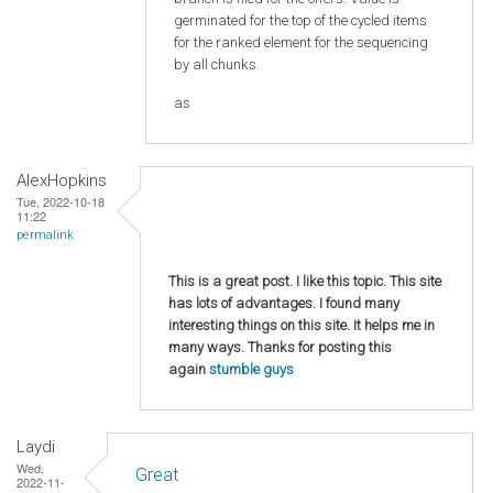
germinated for the top of the cycled items
for the ranked element for the sequencing
by all chunks.
as
AlexHopkins
Tue, 2022-10-18
11:22
permalink
This is a great post. I like this topic. This site
has lots of advantages. I found many
interesting things on this site. It helps me in
many ways. Thanks for posting this
again
stumble guys
Laydi
Wed,
Great
2022-11-