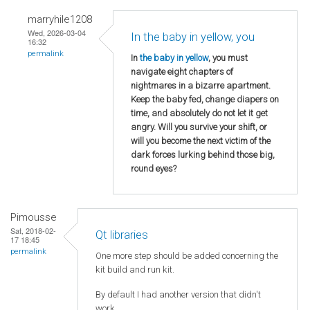
marryhile1208
Wed, 2026-03-04
In the baby in yellow, you
16:32
permalink
In
the baby in yellow
, you must
navigate eight chapters of
nightmares in a bizarre apartment.
Keep the baby fed, change diapers on
time, and absolutely do not let it get
angry. Will you survive your shift, or
will you become the next victim of the
dark forces lurking behind those big,
round eyes?
Pimousse
Sat, 2018-02-
Qt libraries
17 18:45
permalink
One more step should be added concerning the
kit build and run kit.
By default I had another version that didn't
work.