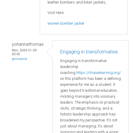
leather bombers and biker jackets,
Visit Here:
women bomber jacket
yohannathomas
Mon, 2024-01-29
Engaging in transformative
20:45
permalink
Engaging in transformative
leadership
coaching
https://chaselearning.org/
on this platform has been a defining
experience for me as a student. It
goes beyond traditional education,
molding managers into visionary
leaders. The emphasis on practical
skills, strategic thinking, and a
holistic leadership approach has
broadened my perspective. It's not
just about managing; it's about
inspiring and leading with a vision.