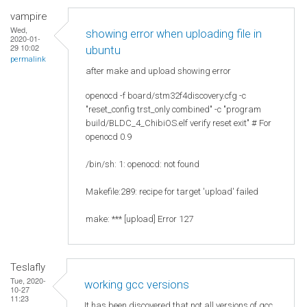
vampire
Wed,
showing error when uploading file in
2020-01-
29 10:02
ubuntu
permalink
after make and upload showing error
openocd -f board/stm32f4discovery.cfg -c
"reset_config trst_only combined" -c "program
build/BLDC_4_ChibiOS.elf verify reset exit" # For
openocd 0.9
/bin/sh: 1: openocd: not found
Makefile:289: recipe for target 'upload' failed
make: *** [upload] Error 127
Teslafly
Tue, 2020-
working gcc versions
10-27
11:23
It has been discovered that not all versions of gcc