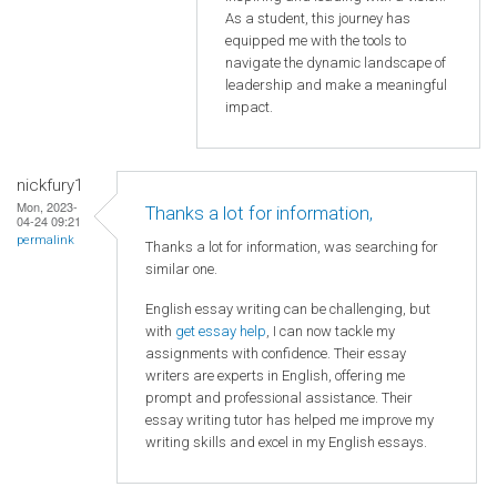
As a student, this journey has
equipped me with the tools to
navigate the dynamic landscape of
leadership and make a meaningful
impact.
nickfury1
Mon, 2023-
Thanks a lot for information,
04-24 09:21
permalink
Thanks a lot for information, was searching for
similar one.
English essay writing can be challenging, but
with
get essay help
, I can now tackle my
assignments with confidence. Their essay
writers are experts in English, offering me
prompt and professional assistance. Their
essay writing tutor has helped me improve my
writing skills and excel in my English essays.