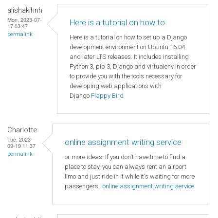
alishakihnh
Mon, 2023-07-
Here is a tutorial on how to
17 03:47
permalink
Here is a tutorial on how to set up a Django
development environment on Ubuntu 16.04
and later LTS releases. It includes installing
Python 3, pip 3, Django and virtualenv in order
to provide you with the tools necessary for
developing web applications with
Django
Flappy Bird
Charlotte
Tue, 2023-
online assignment writing service
09-19 11:37
permalink
or more ideas. If you don't have time to find a
place to stay, you can always rent an airport
limo and just ride in it while it's waiting for more
passengers.
online assignment writing service