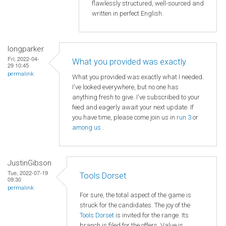
flawlessly structured, well-sourced and
written in perfect English.
longparker
Fri, 2022-04-
What you provided was exactly
29 10:45
permalink
What you provided was exactly what I needed.
I've looked everywhere, but no one has
anything fresh to give. I've subscribed to your
feed and eagerly await your next update. If
you have time, please come join us in
run 3
or
among us
.
JustinGibson
Tue, 2022-07-19
Tools Dorset
09:30
permalink
For sure, the total aspect of the game is
struck for the candidates. The joy of the
Tools Dorset
is invited for the range. Its
branch is filed for the offers. Value is