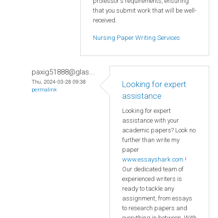
professor's requirements, ensuring
that you submit work that will be well-
received.
Nursing Paper Writing Services
paxig51888@glas...
Thu, 2024-03-28 09:38
Looking for expert
permalink
assistance
Looking for expert
assistance with your
academic papers? Look no
further than write my
paper
www.essayshark.com
!
Our dedicated team of
experienced writers is
ready to tackle any
assignment, from essays
to research papers and
everything in between. With