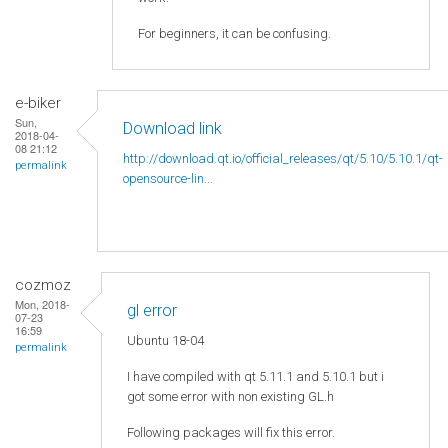
For beginners, it can be confusing.
e-biker
Sun,
Download link
2018-04-
08 21:12
http://download.qt.io/official_releases/qt/5.10/5.10.1/qt-
permalink
opensource-lin...
cozmoz
Mon, 2018-
gl error
07-23
16:59
Ubuntu 18-04
permalink
I have compiled with qt 5.11.1 and 5.10.1 but i
got some error with non existing GL.h
Following packages will fix this error.