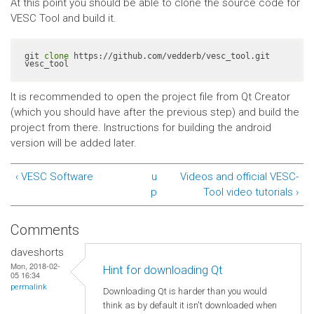
At this point you should be able to clone the source code for
VESC Tool and build it.
git 
clone
 https://github.com/vedderb/vesc_tool.git 
vesc_tool
It is recommended to open the project file from Qt Creator
(which you should have after the previous step) and build the
project from there. Instructions for building the android
version will be added later.
‹ VESC Software
u
Videos and official VESC-
p
Tool video tutorials ›
Comments
daveshorts
Mon, 2018-02-
Hint for downloading Qt
05 16:34
permalink
Downloading Qt is harder than you would
think as by default it isn't downloaded when