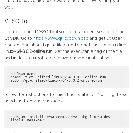
It should say verified ok towards the end if everything went
well.
VESC Tool
In order to build VESC Tool you need a recent version of the
Qt SDK. Go to
https://www.qt.io/download
and get Qt Open
Source. You should get a file called something like
qt-unified-
linux-x64-3.0.2-online.run
. Set the executable flag of the file
and install it as root to get a system-wide installation
cd
 Downloads

chmod +x qt-unified-linux-x64-3.0.2-online.run

sudo ./qt-unified-linux-x64-3.0.2-online.run
follow the instructions to finish the installation. You might also
need the following packages:
sudo apt install mesa-common-dev libgl1-mesa-dev 