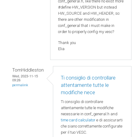
conf_general.h, like there no exist more
#define HW_VERSION but instead
HW_SOURCE and HW_HEADER, so:
there are other modification in
conf_general that i must make in
order to properly config my vesc?
Thank you
Elia
TomHiddleston
Wed, 2023-11-15
Ti consiglio di controllare
09:26
attentamente tutte le
permalink
modifiche nece
Ti consiglio di controllare
attentamente tutte le modifiche
necessarie in conf_general.h and
time card calculator
e di assicurarti
che siano correttamente configurate
per il tuo VESC.