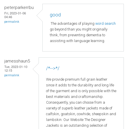
peterparkerrbu
Fri, 2023-01-06
good
04:46
permalink
The advantages of playing
word search
go beyond than you might originally
think, from preventing dementia to
assisting with language learning.
jamesshaun5
Tue, 2023-01-10
/*-->*/
12:15
permalink
We provide premium full grain leather
since it adds to the durability and long life
of the garment and is only possible with the
best materials and craftsmanship.
Consequently, you can choose from a
variety of superb leather jackets made of
calfskin, goatskin, cowhide, sheepskin and
lambskin. Our Website The Designer
Jackets is an outstanding selection of