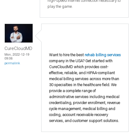
high-speed internet connection necessary to
play the game.
CureCloudMD
Mon, 2022-12-19
Want to hire the best
rehab billing services
09:06
company in the USA? Get started with
permalink
CureCloudMD which provides cost-
effective, reliable, and HIPAA-compliant
medical billing services across more than
30 specialties in the healthcare field. We
provide a complete range of
administrative services including medical
credentialing, provider enrollment, revenue
cycle management, medical billing and
coding, account receivable recovery
services, and customer support solutions.