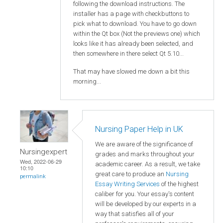
following the download instructions. The
installer has a page with checkbuttons to
pick what to download. You have to go down
within the Qt box (Not the previews one) which
looks like it has already been selected, and
then somewhere in there select Qt 5.10...
That may have slowed me down a bit this
morning...
Nursing Paper Help in UK
We are aware of the significance of
Nursingexpert
grades and marks throughout your
Wed, 2022-06-29
academic career. As a result, we take
10:10
great care to produce an
Nursing
permalink
Essay Writing Services
of the highest
caliber for you. Your essay's content
will be developed by our experts in a
way that satisfies all of your