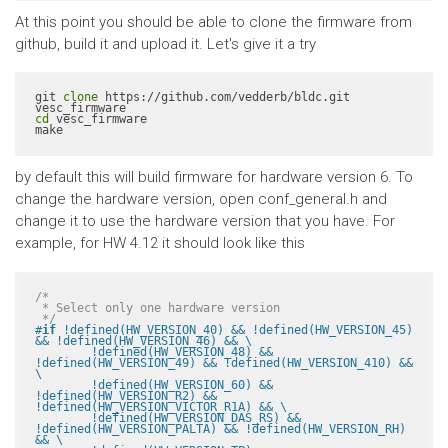
At this point you should be able to clone the firmware from
github, build it and upload it. Let's give it a try
git 
clone
 https://github.com/vedderb/bldc.git 
cd
 vesc_firmware

make
by default this will build firmware for hardware version 6. To
change the hardware version, open conf_general.h and
change it to use the hardware version that you have. For
example, for HW 4.12 it should look like this
/*

 * Select only one hardware version

 */
#
if
 !defined(HW_VERSION_40) && !defined(HW_VERSION_45) 
&& !defined(HW_VERSION_46) && \

	!defined(HW_VERSION_48) && 
!defined(HW_VERSION_49) && !defined(HW_VERSION_410) && 
\

	!defined(HW_VERSION_60) && 
!defined(HW_VERSION_R2) && 
!defined(HW_VERSION_VICTOR_R1A) && \

	!defined(HW_VERSION_DAS_RS) && 
!defined(HW_VERSION_PALTA) && !defined(HW_VERSION_RH) 
&& \
