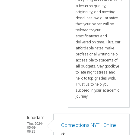
a focus on quality,
originality, and meeting
deadlines, we guarantee
that your paper will be
tailored to your
specifications and
delivered on time. Plus, our
affordable rates make
professional writing help
accessible to students of
all budgets. Say goodbye
to late-night stress and
hello to top grades with.
Trust us to help you
succeed in your academic
journey!
lunadam
Thu, 2024-
Connections NYT - Online
05-09
06:23
ok