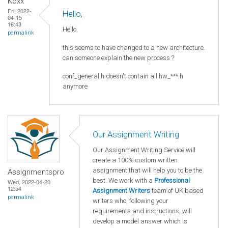
Koxx
Fri, 2022-
Hello,
04-15
16:43
Hello,
permalink
this seems to have changed to a new architecture.
can someone explain the new process ?
conf_general.h doesn't contain all hw_***.h
anymore
Our Assignment Writing
Our Assignment Writing Service will
create a 100% custom written
assignment that will help you to be the
Assignmentspro
best. We work with a
Professional
Wed, 2022-04-20
12:54
Assignment Writers
team of UK based
permalink
writers who, following your
requirements and instructions, will
develop a model answer which is