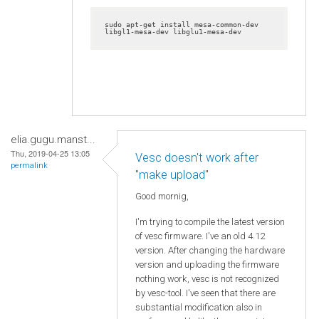
sudo apt-get install mesa-common-dev 
libgl1-mesa-dev libglu1-mesa-dev
elia.gugu.manst...
Thu, 2019-04-25 13:05
Vesc doesn't work after
permalink
"make upload"
Good mornig,
I'm trying to compile the latest version
of vesc firmware. I've an old 4.12
version. After changing the hardware
version and uploading the firmware
nothing work, vesc is not recognized
by vesc-tool. I've seen that there are
substantial modification also in