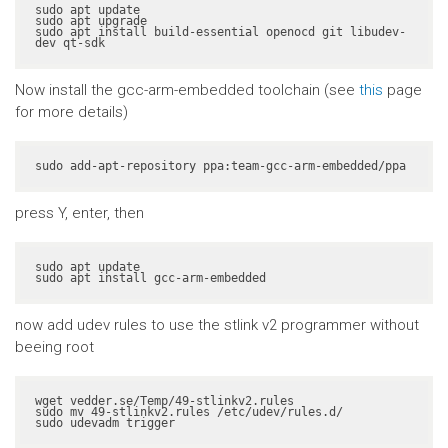
sudo apt update

sudo apt upgrade

sudo apt install build-essential openocd git libudev-
dev qt-sdk
Now install the gcc-arm-embedded toolchain (see
this
page
for more details)
sudo add-apt-repository ppa:team-gcc-arm-embedded/ppa
press Y, enter, then
sudo apt update

sudo apt install gcc-arm-embedded
now add udev rules to use the stlink v2 programmer without
beeing root
wget vedder.se/Temp/49-stlinkv2.rules

sudo mv 49-stlinkv2.rules /etc/udev/rules.d/

sudo udevadm trigger