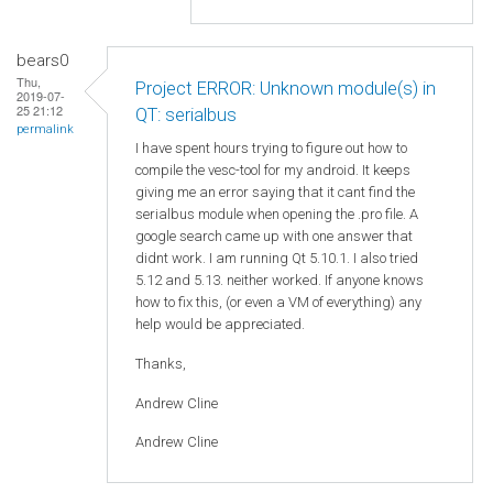
bears0
Thu,
Project ERROR: Unknown module(s) in
2019-07-
25 21:12
QT: serialbus
permalink
I have spent hours trying to figure out how to
compile the vesc-tool for my android. It keeps
giving me an error saying that it cant find the
serialbus module when opening the .pro file. A
google search came up with one answer that
didnt work. I am running Qt 5.10.1. I also tried
5.12 and 5.13. neither worked. If anyone knows
how to fix this, (or even a VM of everything) any
help would be appreciated.
Thanks,
Andrew Cline
Andrew Cline