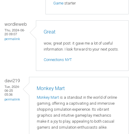
Game
starter
wordleweb
Thu, 2024-06-
Great
20 09:07
permalink
wow, great post. it gave me a lot of useful
information. I look forward to your next posts.
Connections NYT
davi219
Tue, 2024-
Monkey Mart
06-25
05:36
Monkey Mart
is a standout in the world of online
permalink
gaming, offering a captivating and immersive
shopping simulation experience. Its vibrant
graphics and intuitive gameplay mechanics
make it a joy to play, appealing to both casual
gamers and simulation enthusiasts alike.