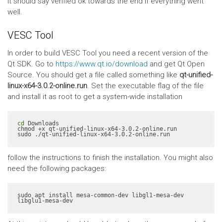
It should say verified ok towards the end if everything went
well.
VESC Tool
In order to build VESC Tool you need a recent version of the
Qt SDK. Go to
https://www.qt.io/download
and get Qt Open
Source. You should get a file called something like
qt-unified-
linux-x64-3.0.2-online.run
. Set the executable flag of the file
and install it as root to get a system-wide installation
cd
 Downloads

chmod +x qt-unified-linux-x64-3.0.2-online.run

sudo ./qt-unified-linux-x64-3.0.2-online.run
follow the instructions to finish the installation. You might also
need the following packages:
sudo apt install mesa-common-dev libgl1-mesa-dev 