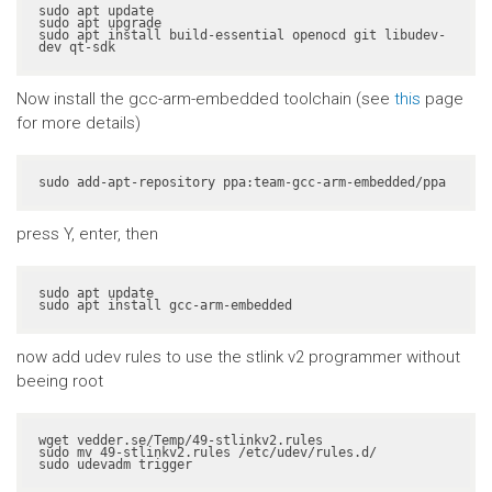
sudo apt update

sudo apt upgrade

sudo apt install build-essential openocd git libudev-
dev qt-sdk
Now install the gcc-arm-embedded toolchain (see
this
page
for more details)
sudo add-apt-repository ppa:team-gcc-arm-embedded/ppa
press Y, enter, then
sudo apt update

sudo apt install gcc-arm-embedded
now add udev rules to use the stlink v2 programmer without
beeing root
wget vedder.se/Temp/49-stlinkv2.rules

sudo mv 49-stlinkv2.rules /etc/udev/rules.d/

sudo udevadm trigger