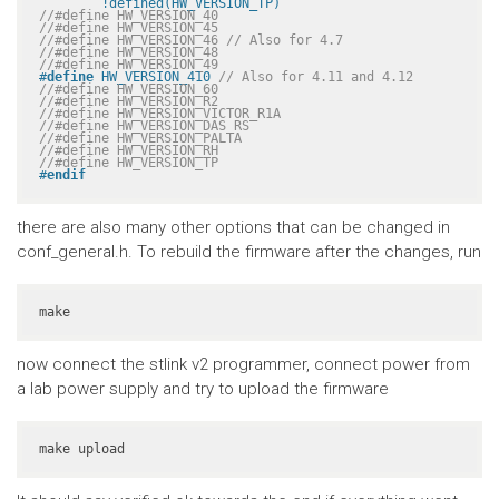
	!defined(HW_VERSION_TP)
//#define HW_VERSION_40
//#define HW_VERSION_45
//#define HW_VERSION_46 // Also for 4.7
//#define HW_VERSION_48
//#define HW_VERSION_49
#
define
 HW_VERSION_410 
// Also for 4.11 and 4.12
//#define HW_VERSION_60
//#define HW_VERSION_R2
//#define HW_VERSION_VICTOR_R1A
//#define HW_VERSION_DAS_RS
//#define HW_VERSION_PALTA
//#define HW_VERSION_RH
//#define HW_VERSION_TP
#
endif
there are also many other options that can be changed in
conf_general.h. To rebuild the firmware after the changes, run
make
now connect the stlink v2 programmer, connect power from
a lab power supply and try to upload the firmware
make upload