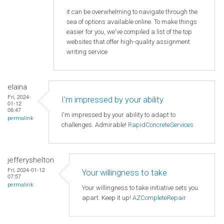
it can be overwhelming to navigate through the
sea of options available online. To make things
easier for you, we've compiled a list of the top
websites that offer high-quality assignment
writing service
elaina
Fri, 2024-
I'm impressed by your ability
01-12
06:47
I'm impressed by your ability to adapt to
permalink
challenges. Admirable!
RapidConcreteServices
jefferyshelton
Fri, 2024-01-12
Your willingness to take
07:57
permalink
Your willingness to take initiative sets you
apart. Keep it up!
AZCompleteRepair