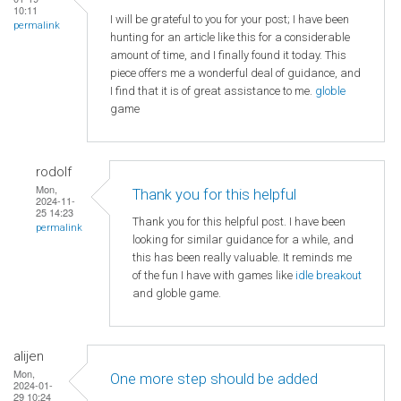
10:11
I will be grateful to you for your post; I have been
permalink
hunting for an article like this for a considerable
amount of time, and I finally found it today. This
piece offers me a wonderful deal of guidance, and
I find that it is of great assistance to me.
globle
game
rodolf
Mon,
Thank you for this helpful
2024-11-
25 14:23
Thank you for this helpful post. I have been
permalink
looking for similar guidance for a while, and
this has been really valuable. It reminds me
of the fun I have with games like
idle breakout
and globle game.
alijen
Mon,
One more step should be added
2024-01-
29 10:24