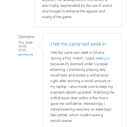
also highly appreciated for the use of sound
and images to enhance the appeal and
reality of the game.
Semenn
Thu, 2026-
I felt the same last week in
03-05
21:02
I felt the same last week in Dhaka
permalink
during a PSL match. I used
Jeetbuzz
because it’s licensed under Curaçao
eGaming. I started by placing very
small bets and tested a withdrawal
right after winning a small amount on
my laptop. I also made sure to keep my
payment details updated. Watching the
withdrawal clear within a few hours
gave me confidence. Interestingly, I
noticed evening sessions on weekdays
feel calmer, which made tracking
results easier.