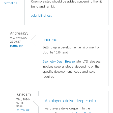
One more step should be added concerning the kit
permalink
build and run kit.
color blind test
Andreaa23
Tue, 2024-06-
andreaa
25 09:17
permalink
Setting up a development environment on
Ubuntu 16.04 and
Geometry Dash Breeze
later LTS releases
involves several steps, depending on the
specific development needs and tools
required.
lunadam
Thu, 2024-
As players delve deeper into
07-18
05:32
As players delve deeper into the
permalink