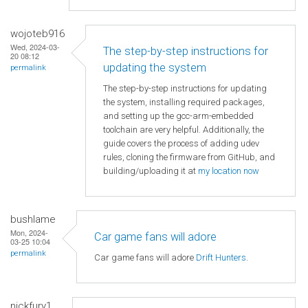
wojoteb916
Wed, 2024-03-
The step-by-step instructions for
20 08:12
updating the system
permalink
The step-by-step instructions for updating
the system, installing required packages,
and setting up the gcc-arm-embedded
toolchain are very helpful. Additionally, the
guide covers the process of adding udev
rules, cloning the firmware from GitHub, and
building/uploading it at
my location now
bushlame
Mon, 2024-
Car game fans will adore
03-25 10:04
permalink
Car game fans will adore
Drift Hunters
.
nickfury1