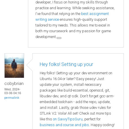
developer, I focus on honing my skills through
practice and learning. While seeking assistance,
I've found that relying on the
best assignment
writing service
ensures high-quality support
tailored to my needs. This allows me to excel in
both my coursework and my passion for game
development.
Hey folks! Setting up your
Hey folks! Setting up your dev environment on
Ubuntu 16.04 or later? Easy peasy! Just
cobybrian
update your system, install necessary
Wed, 2024-
packages like build-essential, openocd, git,
03-06 04:16
libudev-dev, and qt-sdk. Don't forget gcc-arm-
permalink
embedded toolchain - add the repo, update,
and install. Lastly, grab those udev rules for
STLink V2. Voila! All set! Check out more tips
like this
on SavvyTipsGuru
, perfect for
business and course and jobs
. Happy coding!