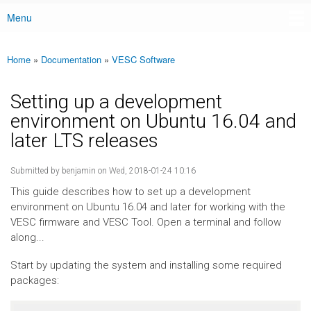
Menu
Main menu
Home
»
Documentation
»
VESC Software
You are here
Setting up a development
environment on Ubuntu 16.04 and
later LTS releases
Submitted by
benjamin
on Wed, 2018-01-24 10:16
This guide describes how to set up a development
environment on Ubuntu 16.04 and later for working with the
VESC firmware and VESC Tool. Open a terminal and follow
along...
Start by updating the system and installing some required
packages: