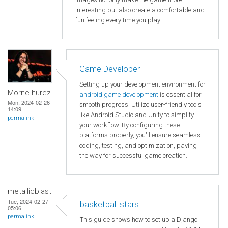
interesting but also create a comfortable and
fun feeling every time you play.
Game Developer
Setting up your development environment for
Morne-hurez
android game development
is essential for
Mon, 2024-02-26
smooth progress. Utilize user-friendly tools
14:09
like Android Studio and Unity to simplify
permalink
your workflow. By configuring these
platforms properly, you'll ensure seamless
coding, testing, and optimization, paving
the way for successful game creation.
metallicblast
Tue, 2024-02-27
basketball stars
05:06
permalink
This guide shows how to set up a Django