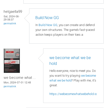
helgaella99
Sat, 2024-06-
Build Now GG
29 08:37
permalink
In
Build Now GG
, you can create and defend
your own structures. The game’s fast-paced
action keeps players on their toes.a
we become what we be
hold
Hello everyone, nice to meet you. Do
you want to try playing
we become
we become what ...
what we be hold
? Play with me, it's
Mon, 2024-07-01 12:48
great.
permalink
https://webecomewhatwebehold.io