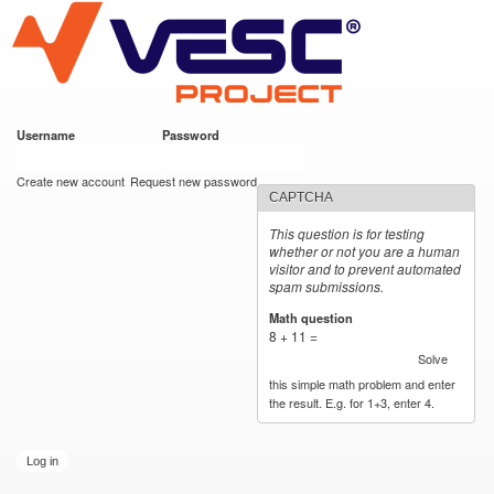
VESC Project
Skip to
main
content
Username
*
Password
*
User login
Create new account
Request new password
CAPTCHA
This question is for testing
whether or not you are a human
visitor and to prevent automated
spam submissions.
Math question
*
8 + 11 =
Solve
this simple math problem and enter
the result. E.g. for 1+3, enter 4.