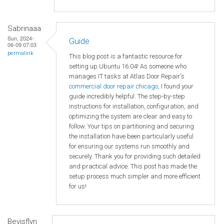
Sabrinaaa
Sun, 2024-
Guide
06-09 07:03
permalink
This blog post is a fantastic resource for
setting up Ubuntu 16.04! As someone who
manages IT tasks at Atlas Door Repair's
commercial door repair chicago
, I found your
guide incredibly helpful. The step-by-step
instructions for installation, configuration, and
optimizing the system are clear and easy to
follow. Your tips on partitioning and securing
the installation have been particularly useful
for ensuring our systems run smoothly and
securely. Thank you for providing such detailed
and practical advice. This post has made the
setup process much simpler and more efficient
for us!
Bevisflyn