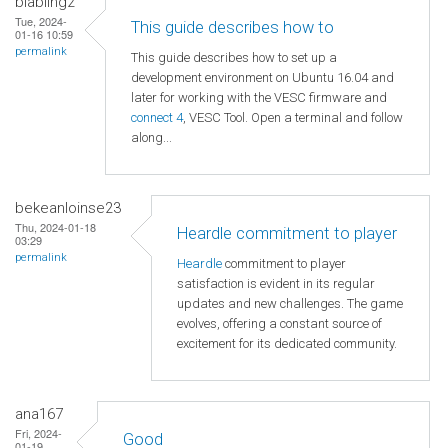
blabling2
Tue, 2024-
This guide describes how to
01-16 10:59
permalink
This guide describes how to set up a
development environment on Ubuntu 16.04 and
later for working with the VESC firmware and
connect 4
, VESC Tool. Open a terminal and follow
along...
bekeanloinse23
Thu, 2024-01-18
Heardle commitment to player
03:29
permalink
Heardle
commitment to player
satisfaction is evident in its regular
updates and new challenges. The game
evolves, offering a constant source of
excitement for its dedicated community.
ana167
Fri, 2024-
Good
01-19