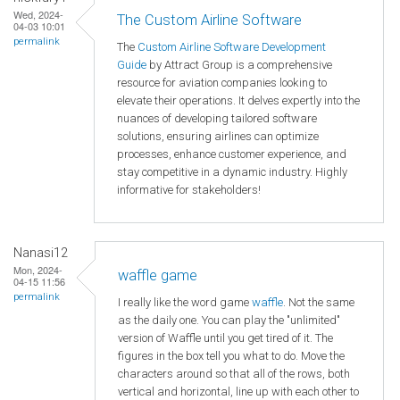
Wed, 2024-
The Custom Airline Software
04-03 10:01
permalink
The
Custom Airline Software Development
Guide
by Attract Group is a comprehensive
resource for aviation companies looking to
elevate their operations. It delves expertly into the
nuances of developing tailored software
solutions, ensuring airlines can optimize
processes, enhance customer experience, and
stay competitive in a dynamic industry. Highly
informative for stakeholders!
Nanasi12
Mon, 2024-
waffle game
04-15 11:56
permalink
I really like the word game
waffle
. Not the same
as the daily one. You can play the "unlimited"
version of Waffle until you get tired of it. The
figures in the box tell you what to do. Move the
characters around so that all of the rows, both
vertical and horizontal, line up with each other to