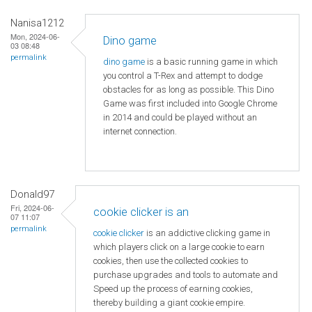
Nanisa1212
Mon, 2024-06-
Dino game
03 08:48
permalink
dino game
is a basic running game in which
you control a T-Rex and attempt to dodge
obstacles for as long as possible. This Dino
Game was first included into Google Chrome
in 2014 and could be played without an
internet connection.
Donald97
Fri, 2024-06-
cookie clicker is an
07 11:07
permalink
cookie clicker
is an addictive clicking game in
which players click on a large cookie to earn
cookies, then use the collected cookies to
purchase upgrades and tools to automate and
Speed ​​up the process of earning cookies,
thereby building a giant cookie empire.