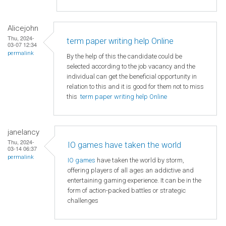
Alicejohn
Thu, 2024-
term paper writing help Online
03-07 12:34
permalink
By the help of this the candidate could be
selected according to the job vacancy and the
individual can get the beneficial opportunity in
relation to this and it is good for them not to miss
this
term paper writing help Online
janelancy
Thu, 2024-
IO games have taken the world
03-14 06:37
permalink
IO games
have taken the world by storm,
offering players of all ages an addictive and
entertaining gaming experience. It can be in the
form of action-packed battles or strategic
challenges