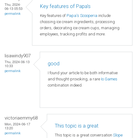
Thu, 2024-
Key features of Papa's
06-13 05:53
permalink
Key features of
Papa's Scooperia
include
choosing ice cream ingredients, processing
orders, decorating ice cream cups, managing
employees, tracking profits and more.
lisawindy907
Thu, 2024-06-13
good
10:33
permalink
I found your article to be both informative
and thought-provoking, a rare
Io Games
combination indeed.
victoriaemmy68
Mon, 2024-06-17
This topic is a great
13:20
permalink
This topic is a great conversation
Slope