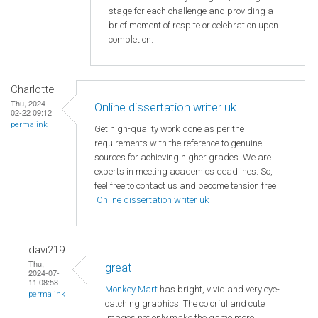
stage for each challenge and providing a
brief moment of respite or celebration upon
completion.
Charlotte
Thu, 2024-
Online dissertation writer uk
02-22 09:12
permalink
Get high-quality work done as per the
requirements with the reference to genuine
sources for achieving higher grades. We are
experts in meeting academics deadlines. So,
feel free to contact us and become tension free
Online dissertation writer uk
davi219
Thu,
great
2024-07-
11 08:58
Monkey Mart
has bright, vivid and very eye-
permalink
catching graphics. The colorful and cute
images not only make the game more