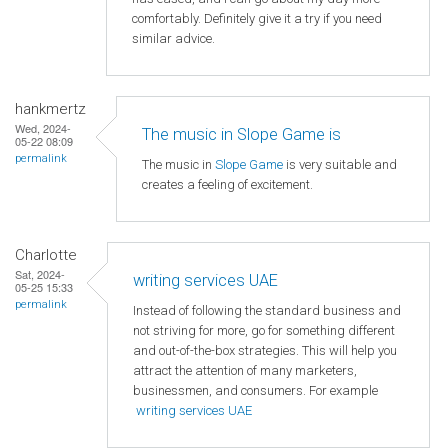
comfortably. Definitely give it a try if you need
similar advice.
hankmertz
Wed, 2024-
The music in Slope Game is
05-22 08:09
permalink
The music in
Slope Game
is very suitable and
creates a feeling of excitement.
Charlotte
Sat, 2024-
writing services UAE
05-25 15:33
permalink
Instead of following the standard business and
not striving for more, go for something different
and out-of-the-box strategies. This will help you
attract the attention of many marketers,
businessmen, and consumers. For example
writing services UAE