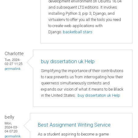
development environment on Ubuntu 16.04
and subsequent LTS editions. It involves
installing Python 3, pip 3, Django, and
virtualenv to offer you all the tools you need
to create web applications with
Django.
basketball stars
Charlotte
Tue, 2024-
buy dissertation uk Help
02-27 11:25
permalink
Simplifying the importance of their contributions
to race prevents us from interrogating how their
queerness simultaneously contests and
expands our vision of what it means to be Black
in the United States.
buy dissertation uk Help
belly
Mon,
Best Assignment Writing Service
2024-03-
04 07:20
As a student aspiring to become a game
permalink