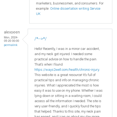
marketers, businessmen, and consumers. For
example
Online dissertation writing Service
UK
alexseen
Mon, 2024-
/*-->*/
05-20 00:00
permalink
Hello! Recently, I was in a minor car accident,
and my neck got injured. I needed some
practical advice on how to handle the pain.
That’s when I found
https://ways2well.com/health/chronic-injury
.
This website is a great resource! It’s full of
practical tips and info on managing chronic
injuries. What I appreciated the most is how
easy it was to use on my phone. Whether I was
lying down or sitting in a waiting room, I could
access all the information I needed. The site is
very user-friendly, and I quickly found the tips
that helped. Thanks to this site, my neck pain
has eased, and I can go about my day more