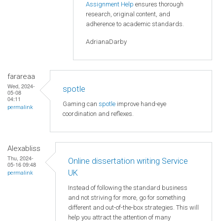
Assignment Help
ensures thorough
research, original content, and
adherence to academic standards.
AdrianaDarby
farareaa
Wed, 2024-
spotle
05-08
04:11
Gaming can
spotle
improve hand-eye
permalink
coordination and reflexes.
Alexabliss
Thu, 2024-
Online dissertation writing Service
05-16 09:48
UK
permalink
Instead of following the standard business
and not striving for more, go for something
different and out-of-the-box strategies. This will
help you attract the attention of many