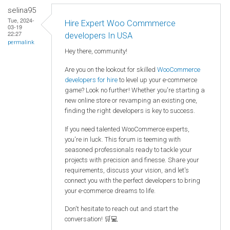
selina95
Tue, 2024-
Hire Expert Woo Commmerce
03-19
22:27
developers In USA
permalink
Hey there, community!
Are you on the lookout for skilled
WooCommerce
developers for hire
to level up your e-commerce
game? Look no further! Whether you're starting a
new online store or revamping an existing one,
finding the right developers is key to success.
If you need talented WooCommerce experts,
you're in luck. This forum is teeming with
seasoned professionals ready to tackle your
projects with precision and finesse. Share your
requirements, discuss your vision, and let's
connect you with the perfect developers to bring
your e-commerce dreams to life.
Don't hesitate to reach out and start the
conversation! 🛒💻