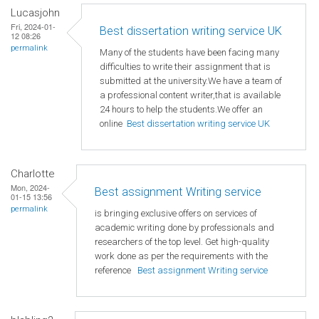
Lucasjohn
Fri, 2024-01-
Best dissertation writing service UK
12 08:26
permalink
Many of the students have been facing many
difficulties to write their assignment that is
submitted at the university.We have a team of
a professional content writer,that is available
24 hours to help the students.We offer an
online
Best dissertation writing service UK
Charlotte
Mon, 2024-
Best assignment Writing service
01-15 13:56
permalink
is bringing exclusive offers on services of
academic writing done by professionals and
researchers of the top level. Get high-quality
work done as per the requirements with the
reference
Best assignment Writing service