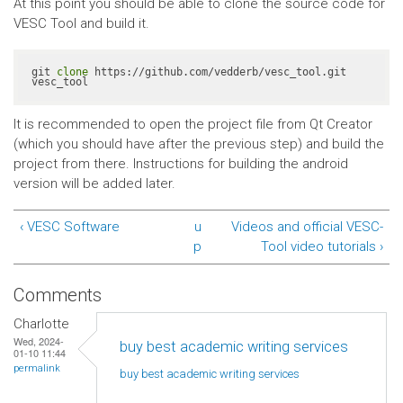
At this point you should be able to clone the source code for
VESC Tool and build it.
git 
clone
 https://github.com/vedderb/vesc_tool.git 
vesc_tool
It is recommended to open the project file from Qt Creator
(which you should have after the previous step) and build the
project from there. Instructions for building the android
version will be added later.
‹ VESC Software
u
Videos and official VESC-
p
Tool video tutorials ›
Comments
Charlotte
Wed, 2024-
buy best academic writing services
01-10 11:44
permalink
buy best academic writing
services