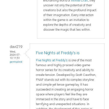
enchanting world of
Infinite Craft
, they
uncover not only the potential of their
creations but also the profound impact
of their imagination. Every interaction
within the game is an invitation to
explore the depths of creativity and
discover the magic that lies within.
davi219
Wed,
Five Nights at Freddy's is
2024-07-
10 11:51
Five Nights at Freddy's
is one of the most
permalink
famous and highly praised video game
horror series for its creativity and ability to
create tension. Developed by Scott Cawthon,
FNAF stands out with its complex storyline
and simple yet tense gameplay. It has
succeeded in creating an engaging horror
space where players feel like they are
immersed in the story and have to face
terrifying and unexpected situations. In
addition, the development of this series is