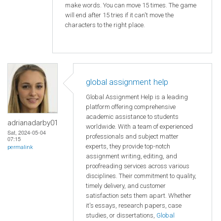
make words. You can move 15 times. The game
will end after 15 tries if it can't move the
characters to the right place.
global assignment help
Global Assignment Help is a leading
platform offering comprehensive
academic assistance to students
adrianadarby01
worldwide. With a team of experienced
Sat, 2024-05-04
professionals and subject matter
07:15
experts, they provide top-notch
permalink
assignment writing, editing, and
proofreading services across various
disciplines. Their commitment to quality,
timely delivery, and customer
satisfaction sets them apart. Whether
it's essays, research papers, case
studies, or dissertations,
Global