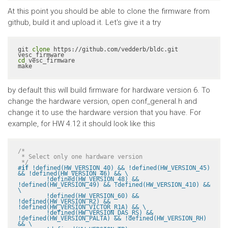
At this point you should be able to clone the firmware from
github, build it and upload it. Let's give it a try
git 
clone
 https://github.com/vedderb/bldc.git 
cd
 vesc_firmware

make
by default this will build firmware for hardware version 6. To
change the hardware version, open conf_general.h and
change it to use the hardware version that you have. For
example, for HW 4.12 it should look like this
/*

 * Select only one hardware version

 */
#
if
 !defined(HW_VERSION_40) && !defined(HW_VERSION_45) 
&& !defined(HW_VERSION_46) && \

	!defined(HW_VERSION_48) && 
!defined(HW_VERSION_49) && !defined(HW_VERSION_410) && 
\

	!defined(HW_VERSION_60) && 
!defined(HW_VERSION_R2) && 
!defined(HW_VERSION_VICTOR_R1A) && \

	!defined(HW_VERSION_DAS_RS) && 
!defined(HW_VERSION_PALTA) && !defined(HW_VERSION_RH) 
&& \
