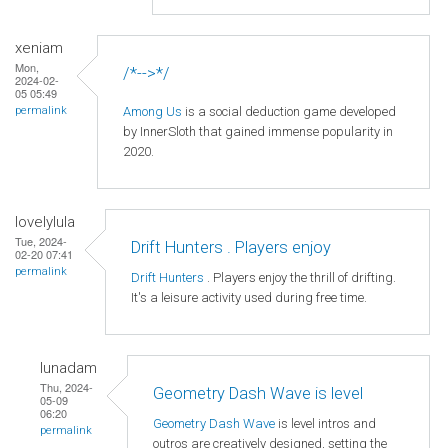
xeniam
Mon,
/*-->*/
2024-02-
05 05:49
Among Us
is a social deduction game developed
permalink
by InnerSloth that gained immense popularity in
2020.
lovelylula
Tue, 2024-
Drift Hunters . Players enjoy
02-20 07:41
permalink
Drift Hunters
. Players enjoy the thrill of drifting.
It's a leisure activity used during free time.
lunadam
Thu, 2024-
Geometry Dash Wave is level
05-09
06:20
Geometry Dash Wave
is level intros and
permalink
outros are creatively designed, setting the