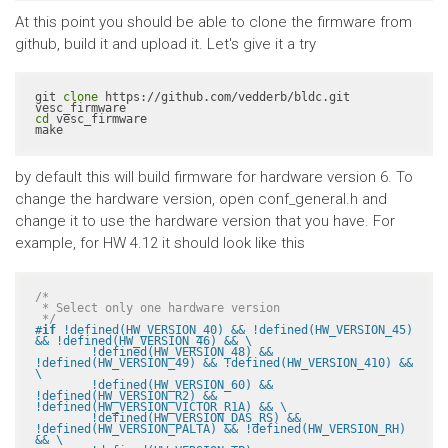
At this point you should be able to clone the firmware from
github, build it and upload it. Let's give it a try
git 
clone
 https://github.com/vedderb/bldc.git 
cd
 vesc_firmware

make
by default this will build firmware for hardware version 6. To
change the hardware version, open conf_general.h and
change it to use the hardware version that you have. For
example, for HW 4.12 it should look like this
/*

 * Select only one hardware version

 */
#
if
 !defined(HW_VERSION_40) && !defined(HW_VERSION_45) 
&& !defined(HW_VERSION_46) && \

	!defined(HW_VERSION_48) && 
!defined(HW_VERSION_49) && !defined(HW_VERSION_410) && 
\

	!defined(HW_VERSION_60) && 
!defined(HW_VERSION_R2) && 
!defined(HW_VERSION_VICTOR_R1A) && \

	!defined(HW_VERSION_DAS_RS) && 
!defined(HW_VERSION_PALTA) && !defined(HW_VERSION_RH) 
&& \
