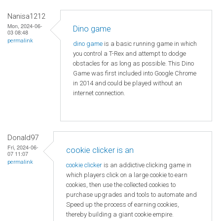
Nanisa1212
Mon, 2024-06-
Dino game
03 08:48
permalink
dino game
is a basic running game in which
you control a T-Rex and attempt to dodge
obstacles for as long as possible. This Dino
Game was first included into Google Chrome
in 2014 and could be played without an
internet connection.
Donald97
Fri, 2024-06-
cookie clicker is an
07 11:07
permalink
cookie clicker
is an addictive clicking game in
which players click on a large cookie to earn
cookies, then use the collected cookies to
purchase upgrades and tools to automate and
Speed ​​up the process of earning cookies,
thereby building a giant cookie empire.