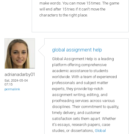
make words. You can move 15 times. The game
will end after 15 tries if it can't move the
characters to the right place.
global assignment help
Global Assignment Help is a leading
platform offering comprehensive
academic assistance to students
adrianadarby01
worldwide. With a team of experienced
Sat, 2024-05-04
professionals and subject matter
07:15
experts, they provide top-notch
permalink
assignment writing, editing, and
proofreading services across various
disciplines. Their commitment to quality,
timely delivery, and customer
satisfaction sets them apart. Whether
it's essays, research papers, case
studies, or dissertations,
Global