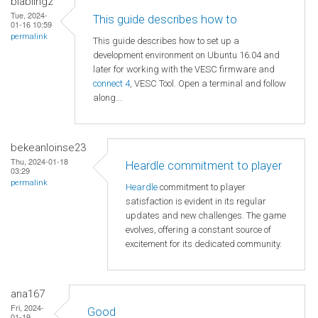
blabling2
Tue, 2024-
This guide describes how to
01-16 10:59
permalink
This guide describes how to set up a
development environment on Ubuntu 16.04 and
later for working with the VESC firmware and
connect 4
, VESC Tool. Open a terminal and follow
along...
bekeanloinse23
Thu, 2024-01-18
Heardle commitment to player
03:29
permalink
Heardle
commitment to player
satisfaction is evident in its regular
updates and new challenges. The game
evolves, offering a constant source of
excitement for its dedicated community.
ana167
Fri, 2024-
Good
01-19