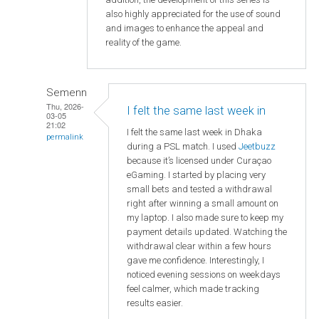
also highly appreciated for the use of sound
and images to enhance the appeal and
reality of the game.
Semenn
Thu, 2026-
I felt the same last week in
03-05
21:02
I felt the same last week in Dhaka
permalink
during a PSL match. I used
Jeetbuzz
because it’s licensed under Curaçao
eGaming. I started by placing very
small bets and tested a withdrawal
right after winning a small amount on
my laptop. I also made sure to keep my
payment details updated. Watching the
withdrawal clear within a few hours
gave me confidence. Interestingly, I
noticed evening sessions on weekdays
feel calmer, which made tracking
results easier.