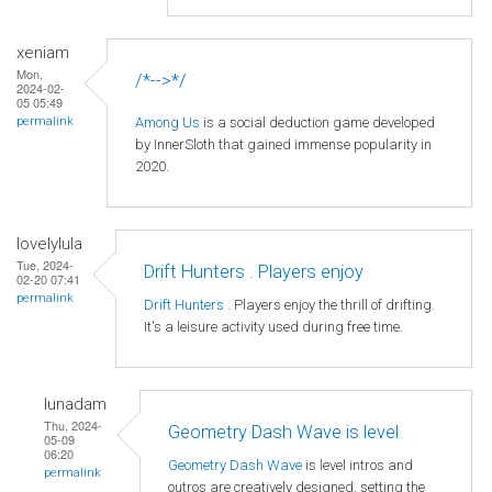
xeniam
Mon,
/*-->*/
2024-02-
05 05:49
Among Us
is a social deduction game developed
permalink
by InnerSloth that gained immense popularity in
2020.
lovelylula
Tue, 2024-
Drift Hunters . Players enjoy
02-20 07:41
permalink
Drift Hunters
. Players enjoy the thrill of drifting.
It's a leisure activity used during free time.
lunadam
Thu, 2024-
Geometry Dash Wave is level
05-09
06:20
Geometry Dash Wave
is level intros and
permalink
outros are creatively designed, setting the