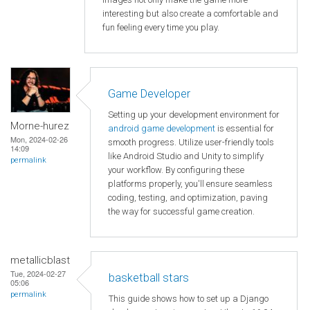
interesting but also create a comfortable and
fun feeling every time you play.
Game Developer
Setting up your development environment for
Morne-hurez
android game development
is essential for
Mon, 2024-02-26
smooth progress. Utilize user-friendly tools
14:09
like Android Studio and Unity to simplify
permalink
your workflow. By configuring these
platforms properly, you'll ensure seamless
coding, testing, and optimization, paving
the way for successful game creation.
metallicblast
Tue, 2024-02-27
basketball stars
05:06
permalink
This guide shows how to set up a Django