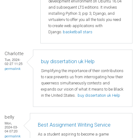
development environment on Ubuntu 16.04
and subsequent LTS editions. It involves
installing Python 3, pip 3, Django, and
virtualenv to offer you all the tools you need
to create web applications with
Django.
basketball stars
Charlotte
Tue, 2024-
buy dissertation uk Help
02-27 11:25
permalink
Simplifying the importance of their contributions
to race prevents us from interrogating how their
queerness simultaneously contests and
expands our vision of what it means to be Black
in the United States.
buy dissertation uk Help
belly
Mon,
Best Assignment Writing Service
2024-03-
04 07:20
As a student aspiring to become a game
permalink