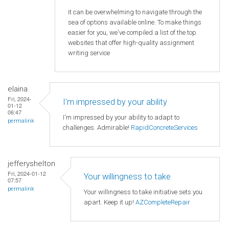
it can be overwhelming to navigate through the
sea of options available online. To make things
easier for you, we've compiled a list of the top
websites that offer high-quality assignment
writing service
elaina
Fri, 2024-
I'm impressed by your ability
01-12
06:47
I'm impressed by your ability to adapt to
permalink
challenges. Admirable!
RapidConcreteServices
jefferyshelton
Fri, 2024-01-12
Your willingness to take
07:57
permalink
Your willingness to take initiative sets you
apart. Keep it up!
AZCompleteRepair