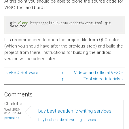
At this point you should be able to clone the source code for
VESC Tool and build it.
git 
clone
 https://github.com/vedderb/vesc_tool.git 
vesc_tool
It is recommended to open the project file from Qt Creator
(which you should have after the previous step) and build the
project from there. Instructions for building the android
version will be added later.
‹ VESC Software
u
Videos and official VESC-
p
Tool video tutorials ›
Comments
Charlotte
Wed, 2024-
buy best academic writing services
01-10 11:44
permalink
buy best academic writing
services