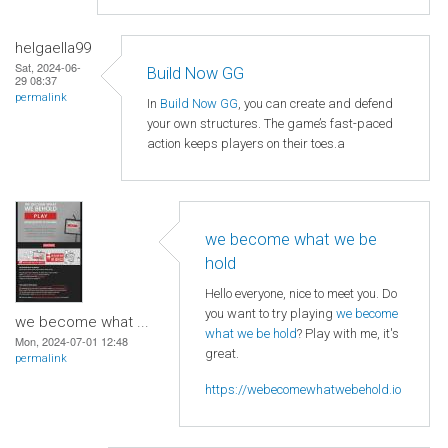
helgaella99
Sat, 2024-06-
Build Now GG
29 08:37
permalink
In
Build Now GG
, you can create and defend
your own structures. The game’s fast-paced
action keeps players on their toes.a
we become what we be
hold
Hello everyone, nice to meet you. Do
you want to try playing
we become
we become what ...
what we be hold
? Play with me, it's
Mon, 2024-07-01 12:48
great.
permalink
https://webecomewhatwebehold.io