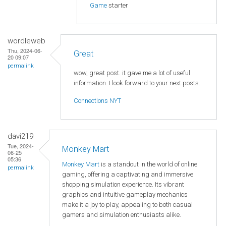
Game
starter
wordleweb
Thu, 2024-06-
Great
20 09:07
permalink
wow, great post. it gave me a lot of useful
information. I look forward to your next posts.
Connections NYT
davi219
Tue, 2024-
Monkey Mart
06-25
05:36
Monkey Mart
is a standout in the world of online
permalink
gaming, offering a captivating and immersive
shopping simulation experience. Its vibrant
graphics and intuitive gameplay mechanics
make it a joy to play, appealing to both casual
gamers and simulation enthusiasts alike.