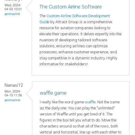
Wed, 2024-
The Custom Airline Software
04-03 10:01
permalink
The
Custom Airline Software Development
Guide
by Attract Group is a comprehensive
resource for aviation companies looking to
elevate their operations. It delves expertly into the
nuances of developing tailored software
solutions, ensuring airlines can optimize
processes, enhance customer experience, and
stay competitive in a dynamic industry. Highly
informative for stakeholders!
Nanasi12
Mon, 2024-
waffle game
04-15 11:56
permalink
I really like the word game
waffle
. Not the same
as the daily one. You can play the "unlimited"
version of Waffle until you get tired of it. The
figures in the box tell you what to do. Move the
characters around so that all of the rows, both
vertical and horizontal, line up with each other to