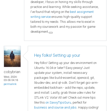
developer, I focus on honing my skills through
practice and learning. While seeking assistance,
I've found that relying on the
best assignment
writing service
ensures high-quality support
tailored to my needs. This allows me to excel in
both my coursework and my passion for game
development.
Hey folks! Setting up your
Hey folks! Setting up your dev environment on
Ubuntu 16.04 or later? Easy peasy! Just
cobybrian
update your system, install necessary
Wed, 2024-
packages like build-essential, openocd, git,
03-06 04:16
libudev-dev, and qt-sdk. Don't forget gcc-arm-
permalink
embedded toolchain - add the repo, update,
and install. Lastly, grab those udev rules for
STLink V2. Voila! All set! Check out more tips
like this
on SavvyTipsGuru
, perfect for
business and course and jobs
. Happy coding!