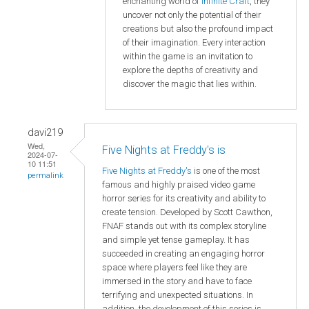
enchanting world of
Infinite Craft
, they
uncover not only the potential of their
creations but also the profound impact
of their imagination. Every interaction
within the game is an invitation to
explore the depths of creativity and
discover the magic that lies within.
davi219
Wed,
Five Nights at Freddy's is
2024-07-
10 11:51
Five Nights at Freddy's
is one of the most
permalink
famous and highly praised video game
horror series for its creativity and ability to
create tension. Developed by Scott Cawthon,
FNAF stands out with its complex storyline
and simple yet tense gameplay. It has
succeeded in creating an engaging horror
space where players feel like they are
immersed in the story and have to face
terrifying and unexpected situations. In
addition, the development of this series is