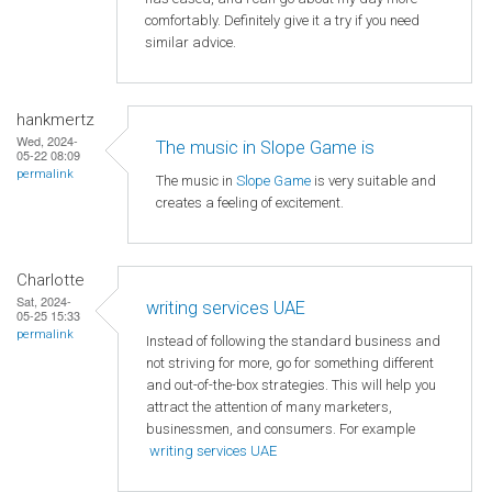
comfortably. Definitely give it a try if you need
similar advice.
hankmertz
Wed, 2024-
The music in Slope Game is
05-22 08:09
permalink
The music in
Slope Game
is very suitable and
creates a feeling of excitement.
Charlotte
Sat, 2024-
writing services UAE
05-25 15:33
permalink
Instead of following the standard business and
not striving for more, go for something different
and out-of-the-box strategies. This will help you
attract the attention of many marketers,
businessmen, and consumers. For example
writing services UAE