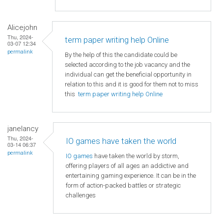
Alicejohn
Thu, 2024-
term paper writing help Online
03-07 12:34
permalink
By the help of this the candidate could be
selected according to the job vacancy and the
individual can get the beneficial opportunity in
relation to this and it is good for them not to miss
this
term paper writing help Online
janelancy
Thu, 2024-
IO games have taken the world
03-14 06:37
permalink
IO games
have taken the world by storm,
offering players of all ages an addictive and
entertaining gaming experience. It can be in the
form of action-packed battles or strategic
challenges