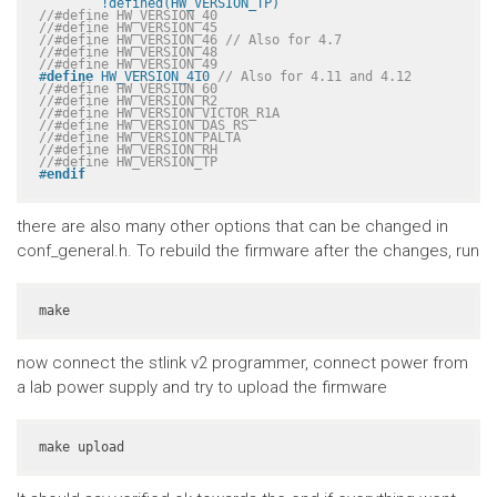
	!defined(HW_VERSION_TP)
//#define HW_VERSION_40
//#define HW_VERSION_45
//#define HW_VERSION_46 // Also for 4.7
//#define HW_VERSION_48
//#define HW_VERSION_49
#
define
 HW_VERSION_410 
// Also for 4.11 and 4.12
//#define HW_VERSION_60
//#define HW_VERSION_R2
//#define HW_VERSION_VICTOR_R1A
//#define HW_VERSION_DAS_RS
//#define HW_VERSION_PALTA
//#define HW_VERSION_RH
//#define HW_VERSION_TP
#
endif
there are also many other options that can be changed in
conf_general.h. To rebuild the firmware after the changes, run
make
now connect the stlink v2 programmer, connect power from
a lab power supply and try to upload the firmware
make upload