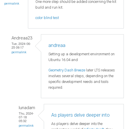
One more step should be added concerning the kit
permalink
build and run kit.
color blind test
Andreaa23
Tue, 2024-06-
andreaa
25 09:17
permalink
Setting up a development environment on
Ubuntu 16.04 and
Geometry Dash Breeze
later LTS releases
involves several steps, depending on the
specific development needs and tools
required.
lunadam
Thu, 2024-
As players delve deeper into
07-18
05:32
As players delve deeper into the
permalink