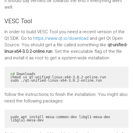
It should say verified ok towards the end if everything went
well.
VESC Tool
In order to build VESC Tool you need a recent version of the
Qt SDK. Go to
https://www.qt.io/download
and get Qt Open
Source. You should get a file called something like
qt-unified-
linux-x64-3.0.2-online.run
. Set the executable flag of the file
and install it as root to get a system-wide installation
cd
 Downloads

chmod +x qt-unified-linux-x64-3.0.2-online.run

sudo ./qt-unified-linux-x64-3.0.2-online.run
follow the instructions to finish the installation. You might also
need the following packages:
sudo apt install mesa-common-dev libgl1-mesa-dev 