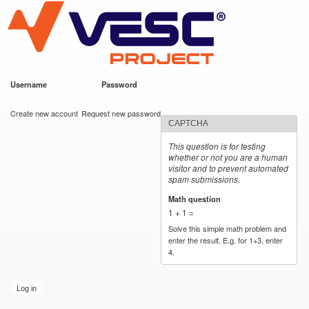
VESC Project
Skip to
main
content
Username
*
Password
*
User login
Create new account
Request new password
CAPTCHA
This question is for testing
whether or not you are a human
visitor and to prevent automated
spam submissions.
Math question
*
1 + 1 =
Solve this simple math problem and
enter the result. E.g. for 1+3, enter
4.