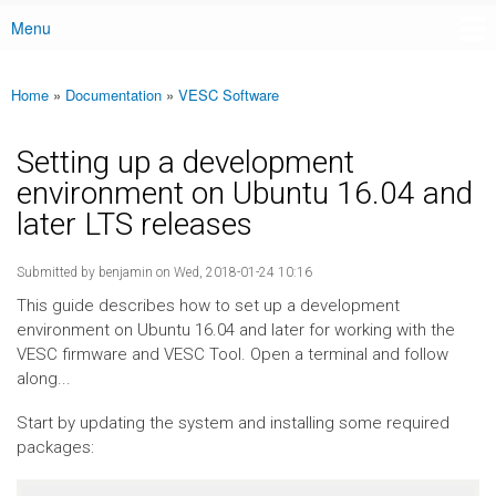
Menu
Main menu
Home
»
Documentation
»
VESC Software
You are here
Setting up a development
environment on Ubuntu 16.04 and
later LTS releases
Submitted by
benjamin
on Wed, 2018-01-24 10:16
This guide describes how to set up a development
environment on Ubuntu 16.04 and later for working with the
VESC firmware and VESC Tool. Open a terminal and follow
along...
Start by updating the system and installing some required
packages: