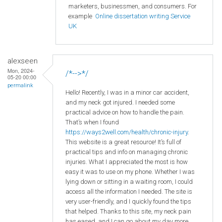
marketers, businessmen, and consumers. For
example
Online dissertation writing Service
UK
alexseen
Mon, 2024-
/*-->*/
05-20 00:00
permalink
Hello! Recently, I was in a minor car accident,
and my neck got injured. I needed some
practical advice on how to handle the pain.
That’s when I found
https://ways2well.com/health/chronic-injury
.
This website is a great resource! It’s full of
practical tips and info on managing chronic
injuries. What I appreciated the most is how
easy it was to use on my phone. Whether I was
lying down or sitting in a waiting room, I could
access all the information I needed. The site is
very user-friendly, and I quickly found the tips
that helped. Thanks to this site, my neck pain
has eased, and I can go about my day more