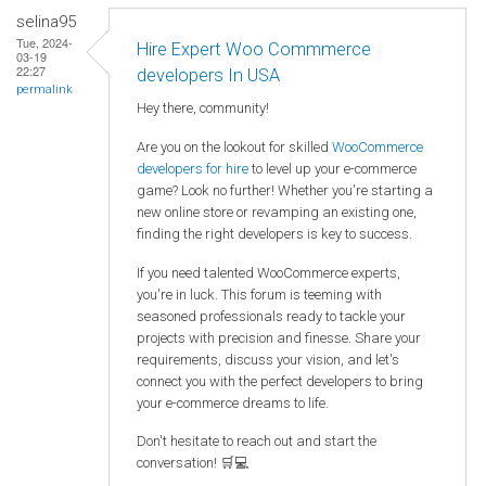
selina95
Tue, 2024-
Hire Expert Woo Commmerce
03-19
22:27
developers In USA
permalink
Hey there, community!
Are you on the lookout for skilled
WooCommerce
developers for hire
to level up your e-commerce
game? Look no further! Whether you're starting a
new online store or revamping an existing one,
finding the right developers is key to success.
If you need talented WooCommerce experts,
you're in luck. This forum is teeming with
seasoned professionals ready to tackle your
projects with precision and finesse. Share your
requirements, discuss your vision, and let's
connect you with the perfect developers to bring
your e-commerce dreams to life.
Don't hesitate to reach out and start the
conversation! 🛒💻