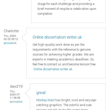
stage for each challenge and providing a
brief moment of respite or celebration upon
completion.
Charlotte
Thu, 2024-
Online dissertation writer uk
02-22 09:12
permalink
Get high-quality work done as per the
requirements with the reference to genuine
sources for achieving higher grades. We are
experts in meeting academics deadlines. So,
feel free to contact us and become tension free
Online dissertation writer uk
davi219
Thu,
great
2024-07-
11 08:58
Monkey Mart
has bright, vivid and very eye-
permalink
catching graphics. The colorful and cute
images not only make the game more