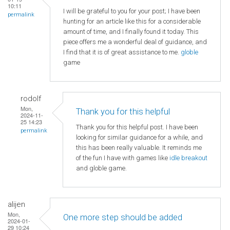
10:11
I will be grateful to you for your post; I have been
permalink
hunting for an article like this for a considerable
amount of time, and I finally found it today. This
piece offers me a wonderful deal of guidance, and
I find that it is of great assistance to me.
globle
game
rodolf
Mon,
Thank you for this helpful
2024-11-
25 14:23
Thank you for this helpful post. I have been
permalink
looking for similar guidance for a while, and
this has been really valuable. It reminds me
of the fun I have with games like
idle breakout
and globle game.
alijen
Mon,
One more step should be added
2024-01-
29 10:24