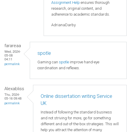
Assignment Help
ensures thorough
research, original content, and
adherence to academic standards.
AdrianaDarby
farareaa
Wed, 2024-
spotle
05-08
04:11
Gaming can
spotle
improve hand-eye
permalink
coordination and reflexes.
Alexabliss
Thu, 2024-
Online dissertation writing Service
05-16 09:48
UK
permalink
Instead of following the standard business
and not striving for more, go for something
different and out-of-the-box strategies. This will
help you attract the attention of many