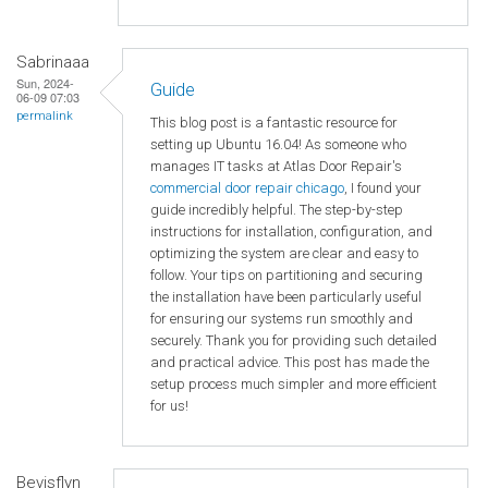
Sabrinaaa
Sun, 2024-
Guide
06-09 07:03
permalink
This blog post is a fantastic resource for
setting up Ubuntu 16.04! As someone who
manages IT tasks at Atlas Door Repair's
commercial door repair chicago
, I found your
guide incredibly helpful. The step-by-step
instructions for installation, configuration, and
optimizing the system are clear and easy to
follow. Your tips on partitioning and securing
the installation have been particularly useful
for ensuring our systems run smoothly and
securely. Thank you for providing such detailed
and practical advice. This post has made the
setup process much simpler and more efficient
for us!
Bevisflyn