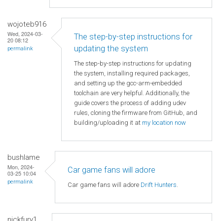
wojoteb916
Wed, 2024-03-
The step-by-step instructions for
20 08:12
updating the system
permalink
The step-by-step instructions for updating
the system, installing required packages,
and setting up the gcc-arm-embedded
toolchain are very helpful. Additionally, the
guide covers the process of adding udev
rules, cloning the firmware from GitHub, and
building/uploading it at
my location now
bushlame
Mon, 2024-
Car game fans will adore
03-25 10:04
permalink
Car game fans will adore
Drift Hunters
.
nickfury1