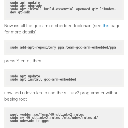
sudo apt update

sudo apt upgrade

sudo apt install build-essential openocd git libudev-
dev qt-sdk
Now install the gcc-arm-embedded toolchain (see
this
page
for more details)
sudo add-apt-repository ppa:team-gcc-arm-embedded/ppa
press Y, enter, then
sudo apt update

sudo apt install gcc-arm-embedded
now add udev rules to use the stlink v2 programmer without
beeing root
wget vedder.se/Temp/49-stlinkv2.rules

sudo mv 49-stlinkv2.rules /etc/udev/rules.d/

sudo udevadm trigger