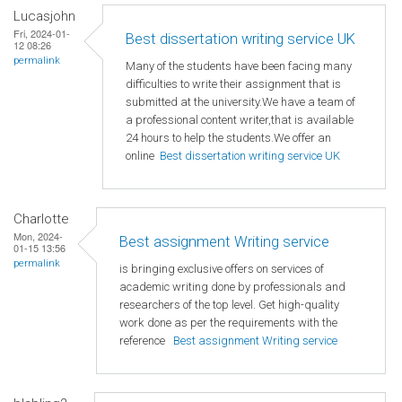
Lucasjohn
Fri, 2024-01-
Best dissertation writing service UK
12 08:26
permalink
Many of the students have been facing many
difficulties to write their assignment that is
submitted at the university.We have a team of
a professional content writer,that is available
24 hours to help the students.We offer an
online
Best dissertation writing service UK
Charlotte
Mon, 2024-
Best assignment Writing service
01-15 13:56
permalink
is bringing exclusive offers on services of
academic writing done by professionals and
researchers of the top level. Get high-quality
work done as per the requirements with the
reference
Best assignment Writing service