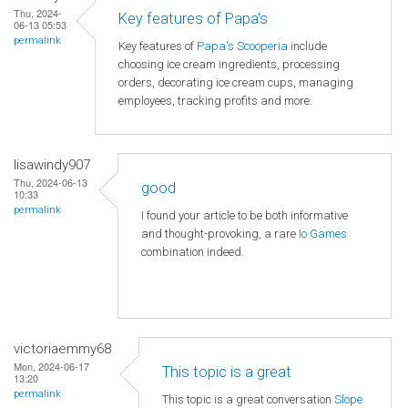
Thu, 2024-
Key features of Papa's
06-13 05:53
permalink
Key features of
Papa's Scooperia
include
choosing ice cream ingredients, processing
orders, decorating ice cream cups, managing
employees, tracking profits and more.
lisawindy907
Thu, 2024-06-13
good
10:33
permalink
I found your article to be both informative
and thought-provoking, a rare
Io Games
combination indeed.
victoriaemmy68
Mon, 2024-06-17
This topic is a great
13:20
permalink
This topic is a great conversation
Slope