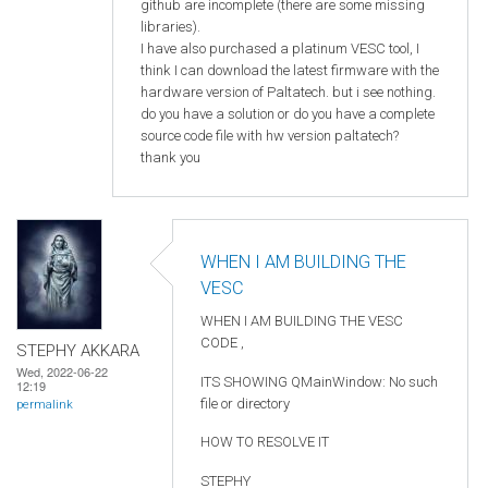
github are incomplete (there are some missing
libraries).
I have also purchased a platinum VESC tool, I
think I can download the latest firmware with the
hardware version of Paltatech. but i see nothing.
do you have a solution or do you have a complete
source code file with hw version paltatech?
thank you
WHEN I AM BUILDING THE
VESC
WHEN I AM BUILDING THE VESC
CODE ,
STEPHY AKKARA
Wed, 2022-06-22
ITS SHOWING QMainWindow: No such
12:19
file or directory
permalink
HOW TO RESOLVE IT
STEPHY