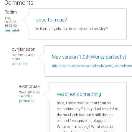
Comments
Radim
Thu,
vesc for mac?
2018-08-
16 21:03
Is there any chance to run vesc tool on Mac?
permalink
pyryjansson
Sat, 2019-04-27
Mac version 1.08 (Works perfectly)
12:03
permalink
https://github.com/rpasichnyk/vesc_tool/releas
evanpruski
Wed, 2019-08-
vesc not connecting
14 02:08
permalink
hello, I have read all that I can on
connecting my flipsky dual vesc6.6 to
the macbook tool but it still doesnt
connect/recognize its plugged in.
What am I missing? What else do I