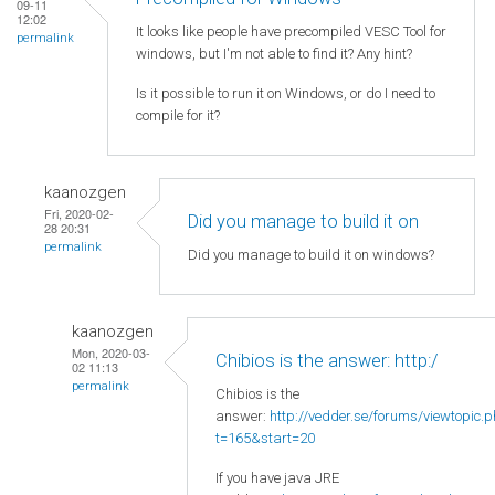
09-11
12:02
It looks like people have precompiled VESC Tool for
permalink
windows, but I'm not able to find it? Any hint?
Is it possible to run it on Windows, or do I need to
compile for it?
kaanozgen
Fri, 2020-02-
Did you manage to build it on
28 20:31
permalink
Did you manage to build it on windows?
kaanozgen
Mon, 2020-03-
Chibios is the answer: http:/
02 11:13
permalink
Chibios is the
answer:
http://vedder.se/forums/viewtopic.
t=165&start=20
If you have java JRE