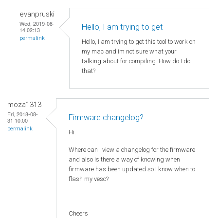
evanpruski
Wed, 2019-08-
Hello, I am trying to get
14 02:13
permalink
Hello, I am trying to get this tool to work on
my mac and im not sure what your
talking about for compiling. How do I do
that?
moza1313
Fri, 2018-08-
Firmware changelog?
31 10:00
permalink
Hi.
Where can I view a changelog for the firmware
and also is there a way of knowing when
firmware has been updated so I know when to
flash my vesc?
Cheers