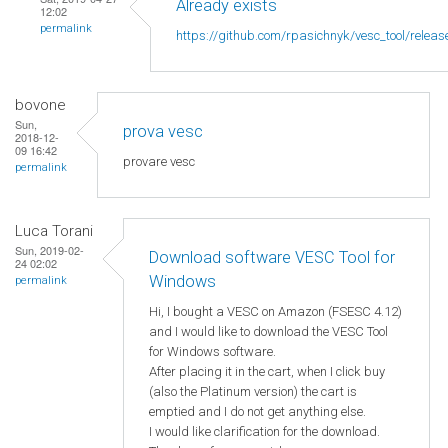
Already exists
12:02
permalink
https://github.com/rpasichnyk/vesc_tool/releas
bovone
Sun,
prova vesc
2018-12-
09 16:42
provare vesc
permalink
Luca Torani
Sun, 2019-02-
Download software VESC Tool for
24 02:02
Windows
permalink
Hi, I bought a VESC on Amazon (FSESC 4.12)
and I would like to download the VESC Tool
for Windows software.
After placing it in the cart, when I click buy
(also the Platinum version) the cart is
emptied and I do not get anything else.
I would like clarification for the download.