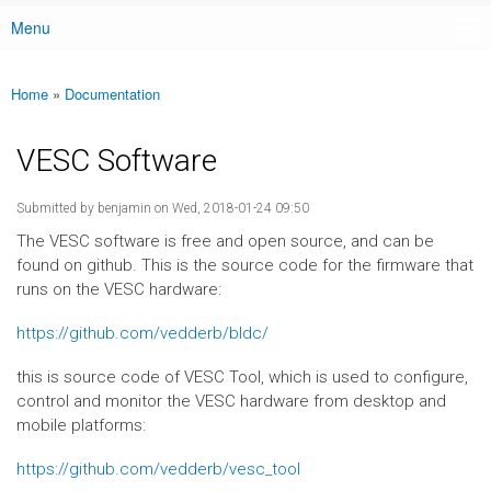
Menu
Main menu
Home
»
Documentation
You are here
VESC Software
Submitted by
benjamin
on Wed, 2018-01-24 09:50
The VESC software is free and open source, and can be
found on github. This is the source code for the firmware that
runs on the VESC hardware:
https://github.com/vedderb/bldc/
this is source code of VESC Tool, which is used to configure,
control and monitor the VESC hardware from desktop and
mobile platforms:
https://github.com/vedderb/vesc_tool