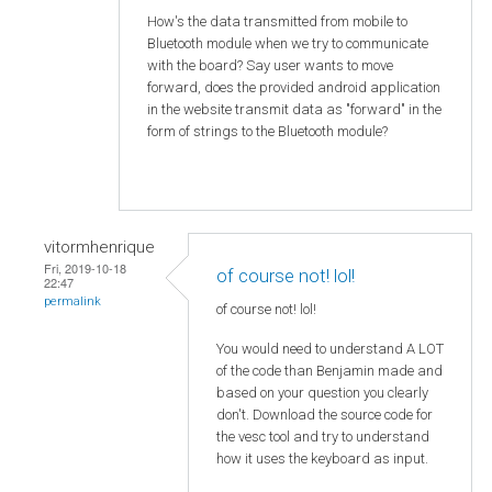
How's the data transmitted from mobile to
Bluetooth module when we try to communicate
with the board? Say user wants to move
forward, does the provided android application
in the website transmit data as "forward" in the
form of strings to the Bluetooth module?
vitormhenrique
Fri, 2019-10-18
of course not! lol!
22:47
permalink
of course not! lol!
You would need to understand A LOT
of the code than Benjamin made and
based on your question you clearly
don't. Download the source code for
the vesc tool and try to understand
how it uses the keyboard as input.