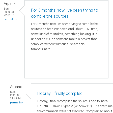
Arpanx
Sun,
For 3 months now I’ve been trying to
2020-03-
22 01:16
compile the sources
permalink
For 3 months now I’ve been trying to compile the
sources on both Windows and Ubuntu. All time,
some kind of mistakes, something lacking. It is
unbearable. Can someone make a project that
compiles without without a "shamanic
tambourine"?
Arpanx
Sun,
Hooray, I finally compiled
2020-03-
22 13:14
Hooray, I finally compiled the source. I had to install
permalink
Ubuntu 16.04 on Hyper-V (Windows10). The first time
the commands were not executed. Complained about