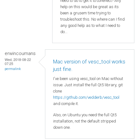
need to do to get it to conenect? Any
help on this would be great as its
been a grusem time trying to
troubleshoot this. No where can I find
any good help as to what I need to
do...
erwincoumans
Wed, 2018-08-22
Mac version of vesc_tool works
07:25
just fine.
permalink
I've been using vesc_tool on Mac without
issue. Just install the full Qt5 library, git
clone
https://github.com/vedderb/vesc_tool
and compile it.
Also, on Ubuntu you need the full Qt5
installation, not the default stripped
down one.