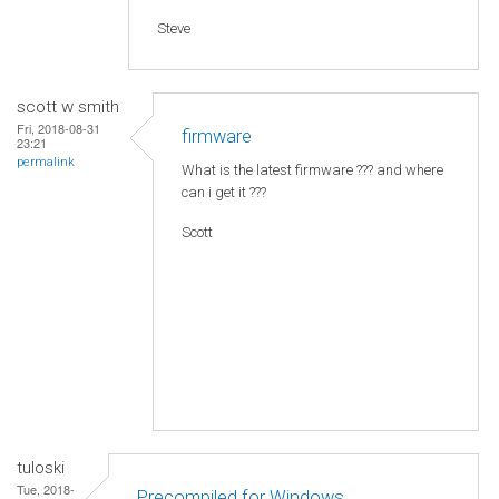
Steve
scott w smith
Fri, 2018-08-31
firmware
23:21
permalink
What is the latest firmware ??? and where
can i get it ???
Scott
tuloski
Tue, 2018-
Precompiled for Windows