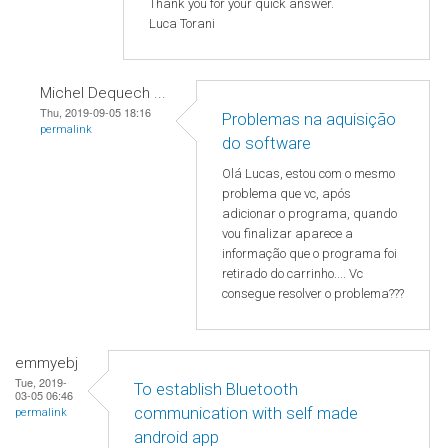
Thank you for your quick answer.
Luca Torani
Michel Dequech ...
Thu, 2019-09-05 18:16
Problemas na aquisição
permalink
do software
Olá Lucas, estou com o mesmo
problema que vc, após
adicionar o programa, quando
vou finalizar aparece a
informação que o programa foi
retirado do carrinho.... Vc
consegue resolver o problema???
emmyebj
Tue, 2019-
To establish Bluetooth
03-05 06:46
communication with self made
permalink
android app