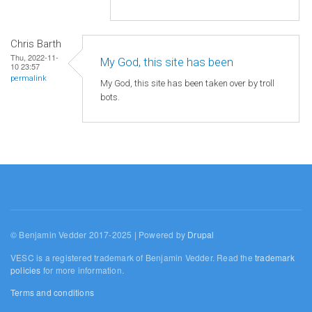
Chris Barth
Thu, 2022-11-
My God, this site has been
10 23:57
permalink
My God, this site has been taken over by troll
bots.
© Benjamin Vedder 2017-2025 | Powered by
Drupal
VESC is a registered trademark of Benjamin Vedder. Read the
trademark
policies
for more information.
Terms and conditions