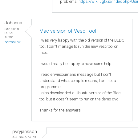
problems:
https://wiki.ugfx.io/index.php/Us
Johanna
Sat, 2018-
Mac version of Vesc Tool
09-29
13:52
I was very happy with the old version of the BLDC
permalink
tool. I can't manage to run the new vesc tool on
mac.
I would really be happy to have some help.
I read
erwincoumans message but I don't
understand what compile means, I am not a
programmer.
I also downloaded a Ubuntu version of the Bldc
tool but it doesn't seem to run on the demo dvd.
Thanks for the answers.
pyryjansson
Sat, 2019-04-27