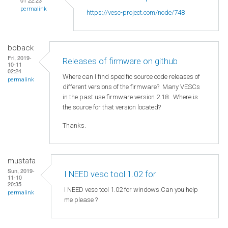
01 22:23
permalink
https://vesc-project.com/node/748
boback
Fri, 2019-
Releases of firmware on github
10-11
02:24
Where can I find specific source code releases of
permalink
different versions of the firmware? Many VESCs
in the past use firmware version 2.18. Where is
the source for that version located?
Thanks.
mustafa
Sun, 2019-
I NEED vesc tool 1.02 for
11-10
20:35
I NEED vesc tool 1.02 for windows.Can you help
permalink
me please ?