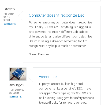
Steven
Fri, 2019-
Computer doesn't recognize Esc
05-10
02:23
For some reason my computer doesn't recognize
permalink
my Flipsky FSESC 4.20. evrything is plugged in
and powered, ive tried 4 different usb cables,
different ports, and also different computer. I feel
like im missing a driver or something for it to
recognize it? any help is much appreciated!
Steven Parsons
weeeeeee
Flipskys are not built on high end
skslingo21
components like a genuine VESC. I have
Tue, 2019-07-
23 22:35
scrapped 2 of 2 flipsky, 3 of 3 VESC are
permalink
still pushing. I suggest for safety reasons
to save flipsky for remote rc vehicles.