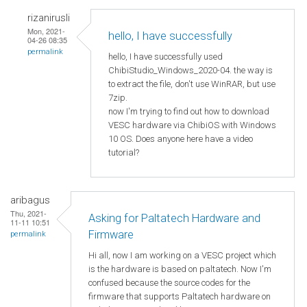
rizanirusli
Mon, 2021-
hello, I have successfully
04-26 08:35
permalink
hello, I have successfully used
ChibiStudio_Windows_2020-04. the way is
to extract the file, don't use WinRAR, but use
7zip.
now I'm trying to find out how to download
VESC hardware via ChibiOS with Windows
10 OS. Does anyone here have a video
tutorial?
aribagus
Thu, 2021-
Asking for Paltatech Hardware and
11-11 10:51
Firmware
permalink
Hi all, now I am working on a VESC project which
is the hardware is based on paltatech. Now I'm
confused because the source codes for the
firmware that supports Paltatech hardware on