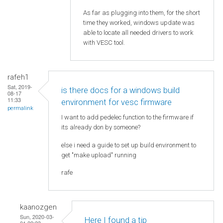
As far as plugging into them, for the short
time they worked, windows update was
able to locate all needed drivers to work
with VESC tool.
rafeh1
Sat, 2019-
is there docs for a windows build
08-17
11:33
environment for vesc firmware
permalink
I want to add pedelec function to the firmware if
its already don by someone?
else i need a guide to set up build environment to
get "make upload" running
rafe
kaanozgen
Sun, 2020-03-
Here I found a tip