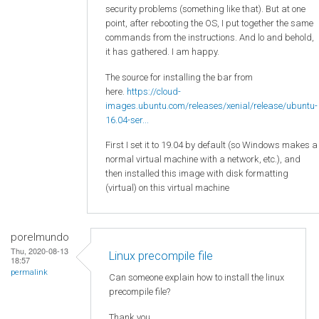
security problems (something like that). But at one
point, after rebooting the OS, I put together the same
commands from the instructions. And lo and behold,
it has gathered. I am happy.
The source for installing the bar from
here.
https://cloud-
images.ubuntu.com/releases/xenial/release/ubuntu-
16.04-ser...
First I set it to 19.04 by default (so Windows makes a
normal virtual machine with a network, etc.), and
then installed this image with disk formatting
(virtual) on this virtual machine
porelmundo
Thu, 2020-08-13
Linux precompile file
18:57
permalink
Can someone explain how to install the linux
precompile file?
Thank you