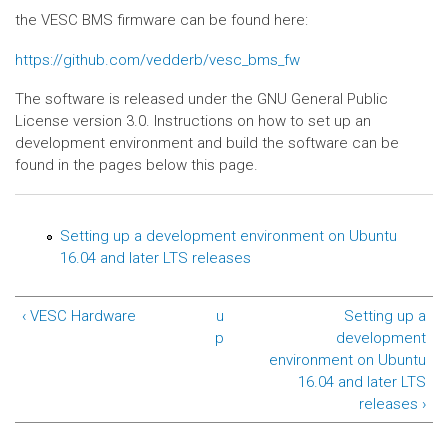
the VESC BMS firmware can be found here:
https://github.com/vedderb/vesc_bms_fw
The software is released under the GNU General Public
License version 3.0. Instructions on how to set up an
development environment and build the software can be
found in the pages below this page.
Setting up a development environment on Ubuntu
16.04 and later LTS releases
‹ VESC Hardware
u
Setting up a
p
development
environment on Ubuntu
16.04 and later LTS
releases ›