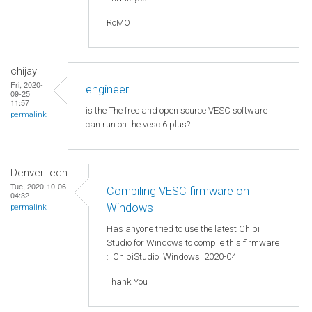
RoMO
chijay
Fri, 2020-
engineer
09-25
11:57
is the The free and open source VESC software
permalink
can run on the vesc 6 plus?
DenverTech
Tue, 2020-10-06
Compiling VESC firmware on
04:32
Windows
permalink
Has anyone tried to use the latest Chibi
Studio for Windows to compile this firmware
: ChibiStudio_Windows_2020-04
Thank You