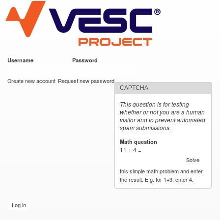
VESC Project
Skip to
main
content
Username
*
Password
*
User login
Create new account
Request new password
CAPTCHA
This question is for testing
whether or not you are a human
visitor and to prevent automated
spam submissions.
Math question
*
11 + 4 =
Solve
this simple math problem and enter
the result. E.g. for 1+3, enter 4.