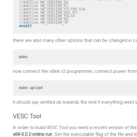
//#define HW_VERSION_60
//#define HW_VERSION_R2
//#define HW_VERSION_VICTOR_R1A
//#define HW_VERSION_DAS_RS
//#define HW_VERSION_PALTA
//#define HW_VERSION_RH
//#define HW_VERSION_TP
#
endif
there are also many other options that can be changed in co
make
now connect the stlink v2 programmer, connect power from 
make upload
It should say verified ok towards the end if everything went w
VESC Tool
In order to build VESC Tool you need a recent version of th
x64-3.0.2-online.run
. Set the executable flag of the file and in