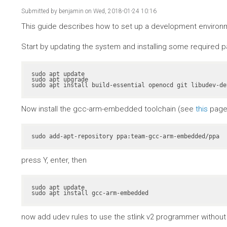
Submitted by
benjamin
on Wed, 2018-01-24 10:16
This guide describes how to set up a development environme
Start by updating the system and installing some required 
sudo apt update

sudo apt upgrade

sudo apt install build-essential openocd git libudev-de
Now install the gcc-arm-embedded toolchain (see
this
page 
sudo add-apt-repository ppa:team-gcc-arm-embedded/ppa
press Y, enter, then
sudo apt update

sudo apt install gcc-arm-embedded
now add udev rules to use the stlink v2 programmer without