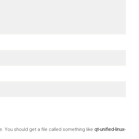
 You should get a file called something like
qt-unified-linux-