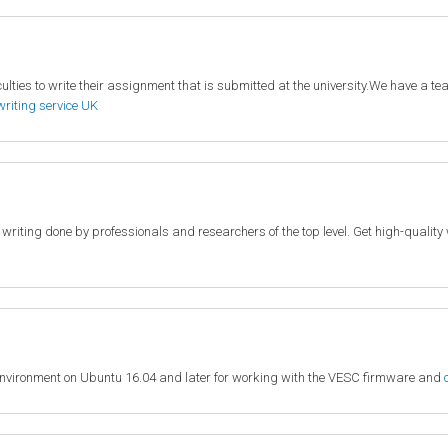
lties to write their assignment that is submitted at the university.We have a team
writing service UK
c writing done by professionals and researchers of the top level. Get high-quali
environment on Ubuntu 16.04 and later for working with the VESC firmware and