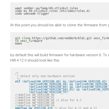
wget vedder.se/Temp/49-stlinkv2.rules

sudo mv 49-stlinkv2.rules /etc/udev/rules.d/

sudo udevadm trigger
At this point you should be able to clone the firmware from gith
git 
clone
cd
 vesc_firmware

make
by default this will build firmware for hardware version 6. 
HW 4.12 it should look like this
/*

 * Select only one hardware version

 */
#
if
 !defined(HW_VERSION_40) && !defined(HW_VERSION_45) 
	!defined(HW_VERSION_48) && !defined(HW_VERSION_49) && !defined(HW_VERSION_410) && \

	!defined(HW_VERSION_60) && !defined(HW_VERSION_R2) && !defined(HW_VERSION_VICTOR_R1A) && \

	!defined(HW_VERSION_DAS_RS) && !defined(HW_VERSION_PALTA) && !defined(HW_VERSION_RH) && \

	!defined(HW_VERSION_TP)
//#define HW_VERSION_40
//#define HW_VERSION_45
//#define HW_VERSION_46 // Also for 4.7
//#define HW_VERSION_48
//#define HW_VERSION_49
#
define
 HW_VERSION_410 
// Also for 4.11 and 4.12