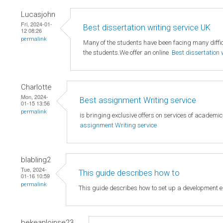
Lucasjohn
Fri, 2024-01-
Best dissertation writing service UK
12 08:26
permalink
Many of the students have been facing many difficu
the students.We offer an online
Best dissertation 
Charlotte
Mon, 2024-
Best assignment Writing service
01-15 13:56
permalink
is bringing exclusive offers on services of academi
assignment Writing service
blabling2
Tue, 2024-
This guide describes how to
01-16 10:59
permalink
This guide describes how to set up a development 
bekeanloinse23