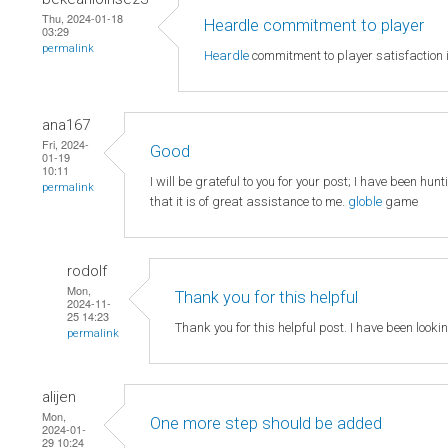
Thu, 2024-01-18
Heardle commitment to player
03:29
permalink
Heardle
commitment to player satisfaction i
ana167
Fri, 2024-
Good
01-19
10:11
I will be grateful to you for your post; I have been hun
permalink
that it is of great assistance to me.
globle
game
rodolf
Mon,
Thank you for this helpful
2024-11-
25 14:23
Thank you for this helpful post. I have been looki
permalink
alijen
Mon,
One more step should be added
2024-01-
29 10:24