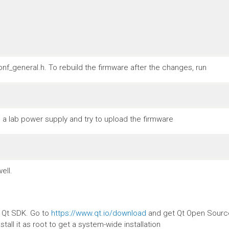
nf_general.h. To rebuild the firmware after the changes, run
a lab power supply and try to upload the firmware
ell.
e Qt SDK. Go to
https://www.qt.io/download
and get Qt Open Source.
stall it as root to get a system-wide installation