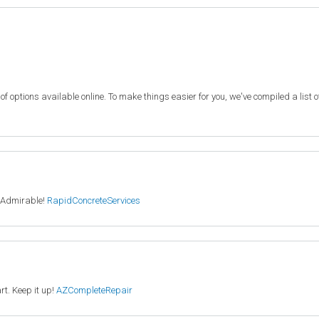
f options available online. To make things easier for you, we've compiled a list 
. Admirable!
RapidConcreteServices
rt. Keep it up!
AZCompleteRepair