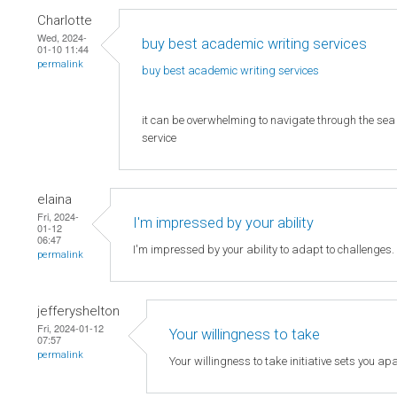
Charlotte
Wed, 2024-
buy best academic writing services
01-10 11:44
permalink
buy best academic writing
services
it can be overwhelming to navigate through the sea o
service
elaina
Fri, 2024-
I'm impressed by your ability
01-12
06:47
I'm impressed by your ability to adapt to challenges
permalink
jefferyshelton
Fri, 2024-01-12
Your willingness to take
07:57
permalink
Your willingness to take initiative sets you apa