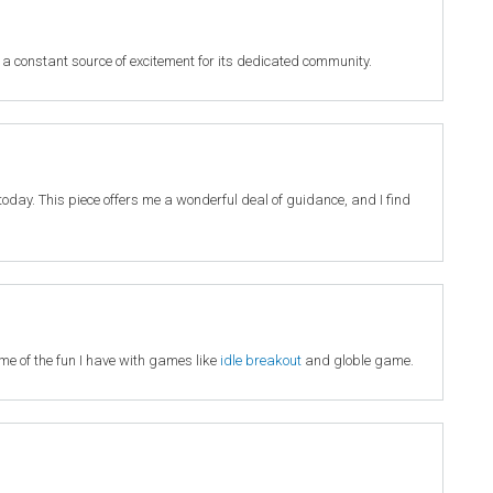
 a constant source of excitement for its dedicated community.
it today. This piece offers me a wonderful deal of guidance, and I find
 me of the fun I have with games like
idle breakout
and globle game.