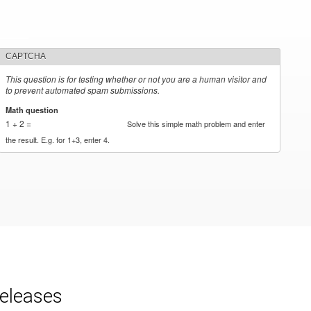
CAPTCHA
This question is for testing whether or not you are a human visitor and
to prevent automated spam submissions.
Math question
*
1 + 2 =
Solve this simple math problem and enter
the result. E.g. for 1+3, enter 4.
releases