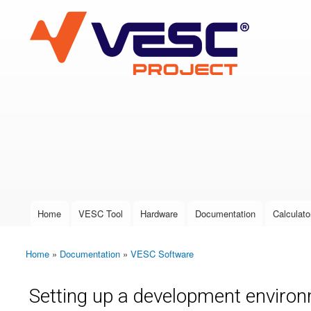
VESC Project
User login
Home
VESC Tool
Hardware
Documentation
Calculato
Main menu
Home
»
Documentation
»
VESC Software
You are here
Setting up a development environ