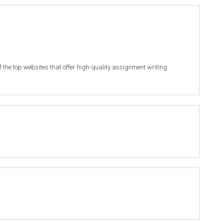
of the top websites that offer high-quality assignment writing