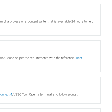
 of a professional content writer,that is available 24 hours to help
ty work done as per the requirements with the reference
Best
connect 4
, VESC Tool. Open a terminal and follow along...