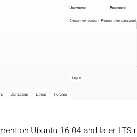
Skip to
Username
*
Password
*
main
content
Create new account
Request new password
rs
Donations
Ethos
Forums
ment on Ubuntu 16.04 and later LTS 