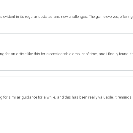
s evident in its regular updates and new challenges. The game evolves, offering
ting for an article like this for a considerable amount of time, and I finally found 
ng for similar guidance for a while, and this has been really valuable. It reminds