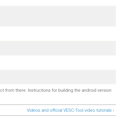
t from there. Instructions for building the android version
Videos and official VESC-Tool video tutorials ›