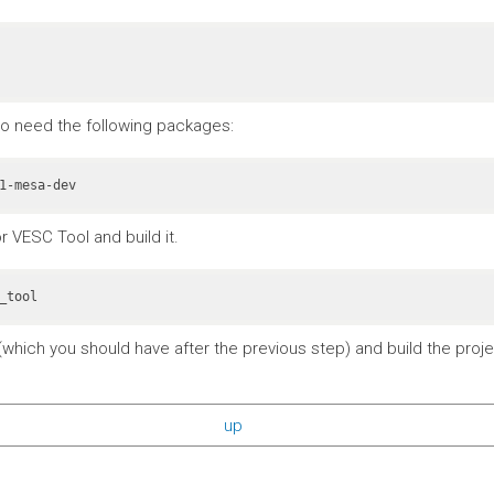
also need the following packages:
r VESC Tool and build it.
_tool
which you should have after the previous step) and build the projec
up