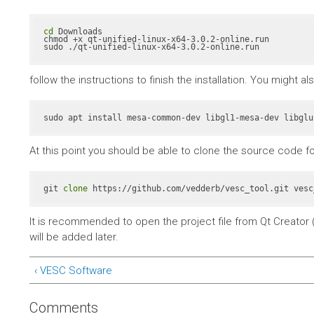
cd
 Downloads

chmod +x qt-unified-linux-x64-3.0.2-online.run

sudo ./qt-unified-linux-x64-3.0.2-online.run
follow the instructions to finish the installation. You might 
At this point you should be able to clone the source code fo
git 
clone
 https://github.com/vedderb/vesc_tool.git vesc
It is recommended to open the project file from Qt Creator (
will be added later.
‹ VESC Software
Comments