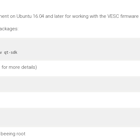
nt on Ubuntu 16.04 and later for working with the VESC firmware a
packages:
v qt-sdk
for more details)
 beeing root