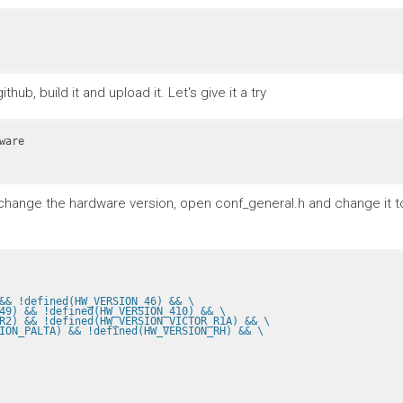
ub, build it and upload it. Let's give it a try
To change the hardware version, open conf_general.h and change it 
&& !defined(HW_VERSION_46) && \
