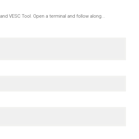
nd VESC Tool. Open a terminal and follow along...