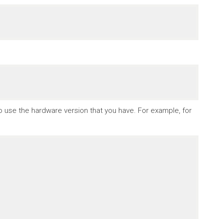
to use the hardware version that you have. For example, for