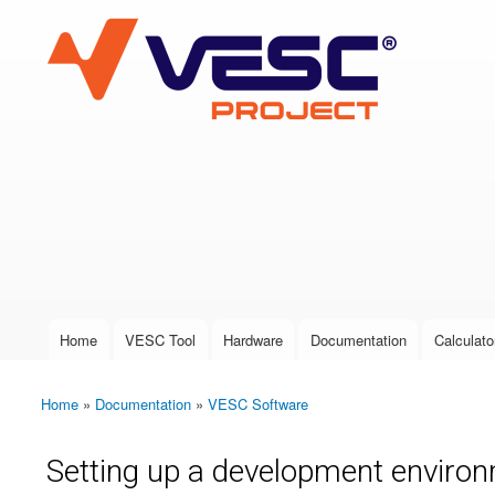
VESC Project
User login
Home
VESC Tool
Hardware
Documentation
Calculato
Main menu
Home
»
Documentation
»
VESC Software
You are here
Setting up a development environ