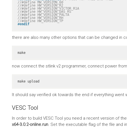
//#define HW_VERSION_60
//#define HW_VERSION_R2
//#define HW_VERSION_VICTOR_R1A
//#define HW_VERSION_DAS_RS
//#define HW_VERSION_PALTA
//#define HW_VERSION_RH
//#define HW_VERSION_TP
#
endif
there are also many other options that can be changed in co
make
now connect the stlink v2 programmer, connect power from 
make upload
It should say verified ok towards the end if everything went w
VESC Tool
In order to build VESC Tool you need a recent version of th
x64-3.0.2-online.run
. Set the executable flag of the file and in