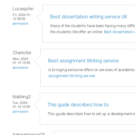
Lucasjohn
Fri, 2024-01-
Best dissertation writing service UK
12 08:26
permalink
Many of the students have been facing many difficu
the students.We offer an online
Best dissertation 
Charlotte
Mon, 2024-
Best assignment Writing service
01-15 13:56
permalink
is bringing exclusive offers on services of academi
assignment Writing service
blabling2
Tue, 2024-
This guide describes how to
01-16 10:59
permalink
This guide describes how to set up a development 
bekeanloinse23