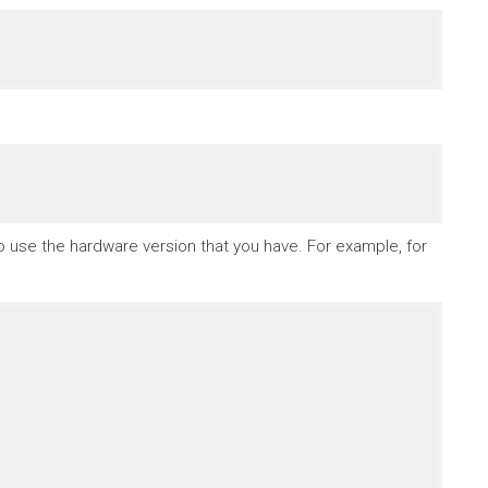
to use the hardware version that you have. For example, for