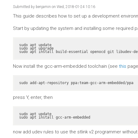
Submitted by
benjamin
on Wed, 2018-01-24 10:16
This guide describes how to set up a development environme
Start by updating the system and installing some required 
sudo apt update

sudo apt upgrade

sudo apt install build-essential openocd git libudev-de
Now install the gcc-arm-embedded toolchain (see
this
page 
sudo add-apt-repository ppa:team-gcc-arm-embedded/ppa
press Y, enter, then
sudo apt update

sudo apt install gcc-arm-embedded
now add udev rules to use the stlink v2 programmer without