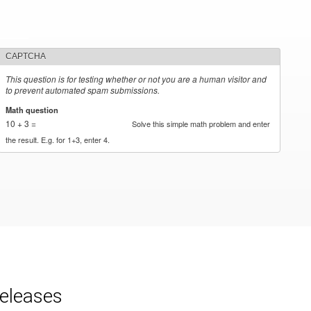
CAPTCHA
This question is for testing whether or not you are a human visitor and
to prevent automated spam submissions.
Math question
*
10 + 3 =
Solve this simple math problem and enter
the result. E.g. for 1+3, enter 4.
releases