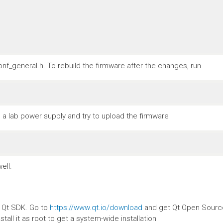
nf_general.h. To rebuild the firmware after the changes, run
a lab power supply and try to upload the firmware
ell.
e Qt SDK. Go to
https://www.qt.io/download
and get Qt Open Source.
stall it as root to get a system-wide installation