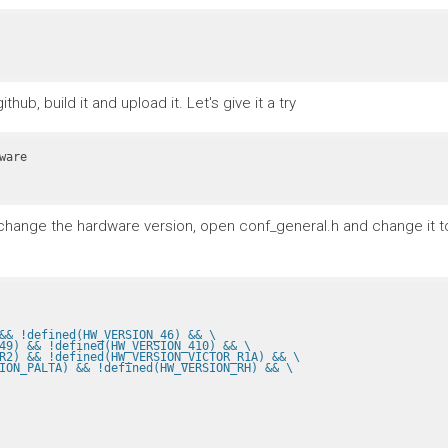
ub, build it and upload it. Let's give it a try
To change the hardware version, open conf_general.h and change it 
&& !defined(HW_VERSION_46) && \
