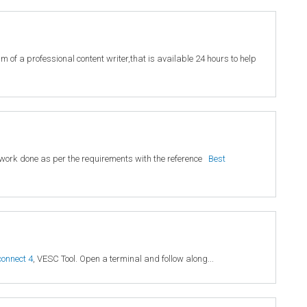
 of a professional content writer,that is available 24 hours to help
ty work done as per the requirements with the reference
Best
connect 4
, VESC Tool. Open a terminal and follow along...