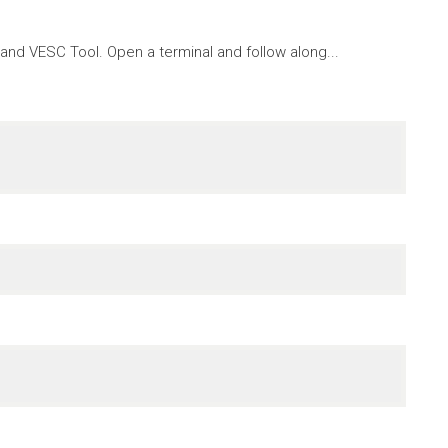
nd VESC Tool. Open a terminal and follow along...