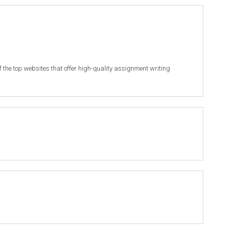
of the top websites that offer high-quality assignment writing