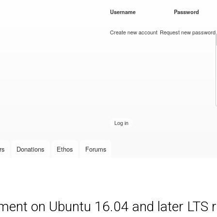
Skip to
Username
*
Password
*
main
content
Create new account
Request new password
rs
Donations
Ethos
Forums
ment on Ubuntu 16.04 and later LTS 