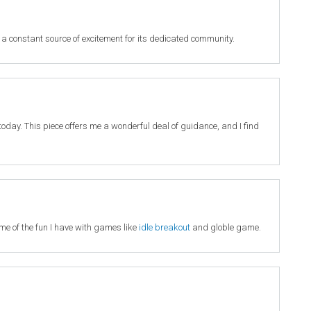
 a constant source of excitement for its dedicated community.
it today. This piece offers me a wonderful deal of guidance, and I find
 me of the fun I have with games like
idle breakout
and globle game.