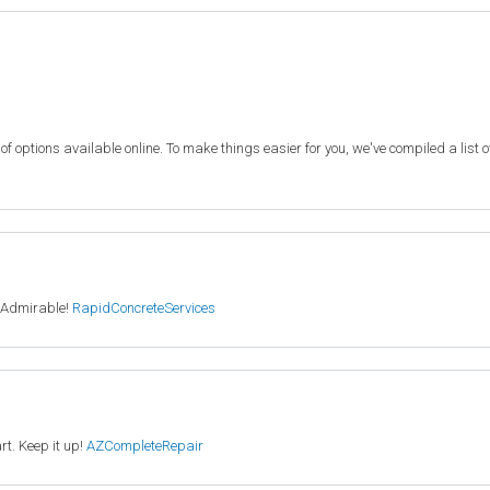
f options available online. To make things easier for you, we've compiled a list 
. Admirable!
RapidConcreteServices
rt. Keep it up!
AZCompleteRepair