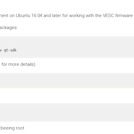
nt on Ubuntu 16.04 and later for working with the VESC firmware a
packages:
v qt-sdk
for more details)
 beeing root