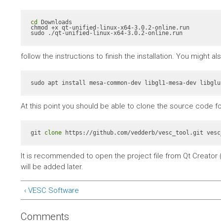
cd
 Downloads

chmod +x qt-unified-linux-x64-3.0.2-online.run

sudo ./qt-unified-linux-x64-3.0.2-online.run
follow the instructions to finish the installation. You might 
At this point you should be able to clone the source code fo
git 
clone
 https://github.com/vedderb/vesc_tool.git vesc
It is recommended to open the project file from Qt Creator (
will be added later.
‹ VESC Software
Comments