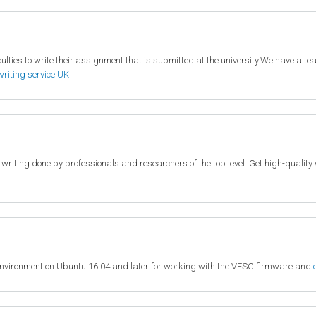
lties to write their assignment that is submitted at the university.We have a team
writing service UK
c writing done by professionals and researchers of the top level. Get high-quali
environment on Ubuntu 16.04 and later for working with the VESC firmware and