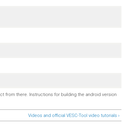
t from there. Instructions for building the android version
Videos and official VESC-Tool video tutorials ›