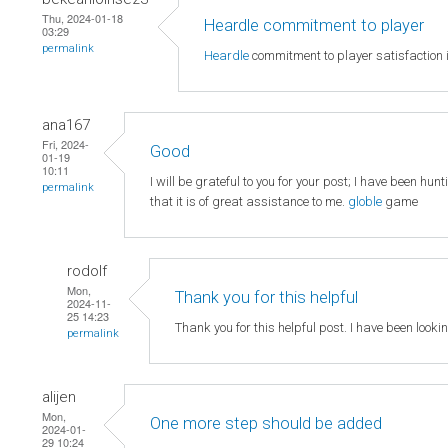
Thu, 2024-01-18
Heardle commitment to player
03:29
permalink
Heardle
commitment to player satisfaction i
ana167
Fri, 2024-
Good
01-19
10:11
I will be grateful to you for your post; I have been hun
permalink
that it is of great assistance to me.
globle
game
rodolf
Mon,
Thank you for this helpful
2024-11-
25 14:23
Thank you for this helpful post. I have been looki
permalink
alijen
Mon,
One more step should be added
2024-01-
29 10:24