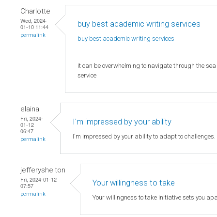
Charlotte
Wed, 2024-
buy best academic writing services
01-10 11:44
permalink
buy best academic writing
services
it can be overwhelming to navigate through the sea o
service
elaina
Fri, 2024-
I'm impressed by your ability
01-12
06:47
I'm impressed by your ability to adapt to challenges
permalink
jefferyshelton
Fri, 2024-01-12
Your willingness to take
07:57
permalink
Your willingness to take initiative sets you apa