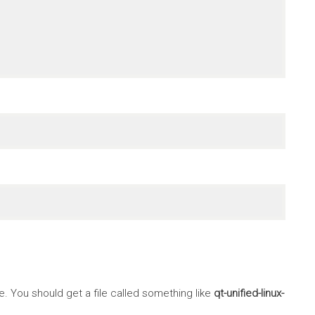
 You should get a file called something like
qt-unified-linux-