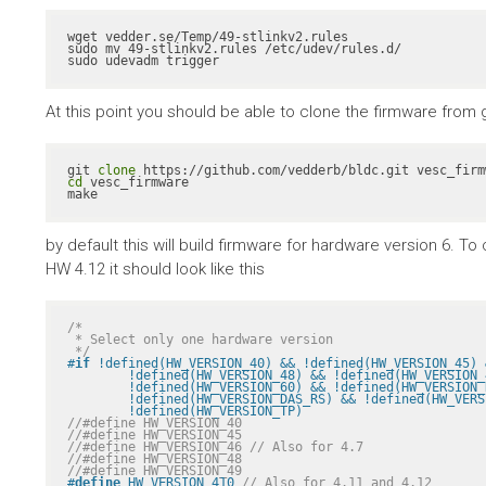
wget vedder.se/Temp/49-stlinkv2.rules

sudo mv 49-stlinkv2.rules /etc/udev/rules.d/

sudo udevadm trigger
At this point you should be able to clone the firmware from gith
git 
clone
cd
 vesc_firmware

make
by default this will build firmware for hardware version 6. 
HW 4.12 it should look like this
/*

 * Select only one hardware version

 */
#
if
 !defined(HW_VERSION_40) && !defined(HW_VERSION_45) 
	!defined(HW_VERSION_48) && !defined(HW_VERSION_49) && !defined(HW_VERSION_410) && \

	!defined(HW_VERSION_60) && !defined(HW_VERSION_R2) && !defined(HW_VERSION_VICTOR_R1A) && \

	!defined(HW_VERSION_DAS_RS) && !defined(HW_VERSION_PALTA) && !defined(HW_VERSION_RH) && \

	!defined(HW_VERSION_TP)
//#define HW_VERSION_40
//#define HW_VERSION_45
//#define HW_VERSION_46 // Also for 4.7
//#define HW_VERSION_48
//#define HW_VERSION_49
#
define
 HW_VERSION_410 
// Also for 4.11 and 4.12