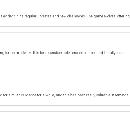
s evident in its regular updates and new challenges. The game evolves, offering
ting for an article like this for a considerable amount of time, and I finally found 
ng for similar guidance for a while, and this has been really valuable. It reminds