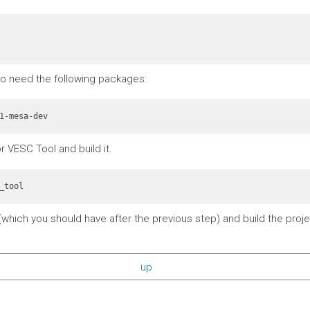
also need the following packages:
r VESC Tool and build it.
_tool
which you should have after the previous step) and build the projec
up