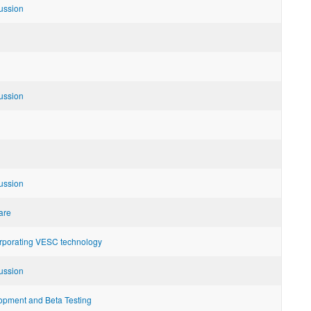
ussion
ussion
ussion
are
orporating VESC technology
ussion
pment and Beta Testing