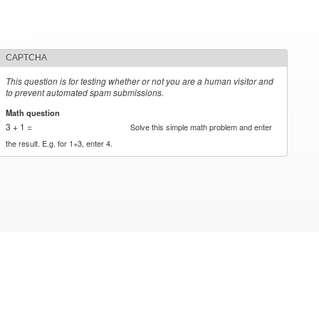
CAPTCHA
This question is for testing whether or not you are a human visitor and
to prevent automated spam submissions.
Math question
*
3 + 1 =
Solve this simple math problem and enter
the result. E.g. for 1+3, enter 4.