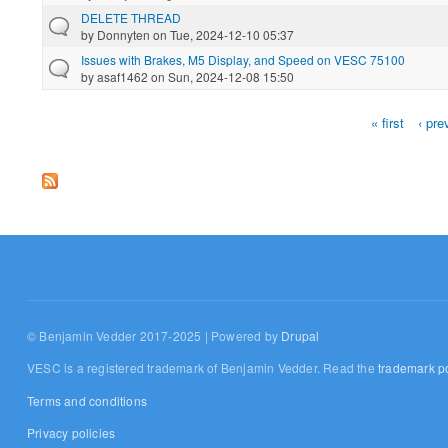
DELETE THREAD
by
Donnyten
on Tue, 2024-12-10 05:37
Issues with Brakes, M5 Display, and Speed on VESC 75100
by
asaf1462
on Sun, 2024-12-08 15:50
« first
‹ pre
Pages
© Benjamin Vedder 2017-2025 | Powered by
Drupal
VESC is a registered trademark of Benjamin Vedder. Read the
trademark po
Terms and conditions
Privacy policies