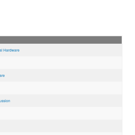
al Hardware
are
ussion