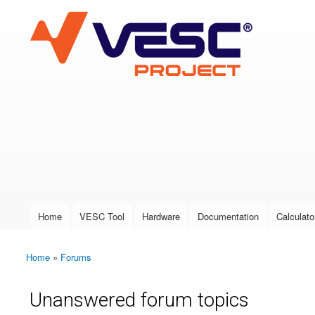
VESC Project
User login
Home
VESC Tool
Hardware
Documentation
Calculato
Main menu
Home
»
Forums
You are here
Unanswered forum topics