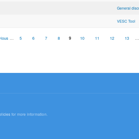
General disc
VESC Tool
vious
…
5
6
7
8
9
10
11
12
13
…
licies
for more information.