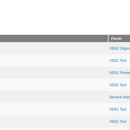
Forum
VESC Origin
VESC Tool
VESC Firmw
VESC Tool
General disc
VESC Tool
VESC Tool