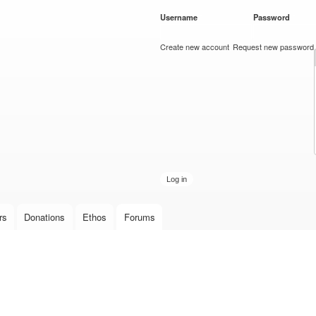
Skip to
Username
*
Password
*
main
content
Create new account
Request new password
rs
Donations
Ethos
Forums