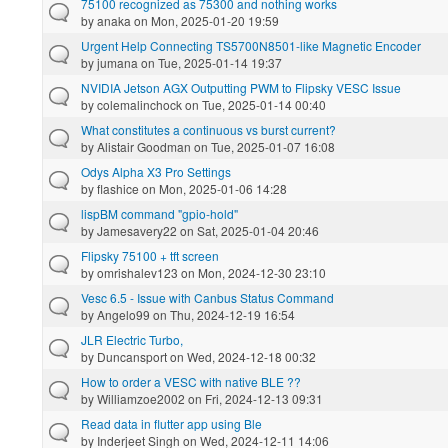
75100 recognized as 75300 and nothing works
by
anaka
on Mon, 2025-01-20 19:59
Urgent Help Connecting TS5700N8501-like Magnetic Encoder
by
jumana
on Tue, 2025-01-14 19:37
NVIDIA Jetson AGX Outputting PWM to Flipsky VESC Issue
by
colemalinchock
on Tue, 2025-01-14 00:40
What constitutes a continuous vs burst current?
by
Alistair Goodman
on Tue, 2025-01-07 16:08
Odys Alpha X3 Pro Settings
by
flashice
on Mon, 2025-01-06 14:28
lispBM command "gpio-hold"
by
Jamesavery22
on Sat, 2025-01-04 20:46
Flipsky 75100 + tft screen
by
omrishalev123
on Mon, 2024-12-30 23:10
Vesc 6.5 - Issue with Canbus Status Command
by
Angelo99
on Thu, 2024-12-19 16:54
JLR Electric Turbo,
by
Duncansport
on Wed, 2024-12-18 00:32
How to order a VESC with native BLE ??
by
Williamzoe2002
on Fri, 2024-12-13 09:31
Read data in flutter app using Ble
by
Inderjeet Singh
on Wed, 2024-12-11 14:06