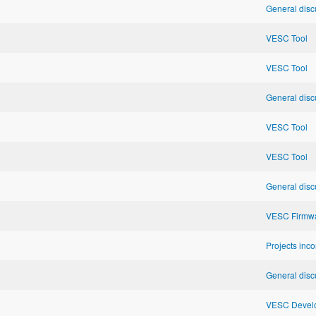
General disc
VESC Tool
VESC Tool
General disc
VESC Tool
VESC Tool
General disc
VESC Firmw
Projects inc
General disc
VESC Develo