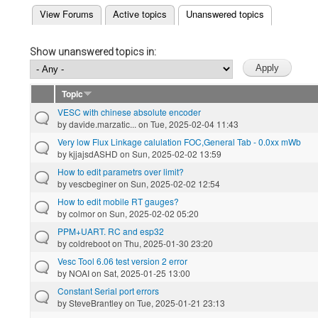
(active tab)
View Forums
Active topics
Unanswered topics
Primary tabs
Show unanswered topics in:
Topic
VESC with chinese absolute encoder
by
davide.marzatic...
on Tue, 2025-02-04 11:43
Very low Flux Linkage calulation FOC,General Tab - 0.0xx mWb
by
kjjajsdASHD
on Sun, 2025-02-02 13:59
How to edit parametrs over limit?
by
vescbeginer
on Sun, 2025-02-02 12:54
How to edit mobile RT gauges?
by
colmor
on Sun, 2025-02-02 05:20
PPM+UART. RC and esp32
by
coldreboot
on Thu, 2025-01-30 23:20
Vesc Tool 6.06 test version 2 error
by
NOAI
on Sat, 2025-01-25 13:00
Constant Serial port errors
by
SteveBrantley
on Tue, 2025-01-21 23:13