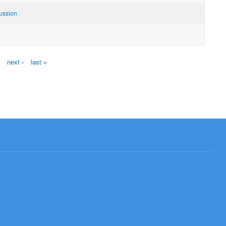
ussion
next ›
last »