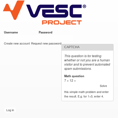
VESC Project
Skip to
main
content
Username
*
Password
*
User login
Create new account
Request new password
CAPTCHA
This question is for testing
whether or not you are a human
visitor and to prevent automated
spam submissions.
Math question
*
7 + 12 =
Solve
this simple math problem and enter
the result. E.g. for 1+3, enter 4.