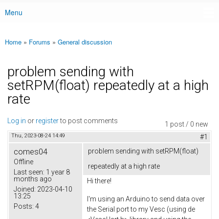
Menu
Main menu
Home
»
Forums
»
General discussion
You are here
problem sending with
setRPM(float) repeatedly at a high
rate
Log in
or
register
to post comments
1 post / 0 new
Thu, 2023-08-24 14:49
#1
comes04
problem sending with setRPM(float)
Offline
repeatedly at a high rate
Last seen:
1 year 8
months ago
Hi there!
Joined:
2023-04-10
13:25
I'm using an Arduino to send data over
Posts:
4
the Serial port to my Vesc (using de