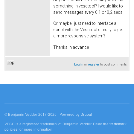
something in vesctool? I would like to
send messages every 0.1 or 0,2 secs
Or maybe i just need to interface a
script with the Vesctool directly to get
a more responsive system?
Thanks in advance
Top
Log in
or
register
to post comments
© Benjamin Vedder 2017-2025 | Powered by
Drupal
VESC is a registered trademark of Benjamin Vedder. Read the
trademark
policies
for more information.