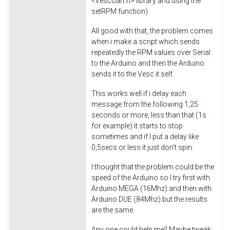
<VescUart.h> library and using the
setRPM function)
All good with that, the problem comes
when i make a script which sends
repeatedly the RPM values over Serial
to the Arduino and then the Arduino
sends it to the Vesc it self.
This works well if i delay each
message from the following 1,25
seconds or more, less than that (1s
for example) it starts to stop
sometimes and if I put a delay like
0,5secs or less it just don't spin.
I thought that the problem could be the
speed of the Arduino so I try first with
Arduino MEGA (16Mhz) and then with
Arduino DUE (84Mhz) but the results
are the same.
Any one could help me? Maybe tweak