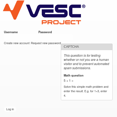
VESC Project
Skip to
main
content
Username
*
Password
*
User login
Create new account
Request new password
CAPTCHA
This question is for testing
whether or not you are a human
visitor and to prevent automated
spam submissions.
Math question
*
5 + 1 =
Solve this simple math problem and
enter the result. E.g. for 1+3, enter
4.