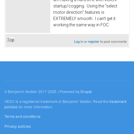
startup/cogging. Using the "select
motor direction" features is
EXTREMELY smooth. I can't get it
working the same way in FOC.
Top
Log in
or
register
to post comments
© Benjamin Vedder 2017-2025 | Powered by
Drupal
VESC is a registered trademark of Benjamin Vedder. Read the
trademark
policies
for more information.
Terms and conditions
Privacy policies