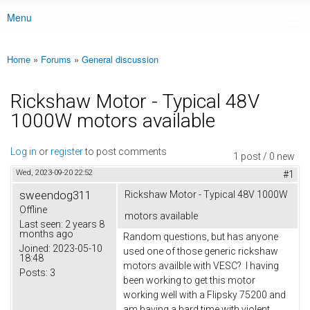
Menu
Main menu
Home
»
Forums
»
General discussion
You are here
Rickshaw Motor - Typical 48V
1000W motors available
Log in
or
register
to post comments
1 post / 0 new
Wed, 2023-09-20 22:52
#1
sweendog311
Rickshaw Motor - Typical 48V 1000W
Offline
motors available
Last seen:
2 years 8
months ago
Random questions, but has anyone
Joined:
2023-05-10
used one of those generic rickshaw
18:48
motors availble with VESC? I having
Posts:
3
been working to get this motor
working well with a Flipsky 75200 and
am having a hard time with violent