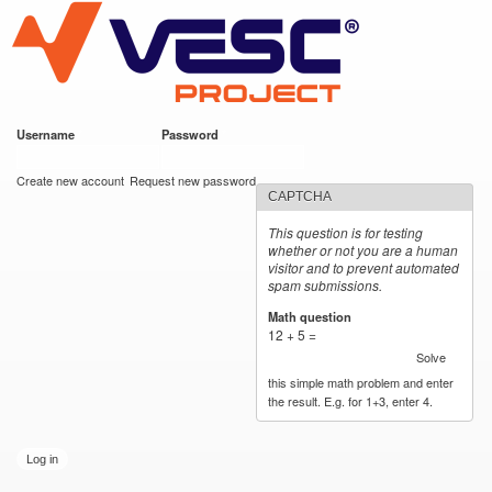
VESC Project
Skip to
main
content
Username
*
Password
*
User login
Create new account
Request new password
CAPTCHA
This question is for testing
whether or not you are a human
visitor and to prevent automated
spam submissions.
Math question
*
12 + 5 =
Solve
this simple math problem and enter
the result. E.g. for 1+3, enter 4.