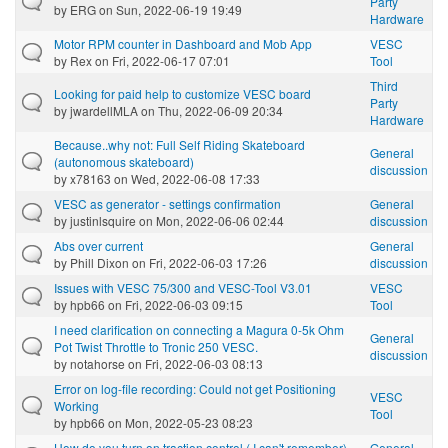
Party
by
ERG
on Sun, 2022-06-19 19:49
Hardware
Motor RPM counter in Dashboard and Mob App
VESC
by
Rex
on Fri, 2022-06-17 07:01
Tool
Third
Looking for paid help to customize VESC board
Party
by
jwardellMLA
on Thu, 2022-06-09 20:34
Hardware
Because..why not: Full Self Riding Skateboard
General
(autonomous skateboard)
discussion
by
x78163
on Wed, 2022-06-08 17:33
VESC as generator - settings confirmation
General
by
justinlsquire
on Mon, 2022-06-06 02:44
discussion
Abs over current
General
by
Phill Dixon
on Fri, 2022-06-03 17:26
discussion
Issues with VESC 75/300 and VESC-Tool V3.01
VESC
by
hpb66
on Fri, 2022-06-03 09:15
Tool
I need clarification on connecting a Magura 0-5k Ohm
General
Pot Twist Throttle to Tronic 250 VESC.
discussion
by
notahorse
on Fri, 2022-06-03 08:13
Error on log-file recording: Could not get Positioning
VESC
Working
Tool
by
hpb66
on Mon, 2022-05-23 08:23
How do you turn on traction control ( I can't remember)
General