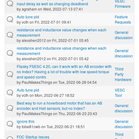
VESC
input delay as well as changing deadband
Firmware
by
agraham
on Wed, 2022-07-13 07:41
Auto tune pid
Feature
by
vcth
on Fri, 2022-07-01 09:41
Requests
resistance and inductance value changes when each
General
measurement
discussion
by
alexshen2012
on Fri, 2022-07-01 05:45
resistance and inductance value changes when each
General
measurement
discussion
by
alexshen2012
on Fri, 2022-07-01 05:42
Flipsky FSESC 4.20, can it work with an AB encoder with
Third
no Index? Having a lot of trouble with low speed torque
Party
and speed contro
Hardware
by
PaulMakesThings
on Tue, 2022-06-28 04:54
Auto tune pid
VESC
by
vcth
on Mon, 2022-06-27 18:52
Tool
Best way to run a hoverboard motor that has an AB
General
encoder and Hall sensors, but no index?
discussion
by
PaulMakesThings
on Thu, 2022-06-23 23:43
ignore this
General
by
tobe81cwb
on Tue, 2022-06-21 18:51
discussion
Third
FOC Startup issues