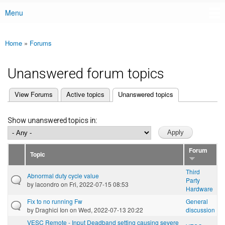
Menu
Main menu
Home
»
Forums
You are here
Unanswered forum topics
(active tab)
View Forums
Active topics
Unanswered topics
Primary tabs
Show unanswered topics in:
Forum
Topic
Third
Abnormal duty cycle value
Party
by
lacondro
on Fri, 2022-07-15 08:53
Hardware
Fix to no running Fw
General
by
Draghici Ion
on Wed, 2022-07-13 20:22
discussion
VESC Remote - Input Deadband setting causing severe