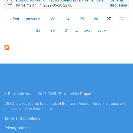
by
msim2
on Fri, 2022-05-20 22:06
discussion
« first
‹ previous
…
23
24
25
26
27
28
Pages
29
30
31
…
next ›
last »
© Benjamin Vedder 2017-2025 | Powered by
Drupal
VESC is a registered trademark of Benjamin Vedder. Read the
trademark
policies
for more information.
Terms and conditions
Privacy policies