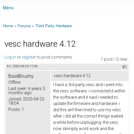
Menu
Main menu
Home
»
Forums
»
Third Party Hardware
You are here
vesc hardware 4.12
Log in
or
register
to post comments
1 post / 0 new
Fri, 2020-04-24 11:56
#1
BasilBrushy
vesc hardware 4.12
Offline
I have a 3rd party vesc and i went into
Last seen:
6 years 3
the vesc software. i connected it within
months ago
the software and it said i needed to
Joined:
2020-04-23
18:04
update the firmware and hardware. i
Posts:
1
did this anf then tried to use my vesc
after. i did all the correct things waited
a while before unplugging. the vesc
now skimpily wont work and the