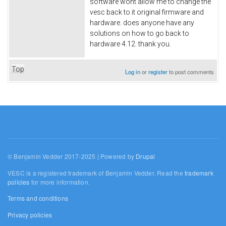
software wont allow me to change the
vesc back to it original firmware and
hardware. does anyone have any
solutions on how to go back to
hardware 4.12. thank you.
Top
Log in
or
register
to post comments
© Benjamin Vedder 2017-2025 | Powered by
Drupal
VESC is a registered trademark of Benjamin Vedder. Read the
trademark
policies
for more information.
Terms and conditions
Privacy policies