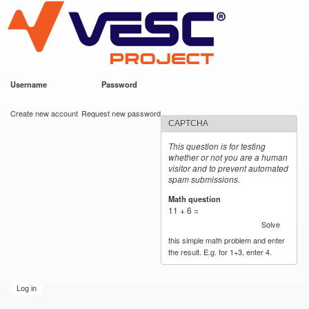
VESC Project
Skip to
main
content
Username
*
Password
*
User login
Create new account
Request new password
CAPTCHA
This question is for testing
whether or not you are a human
visitor and to prevent automated
spam submissions.
Math question
*
11 + 6 =
Solve
this simple math problem and enter
the result. E.g. for 1+3, enter 4.