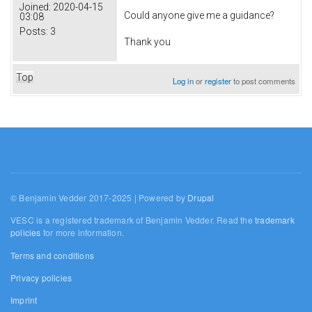
Joined:
2020-04-15
Could anyone give me a guidance?
03:08
Posts:
3
Thank you
Top
Log in
or
register
to post comments
© Benjamin Vedder 2017-2025 | Powered by
Drupal
VESC is a registered trademark of Benjamin Vedder. Read the
trademark
policies
for more information.
Terms and conditions
Privacy policies
Imprint