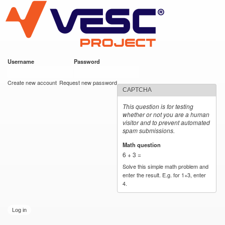
VESC Project
Skip to
main
content
Username
*
Password
*
User login
Create new account
Request new password
CAPTCHA
This question is for testing
whether or not you are a human
visitor and to prevent automated
spam submissions.
Math question
*
6 + 3 =
Solve this simple math problem and
enter the result. E.g. for 1+3, enter
4.