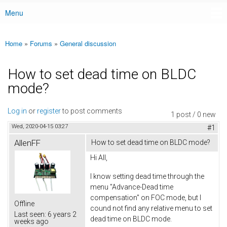
Menu
Main menu
Home
»
Forums
»
General discussion
You are here
How to set dead time on BLDC
mode?
Log in
or
register
to post comments
1 post / 0 new
Wed, 2020-04-15 03:27
#1
AllenFF
How to set dead time on BLDC mode?
Hi All,
I know setting dead time through the
menu "Advance-Dead time
compensation" on FOC mode, but I
Offline
cound not find any relative menu to set
Last seen:
6 years 2
dead time on BLDC mode.
weeks ago