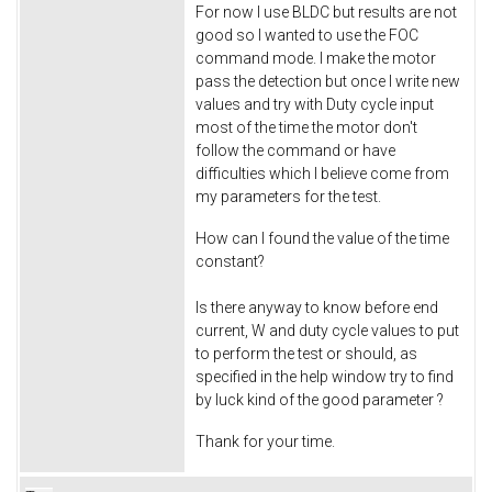
For now I use BLDC but results are not
good so I wanted to use the FOC
command mode. I make the motor
pass the detection but once I write new
values and try with Duty cycle input
most of the time the motor don't
follow the command or have
difficulties which I believe come from
my parameters for the test.
How can I found the value of the time
constant?
Is there anyway to know before end
current, W and duty cycle values to put
to perform the test or should, as
specified in the help window try to find
by luck kind of the good parameter ?
Thank for your time.