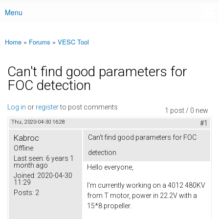
Menu
Main menu
Home
»
Forums
»
VESC Tool
You are here
Can't find good parameters for
FOC detection
Log in
or
register
to post comments
1 post / 0 new
Thu, 2020-04-30 16:28
#1
Kabroc
Can't find good parameters for FOC
Offline
detection
Last seen:
6 years 1
month ago
Hello everyone,
Joined:
2020-04-30
11:29
I'm currently working on a 4012 480KV
Posts:
2
from T motor, power in 22.2V with a
15*8 propeller.