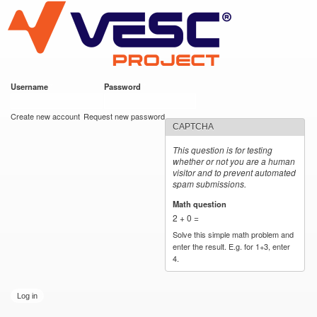
VESC Project
Skip to
main
content
Username
*
Password
*
User login
Create new account
Request new password
CAPTCHA
This question is for testing
whether or not you are a human
visitor and to prevent automated
spam submissions.
Math question
*
2 + 0 =
Solve this simple math problem and
enter the result. E.g. for 1+3, enter
4.